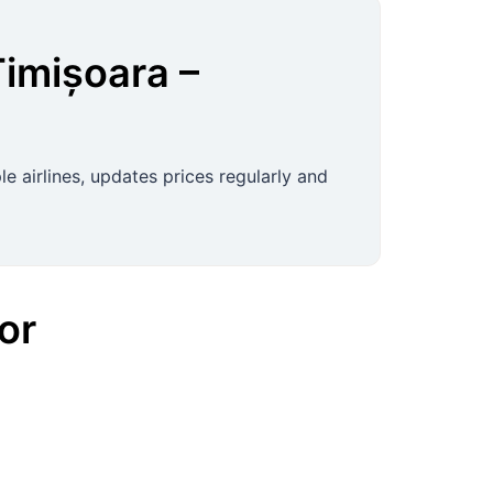
Timișoara
–
e airlines, updates prices regularly and
or