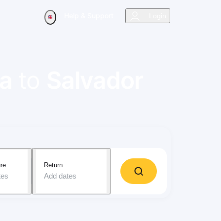
Help & Support
Login
a
to
Salvador
re
Return
tes
Add dates