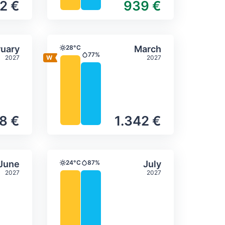
2 €
939 €
itation
ly temperature & precipitation
Average monthly temperature
Select February
Select March
uary
28°C
March
Temperature
77%
2027
2027
Precipitation
48 €
1.342 €
itation
ly temperature & precipitation
Average monthly temperature
Select June
Select July
June
24°C
87%
July
Temperature
Precipitation
2027
2027