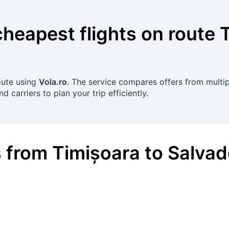
cheapest flights on route
route using
Vola.ro
. The service compares offers from multipl
 carriers to plan your trip efficiently.
s
from
Timișoara
to
Salvad