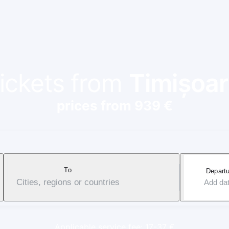
tickets from
Timișoar
prices from 939 €
To
Departu
Cities, regions or countries
Add da
Applicable service fee: 17-37 €