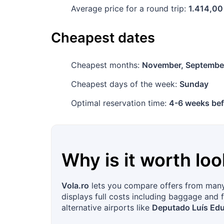
Average price for a round trip:
1.414,00
Cheapest dates
Cheapest months:
November, Septembe
Cheapest days of the week:
Sunday
Optimal reservation time:
4-6 weeks bef
Why is it worth loo
Vola.ro
lets you compare offers from many 
displays full costs including baggage and f
alternative airports like
Deputado Luís Edu