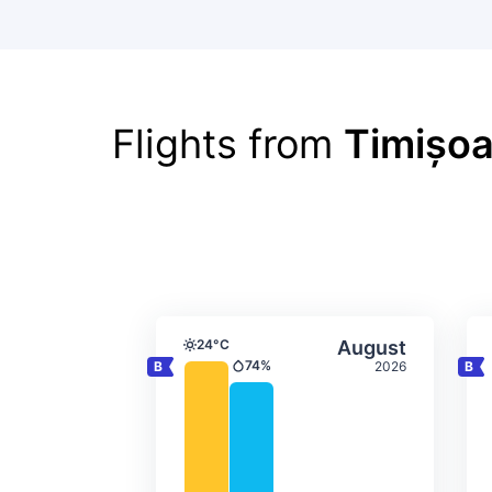
Flights from
Timișoa
Average monthly tempera
Select Augus
24°C
August
Temperature
74%
2026
Precipitation