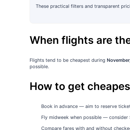
These practical filters and transparent pric
When flights are t
Flights tend to be cheapest during
November
possible.
How to get cheapest
Book in advance — aim to reserve tick
Fly midweek when possible — consider
Compare fares with and without checked