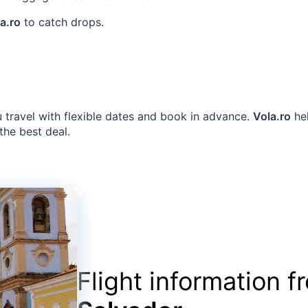
a.ro
to catch drops.
u travel with flexible dates and book in advance.
Vola.ro
hel
 the best deal.
Flight information 