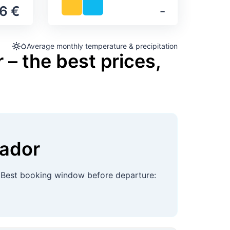
6 €
‐
Average monthly temperature & precipitation
 – the best prices,
vador
 Best booking window before departure: