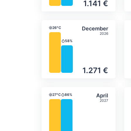
1.141 €
Average monthly tempera
Select Decem
26°C
December
Temperature
2026
58%
Precipitation
1.271 €
Average monthly tempera
Select April
27°C
86%
April
Temperature
Precipitation
2027