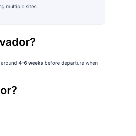
g multiple sites.
lvador
?
k around
4-6 weeks
before departure when
or
?