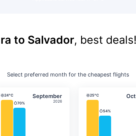
ra to Salvador
, best deals
Select preferred month for the cheapest flights
ture & precipitation
Average monthly temperature & precip
Average month
t
Select September
24°C
September
25°C
Oct
Temperature
Temperature
2026
70%
Precipitation
54%
Precipitation