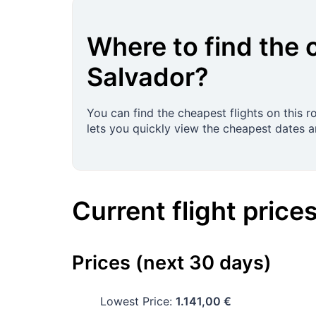
Where to find the 
Salvador
?
You can find the cheapest flights on this 
lets you quickly view the cheapest dates and
Current flight price
Prices (next 30 days)
Lowest Price:
1.141,00 €