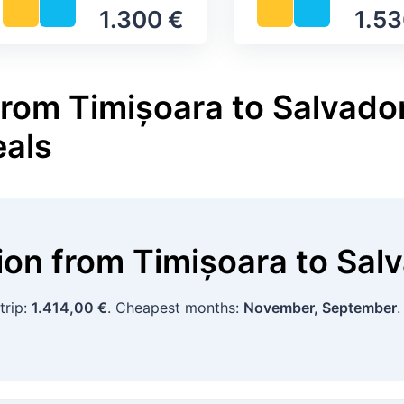
1.300 €
1.53
rom Timișoara to Salvador
eals
tion
from
Timișoara
to
Sal
trip:
1.414,00 €
. Cheapest months:
November, September
.