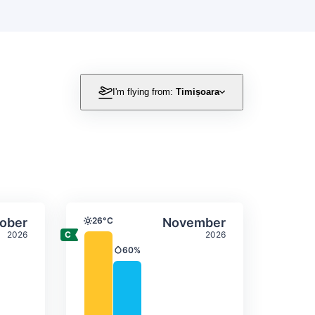
!
I'm flying from:
Timișoara
itation
ly temperature & precipitation
Average monthly temperature
Select October
Select November
ober
26°C
November
Temperature
2026
2026
60%
Precipitation