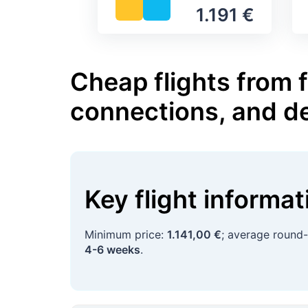
1.191 €
Cheap flights from f
connections, and d
Key flight informa
Minimum price:
1.141,00 €
; average round-
4-6 weeks
.