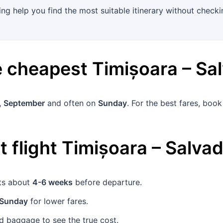
ing help you find the most suitable itinerary without checkin
he cheapest
Timișoara
–
Sa
, September
and often on
Sunday
. For the best fares, boo
 flight
Timișoara
–
Salvad
ets about
4-6 weeks
before departure.
Sunday
for lower fares.
 baggage to see the true cost.