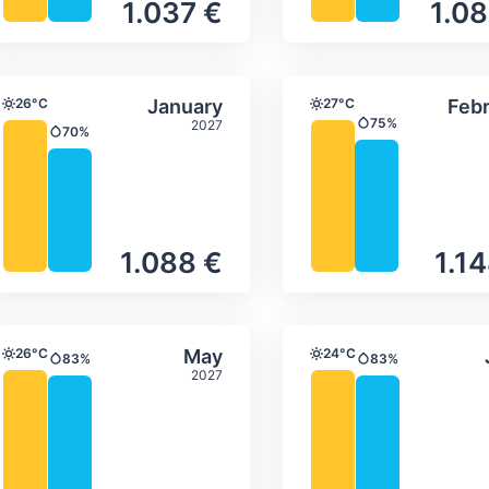
1.037 €
1.08
ture & precipitation
Average monthly temperature & precip
Average month
ber
Select January
26°C
January
27°C
Febr
Temperature
Temperature
75%
2027
Precipitation
70%
Precipitation
1.088 €
1.1
ture & precipitation
Average monthly temperature & precip
Average month
Select May
26°C
May
24°C
83%
83%
Temperature
Temperature
Precipitation
Precipitation
2027