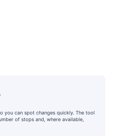
?
o you can spot changes quickly. The tool
number of stops and, where available,