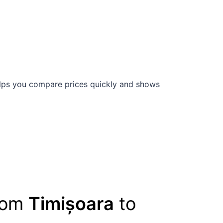
ps you compare prices quickly and shows
from
Timișoara
to