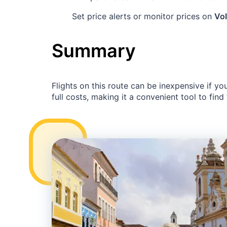
Set price alerts or monitor prices on
Vol
Summary
Flights on this route can be inexpensive if yo
full costs, making it a convenient tool to find