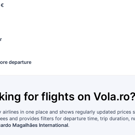
 €
r
ore departure
king for flights on
Vola.ro
airlines in one place and shows regularly updated prices s
ees and provides filters for departure time, trip duration, 
ardo Magalhães International
.