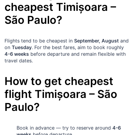
cheapest
Timișoara
–
São Paulo
?
Flights tend to be cheapest in
September, August
and
on
Tuesday
. For the best fares, aim to book roughly
4-6 weeks
before departure and remain flexible with
travel dates.
How to get cheapest
flight
Timișoara
–
São
Paulo
?
Book in advance — try to reserve around
4-6
weeks
before departure.