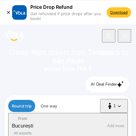
Price Drop Refund
Download
Get refunded if price drops after you
book!
navigation
Cheap flight tickets from
Timișoara
to
São Paulo
prices from 769 €
AI Deal Finder
Flight type
Round trip
One way
1
1 Passenger
From
București
Add more
All airports