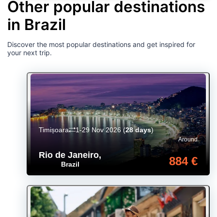
Other popular destinations
in Brazil
Discover the most popular destinations and get inspired for
your next trip.
Timișoara
1-29 Nov 2026
(
28 days
)
Around
Rio de Janeiro
,
884 €
Brazil