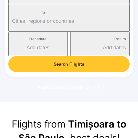
To
Cities, regions or countries
Departure
Return
Add dates
Add dates
Search Flights
Applicable service fee: 17-37 €
Flights from
Timișoara to
São Paulo
, best deals!