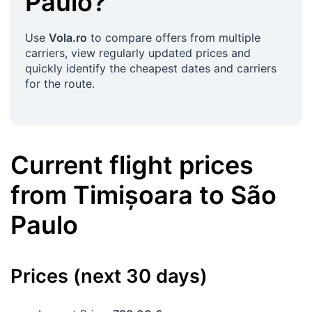
Paulo
?
Use
Vola.ro
to compare offers from multiple
carriers, view regularly updated prices and
quickly identify the cheapest dates and carriers
for the route.
Current flight prices
from
Timișoara
to
São
Paulo
Prices (next 30 days)