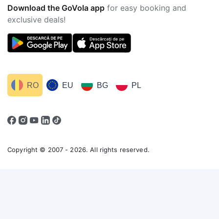
Download the GoVola app
for easy booking and
exclusive deals!
RO
EU
BG
PL
Copyright © 2007 - 2026. All rights reserved.