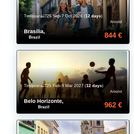
Timișoara
25 Sep-7 Oct 2026
(
12 days
)
Around
Brasília
,
844 €
Brazil
Timișoara
25 Feb-9 Mar 2027
(
12 days
)
Around
Belo Horizonte
,
962 €
Brazil