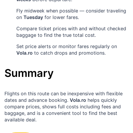
Fly midweek when possible — consider traveling
on
Tuesday
for lower fares.
Compare ticket prices with and without checked
baggage to find the true total cost.
Set price alerts or monitor fares regularly on
Vola.ro
to catch drops and promotions.
Summary
Flights on this route can be inexpensive with flexible
dates and advance booking.
Vola.ro
helps quickly
compare prices, shows full costs including fees and
baggage, and is a convenient tool to find the best
available deal.