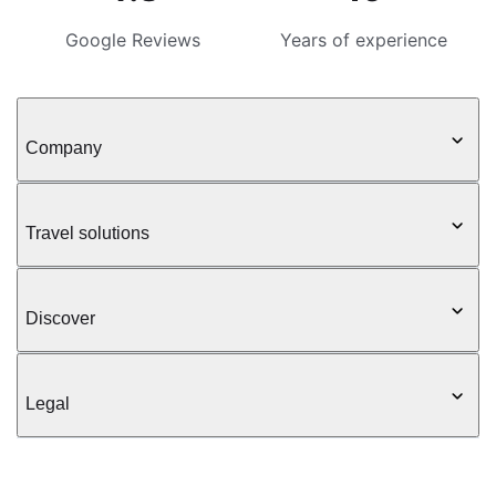
Google Reviews
Years of experience
Company
Travel solutions
Discover
Legal