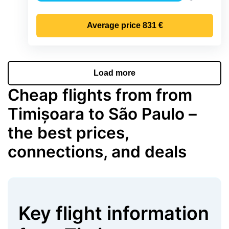
Precipitati
Average price
831 €
Load more
Cheap flights from from
Timișoara to São Paulo –
the best prices,
connections, and deals
Key flight information