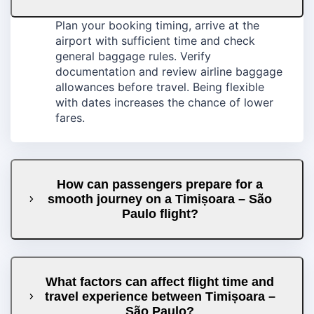
Plan your booking timing, arrive at the
airport with sufficient time and check
general baggage rules. Verify
documentation and review airline baggage
allowances before travel. Being flexible
with dates increases the chance of lower
fares.
How can passengers prepare for a
smooth journey on a Timișoara – São
Paulo flight?
What factors can affect flight time and
travel experience between Timișoara –
São Paulo?