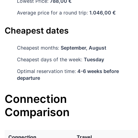
Lowest Price:
788,00 €
Average price for a round trip:
1.046,00 €
Cheapest dates
Cheapest months:
September, August
Cheapest days of the week:
Tuesday
Optimal reservation time:
4-6 weeks before
departure
Connection
Comparison
Connection
Travel