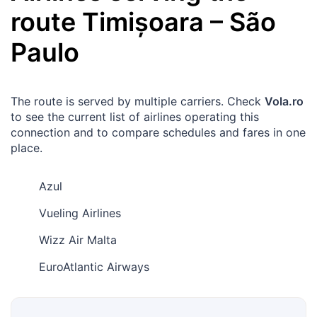
route
Timișoara
–
São
Paulo
The route is served by multiple carriers. Check
Vola.ro
to see the current list of airlines operating this
connection and to compare schedules and fares in one
place.
Azul
Vueling Airlines
Wizz Air Malta
EuroAtlantic Airways