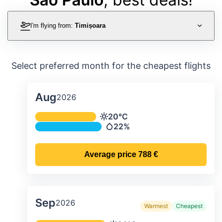
I'm flying from:
Timișoara
Select preferred month for the cheapest flights
Aug
2026
Average monthly temperature & preci
20°C
Temperature
22%
Precipitation
Average price
788 €
Sep
2026
Warmest
Cheapest