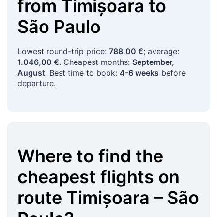
from
Timișoara
to
São Paulo
Lowest round-trip price:
788,00 €
; average:
1.046,00 €
. Cheapest months:
September,
August
. Best time to book:
4-6 weeks
before
departure.
Where to find the
cheapest flights on
route
Timișoara
–
São