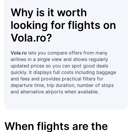
Why is it worth
looking for flights on
Vola.ro
?
Vola.ro
lets you compare offers from many
airlines in a single view and shows regularly
updated prices so you can spot good deals
quickly. It displays full costs including baggage
and fees and provides practical filters for
departure time, trip duration, number of stops
and alternative airports when available.
When flights are the