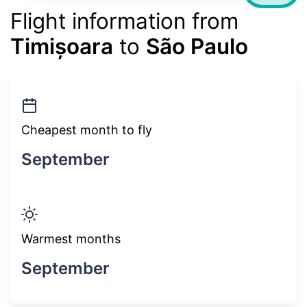
Flight information from
Timișoara
to
São Paulo
Cheapest month to fly
September
Warmest months
September