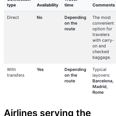
type
Availability
time
Comments
Direct
No
Depending
The most
on the
convenient
route
option for
travelers
with carry-
on and
checked
baggage.
With
Yes
Depending
Typical
transfers
on the
layovers:
route
Barcelona,
Madrid,
Rome
Airlines serving the