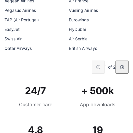
Aegean Airlines
Air France
Pegasus Airlines
Vueling Airlines
TAP (Air Portugal)
Eurowings
EasyJet
FlyDubai
Swiss Air
Air Serbia
Qatar Airways
British Airways
1 of 2
24/7
+ 500k
Customer care
App downloads
4.8
19