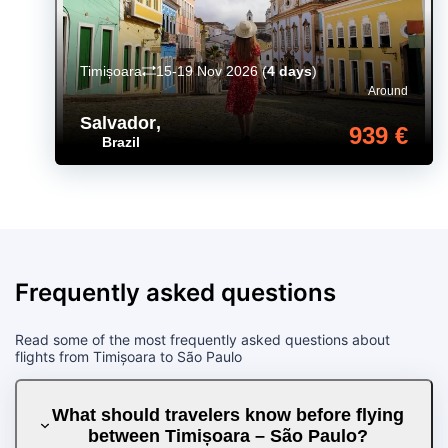
Timișoara
15-19 Nov 2026
(
4 days
)
Around
Salvador
,
939 €
Brazil
Frequently asked questions
Read some of the most frequently asked questions about
flights from Timișoara to São Paulo
What should travelers know before flying
between Timișoara – São Paulo?