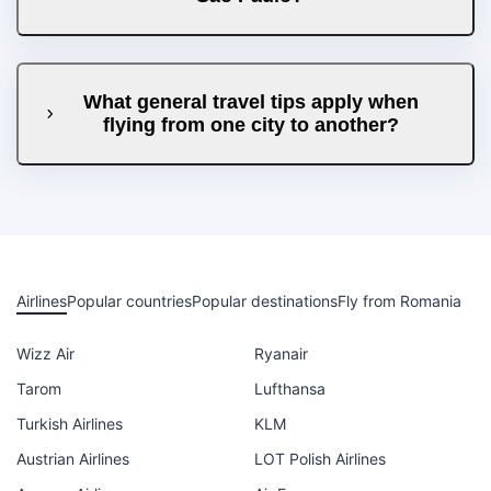
What general travel tips apply when
flying from one city to another?
Airlines
Popular countries
Popular destinations
Fly from Romania
Wizz Air
Ryanair
Tarom
Lufthansa
Turkish Airlines
KLM
Austrian Airlines
LOT Polish Airlines