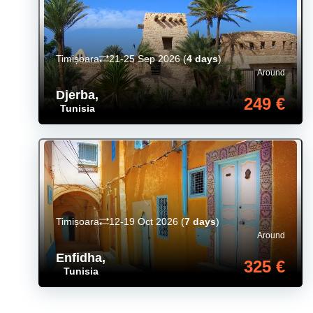
Timișoara
21-25 Sep 2026
(
4 days
)
Around
Djerba
,
249 €
Tunisia
Timișoara
12-19 Oct 2026
(
7 days
)
Around
Enfidha
,
325 €
Tunisia