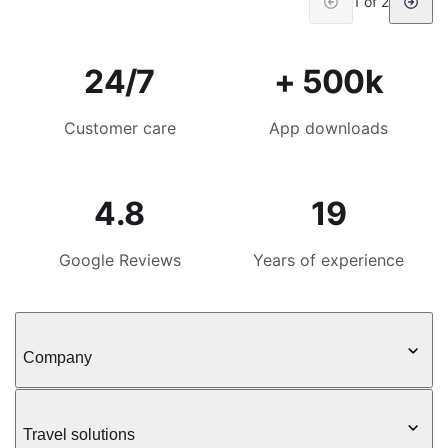
1 of 2
24/7
+ 500k
Customer care
App downloads
4.8
19
Google Reviews
Years of experience
Company
Travel solutions