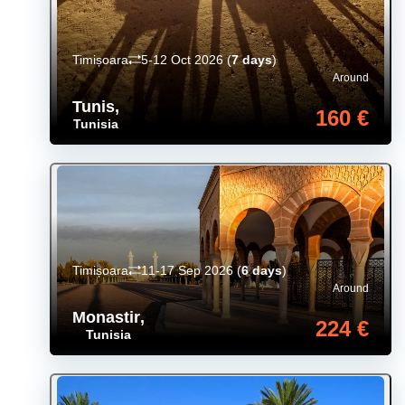
Timișoara
5-12 Oct 2026
(
7 days
)
Around
Tunis
,
160 €
Tunisia
Timișoara
11-17 Sep 2026
(
6 days
)
Around
Monastir
,
224 €
Tunisia