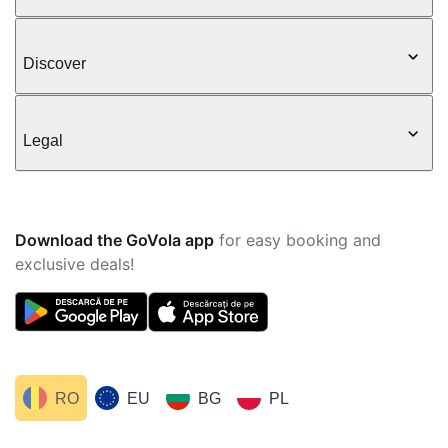
Discover
Legal
Download the GoVola app
for easy booking and
exclusive deals!
RO
EU
BG
PL