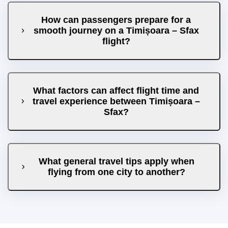
How can passengers prepare for a
smooth journey on a Timișoara – Sfax
flight?
What factors can affect flight time and
travel experience between Timișoara –
Sfax?
What general travel tips apply when
flying from one city to another?