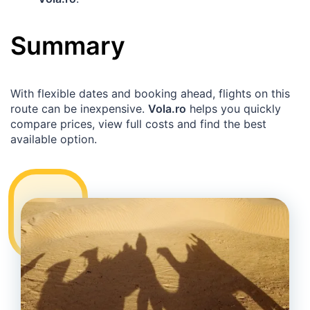
Summary
With flexible dates and booking ahead, flights on this
route can be inexpensive.
Vola.ro
helps you quickly
compare prices, view full costs and find the best
available option.