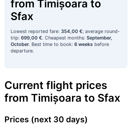
from
Timișoara
to
Sfax
Lowest reported fare:
354,00 €
; average round-
trip:
699,00 €
. Cheapest months:
September,
October
. Best time to book:
6 weeks
before
departure.
Current flight prices
from
Timișoara
to
Sfax
Prices (next 30 days)