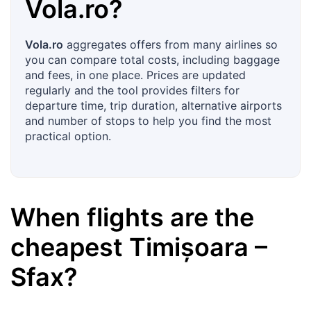
Vola.ro
?
Vola.ro
aggregates offers from many airlines so
you can compare total costs, including baggage
and fees, in one place. Prices are updated
regularly and the tool provides filters for
departure time, trip duration, alternative airports
and number of stops to help you find the most
practical option.
When flights are the
cheapest
Timișoara
–
Sfax
?