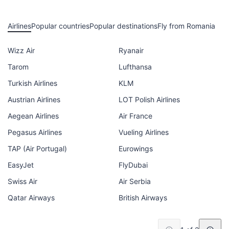
Airlines
Popular countries
Popular destinations
Fly from Romania
Wizz Air
Ryanair
Tarom
Lufthansa
Turkish Airlines
KLM
Austrian Airlines
LOT Polish Airlines
Aegean Airlines
Air France
Pegasus Airlines
Vueling Airlines
TAP (Air Portugal)
Eurowings
EasyJet
FlyDubai
Swiss Air
Air Serbia
Qatar Airways
British Airways