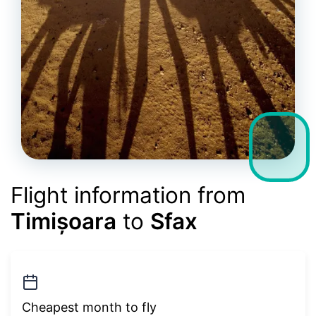
Flight information from
Timișoara
to
Sfax
Cheapest month to fly