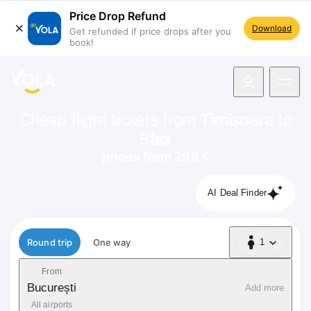
Price Drop Refund
Download
Get refunded if price drops after you
book!
navigation
Cheap flight tickets from
Timișoara
to
Sfax
prices from 298 €
AI Deal Finder
Flight type
Round trip
One way
1
1 Passenger
From
București
Add more
All airports