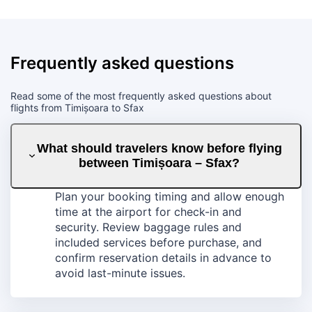
Frequently asked questions
Read some of the most frequently asked questions about
flights from Timișoara to Sfax
What should travelers know before flying
between Timișoara – Sfax?
Plan your booking timing and allow enough
time at the airport for check-in and
security. Review baggage rules and
included services before purchase, and
confirm reservation details in advance to
avoid last-minute issues.