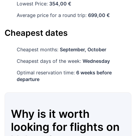
Lowest Price:
354,00 €
Average price for a round trip:
699,00 €
Cheapest dates
Cheapest months:
September, October
Cheapest days of the week:
Wednesday
Optimal reservation time:
6 weeks before
departure
Why is it worth
looking for flights on