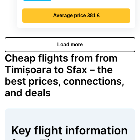
Precipitation
Average price
381 €
Load more
Cheap flights from from
Timișoara to Sfax – the
best prices, connections,
and deals
Key flight information