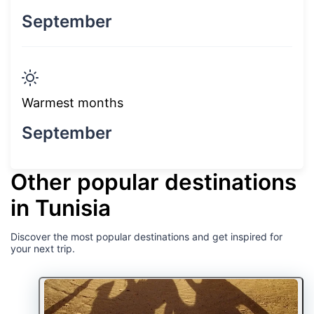
September
Warmest months
September
Other popular destinations
in Tunisia
Discover the most popular destinations and get inspired for
your next trip.