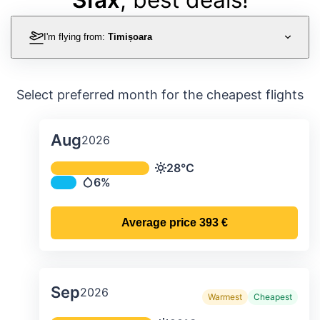
I'm flying from:
Timișoara
Select preferred month for the cheapest flights
Aug
2026
Average monthly temperature & preci
28°C
Temperature
6%
Precipitation
Average price
393 €
Sep
2026
Warmest
Cheapest