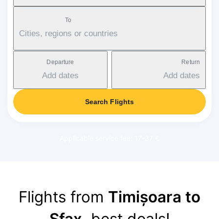
To
Cities, regions or countries
Departure
Return
Add dates
Add dates
Search Flights
Applicable service fee: 17-37 €
Flights from
Timișoara to
Sfax
, best deals!