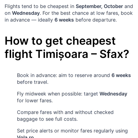
Flights tend to be cheapest in
September, October
and
on
Wednesday
. For the best chance at low fares, book
in advance — ideally
6 weeks
before departure.
How to get cheapest
flight
Timișoara
–
Sfax
?
Book in advance: aim to reserve around
6 weeks
before travel.
Fly midweek when possible: target
Wednesday
for lower fares.
Compare fares with and without checked
baggage to see full costs.
Set price alerts or monitor fares regularly using
Vola.ro
.