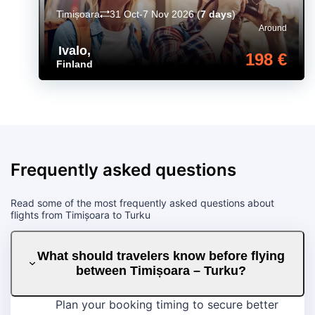
Timișoara
31 Oct-7 Nov 2026
(
7 days
)
Around
Ivalo
,
198 €
Finland
Frequently asked questions
Read some of the most frequently asked questions about
flights from Timișoara to Turku
What should travelers know before flying
between Timișoara – Turku?
Plan your booking timing to secure better