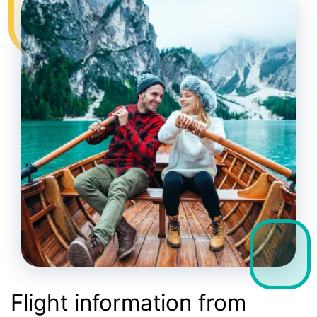
Flight information from