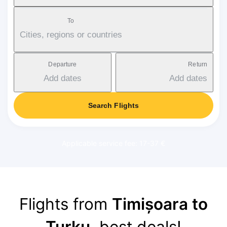
To
Cities, regions or countries
Departure
Return
Add dates
Add dates
Search Flights
Applicable service fee: 17-37 €
Flights from
Timișoara to
Turku
, best deals!