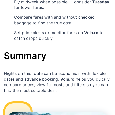
Fly midweek when possible — consider
Tuesday
for lower fares.
Compare fares with and without checked
baggage to find the true cost.
Set price alerts or monitor fares on
Vola.ro
to
catch drops quickly.
Summary
Flights on this route can be economical with flexible
dates and advance booking.
Vola.ro
helps you quickly
compare prices, view full costs and filters so you can
find the most suitable deal.