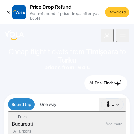
Price Drop Refund
Download
Get refunded if price drops after you
book!
navigation
Cheap flight tickets from
Timișoara
to
Turku
prices from 164 €
AI Deal Finder
Flight type
Round trip
One way
1
1 Passenger
From
București
Add more
All airports