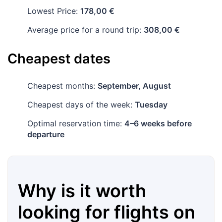
Lowest Price:
178,00 €
Average price for a round trip:
308,00 €
Cheapest dates
Cheapest months:
September, August
Cheapest days of the week:
Tuesday
Optimal reservation time:
4–6 weeks before
departure
Why is it worth
looking for flights on