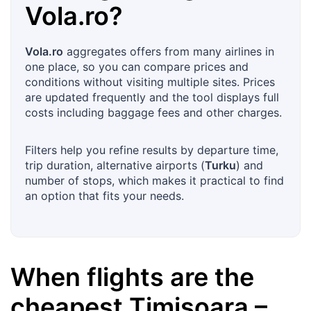
Vola.ro
?
Vola.ro
aggregates offers from many airlines in
one place, so you can compare prices and
conditions without visiting multiple sites. Prices
are updated frequently and the tool displays full
costs including baggage fees and other charges.
Filters help you refine results by departure time,
trip duration, alternative airports (
Turku
) and
number of stops, which makes it practical to find
an option that fits your needs.
When flights are the
cheapest
Timișoara
–