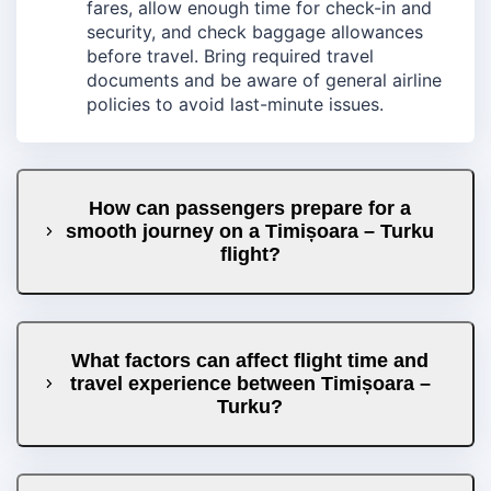
fares, allow enough time for check-in and
security, and check baggage allowances
before travel. Bring required travel
documents and be aware of general airline
policies to avoid last-minute issues.
How can passengers prepare for a
smooth journey on a Timișoara – Turku
flight?
What factors can affect flight time and
travel experience between Timișoara –
Turku?