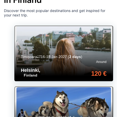
Discover the most popular destinations and get inspired for
your next trip.
Timișoara
16-18 Jan 2027
(
2 days
)
Around
Helsinki
,
120 €
Finland