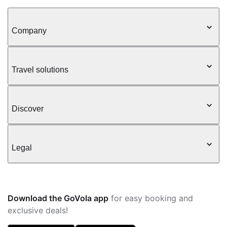
Company
Travel solutions
Discover
Legal
Download the GoVola app
for easy booking and
exclusive deals!