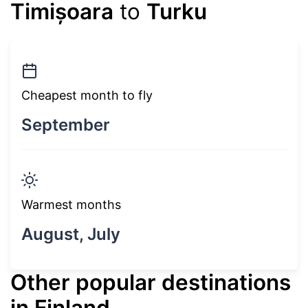
Timișoara
to
Turku
Cheapest month to fly
September
Warmest months
August, July
Other popular destinations
in Finland