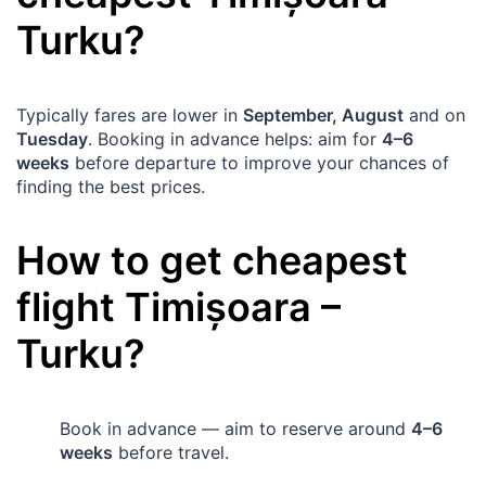
Turku
?
Typically fares are lower in
September, August
and on
Tuesday
. Booking in advance helps: aim for
4–6
weeks
before departure to improve your chances of
finding the best prices.
How to get cheapest
flight
Timișoara
–
Turku
?
Book in advance — aim to reserve around
4–6
weeks
before travel.