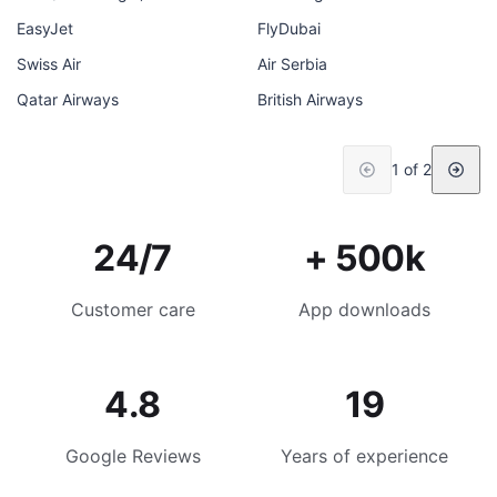
EasyJet
FlyDubai
Swiss Air
Air Serbia
Qatar Airways
British Airways
1 of 2
24/7
+ 500k
Customer care
App downloads
4.8
19
Google Reviews
Years of experience