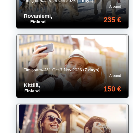
Timișoara
25-29 Oct 2026
(
4 days
)
Around
Rovaniemi
,
235 €
Finland
Timișoara
31 Oct-7 Nov 2026
(
7 days
)
Around
Kittilä
,
150 €
Finland