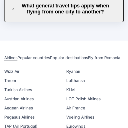
What general travel tips apply when
flying from one city to another?
Airlines
Popular countries
Popular destinations
Fly from Romania
Wizz Air
Ryanair
Tarom
Lufthansa
Turkish Airlines
KLM
Austrian Airlines
LOT Polish Airlines
Aegean Airlines
Air France
Pegasus Airlines
Vueling Airlines
TAP (Air Portugal)
Eurowings