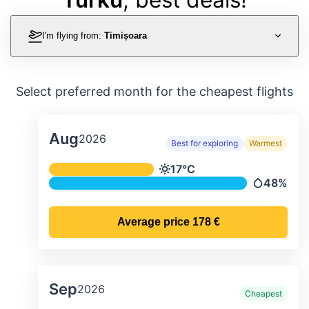
I'm flying from:
Timișoara
Select preferred month for the cheapest flights
Aug
2026
Best for exploring
Warmest
Average monthly temperature & preci
17°C
Temperature
48%
Precipitati
Average price
178 €
Sep
2026
Cheapest