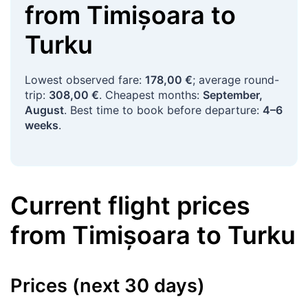
from
Timișoara
to
Turku
Lowest observed fare:
178,00 €
; average round-
trip:
308,00 €
. Cheapest months:
September,
August
. Best time to book before departure:
4–6
weeks
.
Current flight prices
from
Timișoara
to
Turku
Prices (next 30 days)