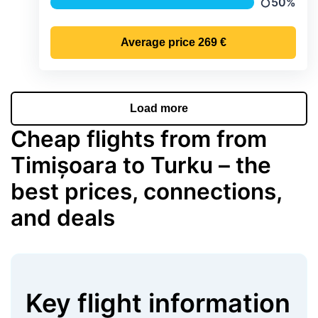
50%
Precipitati
Average price
269 €
Load more
Cheap flights from from
Timișoara to Turku – the
best prices, connections,
and deals
Key flight information