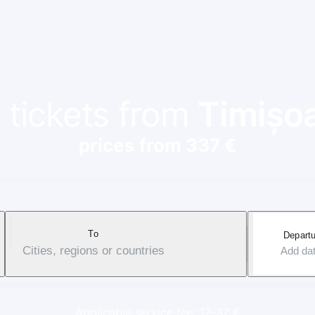
 tickets from
Timișo
prices from 337 €
To
Departu
Cities, regions or countries
Add da
Applicable service fee: 17-37 €