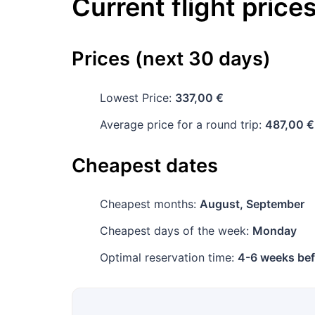
Current flight price
Prices (next 30 days)
Lowest Price:
337,00 €
Average price for a round trip:
487,00 €
Cheapest dates
Cheapest months:
August, September
Cheapest days of the week:
Monday
Optimal reservation time:
4-6 weeks bef