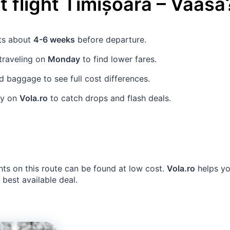
 flight
Timișoara
–
Vaasa
ets about
4-6 weeks
before departure.
traveling on
Monday
to find lower fares.
 baggage to see full cost differences.
rly on
Vola.ro
to catch drops and flash deals.
hts on this route can be found at low cost.
Vola.ro
helps yo
e best available deal.