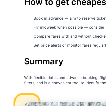
How to get cheapest
Book in advance — aim to reserve tick
Fly midweek when possible — consider 
Compare fares with and without checked
Set price alerts or monitor fares regula
Summary
With flexible dates and advance booking, flig
filters, and is a convenient tool to identify th