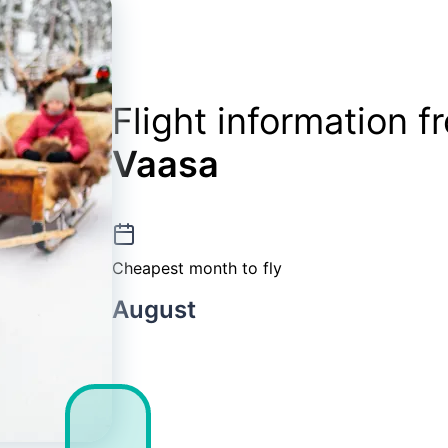
Flight information 
Vaasa
Cheapest month to fly
August