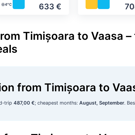
633 €
70
4°C
Temperature
from Timișoara to Vaasa – 
eals
tion
from
Timișoara
to
Vaa
d-trip
487,00 €
; cheapest months:
August, September
. Be