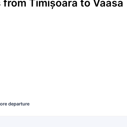
s
from
Timișoara
to
Vaasa
ore departure