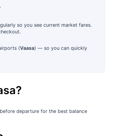
?
gularly so you see current market fares.
checkout.
irports (
Vaasa
) — so you can quickly
asa
?
before departure for the best balance