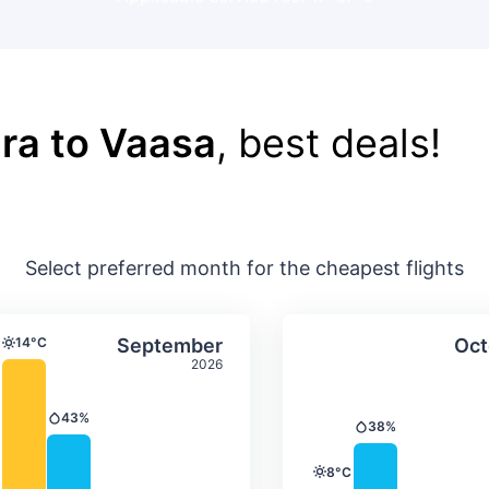
ra to Vaasa
, best deals!
Select preferred month for the cheapest flights
ture & precipitation
Average monthly temperature & precip
Average month
t
Select September
14°C
September
Oct
Temperature
2026
43%
Precipitation
38%
Precipitation
8°C
Temperature