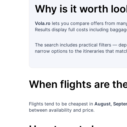
Why is it worth loo
Vola.ro
lets you compare offers from many 
Results display full costs including bagga
The search includes practical filters — dep
narrow options to the itineraries that mat
When flights are t
Flights tend to be cheapest in
August, Septe
between availability and price.