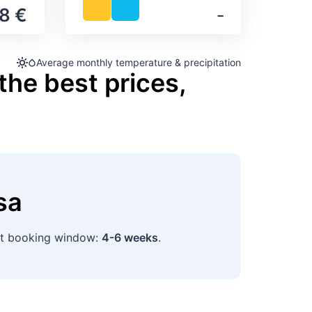
8 €
‐
Average monthly temperature & precipitation
the best prices,
sa
st booking window:
4-6 weeks
.