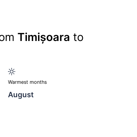
from
Timișoara
to
Warmest months
August