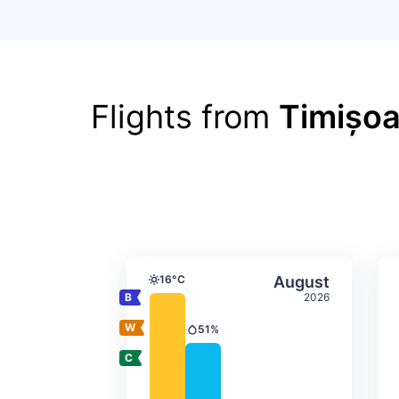
Flights from
Timișoa
Average monthly tempera
Select Augus
16°C
August
Temperature
2026
51%
Precipitation