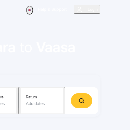
Help & Support
Login
ara
to
Vaasa
re
Return
tes
Add dates