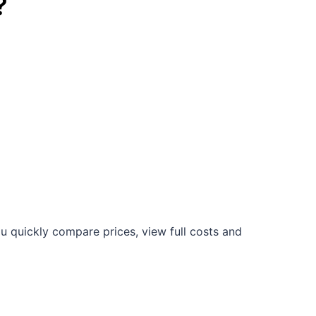
?
u quickly compare prices, view full costs and