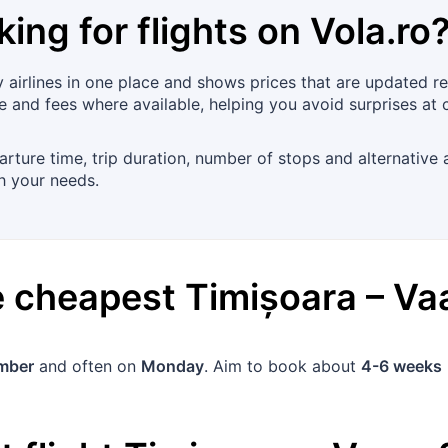
king for flights on
Vola.ro
airlines in one place and shows prices that are updated re
ge and fees where available, helping you avoid surprises at 
arture time, trip duration, number of stops and alternative a
ch your needs.
he cheapest
Timișoara
–
Va
mber
and often on
Monday
. Aim to book about
4-6 weeks