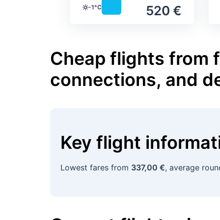
520 €
-1°C
Temperature
Cheap flights from 
connections, and d
Key flight informa
Lowest fares from
337,00 €
, average roun