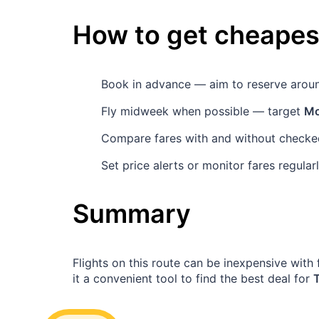
How to get cheapest
Book in advance — aim to reserve aro
Fly midweek when possible — target
Mo
Compare fares with and without checked
Set price alerts or monitor fares regula
Summary
Flights on this route can be inexpensive wit
it a convenient tool to find the best deal for