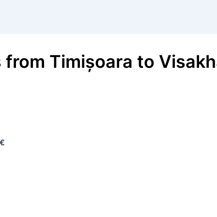
s
from
Timișoara
to
Visak
 €