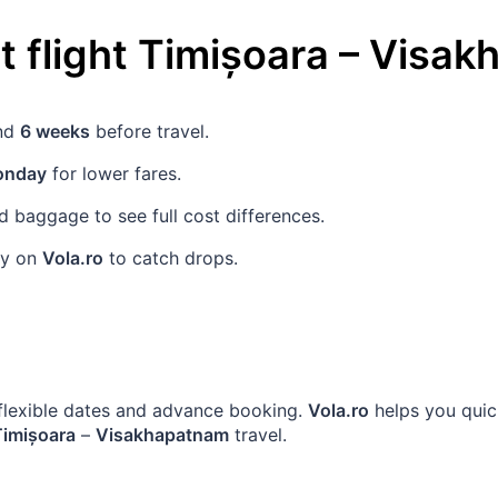
 flight
Timișoara
–
Visak
und
6 weeks
before travel.
nday
for lower fares.
 baggage to see full cost differences.
rly on
Vola.ro
to catch drops.
h flexible dates and advance booking.
Vola.ro
helps you quic
Timișoara
–
Visakhapatnam
travel.