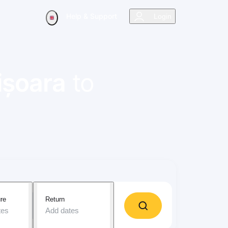
Help & Support
Login
ișoara
to
re
Return
tes
Add dates