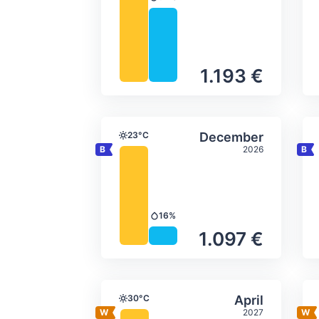
Precipitation
1.193 €
Average monthly tempera
Select Decem
23°C
December
Temperature
2026
16%
Precipitation
1.097 €
Average monthly tempera
Select April
30°C
April
Temperature
2027