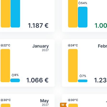
54%
Precipitation
1.187 €
1.00
ture & precipitation
Average monthly temperature & precip
Average month
ber
Select January
22°C
January
24°C
Febr
Temperature
Temperature
2027
9%
7%
Precipitation
Precipitation
1.066 €
1.23
ture & precipitation
Average monthly temperature & precip
Average month
Select May
30°C
May
30°C
Temperature
Temperature
2027