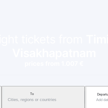
ight tickets from
Tim
Visakhapatnam
prices from 1.007 €
To
Departu
Cities, regions or countries
Add da