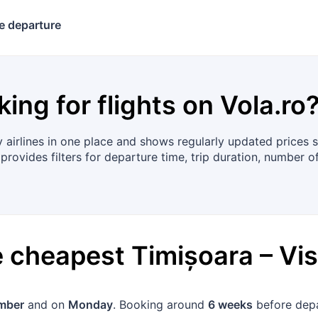
e departure
king for flights on
Vola.ro
irlines in one place and shows regularly updated prices so
provides filters for departure time, trip duration, number o
he cheapest
Timișoara
–
Vi
mber
and on
Monday
. Booking around
6 weeks
before depa