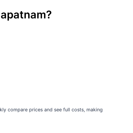
hapatnam
?
kly compare prices and see full costs, making