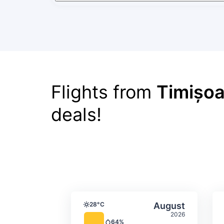
Flights from
Timișoa
deals!
Average monthly tempera
Select Augus
28°C
August
Temperature
2026
64%