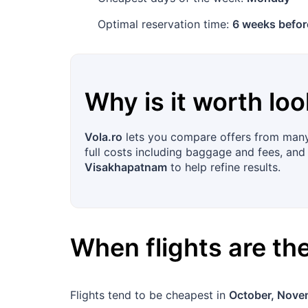
Optimal reservation time:
6 weeks befor
Why is it worth loo
Vola.ro
lets you compare offers from many a
full costs including baggage and fees, and 
Visakhapatnam
to help refine results.
When flights are t
Flights tend to be cheapest in
October, Nove