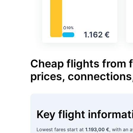
10%
Precipitation
1.162 €
Cheap flights from 
prices, connections
Key flight informa
Lowest fares start at
1.193,00 €
, with an 