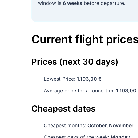
window is
6 weeks
before departure.
Current flight price
Prices (next 30 days)
Lowest Price:
1.193,00 €
Average price for a round trip:
1.193,00
Cheapest dates
Cheapest months:
October, November
Cheapest days of the week:
Monday