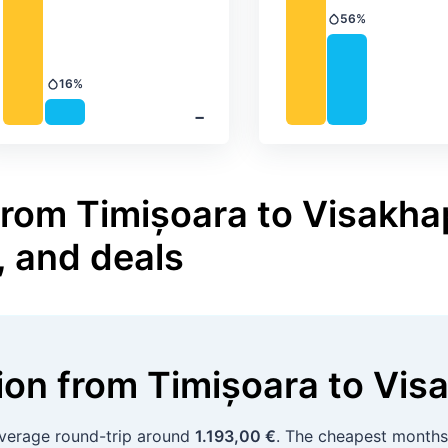
56%
Precipitation
16%
Precipitation
‐
from Timișoara to Visakha
, and deals
tion
from
Timișoara
to
Vis
average round-trip around
1.193,00 €
. The cheapest month