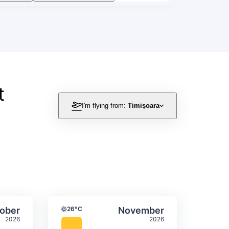
t
I'm flying from:
Timișoara
itation
ly temperature & precipitation
Average monthly temperature
Select October
Select November
ober
26°C
November
Temperature
2026
2026