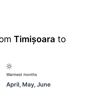
from
Timișoara
to
Warmest months
April, May, June