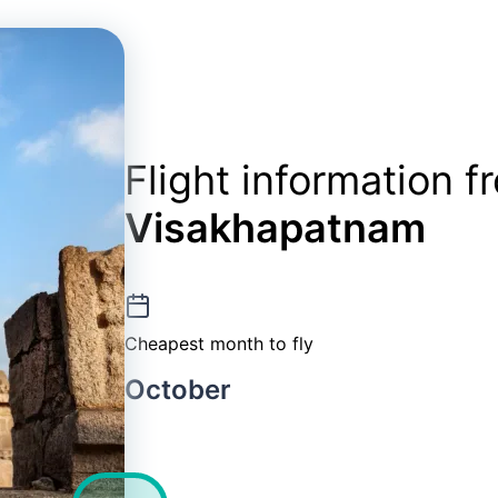
Flight information 
Visakhapatnam
Cheapest month to fly
October