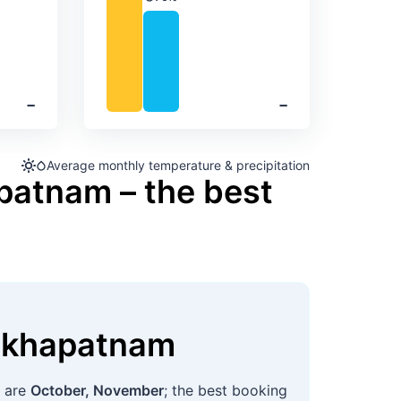
Precipitation
‐
‐
Average monthly temperature & precipitation
patnam – the best
akhapatnam
s are
October, November
; the best booking