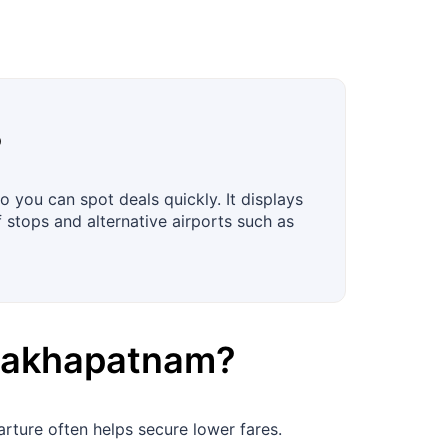
?
 you can spot deals quickly. It displays
f stops and alternative airports such as
sakhapatnam
?
rture often helps secure lower fares.