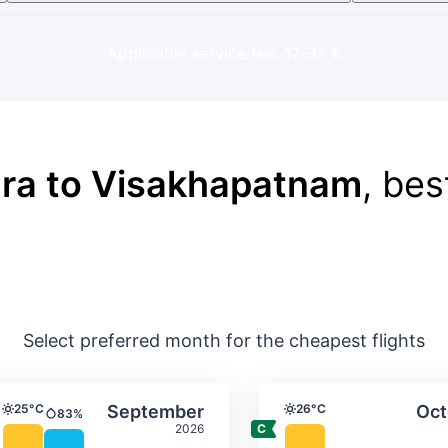
Applicable service fee: 17-37 €
ra to Visakhapatnam
, bes
Select preferred month for the cheapest flights
ture & precipitation
Average monthly temperature & precip
Average month
t
Select September
25°C
September
26°C
Oct
83%
Temperature
Temperature
Precipitation
2026