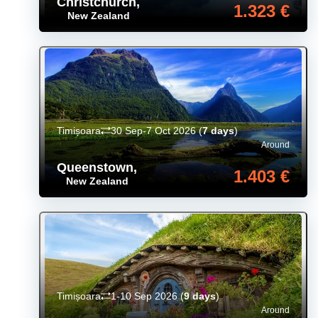
Christchurch
,
1.323 €
New Zealand
Timișoara
30 Sep-7 Oct 2026
(
7 days
)
Around
Queenstown
,
1.403 €
New Zealand
Timișoara
1-10 Sep 2026
(
9 days
)
Around