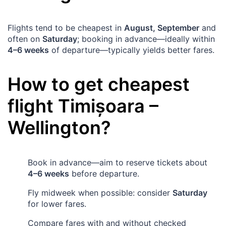
Flights tend to be cheapest in
August, September
and
often on
Saturday
; booking in advance—ideally within
4–6 weeks
of departure—typically yields better fares.
How to get cheapest
flight
Timișoara
–
Wellington
?
Book in advance—aim to reserve tickets about
4–6 weeks
before departure.
Fly midweek when possible: consider
Saturday
for lower fares.
Compare fares with and without checked