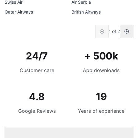
Swiss Air
Air Serbia
Qatar Airways
British Airways
1 of 2
24/7
+ 500k
Customer care
App downloads
4.8
19
Google Reviews
Years of experience