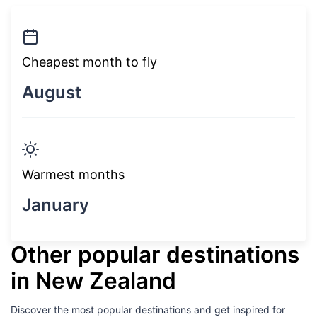
Cheapest month to fly
August
Warmest months
January
Other popular destinations
in New Zealand
Discover the most popular destinations and get inspired for