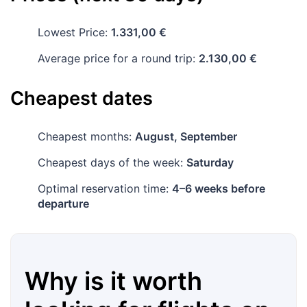
Lowest Price:
1.331,00 €
Average price for a round trip:
2.130,00 €
Cheapest dates
Cheapest months:
August, September
Cheapest days of the week:
Saturday
Optimal reservation time:
4–6 weeks before
departure
Why is it worth