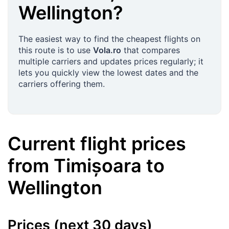
Wellington
?
The easiest way to find the cheapest flights on
this route is to use
Vola.ro
that compares
multiple carriers and updates prices regularly; it
lets you quickly view the lowest dates and the
carriers offering them.
Current flight prices
from
Timișoara
to
Wellington
Prices (next 30 days)