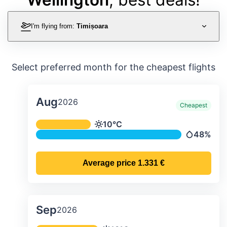
I'm flying from:
Timișoara
Select preferred month for the cheapest flights
Aug
2026
Cheapest
Average monthly temperature & preci
10°C
Temperature
48%
Precipitati
Average price
1.331 €
Sep
2026