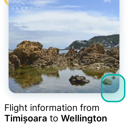
Flight information from
Timișoara
to
Wellington