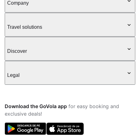
Company
Travel solutions
Discover
Legal
Download the GoVola app
for easy booking and
exclusive deals!