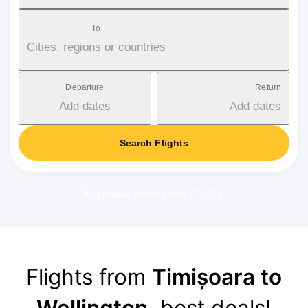
To
Cities, regions or countries
Departure
Return
Add dates
Add dates
Search Flights
Applicable service fee: 17-37 €
Flights from
Timișoara to
Wellington
, best deals!