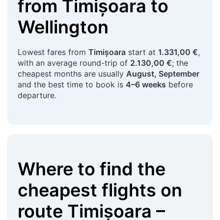
from
Timișoara
to
Wellington
Lowest fares from
Timișoara
start at
1.331,00 €
,
with an average round-trip of
2.130,00 €
; the
cheapest months are usually
August, September
and the best time to book is
4–6 weeks
before
departure.
Where to find the
cheapest flights on
route
Timișoara
–