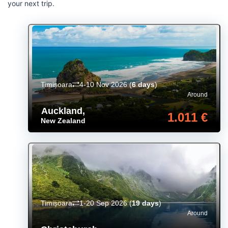
your next trip.
Timișoara
4-10 Nov 2026
(
6 days
)
Around
Auckland
,
1.011 €
New Zealand
Timișoara
1-20 Sep 2026
(
19 days
)
Around