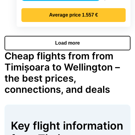
Precipitation
Average price
1.557 €
Load more
Cheap flights from from
Timișoara to Wellington –
the best prices,
connections, and deals
Key flight information