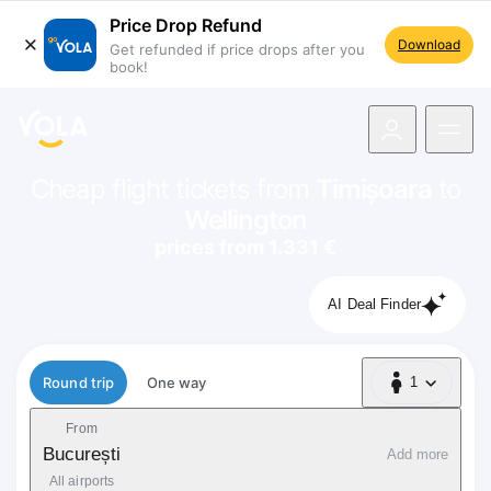
Price Drop Refund
Download
Get refunded if price drops after you
book!
navigation
Cheap flight tickets from
Timișoara
to
Wellington
prices from 1.331 €
AI Deal Finder
Flight type
Round trip
One way
1
1 Passenger
From
București
Add more
All airports