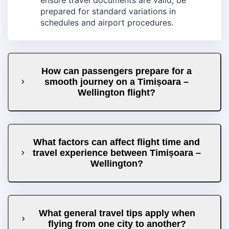
prepared for standard variations in
schedules and airport procedures.
How can passengers prepare for a
smooth journey on a Timișoara –
Wellington flight?
What factors can affect flight time and
travel experience between Timișoara –
Wellington?
What general travel tips apply when
flying from one city to another?