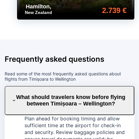
Hamilton
,
2.739 €
New Zealand
Frequently asked questions
Read some of the most frequently asked questions about
flights from Timișoara to Wellington
What should travelers know before flying
between Timișoara – Wellington?
Plan ahead for booking timing and allow
sufficient time at the airport for check-in
and security. Review baggage policies and
ensure travel documents are valid; be