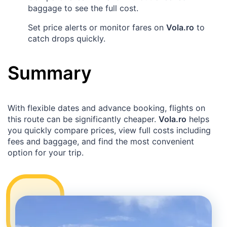
baggage to see the full cost.
Set price alerts or monitor fares on
Vola.ro
to
catch drops quickly.
Summary
With flexible dates and advance booking, flights on
this route can be significantly cheaper.
Vola.ro
helps
you quickly compare prices, view full costs including
fees and baggage, and find the most convenient
option for your trip.