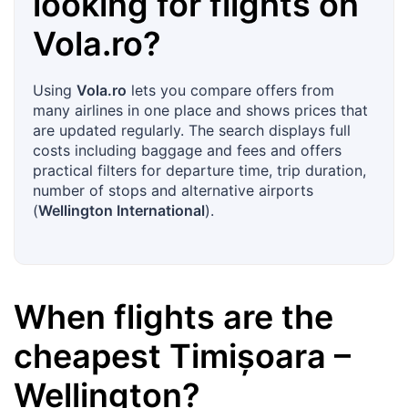
looking for flights on
Vola.ro
?
Using
Vola.ro
lets you compare offers from
many airlines in one place and shows prices that
are updated regularly. The search displays full
costs including baggage and fees and offers
practical filters for departure time, trip duration,
number of stops and alternative airports
(
Wellington International
).
When flights are the
cheapest
Timișoara
–
Wellington
?