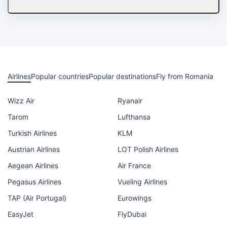
Airlines
Popular countries
Popular destinations
Fly from Romania
Wizz Air
Ryanair
Tarom
Lufthansa
Turkish Airlines
KLM
Austrian Airlines
LOT Polish Airlines
Aegean Airlines
Air France
Pegasus Airlines
Vueling Airlines
TAP (Air Portugal)
Eurowings
EasyJet
FlyDubai