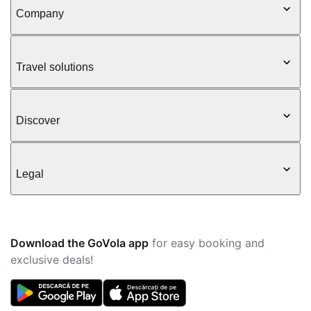
Company
Travel solutions
Discover
Legal
Download the GoVola app
for easy booking and
exclusive deals!