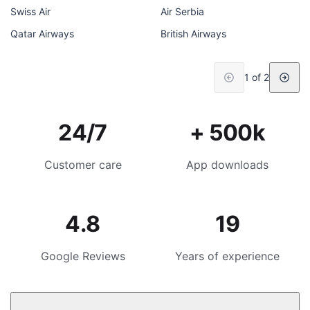
Swiss Air
Air Serbia
Qatar Airways
British Airways
1 of 2
24/7
+ 500k
Customer care
App downloads
4.8
19
Google Reviews
Years of experience