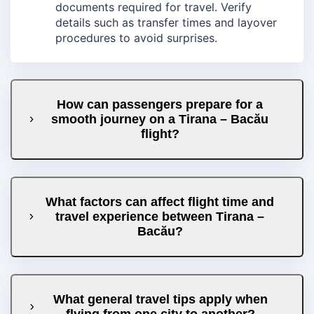
documents required for travel. Verify
details such as transfer times and layover
procedures to avoid surprises.
How can passengers prepare for a
smooth journey on a Tirana – Bacău
flight?
What factors can affect flight time and
travel experience between Tirana –
Bacău?
What general travel tips apply when
flying from one city to another?