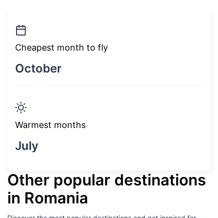
Cheapest month to fly
October
Warmest months
July
Other popular destinations
in Romania
Discover the most popular destinations and get inspired for