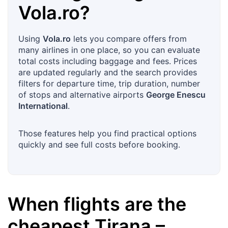
Vola.ro
?
Using
Vola.ro
lets you compare offers from
many airlines in one place, so you can evaluate
total costs including baggage and fees. Prices
are updated regularly and the search provides
filters for departure time, trip duration, number
of stops and alternative airports
George Enescu
International
.
Those features help you find practical options
quickly and see full costs before booking.
When flights are the
cheapest
Tirana
–