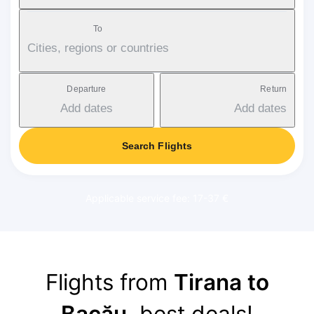
To
Cities, regions or countries
Departure
Return
Add dates
Add dates
Search Flights
Applicable service fee: 17-37 €
Flights from
Tirana to
Bacău
, best deals!