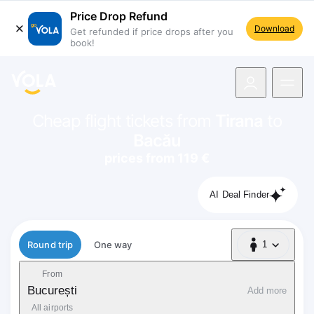
Price Drop Refund
Download
Get refunded if price drops after you
book!
navigation
Cheap flight tickets from
Tirana
to
Bacău
prices from 119 €
AI Deal Finder
Flight type
Round trip
One way
1
1 Passenger
From
București
Add more
All airports