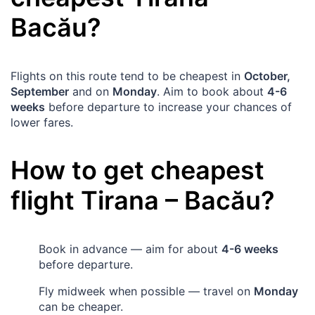
Bacău
?
Flights on this route tend to be cheapest in
October,
September
and on
Monday
. Aim to book about
4-6
weeks
before departure to increase your chances of
lower fares.
How to get cheapest
flight
Tirana
–
Bacău
?
Book in advance — aim for about
4-6 weeks
before departure.
Fly midweek when possible — travel on
Monday
can be cheaper.