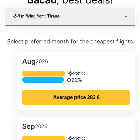
I'm flying from:
Tirana
Select preferred month for the cheapest flights
Aug
2026
Average monthly temperature & preci
23°C
Temperature
22%
Precipitation
Average price
283 €
Sep
2026
Average monthly temperature & preci
23°C