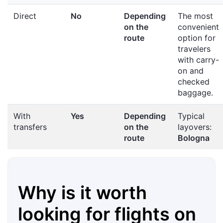
Direct
No
Depending
The most
on the
convenient
route
option for
travelers
with carry-
on and
checked
baggage.
With
Yes
Depending
Typical
transfers
on the
layovers:
route
Bologna
Why is it worth
looking for flights on