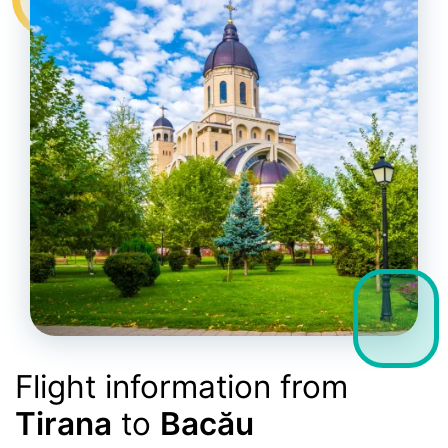
Flight information from
Tirana
to
Bacău