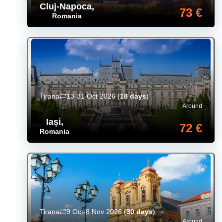
Cluj-Napoca
,
73 €
Romania
Tirana
13-31 Oct 2026
(
18 days
)
Around
Iași
,
72 €
Romania
Tirana
9 Oct-8 Nov 2026
(
30 days
)
Around