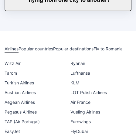
Airlines
Popular countries
Popular destinations
Fly to Romania
Wizz Air
Ryanair
Tarom
Lufthansa
Turkish Airlines
KLM
Austrian Airlines
LOT Polish Airlines
Aegean Airlines
Air France
Pegasus Airlines
Vueling Airlines
TAP (Air Portugal)
Eurowings
EasyJet
FlyDubai