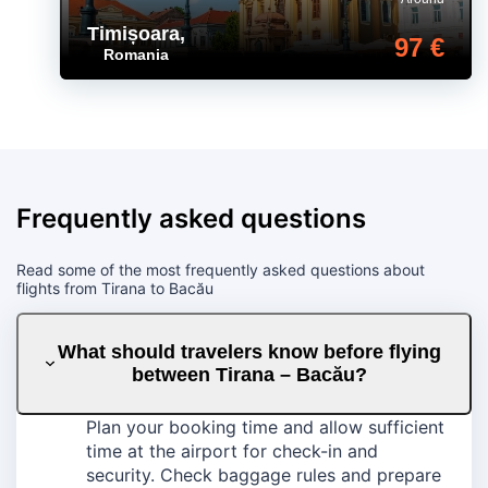
Timișoara
,
97 €
Romania
Frequently asked questions
Read some of the most frequently asked questions about
flights from Tirana to Bacău
What should travelers know before flying
between Tirana – Bacău?
Plan your booking time and allow sufficient
time at the airport for check-in and
security. Check baggage rules and prepare