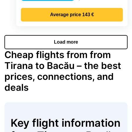
Precipitation
Average price
143 €
Load more
Cheap flights from from
Tirana to Bacău – the best
prices, connections, and
deals
Key flight information