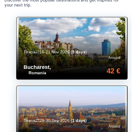
your next trip.
Tirana
16-21 Nov 2026
(
5 days
)
Around
Bucharest
,
42 €
Romania
Tirana
29-30 Sep 2026
(
1 days
)
Around