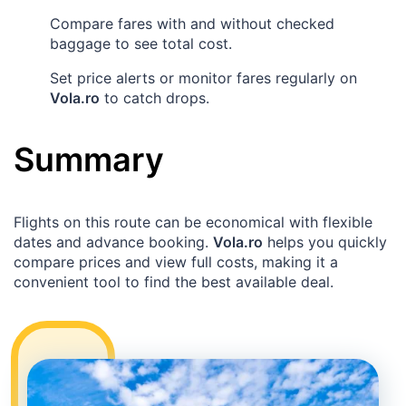
Compare fares with and without checked
baggage to see total cost.
Set price alerts or monitor fares regularly on
Vola.ro
to catch drops.
Summary
Flights on this route can be economical with flexible
dates and advance booking.
Vola.ro
helps you quickly
compare prices and view full costs, making it a
convenient tool to find the best available deal.