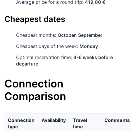
Average price for a round trip:
419,00 €
Cheapest dates
Cheapest months:
October, September
Cheapest days of the week:
Monday
Optimal reservation time:
4-6 weeks before
departure
Connection
Comparison
Connection
Availability
Travel
Comments
type
time