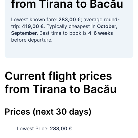
from
Tirana
to
Bacău
Lowest known fare:
283,00 €
; average round-
trip:
419,00 €
. Typically cheapest in
October,
September
. Best time to book is
4-6 weeks
before departure.
Current flight prices
from
Tirana
to
Bacău
Prices (next 30 days)
Lowest Price:
283,00 €