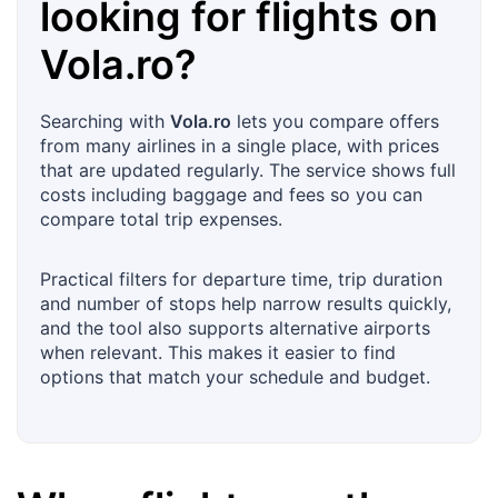
looking for flights on
Vola.ro
?
Searching with
Vola.ro
lets you compare offers
from many airlines in a single place, with prices
that are updated regularly. The service shows full
costs including baggage and fees so you can
compare total trip expenses.
Practical filters for departure time, trip duration
and number of stops help narrow results quickly,
and the tool also supports alternative airports
when relevant. This makes it easier to find
options that match your schedule and budget.