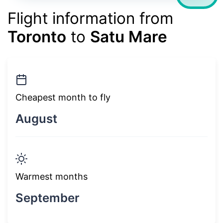
Flight information from
Toronto
to
Satu Mare
Cheapest month to fly
August
Warmest months
September