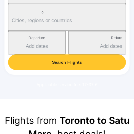
To
Cities, regions or countries
Departure
Return
Add dates
Add dates
Search Flights
Applicable service fee: 17-37 €
Flights from
Toronto to Satu
Mare
, best deals!