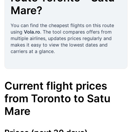
Mare
?
You can find the cheapest flights on this route
using
Vola.ro
. The tool compares offers from
multiple airlines, updates prices regularly and
makes it easy to view the lowest dates and
carriers at a glance.
Current flight prices
from
Toronto
to
Satu
Mare