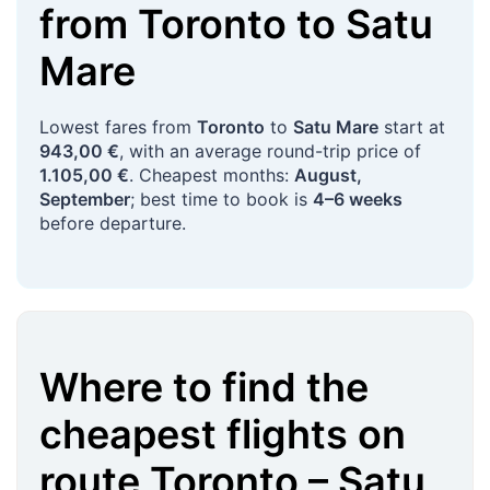
from
Toronto
to
Satu
Mare
Lowest fares from
Toronto
to
Satu Mare
start at
943,00 €
, with an average round-trip price of
1.105,00 €
. Cheapest months:
August,
September
; best time to book is
4–6 weeks
before departure.
Where to find the
cheapest flights on
route
Toronto
–
Satu