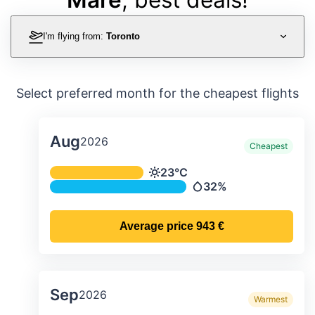
I'm flying from:
Toronto
Select preferred month for the cheapest flights
Aug
2026
Cheapest
Average monthly temperature & preci
23°C
Temperature
32%
Precipitation
Average price
943 €
Sep
2026
Warmest