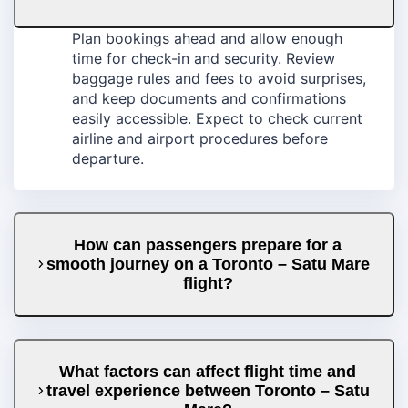
Plan bookings ahead and allow enough
time for check-in and security. Review
baggage rules and fees to avoid surprises,
and keep documents and confirmations
easily accessible. Expect to check current
airline and airport procedures before
departure.
How can passengers prepare for a
smooth journey on a Toronto – Satu Mare
flight?
What factors can affect flight time and
travel experience between Toronto – Satu