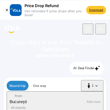
Price Drop Refund
Download
Get refunded if price drops after you
book!
navigation
Cheap flight tickets from
Toronto
to
Satu Mare
prices from 943 €
AI Deal Finder
Flight type
Round trip
One way
1
1 Passenger
From
București
Add more
All airports