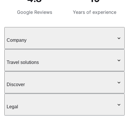
Google Reviews
Years of experience
Company
Travel solutions
Discover
Legal