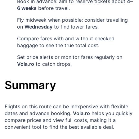
Book in advance: aim to reserve tickets about
4–
6 weeks
before travel.
Fly midweek when possible: consider travelling
on
Wednesday
to find lower fares.
Compare fares with and without checked
baggage to see the true total cost.
Set price alerts or monitor fares regularly on
Vola.ro
to catch drops.
Summary
Flights on this route can be inexpensive with flexible
dates and advance booking.
Vola.ro
helps you quickly
compare prices and view full costs, making it a
convenient tool to find the best available deal.