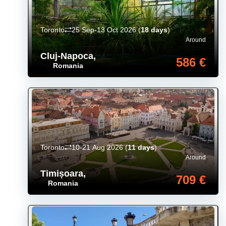
Toronto
25 Sep-13 Oct 2026
(
18 days
)
Around
Cluj-Napoca
,
586 €
Romania
Toronto
10-21 Aug 2026
(
11 days
)
Around
Timișoara
,
709 €
Romania