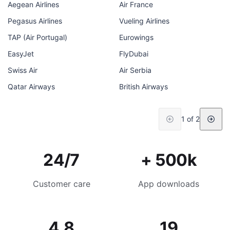
Aegean Airlines
Air France
Pegasus Airlines
Vueling Airlines
TAP (Air Portugal)
Eurowings
EasyJet
FlyDubai
Swiss Air
Air Serbia
Qatar Airways
British Airways
1 of 2
24/7
+ 500k
Customer care
App downloads
4.8
19