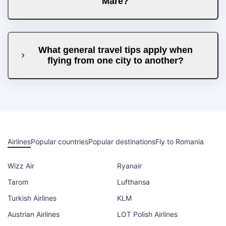
Mare?
What general travel tips apply when
flying from one city to another?
Airlines
Popular countries
Popular destinations
Fly to Romania
Wizz Air
Ryanair
Tarom
Lufthansa
Turkish Airlines
KLM
Austrian Airlines
LOT Polish Airlines