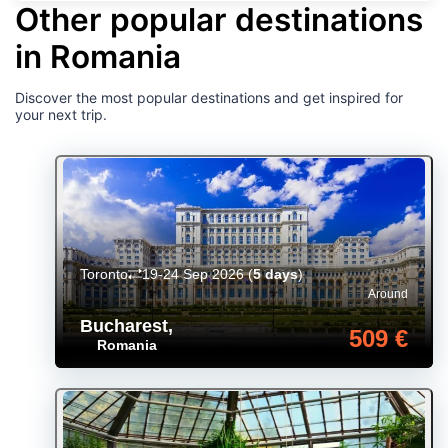
Other popular destinations
in Romania
Discover the most popular destinations and get inspired for
your next trip.
Toronto
19-24 Sep 2026
(
5 days
)
Around
Bucharest
,
509 €
Romania