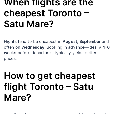
When flights are the
cheapest
Toronto
–
Satu Mare
?
Flights tend to be cheapest in
August, September
and
often on
Wednesday
. Booking in advance—ideally
4–6
weeks
before departure—typically yields better
prices.
How to get cheapest
flight
Toronto
–
Satu
Mare
?