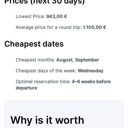
Prices (next 30 days)
Lowest Price:
943,00 €
Average price for a round trip:
1.105,00 €
Cheapest dates
Cheapest months:
August, September
Cheapest days of the week:
Wednesday
Optimal reservation time:
4–6 weeks before
departure
Why is it worth