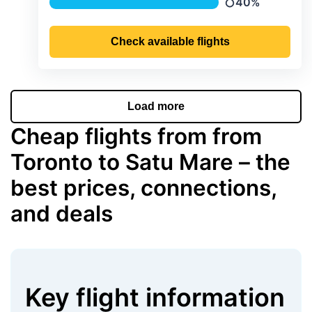
40%
Precipitation
Check available flights
Load more
Cheap flights from from
Toronto to Satu Mare – the
best prices, connections,
and deals
Key flight information