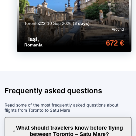
Toronto
2-10 Sep 2026
(
8 days
)
Around
Iași
,
672 €
Romania
Frequently asked questions
Read some of the most frequently asked questions about
flights from Toronto to Satu Mare
What should travelers know before flying
between Toronto – Satu Mare?