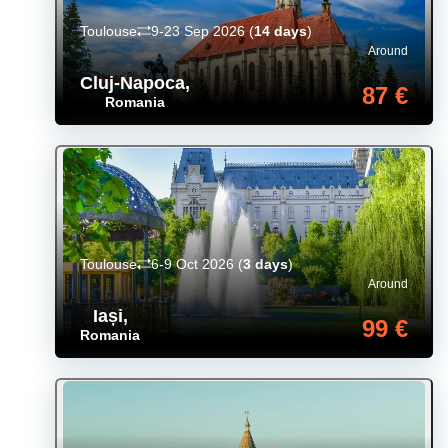
Toulouse
9-23 Sep 2026
(
14 days
)
Around
Cluj-Napoca
,
87 €
Romania
Toulouse
6-9 Oct 2026
(
3 days
)
Around
Iași
,
99 €
Romania