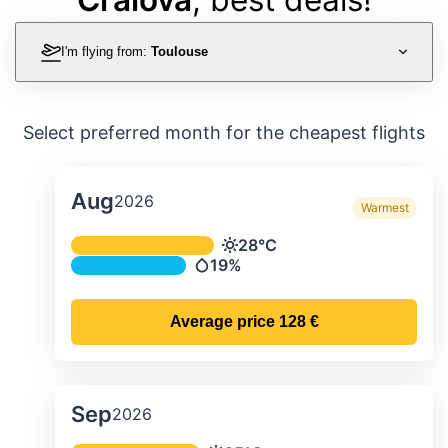
I'm flying from:
Toulouse
Select preferred month for the cheapest flights
Aug
2026
Warmest
Average monthly temperature & preci
28°C
Temperature
19%
Precipitation
Average price
128 €
Sep
2026