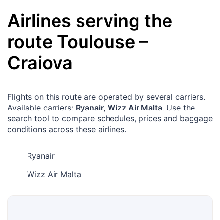
Airlines serving the
route
Toulouse
–
Craiova
Flights on this route are operated by several carriers.
Available carriers:
Ryanair, Wizz Air Malta
. Use the
search tool to compare schedules, prices and baggage
conditions across these airlines.
Ryanair
Wizz Air Malta