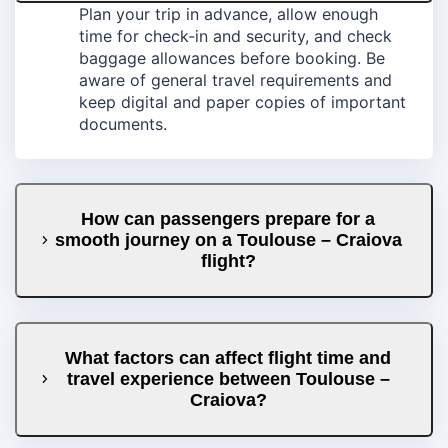
Plan your trip in advance, allow enough
time for check‑in and security, and check
baggage allowances before booking. Be
aware of general travel requirements and
keep digital and paper copies of important
documents.
How can passengers prepare for a
smooth journey on a Toulouse – Craiova
flight?
What factors can affect flight time and
travel experience between Toulouse –
Craiova?