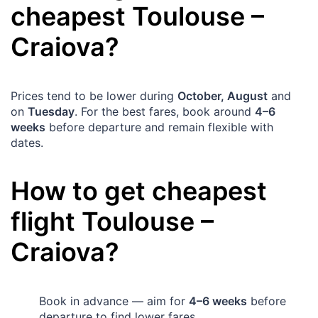
cheapest
Toulouse
–
Craiova
?
Prices tend to be lower during
October, August
and
on
Tuesday
. For the best fares, book around
4–6
weeks
before departure and remain flexible with
dates.
How to get cheapest
flight
Toulouse
–
Craiova
?
Book in advance — aim for
4–6 weeks
before
departure to find lower fares.