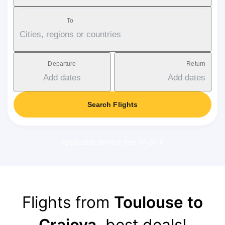
To
Cities, regions or countries
Departure
Return
Add dates
Add dates
Search Flights
Applicable service fee: 17-37 €
Flights from
Toulouse to
Craiova
, best deals!