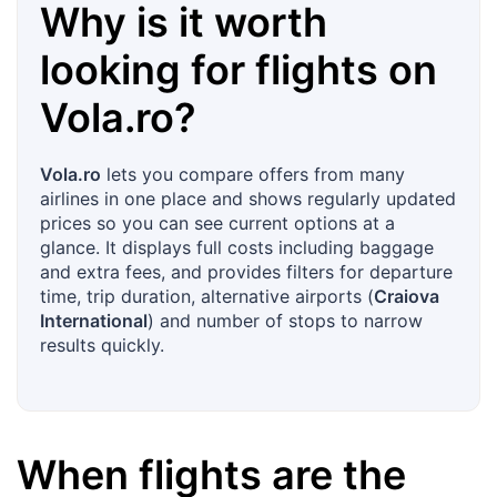
Why is it worth
looking for flights on
Vola.ro
?
Vola.ro
lets you compare offers from many
airlines in one place and shows regularly updated
prices so you can see current options at a
glance. It displays full costs including baggage
and extra fees, and provides filters for departure
time, trip duration, alternative airports (
Craiova
International
) and number of stops to narrow
results quickly.
When flights are the