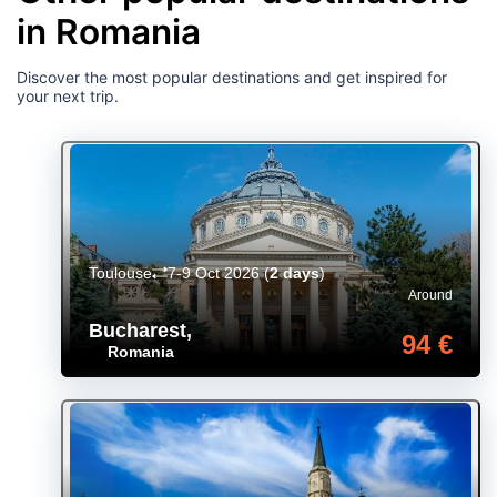
in Romania
Discover the most popular destinations and get inspired for
your next trip.
Toulouse
7-9 Oct 2026
(
2 days
)
Around
Bucharest
,
94 €
Romania