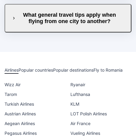
What general travel tips apply when
flying from one city to another?
Airlines
Popular countries
Popular destinations
Fly to Romania
Wizz Air
Ryanair
Tarom
Lufthansa
Turkish Airlines
KLM
Austrian Airlines
LOT Polish Airlines
Aegean Airlines
Air France
Pegasus Airlines
Vueling Airlines