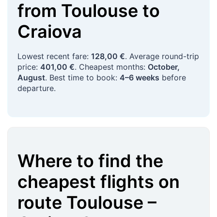
from
Toulouse
to
Craiova
Lowest recent fare:
128,00 €
. Average round-trip
price:
401,00 €
. Cheapest months:
October,
August
. Best time to book:
4–6 weeks
before
departure.
Where to find the
cheapest flights on
route
Toulouse
–