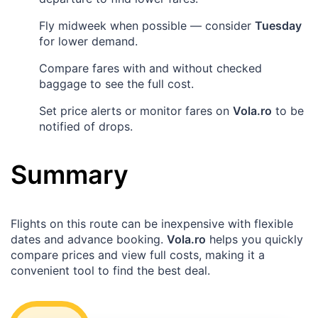
Fly midweek when possible — consider
Tuesday
for lower demand.
Compare fares with and without checked
baggage to see the full cost.
Set price alerts or monitor fares on
Vola.ro
to be
notified of drops.
Summary
Flights on this route can be inexpensive with flexible
dates and advance booking.
Vola.ro
helps you quickly
compare prices and view full costs, making it a
convenient tool to find the best deal.