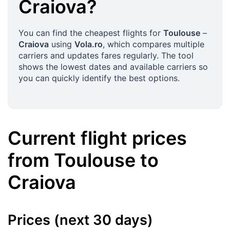
Craiova
?
You can find the cheapest flights for
Toulouse
–
Craiova
using
Vola.ro
, which compares multiple
carriers and updates fares regularly. The tool
shows the lowest dates and available carriers so
you can quickly identify the best options.
Current flight prices
from
Toulouse
to
Craiova
Prices (next 30 days)