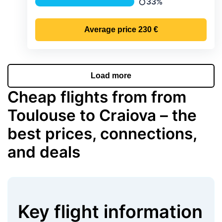
33%
Precipitation
Average price
230 €
Load more
Cheap flights from from
Toulouse to Craiova – the
best prices, connections,
and deals
Key flight information