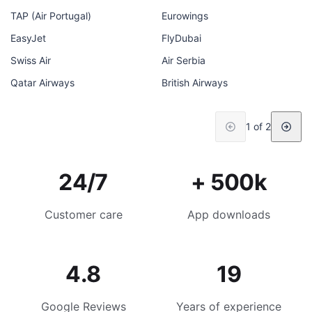
TAP (Air Portugal)
Eurowings
EasyJet
FlyDubai
Swiss Air
Air Serbia
Qatar Airways
British Airways
1 of 2
24/7
+ 500k
Customer care
App downloads
4.8
19
Google Reviews
Years of experience