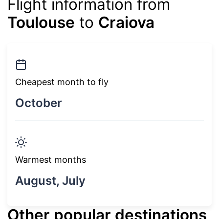
Flight information from
Toulouse
to
Craiova
Cheapest month to fly
October
Warmest months
August, July
Other popular destinations