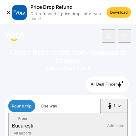
Price Drop Refund
Download
Get refunded if price drops after you
book!
navigation
Cheap flight tickets from
Toulouse
to
Craiova
prices from 114 €
AI Deal Finder
Flight type
Round trip
One way
1
1 Passenger
From
București
Add more
All airports