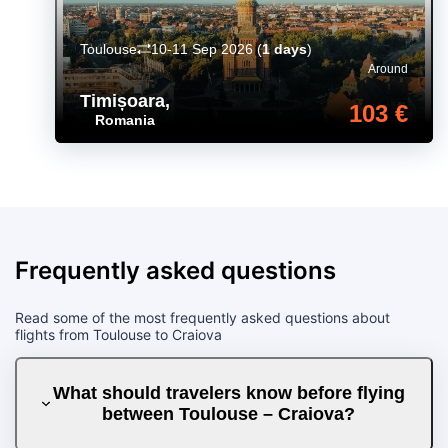
Toulouse
10-11 Sep 2026
(
1 days
)
Around
Timișoara
,
103 €
Romania
Frequently asked questions
Read some of the most frequently asked questions about
flights from Toulouse to Craiova
What should travelers know before flying
between Toulouse – Craiova?