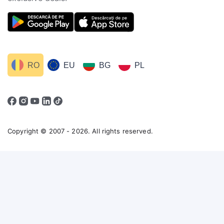
RO
EU
BG
PL
Copyright © 2007 - 2026. All rights reserved.