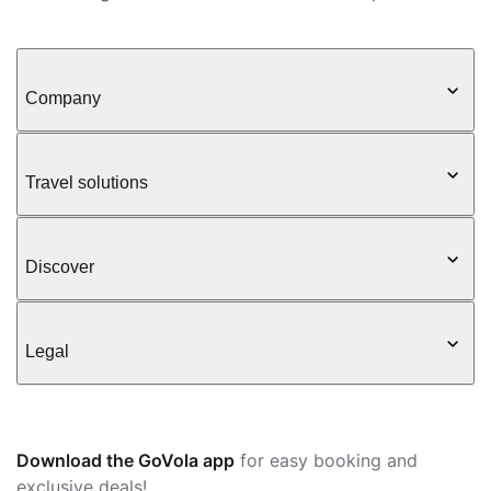
Company
Travel solutions
Discover
Legal
Download the GoVola app
for easy booking and
exclusive deals!