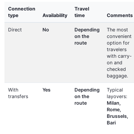
Connection
Travel
type
Availability
time
Comments
Direct
No
Depending
The most
on the
convenient
route
option for
travelers
with carry-
on and
checked
baggage.
With
Yes
Depending
Typical
transfers
on the
layovers:
route
Milan,
Rome,
Brussels,
Bari