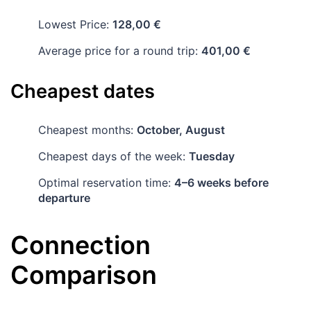
Lowest Price:
128,00 €
Average price for a round trip:
401,00 €
Cheapest dates
Cheapest months:
October, August
Cheapest days of the week:
Tuesday
Optimal reservation time:
4–6 weeks before
departure
Connection
Comparison