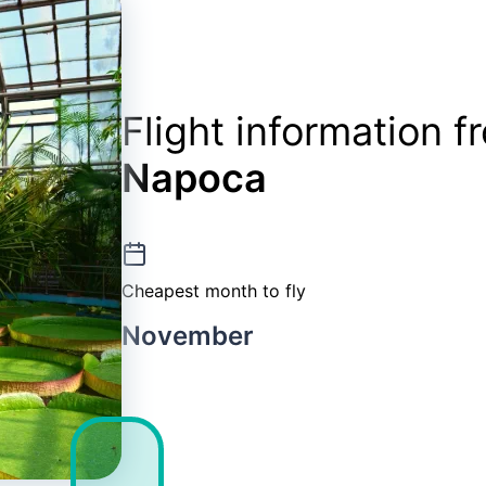
Flight information 
Napoca
Cheapest month to fly
November