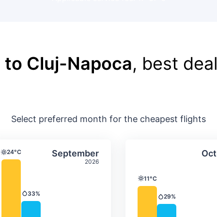
 to Cluj-Napoca
, best deal
Select preferred month for the cheapest flights
ture & precipitation
Average monthly temperature & precip
Average month
t
Select September
24°C
September
Oct
Temperature
2026
11°C
Temperature
33%
Precipitation
29%
Precipitation