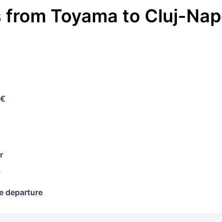
s
from
Toyama
to
Cluj-Na
 €
r
y
e departure