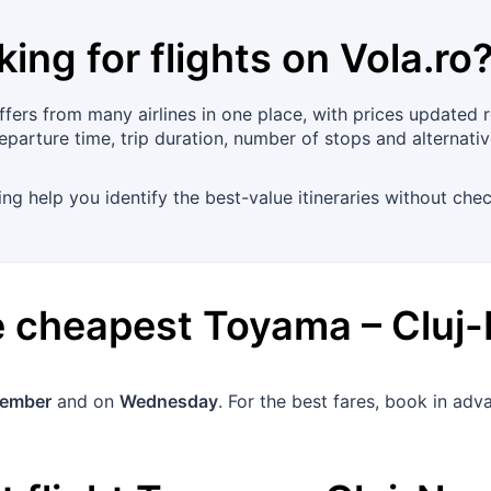
king for flights on
Vola.ro
ers from many airlines in one place, with prices updated re
eparture time, trip duration, number of stops and alternati
ing help you identify the best-value itineraries without chec
he cheapest
Toyama
–
Cluj
tember
and on
Wednesday
. For the best fares, book in ad