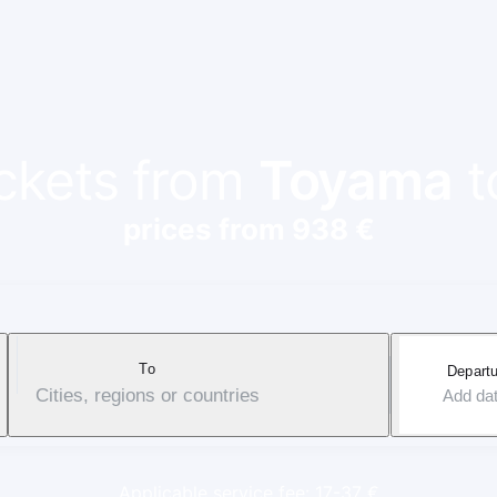
ickets from
Toyama
t
prices from 938 €
To
Departu
Cities, regions or countries
Add da
Applicable service fee: 17-37 €