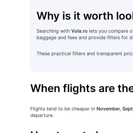
Why is it worth loo
Searching with
Vola.ro
lets you compare off
baggage and fees and provide filters for d
These practical filters and transparent pric
When flights are t
Flights tend to be cheaper in
November, Sep
departure.