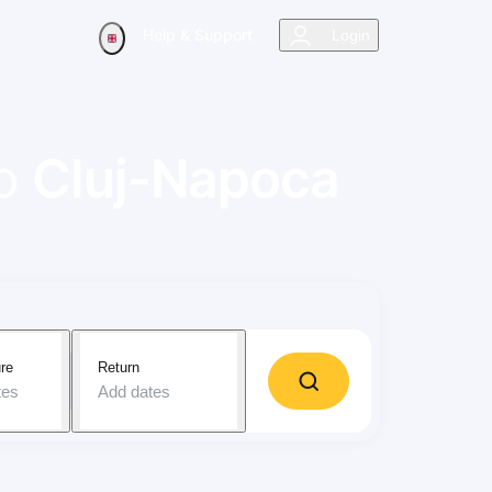
Help & Support
Login
o
Cluj-Napoca
re
Return
tes
Add dates