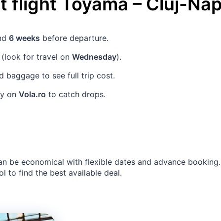
 flight
Toyama
–
Cluj-Na
und
6 weeks
before departure.
(look for travel on
Wednesday
).
baggage to see full trip cost.
rly on
Vola.ro
to catch drops.
an be economical with flexible dates and advance booking
l to find the best available deal.