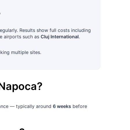
?
gularly. Results show full costs including
ve airports such as
Cluj International
.
king multiple sites.
-Napoca
?
vance — typically around
6 weeks
before