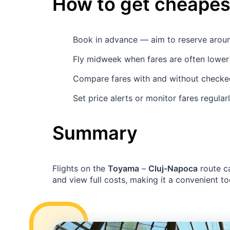
How to get cheapest
Book in advance — aim to reserve aro
Fly midweek when fares are often lower 
Compare fares with and without checked 
Set price alerts or monitor fares regula
Summary
Flights on the
Toyama
–
Cluj-Napoca
route c
and view full costs, making it a convenient too