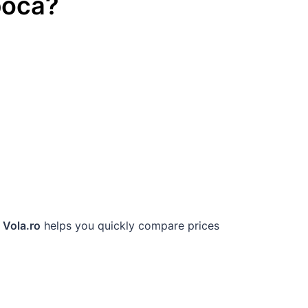
poca
?
.
Vola.ro
helps you quickly compare prices