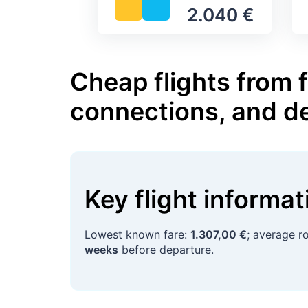
2.040 €
Cheap flights from 
connections, and d
Key flight informa
Lowest known fare:
1.307,00 €
; average r
weeks
before departure.