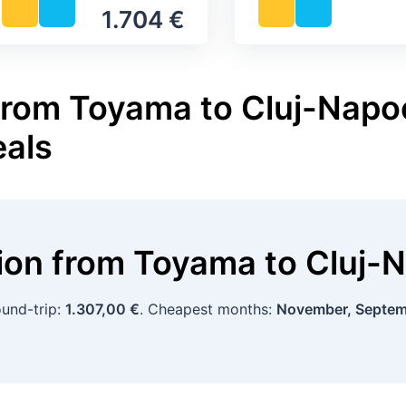
1.704 €
from Toyama to Cluj-Napoc
eals
tion
from
Toyama
to
Cluj-
ound-trip:
1.307,00 €
. Cheapest months:
November, Septe