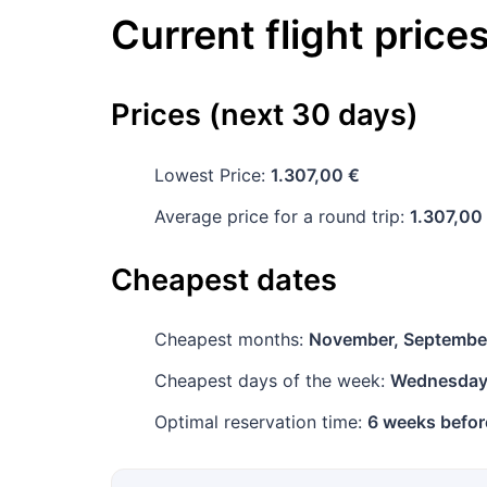
Current flight price
Prices (next 30 days)
Lowest Price:
1.307,00 €
Average price for a round trip:
1.307,00
Cheapest dates
Cheapest months:
November, Septembe
Cheapest days of the week:
Wednesda
Optimal reservation time:
6 weeks befor