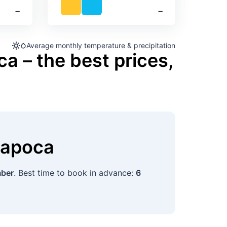
‐
‐
Average monthly temperature & precipitation
a – the best prices,
Napoca
mber
. Best time to book in advance:
6