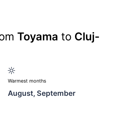
from
Toyama
to
Cluj-
Warmest months
August, September