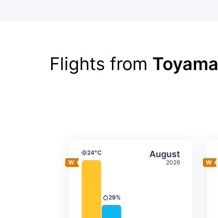
Flights from
Toyama
Average monthly tempera
Select Augus
24°C
August
Temperature
2026
29%
Precipitation