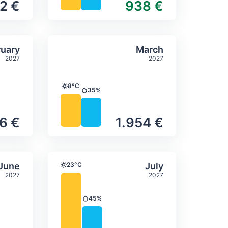
2 €
938 €
itation
ly temperature & precipitation
Average monthly temperature
Select February
Select March
uary
March
2027
2027
8°C
Temperature
35%
Precipitation
6 €
1.954 €
itation
ly temperature & precipitation
Average monthly temperature
Select June
Select July
June
23°C
July
Temperature
2027
2027
45%
Precipitation