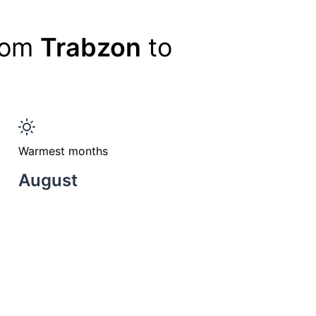
from
Trabzon
to
Warmest months
August