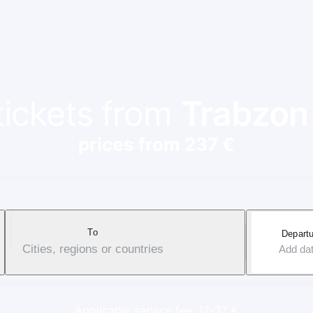
tickets from
Trabzon
prices from 237 €
To
Departu
Cities, regions or countries
Add da
Applicable service fee: 17-37 €