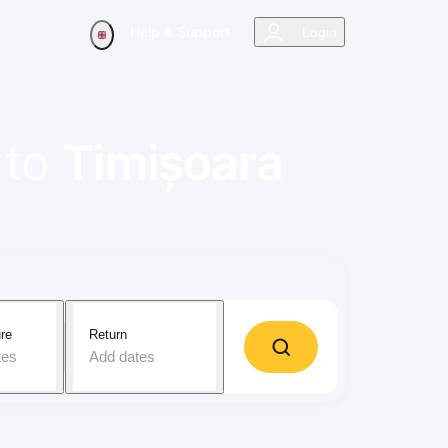
Help & Support
Login
to
Timișoara
re
Return
tes
Add dates