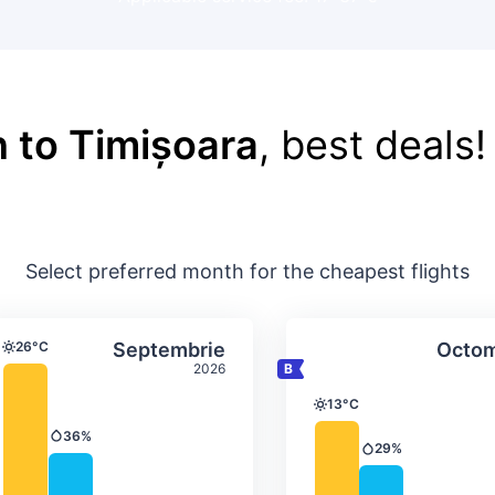
 to Timișoara
, best deals!
Select preferred month for the cheapest flights
ture & precipitation
Average monthly temperature & precip
Average month
t
Select Septembrie
26°C
Septembrie
Octom
Temperature
2026
13°C
Temperature
36%
Precipitation
29%
Precipitation