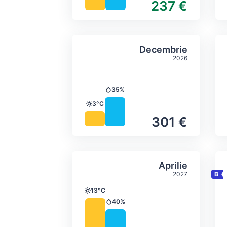
237 €
Average monthly tempera
Select Decem
Decembrie
2026
35%
Precipitation
3°C
Temperature
301 €
Average monthly tempera
Select Aprilie
Aprilie
2027
13°C
Temperature
40%
Precipitation