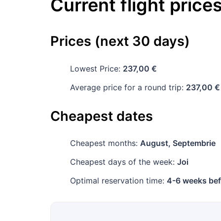
Current flight price
Prices (next 30 days)
Lowest Price:
237,00 €
Average price for a round trip:
237,00 €
Cheapest dates
Cheapest months:
August, Septembrie
Cheapest days of the week:
Joi
Optimal reservation time:
4-6 weeks bef