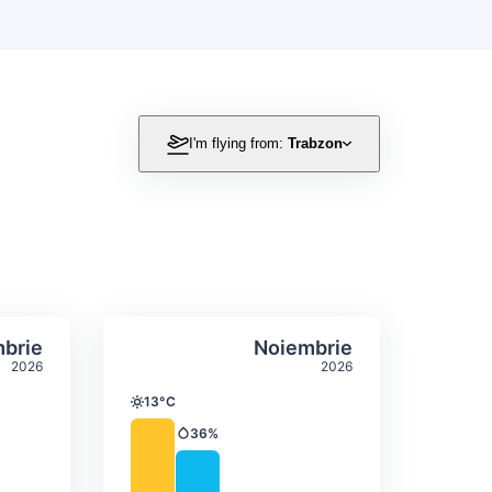
I'm flying from:
Trabzon
itation
ly temperature & precipitation
Average monthly temperature
Select Octombrie
Select Noiembrie
brie
Noiembrie
2026
2026
13°C
Temperature
36%
Precipitation