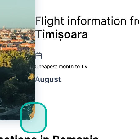
Flight information 
Timișoara
Cheapest month to fly
August