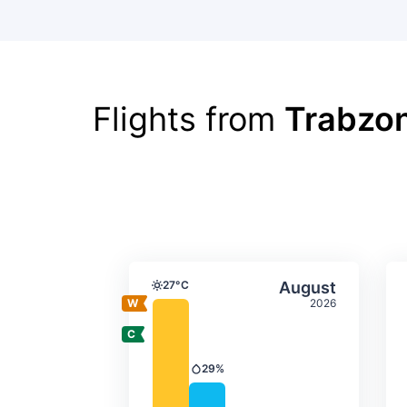
Flights from
Trabzon
Average monthly tempera
Select Augus
27°C
August
Temperature
2026
29%
Precipitation