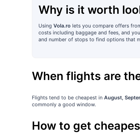
Why is it worth loo
Using
Vola.ro
lets you compare offers from 
costs including baggage and fees, and you c
and number of stops to find options that 
When flights are t
Flights tend to be cheapest in
August, Septe
commonly a good window.
How to get cheapest