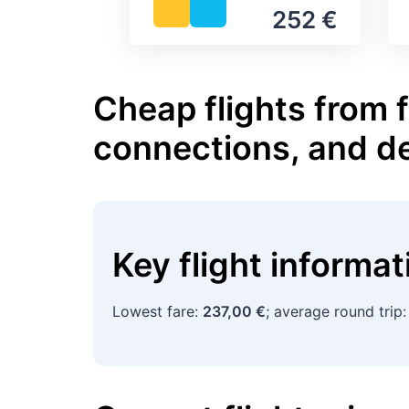
252 €
Cheap flights from 
connections, and d
Key flight informa
Lowest fare:
237,00 €
; average round trip