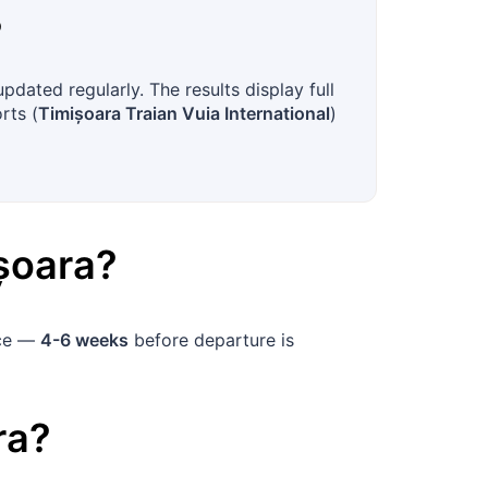
?
dated regularly. The results display full
rts (
Timișoara Traian Vuia International
)
șoara
?
nce —
4-6 weeks
before departure is
ra
?