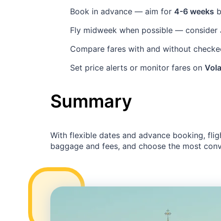
Book in advance — aim for
4-6 weeks
b
Fly midweek when possible — consider
Compare fares with and without checked
Set price alerts or monitor fares on
Vola
Summary
With flexible dates and advance booking, flig
baggage and fees, and choose the most conve