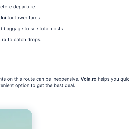
efore departure.
Joi
for lower fares.
 baggage to see total costs.
.ro
to catch drops.
hts on this route can be inexpensive.
Vola.ro
helps you quic
nient option to get the best deal.