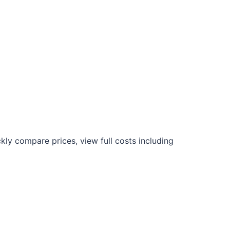
kly compare prices, view full costs including