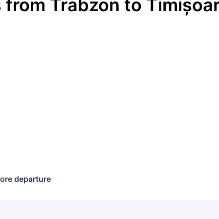
s
from
Trabzon
to
Timișoa
ore departure