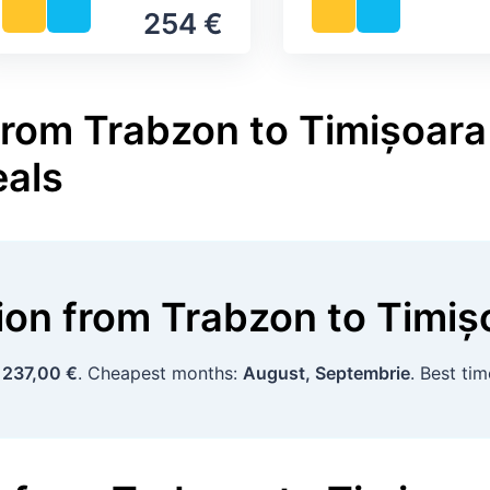
254 €
from Trabzon to Timișoara 
eals
tion
from
Trabzon
to
Timiș
:
237,00 €
. Cheapest months:
August, Septembrie
. Best ti