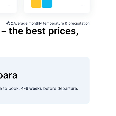
‐
‐
Average monthly temperature & precipitation
– the best prices,
oara
me to book:
4-6 weeks
before departure.