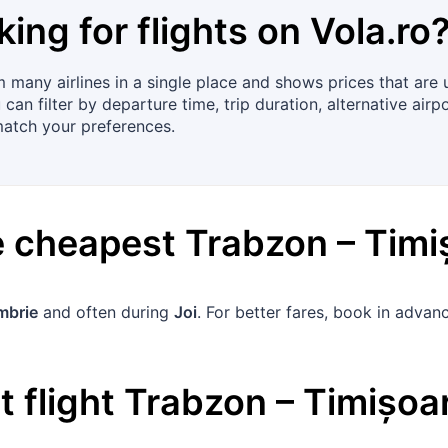
king for flights on
Vola.ro
many airlines in a single place and shows prices that are up
an filter by departure time, trip duration, alternative airpo
match your preferences.
he cheapest
Trabzon
–
Timi
mbrie
and often during
Joi
. For better fares, book in adva
 flight
Trabzon
–
Timișoa