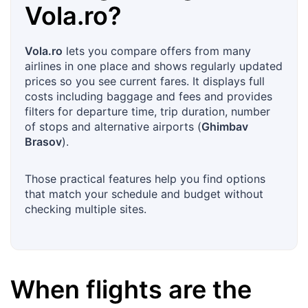
Vola.ro
?
Vola.ro
lets you compare offers from many
airlines in one place and shows regularly updated
prices so you see current fares. It displays full
costs including baggage and fees and provides
filters for departure time, trip duration, number
of stops and alternative airports (
Ghimbav
Brasov
).
Those practical features help you find options
that match your schedule and budget without
checking multiple sites.
When flights are the