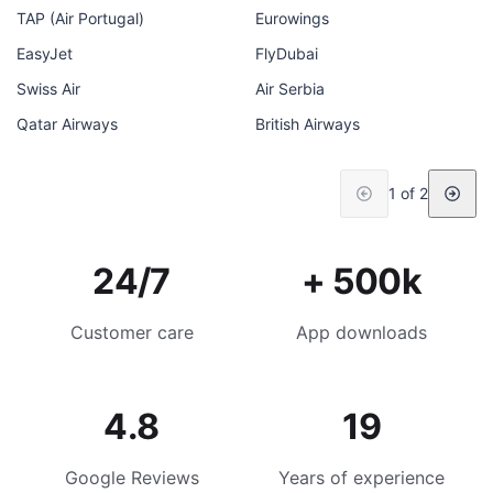
TAP (Air Portugal)
Eurowings
EasyJet
FlyDubai
Swiss Air
Air Serbia
Qatar Airways
British Airways
1 of 2
24/7
+ 500k
Customer care
App downloads
4.8
19
Google Reviews
Years of experience