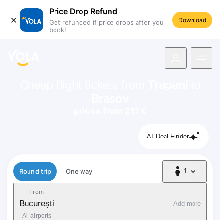
Price Drop Refund
Download
Get refunded if price drops after you
book!
navigation
Cheap flight tickets from
Trapani
to
Brasov
prices from 211 €
AI Deal Finder
Flight type
Round trip
One way
1
1 Passenger
From
București
Add more
All airports