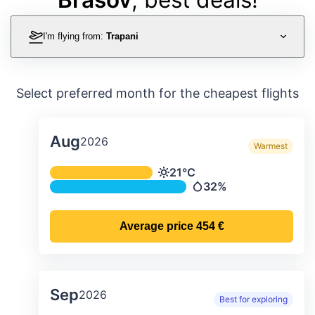
I'm flying from:
Trapani
Select preferred month for the cheapest flights
Aug
2026
Warmest
Average monthly temperature & preci
21°C
Temperature
32%
Precipitation
Average price
454 €
Sep
2026
Best for exploring