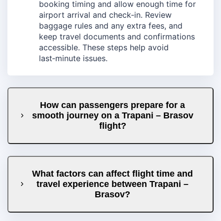
booking timing and allow enough time for
airport arrival and check‑in. Review
baggage rules and any extra fees, and
keep travel documents and confirmations
accessible. These steps help avoid
last‑minute issues.
How can passengers prepare for a
smooth journey on a Trapani – Brasov
flight?
What factors can affect flight time and
travel experience between Trapani –
Brasov?