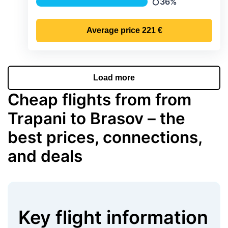
36%
Precipitation
Average price
221 €
Load more
Cheap flights from from
Trapani to Brasov – the
best prices, connections,
and deals
Key flight information