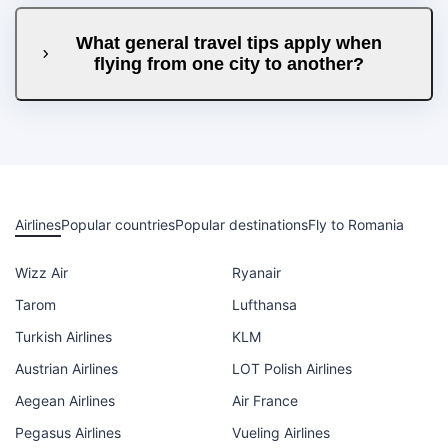
What general travel tips apply when
flying from one city to another?
Airlines
Popular countries
Popular destinations
Fly to Romania
Wizz Air
Ryanair
Tarom
Lufthansa
Turkish Airlines
KLM
Austrian Airlines
LOT Polish Airlines
Aegean Airlines
Air France
Pegasus Airlines
Vueling Airlines