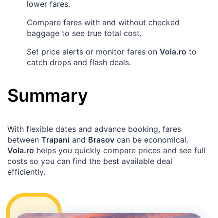
lower fares.
Compare fares with and without checked
baggage to see true total cost.
Set price alerts or monitor fares on
Vola.ro
to
catch drops and flash deals.
Summary
With flexible dates and advance booking, fares
between
Trapani
and
Brasov
can be economical.
Vola.ro
helps you quickly compare prices and see full
costs so you can find the best available deal
efficiently.