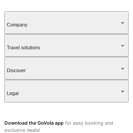
Company
Travel solutions
Discover
Legal
Download the GoVola app
for easy booking and
exclusive deals!