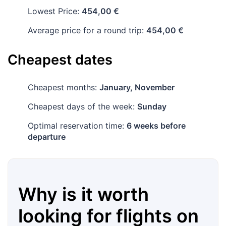
Lowest Price:
454,00 €
Average price for a round trip:
454,00 €
Cheapest dates
Cheapest months:
January, November
Cheapest days of the week:
Sunday
Optimal reservation time:
6 weeks before
departure
Why is it worth
looking for flights on