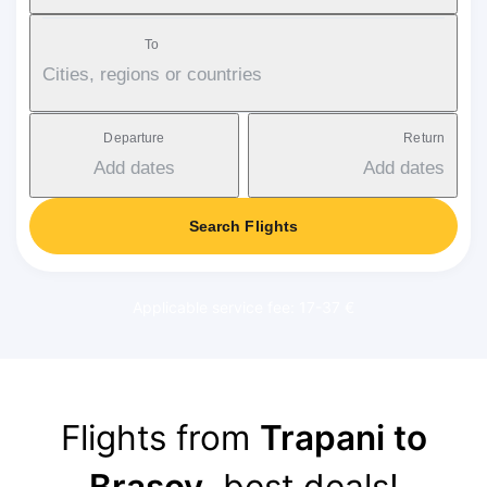
To
Cities, regions or countries
Departure
Return
Add dates
Add dates
Search Flights
Applicable service fee: 17-37 €
Flights from
Trapani to
Brasov
, best deals!