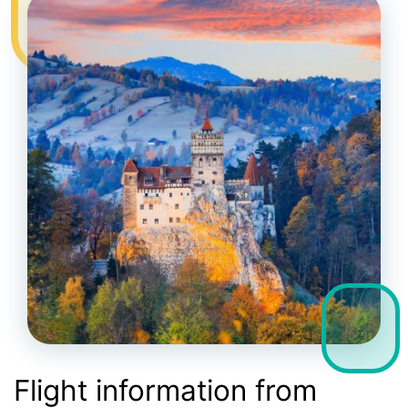
Flight information from