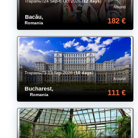
Trapani
24 Sep-6 Oct 2026
(
12 days
)
Around
Bacău
,
182 €
Romania
Trapani
3-13 Sep 2026
(
10 days
)
Around
Bucharest
,
111 €
Romania