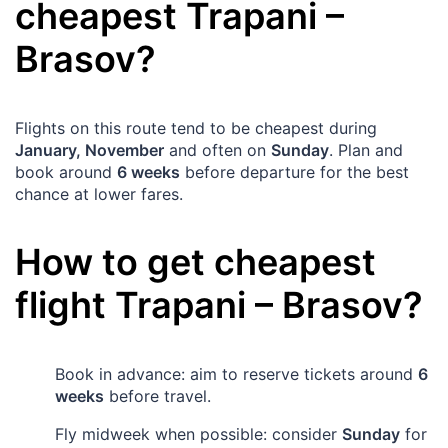
cheapest
Trapani
–
Brasov
?
Flights on this route tend to be cheapest during
January, November
and often on
Sunday
. Plan and
book around
6 weeks
before departure for the best
chance at lower fares.
How to get cheapest
flight
Trapani
–
Brasov
?
Book in advance: aim to reserve tickets around
6
weeks
before travel.
Fly midweek when possible: consider
Sunday
for