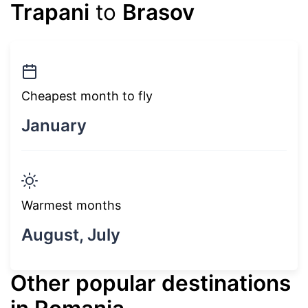
Trapani
to
Brasov
Cheapest month to fly
January
Warmest months
August, July
Other popular destinations