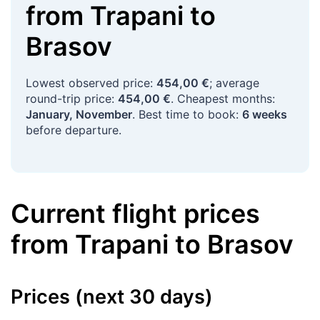
from
Trapani
to
Brasov
Lowest observed price:
454,00 €
; average
round-trip price:
454,00 €
. Cheapest months:
January, November
. Best time to book:
6 weeks
before departure.
Current flight prices
from
Trapani
to
Brasov
Prices (next 30 days)