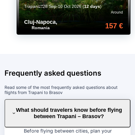
Trapani
28 Sep-10 Oct 2026
(
12 days
)
Around
Cluj-Napoca
,
157 €
Romania
Frequently asked questions
Read some of the most frequently asked questions about
flights from Trapani to Brasov
What should travelers know before flying
between Trapani – Brasov?
Before flying between cities, plan your