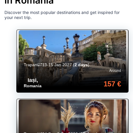
in Romania
Discover the most popular destinations and get inspired for
your next trip.
Trapani
13-15 Jan 2027
(
2 days
)
Around
Iași
,
157 €
Romania