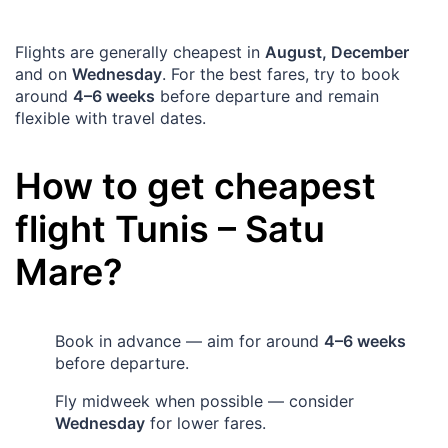
Flights are generally cheapest in
August, December
and on
Wednesday
. For the best fares, try to book
around
4–6 weeks
before departure and remain
flexible with travel dates.
How to get cheapest
flight
Tunis
–
Satu
Mare
?
Book in advance — aim for around
4–6 weeks
before departure.
Fly midweek when possible — consider
Wednesday
for lower fares.