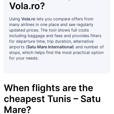
Vola.ro
?
Using
Vola.ro
lets you compare offers from
many airlines in one place and see regularly
updated prices. The tool shows full costs
including baggage and fees and provides filters
for departure time, trip duration, alternative
airports (
Satu Mare International
) and number of
stops, which helps find the most practical option
for your needs.
When flights are the
cheapest
Tunis
–
Satu
Mare
?