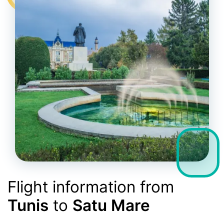
Flight information from
Tunis
to
Satu Mare