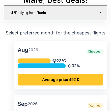
I'm flying from:
Tunis
Select preferred month for the cheapest flights
Aug
2026
Cheapest
Average monthly temperature & preci
23°C
Temperature
32%
Precipitation
Average price
492 €
Sep
2026
Warmest