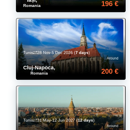
196 €
Romania
Tunis
28 Nov-5 Dec 2026
(
7 days
)
Around
Cluj-Napoca
,
200 €
Romania
Tunis
31 May-12 Jun 2027
(
12 days
)
Around