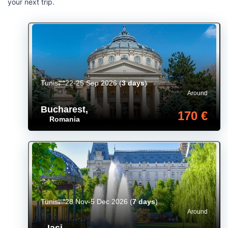
your next trip.
Tunis
22-25 Sep 2026
(
3 days
)
Around
Bucharest
,
170 €
Romania
Tunis
28 Nov-5 Dec 2026
(
7 days
)
Around
Iași
,