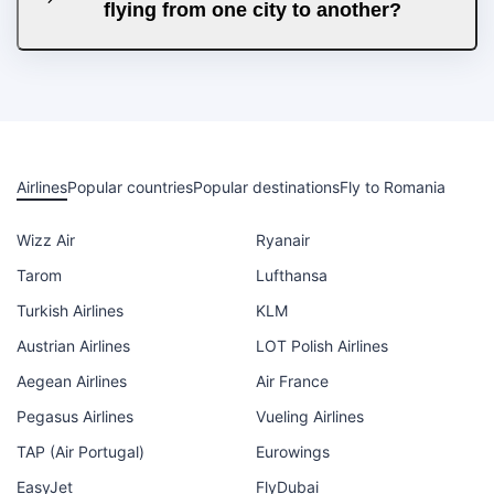
flying from one city to another?
Airlines
Popular countries
Popular destinations
Fly to Romania
Wizz Air
Ryanair
Tarom
Lufthansa
Turkish Airlines
KLM
Austrian Airlines
LOT Polish Airlines
Aegean Airlines
Air France
Pegasus Airlines
Vueling Airlines
TAP (Air Portugal)
Eurowings
EasyJet
FlyDubai