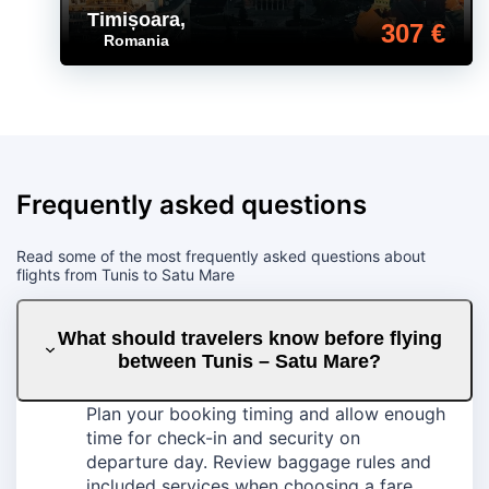
Timișoara
,
307 €
Romania
Frequently asked questions
Read some of the most frequently asked questions about
flights from Tunis to Satu Mare
What should travelers know before flying
between Tunis – Satu Mare?
Plan your booking timing and allow enough
time for check-in and security on
departure day. Review baggage rules and
included services when choosing a fare,