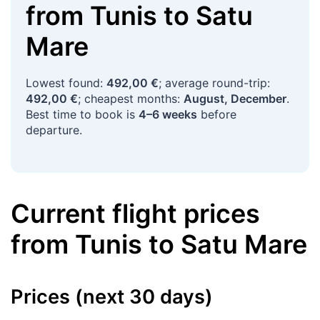
from
Tunis
to
Satu
Mare
Lowest found:
492,00 €
; average round-trip:
492,00 €
; cheapest months:
August, December
.
Best time to book is
4–6 weeks
before
departure.
Current flight prices
from
Tunis
to
Satu Mare
Prices (next 30 days)