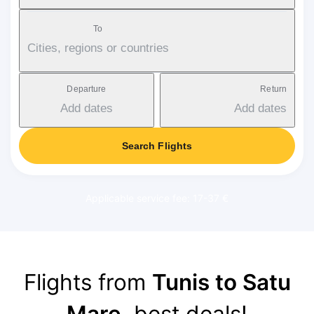
To
Cities, regions or countries
Departure
Return
Add dates
Add dates
Search Flights
Applicable service fee: 17-37 €
Flights from
Tunis to Satu
Mare
, best deals!