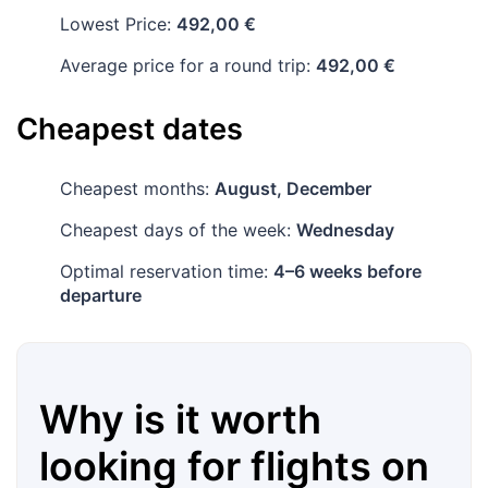
Lowest Price:
492,00 €
Average price for a round trip:
492,00 €
Cheapest dates
Cheapest months:
August, December
Cheapest days of the week:
Wednesday
Optimal reservation time:
4–6 weeks before
departure
Why is it worth
looking for flights on