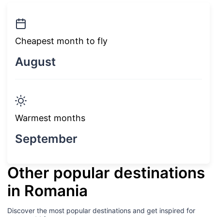
Cheapest month to fly
August
Warmest months
September
Other popular destinations
in Romania
Discover the most popular destinations and get inspired for