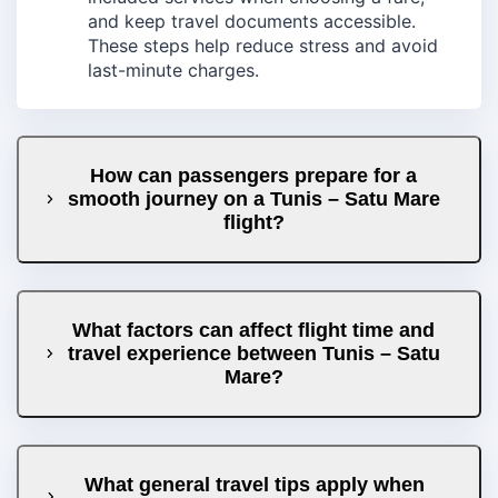
and keep travel documents accessible.
These steps help reduce stress and avoid
last-minute charges.
How can passengers prepare for a
smooth journey on a Tunis – Satu Mare
flight?
What factors can affect flight time and
travel experience between Tunis – Satu
Mare?
What general travel tips apply when