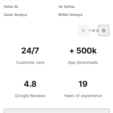
Swiss Air
Air Serbia
Qatar Airways
British Airways
1 of 2
24/7
+ 500k
Customer care
App downloads
4.8
19
Google Reviews
Years of experience