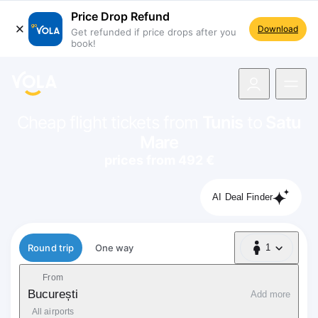
Price Drop Refund
Download
Get refunded if price drops after you
book!
navigation
Cheap flight tickets from
Tunis
to
Satu
Mare
prices from 492 €
AI Deal Finder
Flight type
Round trip
One way
1
1 Passenger
From
București
Add more
All airports