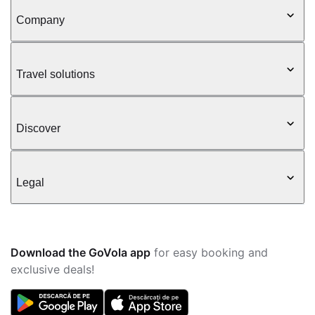
Company
Travel solutions
Discover
Legal
Download the GoVola app
for easy booking and
exclusive deals!