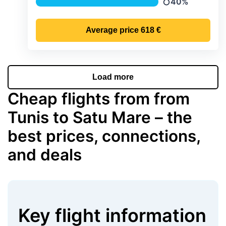
40%
Precipitation
Average price
618 €
Load more
Cheap flights from from
Tunis to Satu Mare – the
best prices, connections,
and deals
Key flight information