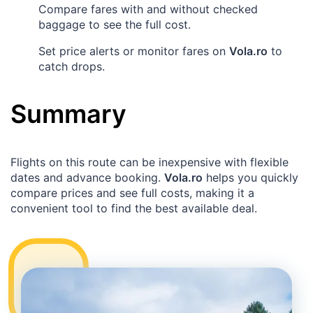
Compare fares with and without checked
baggage to see the full cost.
Set price alerts or monitor fares on
Vola.ro
to
catch drops.
Summary
Flights on this route can be inexpensive with flexible
dates and advance booking.
Vola.ro
helps you quickly
compare prices and see full costs, making it a
convenient tool to find the best available deal.