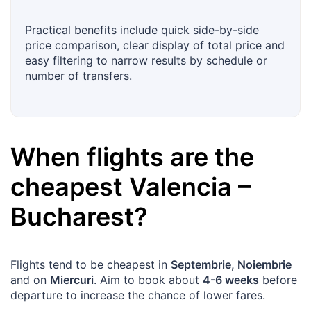
Practical benefits include quick side-by-side
price comparison, clear display of total price and
easy filtering to narrow results by schedule or
number of transfers.
When flights are the
cheapest
Valencia
–
Bucharest
?
Flights tend to be cheapest in
Septembrie, Noiembrie
and on
Miercuri
. Aim to book about
4-6 weeks
before
departure to increase the chance of lower fares.