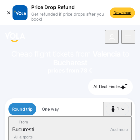
Price Drop Refund
Download
Get refunded if price drops after you
book!
navigation
Cheap flight tickets from
Valencia
to
Bucharest
prices from 78 €
AI Deal Finder
Flight type
Round trip
One way
1
1 Passenger
From
București
Add more
All airports