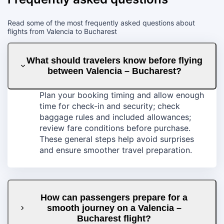
Read some of the most frequently asked questions about
flights from Valencia to Bucharest
What should travelers know before flying
between Valencia – Bucharest?
Plan your booking timing and allow enough
time for check-in and security; check
baggage rules and included allowances;
review fare conditions before purchase.
These general steps help avoid surprises
and ensure smoother travel preparation.
How can passengers prepare for a
smooth journey on a Valencia –
Bucharest flight?