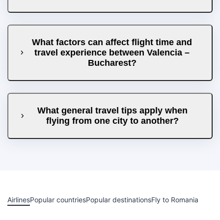
What factors can affect flight time and
travel experience between Valencia –
Bucharest?
What general travel tips apply when
flying from one city to another?
Airlines
Popular countries
Popular destinations
Fly to Romania