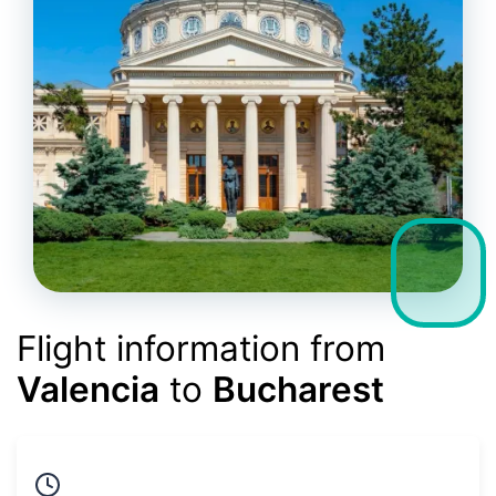
Flight information from
Valencia
to
Bucharest