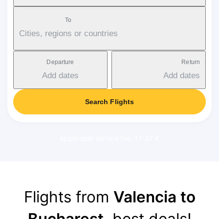
To
Cities, regions or countries
Departure
Return
Add dates
Add dates
Search Flights
Applicable service fee: 17-37 €
Flights from
Valencia to
Bucharest
, best deals!