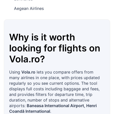
Aegean Airlines
Why is it worth
looking for flights on
Vola.ro
?
Using
Vola.ro
lets you compare offers from
many airlines in one place, with prices updated
regularly so you see current options. The tool
displays full costs including baggage and fees,
and provides filters for departure time, trip
duration, number of stops and alternative
airports:
Baneasa International Airport, Henri
Coandă International
.