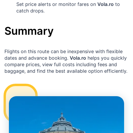
Set price alerts or monitor fares on
Vola.ro
to
catch drops.
Summary
Flights on this route can be inexpensive with flexible
dates and advance booking.
Vola.ro
helps you quickly
compare prices, view full costs including fees and
baggage, and find the best available option efficiently.