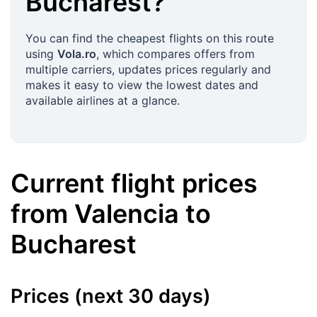
Bucharest
?
You can find the cheapest flights on this route
using
Vola.ro
, which compares offers from
multiple carriers, updates prices regularly and
makes it easy to view the lowest dates and
available airlines at a glance.
Current flight prices
from
Valencia
to
Bucharest
Prices (next 30 days)