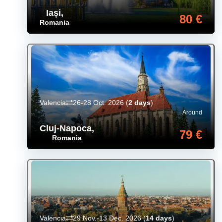
Iași
,
80 €
Romania
Valencia
26-28 Oct. 2026
(
2 days
)
Around
Cluj-Napoca
,
79 €
Romania
Valencia
29 Nov.-13 Dec. 2026
(
14 days
)