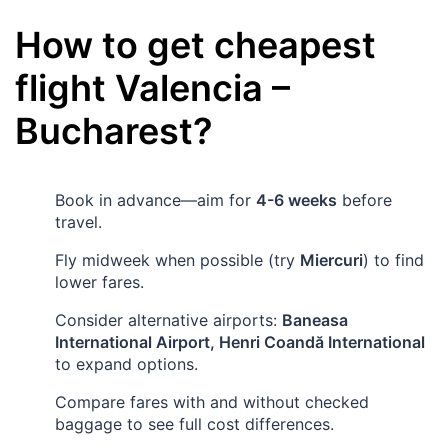
How to get cheapest
flight
Valencia
–
Bucharest
?
Book in advance—aim for
4-6 weeks
before
travel.
Fly midweek when possible (try
Miercuri
) to find
lower fares.
Consider alternative airports:
Baneasa
International Airport, Henri Coandă International
to expand options.
Compare fares with and without checked
baggage to see full cost differences.