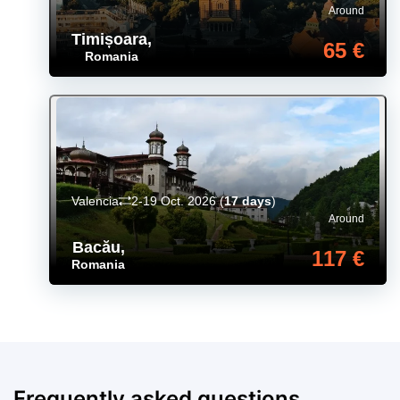
Around
Timișoara
,
65 €
Romania
Valencia
2-19 Oct. 2026
(
17 days
)
Around
Bacău
,
117 €
Romania
Frequently asked questions