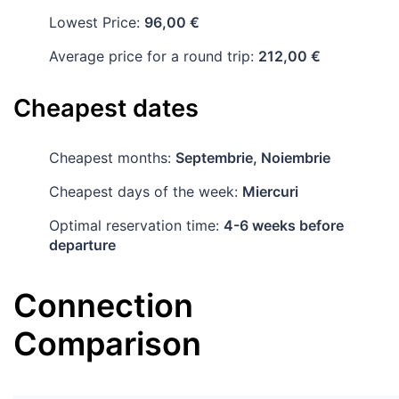
Lowest Price:
96,00 €
Average price for a round trip:
212,00 €
Cheapest dates
Cheapest months:
Septembrie, Noiembrie
Cheapest days of the week:
Miercuri
Optimal reservation time:
4-6 weeks before
departure
Connection
Comparison