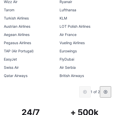
Wizz Air
Ryanair
Tarom
Lufthansa
Turkish Airlines
KLM
Austrian Airlines
LOT Polish Airlines
Aegean Airlines
Air France
Pegasus Airlines
Vueling Airlines
TAP (Air Portugal)
Eurowings
EasyJet
FlyDubai
Swiss Air
Air Serbia
Qatar Airways
British Airways
1 of 2
24/7
+ 500k