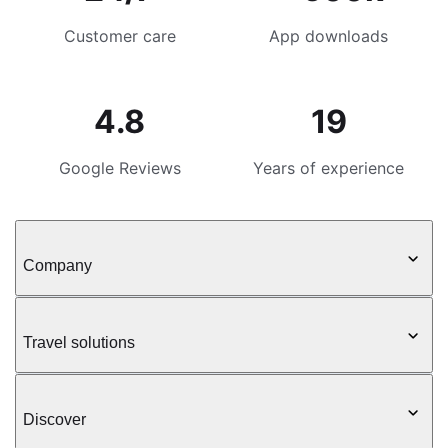
Customer care
App downloads
4.8
19
Google Reviews
Years of experience
Company
Travel solutions
Discover