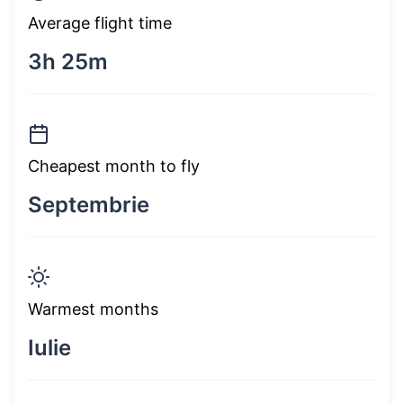
Average flight time
3h 25m
Cheapest month to fly
Septembrie
Warmest months
Iulie