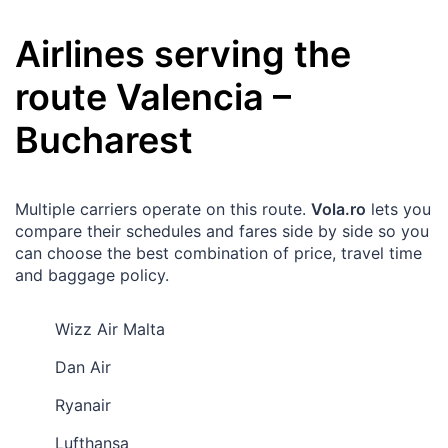
Airlines serving the
route
Valencia
–
Bucharest
Multiple carriers operate on this route.
Vola.ro
lets you
compare their schedules and fares side by side so you
can choose the best combination of price, travel time
and baggage policy.
Wizz Air Malta
Dan Air
Ryanair
Lufthansa