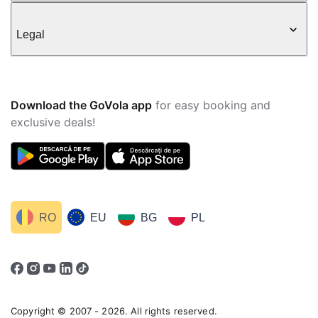
Legal
Download the GoVola app
for easy booking and
exclusive deals!
RO
EU
BG
PL
Copyright © 2007 - 2026. All rights reserved.