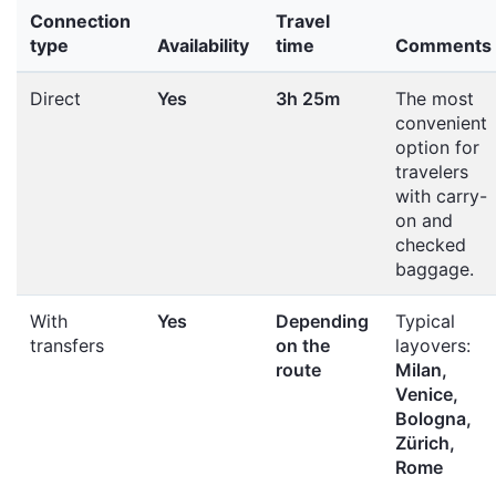
Connection
Travel
type
Availability
time
Comments
Direct
Yes
3h 25m
The most
convenient
option for
travelers
with carry-
on and
checked
baggage.
With
Yes
Depending
Typical
transfers
on the
layovers:
route
Milan,
Venice,
Bologna,
Zürich,
Rome