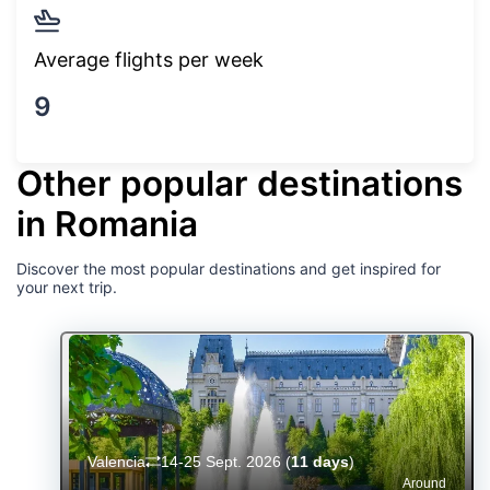
Average flights per week
9
Other popular destinations
in Romania
Discover the most popular destinations and get inspired for
your next trip.
Valencia
14-25 Sept. 2026
(
11 days
)
Around