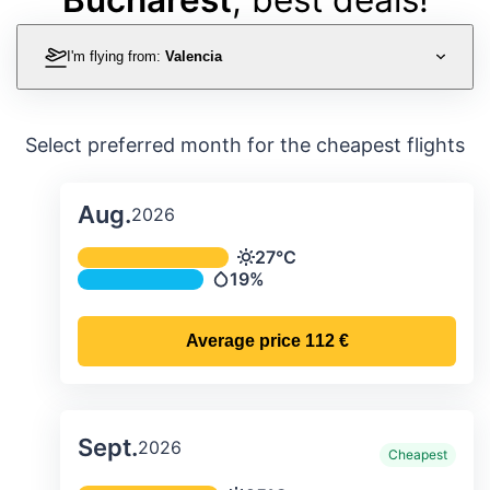
I'm flying from:
Valencia
Select preferred month for the cheapest flights
Aug.
2026
Average monthly temperature & preci
27°C
Temperature
19%
Precipitation
Average price
112 €
Sept.
2026
Cheapest