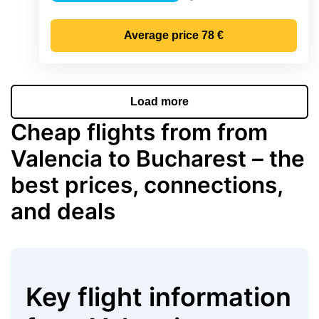
Precipitation
Average price
78 €
Load more
Cheap flights from from
Valencia to Bucharest – the
best prices, connections,
and deals
Key flight information