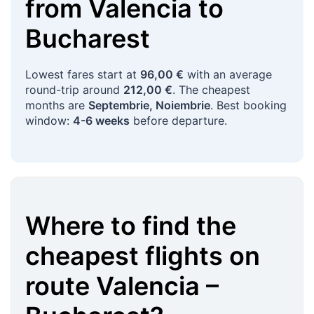
from
Valencia
to
Bucharest
Lowest fares start at
96,00 €
with an average
round-trip around
212,00 €
. The cheapest
months are
Septembrie, Noiembrie
. Best booking
window:
4-6 weeks
before departure.
Where to find the
cheapest flights on
route
Valencia
–