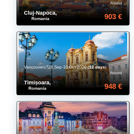
Around
Cluj-Napoca
,
903 €
Romania
Vancouver
28 Sep-10 Oct 2026
(
12 days
)
Around
Timișoara
,
948 €
Romania