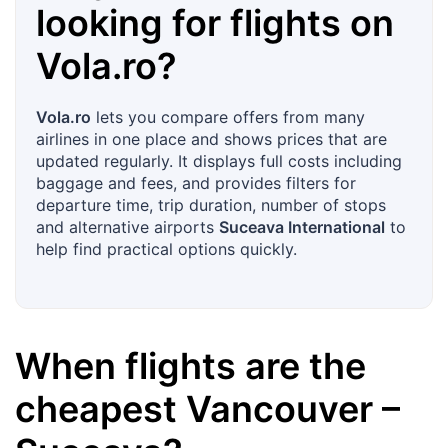
looking for flights on
Vola.ro
?
Vola.ro
lets you compare offers from many
airlines in one place and shows prices that are
updated regularly. It displays full costs including
baggage and fees, and provides filters for
departure time, trip duration, number of stops
and alternative airports
Suceava International
to
help find practical options quickly.
When flights are the
cheapest
Vancouver
–