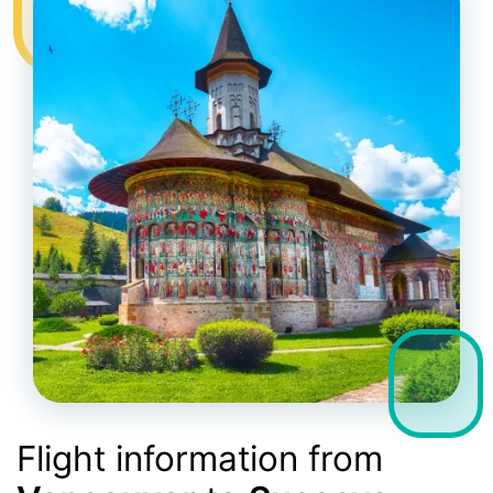
Flight information from