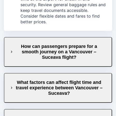
security. Review general baggage rules and
keep travel documents accessible.
Consider flexible dates and fares to find
better prices.
How can passengers prepare for a
smooth journey on a Vancouver –
Suceava flight?
What factors can affect flight time and
travel experience between Vancouver –
Suceava?