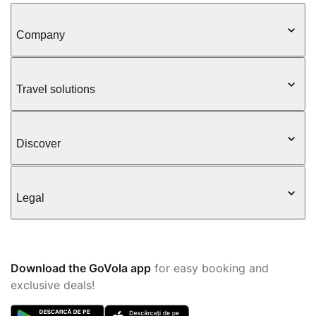
Company
Travel solutions
Discover
Legal
Download the GoVola app
for easy booking and
exclusive deals!