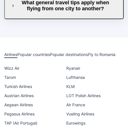
What general travel tips apply when
flying from one city to another?
Airlines
Popular countries
Popular destinations
Fly to Romania
Wizz Air
Ryanair
Tarom
Lufthansa
Turkish Airlines
KLM
Austrian Airlines
LOT Polish Airlines
Aegean Airlines
Air France
Pegasus Airlines
Vueling Airlines
TAP (Air Portugal)
Eurowings