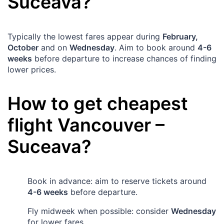
Suceava
?
Typically the lowest fares appear during
February,
October
and on
Wednesday
. Aim to book around
4-6
weeks
before departure to increase chances of finding
lower prices.
How to get cheapest
flight
Vancouver
–
Suceava
?
Book in advance: aim to reserve tickets around
4-6 weeks
before departure.
Fly midweek when possible: consider
Wednesday
for lower fares.