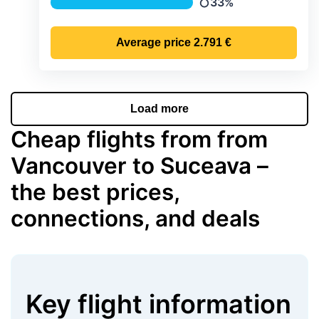
33%
Precipitation
Average price
2.791 €
Load more
Cheap flights from from
Vancouver to Suceava –
the best prices,
connections, and deals
Key flight information