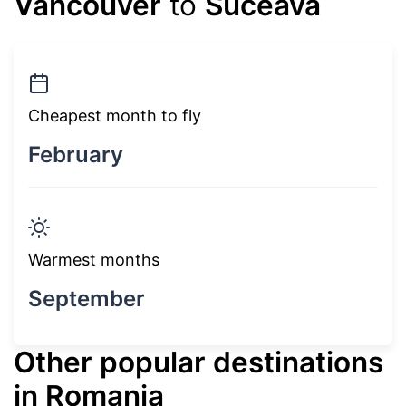
Vancouver
to
Suceava
Cheapest month to fly
February
Warmest months
September
Other popular destinations
in Romania