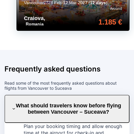
Vancouver
28 Feb-12 Mar 2027
(
12 days
)
Around
Craiova
,
1.185 €
Romania
Frequently asked questions
Read some of the most frequently asked questions about
flights from Vancouver to Suceava
What should travelers know before flying
between Vancouver – Suceava?
Plan your booking timing and allow enough
time at the airport for check-in and