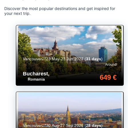
Discover the most popular destinations and get inspired for
your next trip.
Vancouver
23 May-23 Jun 2027
(
31 days
)
Around
Bucharest
,
649 €
Romania
Vancouver
30 Aug-27 Sep 2026
(
28 days
)