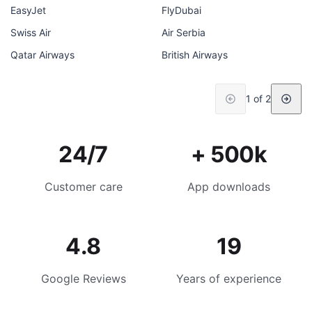
EasyJet
FlyDubai
Swiss Air
Air Serbia
Qatar Airways
British Airways
1 of 2
24/7
+ 500k
Customer care
App downloads
4.8
19
Google Reviews
Years of experience