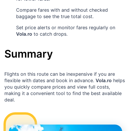
Compare fares with and without checked
baggage to see the true total cost.
Set price alerts or monitor fares regularly on
Vola.ro
to catch drops.
Summary
Flights on this route can be inexpensive if you are
flexible with dates and book in advance.
Vola.ro
helps
you quickly compare prices and view full costs,
making it a convenient tool to find the best available
deal.