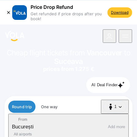
Price Drop Refund
Download
Get refunded if price drops after you
book!
navigation
Cheap flight tickets from
Vancouver
to
Suceava
prices from 1.275 €
AI Deal Finder
Flight type
Round trip
One way
1
1 Passenger
From
București
Add more
All airports