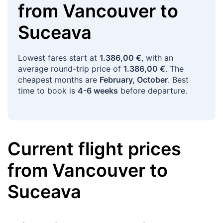
from
Vancouver
to
Suceava
Lowest fares start at
1.386,00 €
, with an
average round-trip price of
1.386,00 €
. The
cheapest months are
February, October
. Best
time to book is
4-6 weeks
before departure.
Current flight prices
from
Vancouver
to
Suceava