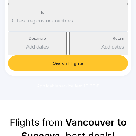
To
Cities, regions or countries
Departure
Return
Add dates
Add dates
Search Flights
Applicable service fee: 17-37 €
Flights from
Vancouver to
Suceava
, best deals!