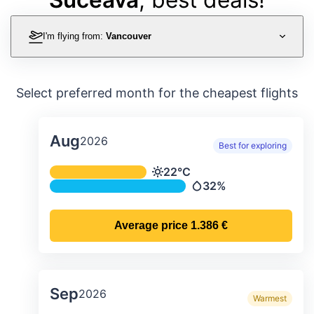
I'm flying from:
Vancouver
Select preferred month for the cheapest flights
Aug
2026
Best for exploring
Average monthly temperature & preci
22°C
Temperature
32%
Precipitation
Average price
1.386 €
Sep
2026
Warmest