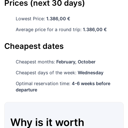
Prices (next 30 days)
Lowest Price:
1.386,00 €
Average price for a round trip:
1.386,00 €
Cheapest dates
Cheapest months:
February, October
Cheapest days of the week:
Wednesday
Optimal reservation time:
4-6 weeks before
departure
Why is it worth