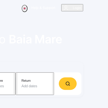
Help & Support
Login
to
Baia Mare
re
Return
tes
Add dates