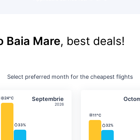
o Baia Mare
, best deals!
Select preferred month for the cheapest flights
ture & precipitation
Average monthly temperature & precip
Average month
t
Select Septembrie
24°C
Septembrie
Octom
Temperature
2026
11°C
Temperature
33%
32%
Precipitation
Precipitation