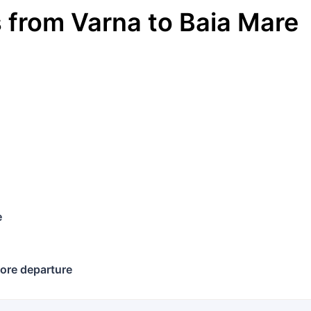
s
from
Varna
to
Baia Mare
e
ore departure