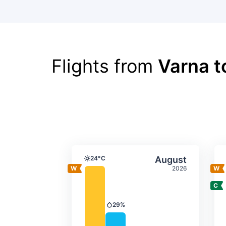
Flights from
Varna t
Average monthly tempera
Select Augus
24°C
August
Temperature
2026
29%
Precipitation