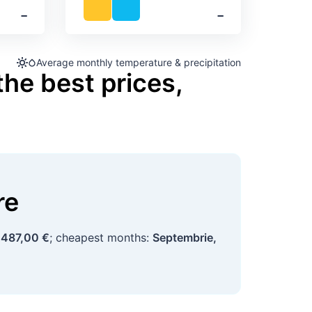
‐
‐
Average monthly temperature & precipitation
the best prices,
re
d
487,00 €
; cheapest months:
Septembrie,