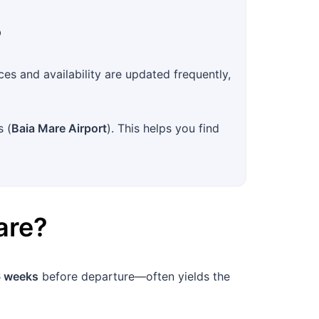
?
es and availability are updated frequently,
s (
Baia Mare Airport
). This helps you find
are
?
 weeks
before departure—often yields the