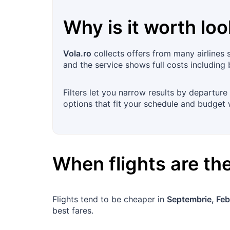
Why is it worth loo
Vola.ro
collects offers from many airlines 
and the service shows full costs including
Filters let you narrow results by departure 
options that fit your schedule and budget 
When flights are t
Flights tend to be cheaper in
Septembrie, Feb
best fares.