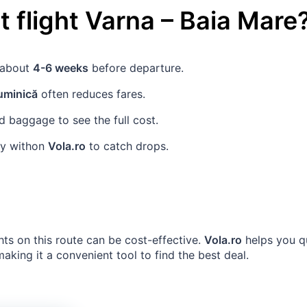
 flight
Varna
–
Baia Mare
s about
4-6 weeks
before departure.
uminică
often reduces fares.
 baggage to see the full cost.
rly withon
Vola.ro
to catch drops.
hts on this route can be cost-effective.
Vola.ro
helps you qu
king it a convenient tool to find the best deal.