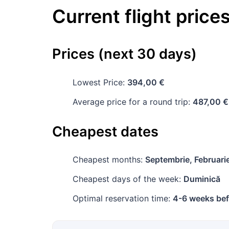
Current flight price
Prices (next 30 days)
Lowest Price:
394,00 €
Average price for a round trip:
487,00 €
Cheapest dates
Cheapest months:
Septembrie, Februari
Cheapest days of the week:
Duminică
Optimal reservation time:
4-6 weeks bef