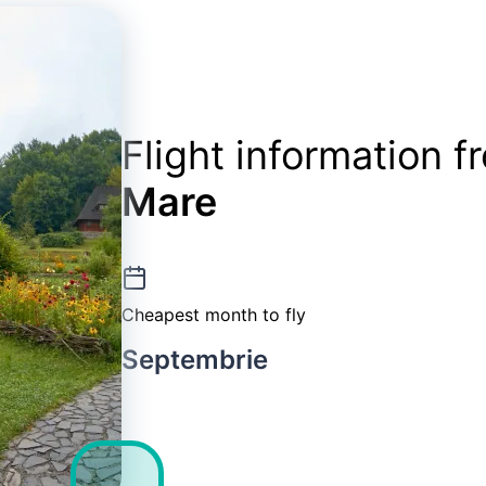
Flight information 
Mare
Cheapest month to fly
Septembrie