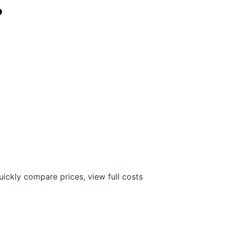
?
ickly compare prices, view full costs