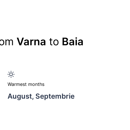
from
Varna
to
Baia
Warmest months
August, Septembrie