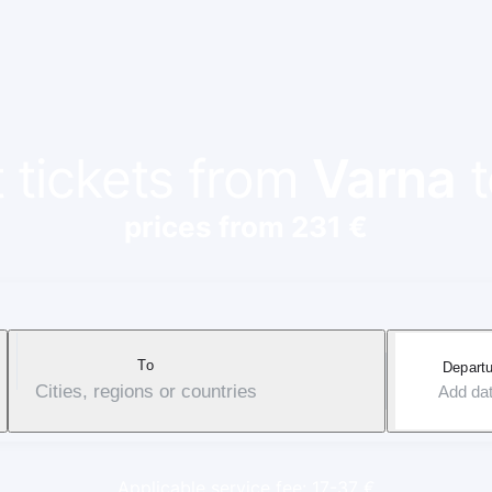
t tickets from
Varna
prices from 231 €
To
Departu
Cities, regions or countries
Add da
Applicable service fee: 17-37 €