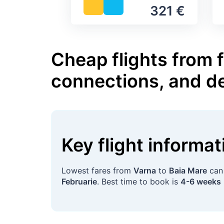
321 €
Cheap flights from 
connections, and d
Key flight informa
Lowest fares from
Varna
to
Baia Mare
can
Februarie
. Best time to book is
4-6 weeks