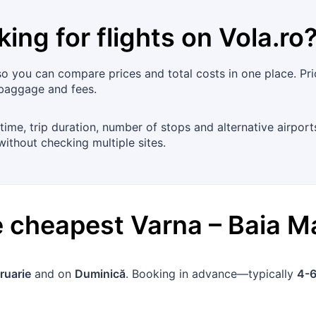
king for flights on
Vola.ro
so you can compare prices and total costs in one place. Pric
 baggage and fees.
time, trip duration, number of stops and alternative airport
without checking multiple sites.
he cheapest
Varna
–
Baia M
ruarie
and on
Duminică
. Booking in advance—typically
4-6