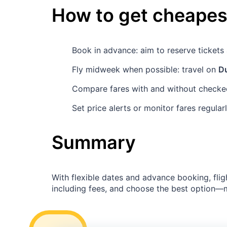
How to get cheapest
Book in advance: aim to reserve ticket
Fly midweek when possible: travel on
D
Compare fares with and without checked
Set price alerts or monitor fares regula
Summary
With flexible dates and advance booking, flig
including fees, and choose the best option—ma