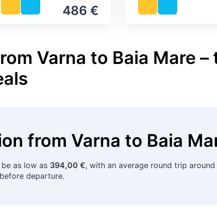
486 €
from Varna to Baia Mare – 
eals
tion
from
Varna
to
Baia Ma
 be as low as
394,00 €
, with an average round trip aroun
before departure.