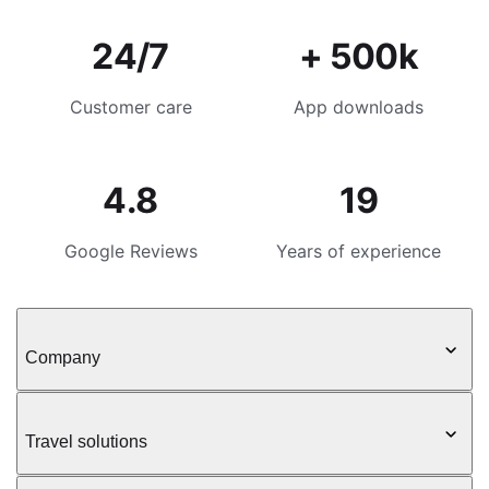
24/7
+ 500k
Customer care
App downloads
4.8
19
Google Reviews
Years of experience
Company
Travel solutions