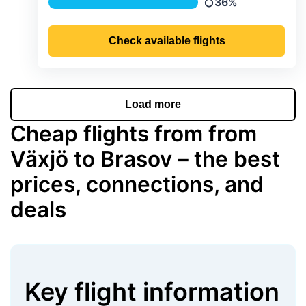
36%
Precipitation
Check available flights
Load more
Cheap flights from from
Växjö to Brasov – the best
prices, connections, and
deals
Key flight information