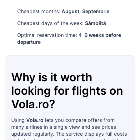
Cheapest months:
August, Septembrie
Cheapest days of the week:
Sâmbătă
Optimal reservation time:
4–6 weeks before
departure
Why is it worth
looking for flights on
Vola.ro
?
Using
Vola.ro
lets you compare offers from
many airlines in a single view and see prices
updated regularly. The service displays full costs