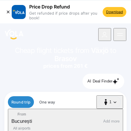
Price Drop Refund
Download
Get refunded if price drops after you
book!
navigation
Cheap flight tickets from
Växjö
to
Brasov
prices from 261 €
AI Deal Finder
Flight type
Round trip
One way
1
1 Passenger
From
București
Add more
All airports