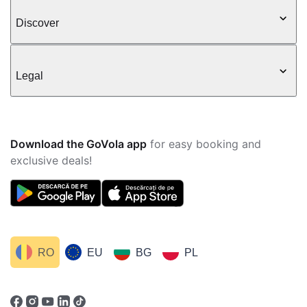
Discover
Legal
Download the GoVola app
for easy booking and
exclusive deals!
RO
EU
BG
PL