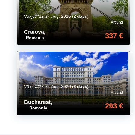
Växjö
22-24 Aug. 2026
(
2 days
)
Around
Craiova
,
337 €
Romania
Växjö
22-24 Aug. 2026
(
2 days
)
Around
Bucharest
,
293 €
Romania