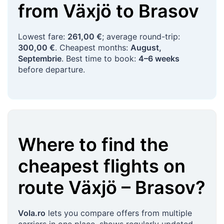
from
Växjö
to
Brasov
Lowest fare:
261,00 €
; average round-trip:
300,00 €
. Cheapest months:
August,
Septembrie
. Best time to book:
4–6 weeks
before departure.
Where to find the
cheapest flights on
route
Växjö
–
Brasov
?
Vola.ro
lets you compare offers from multiple