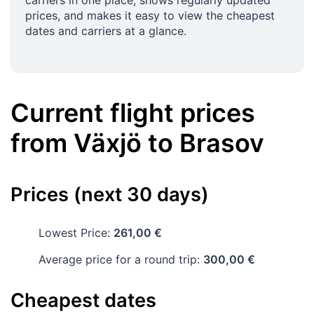
carriers in one place, shows regularly updated
prices, and makes it easy to view the cheapest
dates and carriers at a glance.
Current flight prices
from
Växjö
to
Brasov
Prices (next 30 days)
Lowest Price:
261,00 €
Average price for a round trip:
300,00 €
Cheapest dates