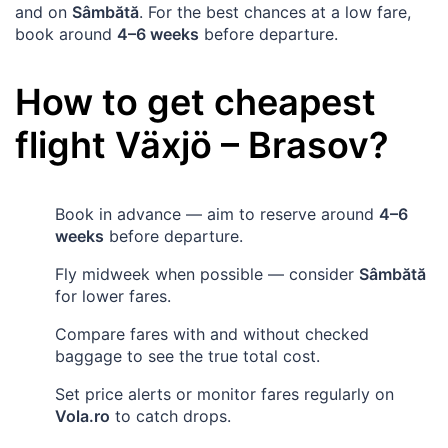
and on
Sâmbătă
. For the best chances at a low fare,
book around
4–6 weeks
before departure.
How to get cheapest
flight
Växjö
–
Brasov
?
Book in advance — aim to reserve around
4–6
weeks
before departure.
Fly midweek when possible — consider
Sâmbătă
for lower fares.
Compare fares with and without checked
baggage to see the true total cost.
Set price alerts or monitor fares regularly on
Vola.ro
to catch drops.