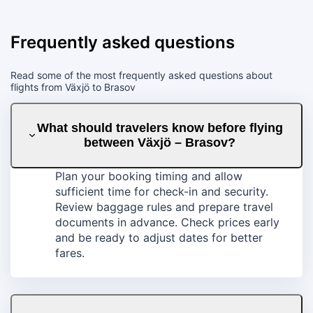
Frequently asked questions
Read some of the most frequently asked questions about
flights from Växjö to Brasov
What should travelers know before flying
between Växjö – Brasov?
Plan your booking timing and allow
sufficient time for check-in and security.
Review baggage rules and prepare travel
documents in advance. Check prices early
and be ready to adjust dates for better
fares.