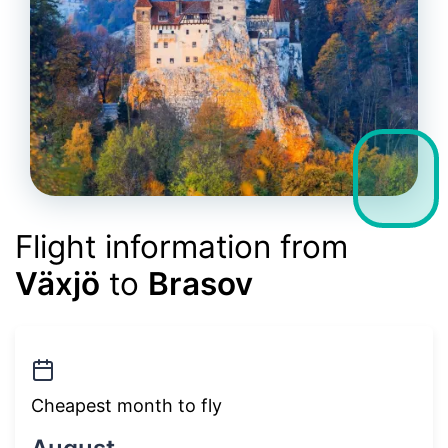
Flight information from
Växjö
to
Brasov
Cheapest month to fly