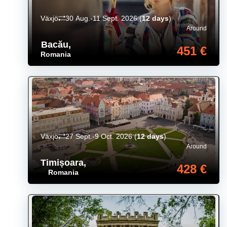
Växjö
30 Aug.-11 Sept. 2026
(
12 days
)
Around
Bacău
,
451 €
Romania
Växjö
27 Sept.-9 Oct. 2026
(
12 days
)
Around
Timișoara
,
428 €
Romania