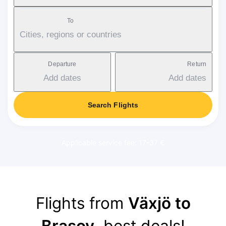
To
Cities, regions or countries
Departure
Return
Add dates
Add dates
Search Flights
Applicable service fee: 17-37 €
Flights from
Växjö to
Brasov
, best deals!