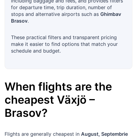
including baggage and fees, and provides filters
for departure time, trip duration, number of
stops and alternative airports such as
Ghimbav
Brasov
.
These practical filters and transparent pricing
make it easier to find options that match your
schedule and budget.
When flights are the
cheapest
Växjö
–
Brasov
?
Flights are generally cheapest in
August, Septembrie