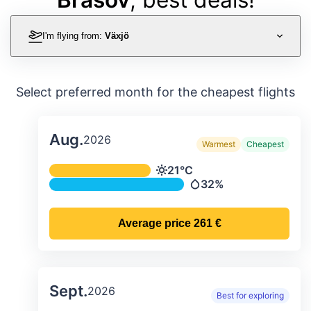
I'm flying from:
Växjö
Select preferred month for the cheapest flights
Aug.
2026
Warmest
Cheapest
Average monthly temperature & preci
21°C
Temperature
32%
Precipitation
Average price
261 €
Sept.
2026
Best for exploring