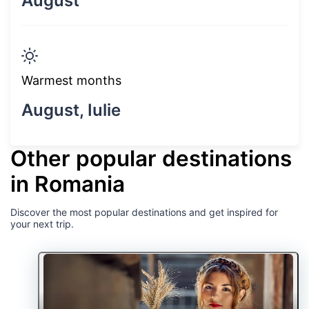
August
Warmest months
August, Iulie
Other popular destinations
in Romania
Discover the most popular destinations and get inspired for
your next trip.