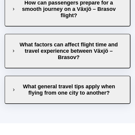
How can passengers prepare for a
smooth journey on a Växjö – Brasov
flight?
What factors can affect flight time and
travel experience between Växjö –
Brasov?
What general travel tips apply when
flying from one city to another?