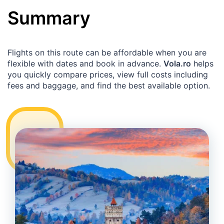
Summary
Flights on this route can be affordable when you are
flexible with dates and book in advance.
Vola.ro
helps
you quickly compare prices, view full costs including
fees and baggage, and find the best available option.