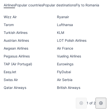
Airlines
Popular countries
Popular destinations
Fly to Romania
Wizz Air
Ryanair
Tarom
Lufthansa
Turkish Airlines
KLM
Austrian Airlines
LOT Polish Airlines
Aegean Airlines
Air France
Pegasus Airlines
Vueling Airlines
TAP (Air Portugal)
Eurowings
EasyJet
FlyDubai
Swiss Air
Air Serbia
Qatar Airways
British Airways
1 of 2