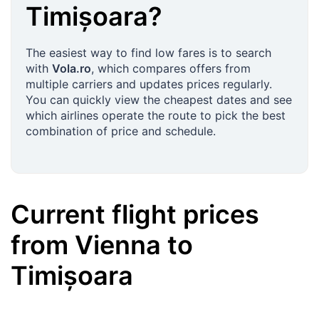
Timișoara
?
The easiest way to find low fares is to search
with
Vola.ro
, which compares offers from
multiple carriers and updates prices regularly.
You can quickly view the cheapest dates and see
which airlines operate the route to pick the best
combination of price and schedule.
Current flight prices
from
Vienna
to
Timișoara