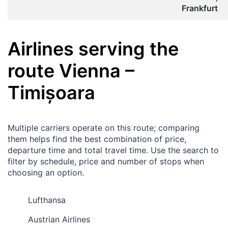
Frankfurt
Airlines serving the
route
Vienna
–
Timișoara
Multiple carriers operate on this route; comparing
them helps find the best combination of price,
departure time and total travel time. Use the search to
filter by schedule, price and number of stops when
choosing an option.
Lufthansa
Austrian Airlines