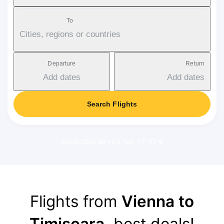
To
Cities, regions or countries
Departure
Return
Add dates
Add dates
Search Flights
Applicable service fee: 17-37 €
Flights from
Vienna to
Timișoara
, best deals!