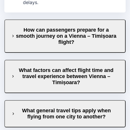
delays.
How can passengers prepare for a
smooth journey on a Vienna – Timișoara
flight?
What factors can affect flight time and
travel experience between Vienna –
Timișoara?
What general travel tips apply when
flying from one city to another?