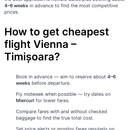
4–6 weeks
in advance to find the most competitive
prices.
How to get cheapest
flight
Vienna
–
Timișoara
?
Book in advance — aim to reserve about
4–6
weeks
before departure.
Fly midweek when possible — try dates on
Miercuri
for lower fares.
Compare fares with and without checked
baggage to find the true total cost.
Set price alerts or monitor fares regularly on