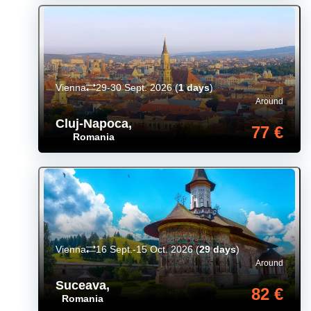
Vienna
29-30 Sept. 2026
(
1 days
)
Around
Cluj-Napoca
,
77 €
Romania
Vienna
16 Sept.-15 Oct. 2026
(
29 days
)
Around
Suceava
,
82 €
Romania