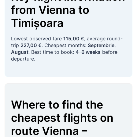
from
Vienna
to
Timișoara
Lowest observed fare
115,00 €
, average round-
trip
227,00 €
. Cheapest months:
Septembrie,
August
. Best time to book:
4–6 weeks
before
departure.
Where to find the
cheapest flights on
route
Vienna
–