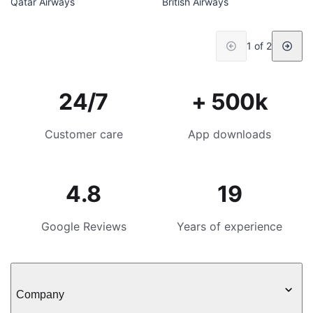
Qatar Airways
British Airways
1 of 2
24/7
+ 500k
Customer care
App downloads
4.8
19
Google Reviews
Years of experience
Company