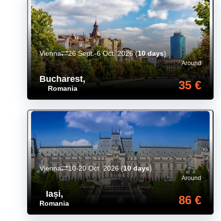
Vienna
26 Sept.-6 Oct. 2026
(
10 days
)
Around
Bucharest
,
35 €
Romania
Vienna
10-20 Oct. 2026
(
10 days
)
Around
Iași
,
86 €
Romania