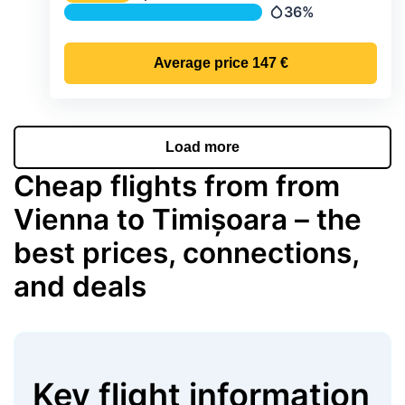
Temperature
36%
Precipitation
Average price
147 €
Load more
Cheap flights from from
Vienna to Timișoara – the
best prices, connections,
and deals
Key flight information