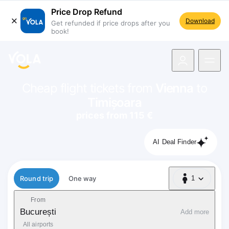
Price Drop Refund
Download
Get refunded if price drops after you
book!
navigation
Cheap flight tickets from
Vienna
to
Timișoara
prices from 115 €
AI Deal Finder
Flight type
Round trip
One way
1
1 Passenger
From
București
Add more
All airports