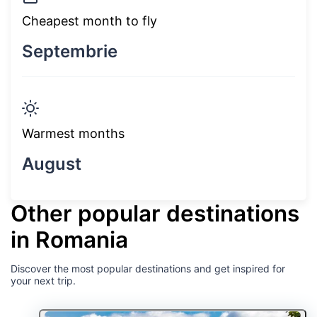
Cheapest month to fly
Septembrie
Warmest months
August
Other popular destinations
in Romania
Discover the most popular destinations and get inspired for
your next trip.