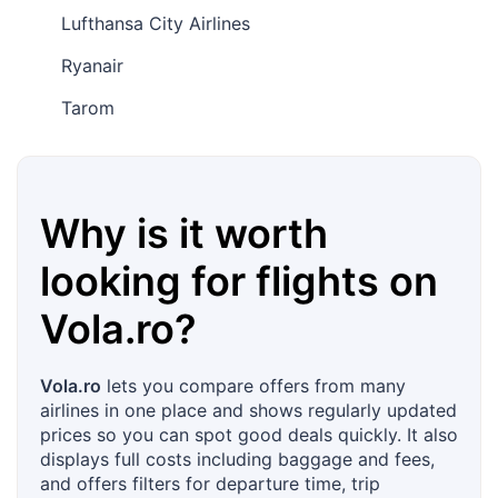
Lufthansa City Airlines
Ryanair
Tarom
Why is it worth
looking for flights on
Vola.ro
?
Vola.ro
lets you compare offers from many
airlines in one place and shows regularly updated
prices so you can spot good deals quickly. It also
displays full costs including baggage and fees,
and offers filters for departure time, trip