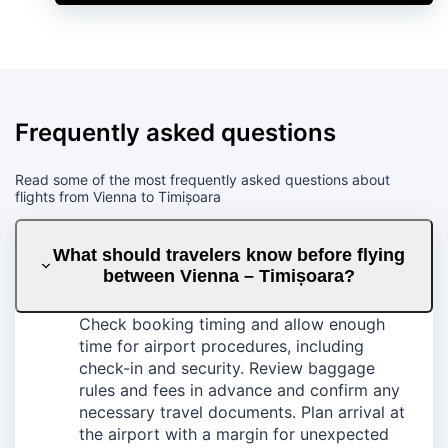
Frequently asked questions
Read some of the most frequently asked questions about
flights from Vienna to Timișoara
What should travelers know before flying
between Vienna – Timișoara?
Check booking timing and allow enough
time for airport procedures, including
check-in and security. Review baggage
rules and fees in advance and confirm any
necessary travel documents. Plan arrival at
the airport with a margin for unexpected