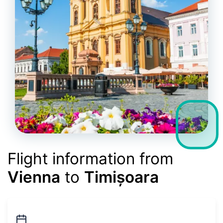
Flight information from
Vienna
to
Timișoara