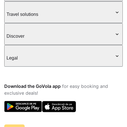
Travel solutions
Discover
Legal
Download the GoVola app
for easy booking and
exclusive deals!