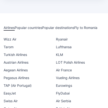
Airlines
Popular countries
Popular destinations
Fly to Romania
Wizz Air
Ryanair
Tarom
Lufthansa
Turkish Airlines
KLM
Austrian Airlines
LOT Polish Airlines
Aegean Airlines
Air France
Pegasus Airlines
Vueling Airlines
TAP (Air Portugal)
Eurowings
EasyJet
FlyDubai
Swiss Air
Air Serbia