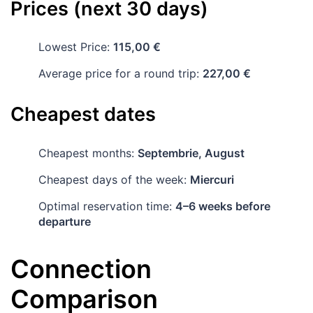
Prices (next 30 days)
Lowest Price:
115,00 €
Average price for a round trip:
227,00 €
Cheapest dates
Cheapest months:
Septembrie, August
Cheapest days of the week:
Miercuri
Optimal reservation time:
4–6 weeks before
departure
Connection
Comparison