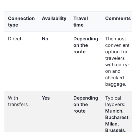
Connection
Availability
Travel
Comments
type
time
Direct
No
Depending
The most
on the
convenient
route
option for
travelers
with carry-
on and
checked
baggage.
With
Yes
Depending
Typical
transfers
on the
layovers:
route
Munich,
Bucharest,
Milan,
Brussels,