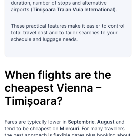
duration, number of stops and alternative
airports (
Timișoara Traian Vuia International
).
These practical features make it easier to control
total travel cost and to tailor searches to your
schedule and luggage needs.
When flights are the
cheapest
Vienna
–
Timișoara
?
Fares are typically lower in
Septembrie, August
and
tend to be cheapest on
Miercuri
. For many travelers
the best approach is flexible dates plus booking about