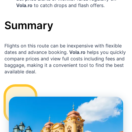
Vola.ro
to catch drops and flash offers.
Summary
Flights on this route can be inexpensive with flexible
dates and advance booking.
Vola.ro
helps you quickly
compare prices and view full costs including fees and
baggage, making it a convenient tool to find the best
available deal.