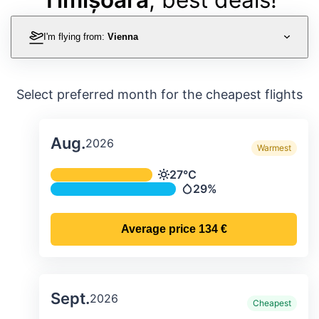
I'm flying from:
Vienna
Select preferred month for the cheapest flights
Aug.
2026
Warmest
Average monthly temperature & preci
27°C
Temperature
29%
Precipitation
Average price
134 €
Sept.
2026
Cheapest