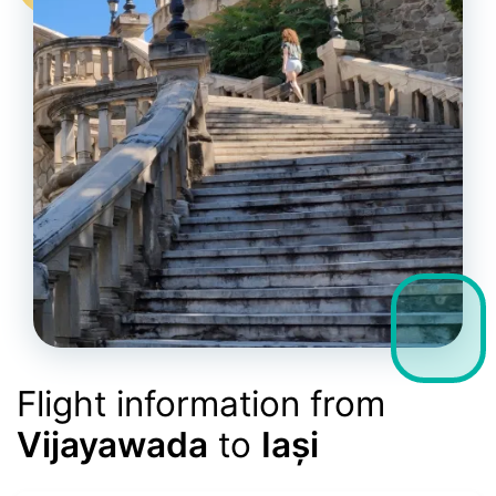
Flight information from
Vijayawada
to
Iași