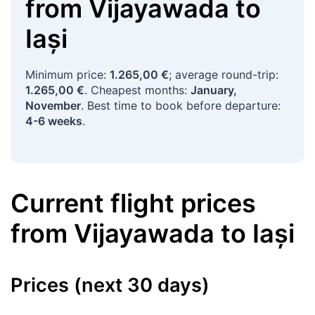
from
Vijayawada
to
Iași
Minimum price:
1.265,00 €
; average round-trip:
1.265,00 €
. Cheapest months:
January,
November
. Best time to book before departure:
4-6 weeks
.
Current flight prices
from
Vijayawada
to
Iași
Prices (next 30 days)