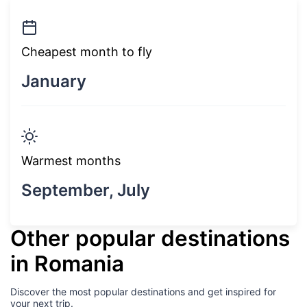
Cheapest month to fly
January
Warmest months
September, July
Other popular destinations
in Romania
Discover the most popular destinations and get inspired for
your next trip.