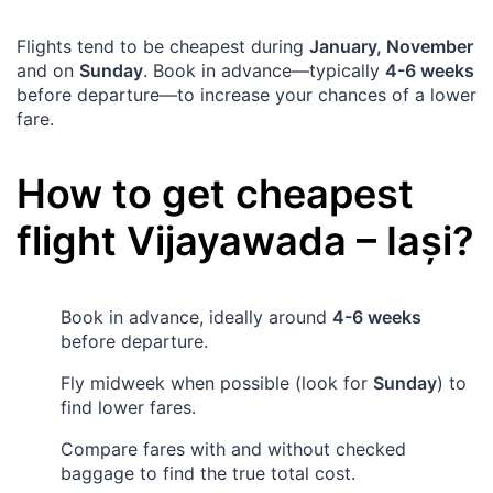
Flights tend to be cheapest during
January, November
and on
Sunday
. Book in advance—typically
4-6 weeks
before departure—to increase your chances of a lower
fare.
How to get cheapest
flight
Vijayawada
–
Iași
?
Book in advance, ideally around
4-6 weeks
before departure.
Fly midweek when possible (look for
Sunday
) to
find lower fares.
Compare fares with and without checked
baggage to find the true total cost.