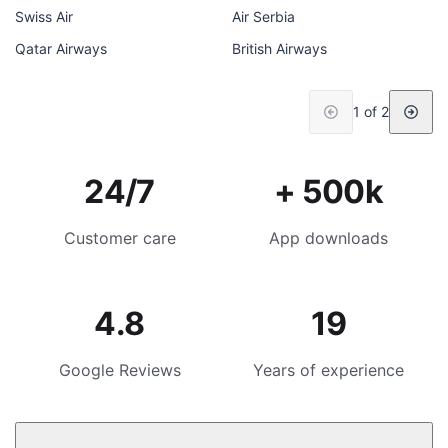
Swiss Air
Air Serbia
Qatar Airways
British Airways
1 of 2
24/7
+ 500k
Customer care
App downloads
4.8
19
Google Reviews
Years of experience