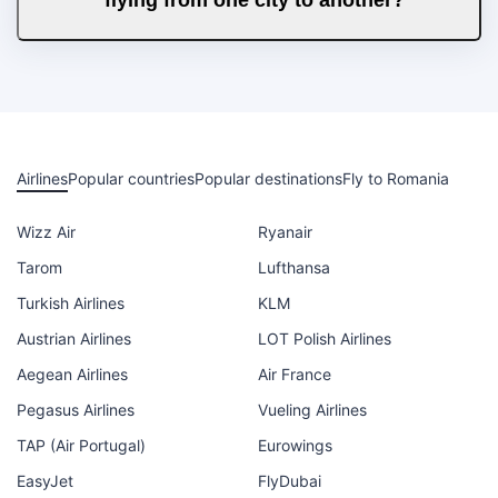
Airlines
Popular countries
Popular destinations
Fly to Romania
Wizz Air
Ryanair
Tarom
Lufthansa
Turkish Airlines
KLM
Austrian Airlines
LOT Polish Airlines
Aegean Airlines
Air France
Pegasus Airlines
Vueling Airlines
TAP (Air Portugal)
Eurowings
EasyJet
FlyDubai