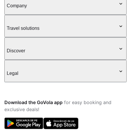
Company
Travel solutions
Discover
Legal
Download the GoVola app
for easy booking and
exclusive deals!