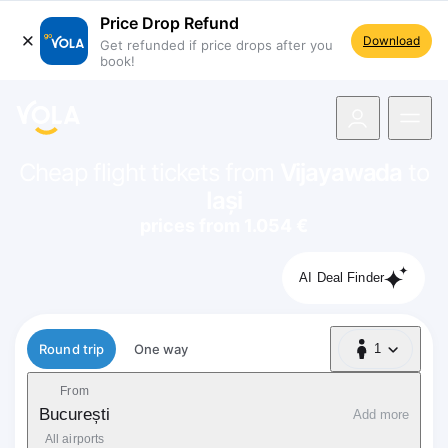
Price Drop Refund
Download
Get refunded if price drops after you
book!
navigation
Cheap flight tickets from
Vijayawada
to
Iași
prices from 1.054 €
AI Deal Finder
Flight type
Round trip
One way
1
1 Passenger
From
București
Add more
All airports