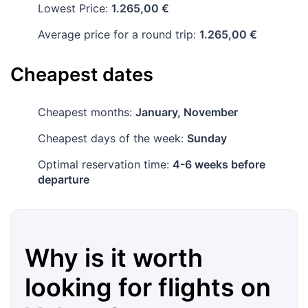
Lowest Price:
1.265,00 €
Average price for a round trip:
1.265,00 €
Cheapest dates
Cheapest months:
January, November
Cheapest days of the week:
Sunday
Optimal reservation time:
4-6 weeks before
departure
Why is it worth
looking for flights on