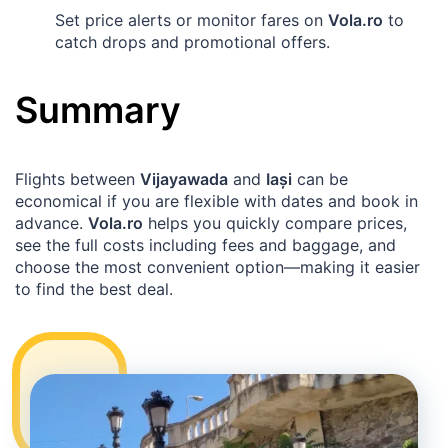
Set price alerts or monitor fares on
Vola.ro
to
catch drops and promotional offers.
Summary
Flights between
Vijayawada
and
Iași
can be
economical if you are flexible with dates and book in
advance.
Vola.ro
helps you quickly compare prices,
see the full costs including fees and baggage, and
choose the most convenient option—making it easier
to find the best deal.