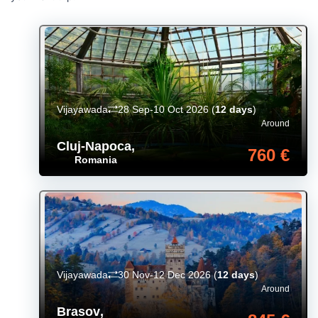
Vijayawada
28 Sep-10 Oct 2026
(
12 days
)
Around
Cluj-Napoca
,
760 €
Romania
Vijayawada
30 Nov-12 Dec 2026
(
12 days
)
Around
Brasov
,