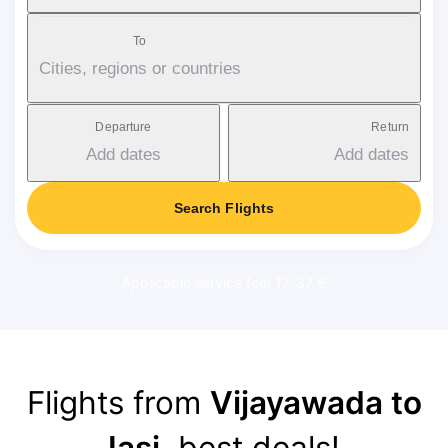
To
Cities, regions or countries
Departure
Return
Add dates
Add dates
Search Flights
Applicable service fee: 17-37 €
Flights from
Vijayawada to
Iași
, best deals!