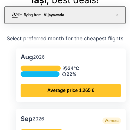
I'm flying from:
Vijayawada
Select preferred month for the cheapest flights
Aug
2026
Average monthly temperature & preci
24°C
Temperature
22%
Precipitation
Average price
1.265 €
Sep
2026
Warmest