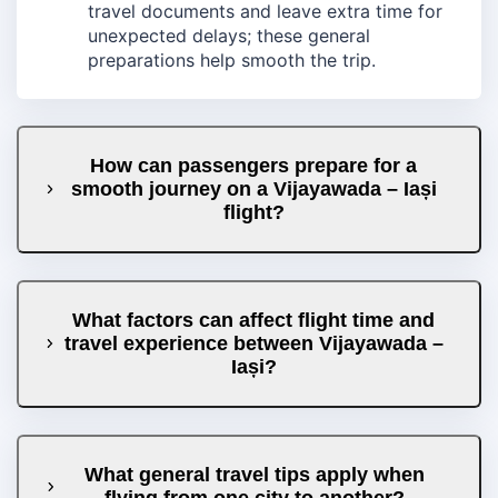
travel documents and leave extra time for
unexpected delays; these general
preparations help smooth the trip.
How can passengers prepare for a
smooth journey on a Vijayawada – Iași
flight?
What factors can affect flight time and
travel experience between Vijayawada –
Iași?
What general travel tips apply when
flying from one city to another?