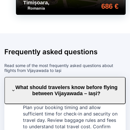
Timișoara
,
686 €
Romania
Frequently asked questions
Read some of the most frequently asked questions about
flights from Vijayawada to Iași
What should travelers know before flying
between Vijayawada – Iași?
Plan your booking timing and allow
sufficient time for check-in and security on
travel day. Review baggage rules and fees
to understand total travel cost. Confirm