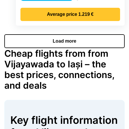
Precipitation
Average price
1.219 €
Load more
Cheap flights from from
Vijayawada to Iași – the
best prices, connections,
and deals
Key flight information