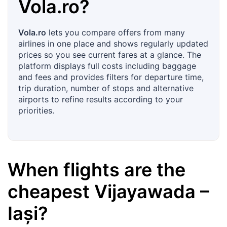
Vola.ro
?
Vola.ro
lets you compare offers from many
airlines in one place and shows regularly updated
prices so you see current fares at a glance. The
platform displays full costs including baggage
and fees and provides filters for departure time,
trip duration, number of stops and alternative
airports to refine results according to your
priorities.
When flights are the
cheapest
Vijayawada
–
Iași
?