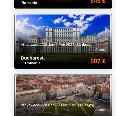
845 €
Romania
Vijayawada
28 Jan-9 Feb 2027
(
12 days
)
Around
Bucharest
,
587 €
Romania
Vijayawada
28 Feb-12 Mar 2027
(
12 days
)
Around