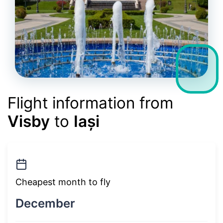
Flight information from
Visby
to
Iași
Cheapest month to fly
December