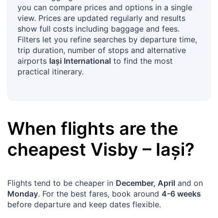
you can compare prices and options in a single
view. Prices are updated regularly and results
show full costs including baggage and fees.
Filters let you refine searches by departure time,
trip duration, number of stops and alternative
airports
Iași International
to find the most
practical itinerary.
When flights are the
cheapest
Visby
–
Iași
?
Flights tend to be cheaper in
December, April
and on
Monday
. For the best fares, book around
4-6 weeks
before departure and keep dates flexible.