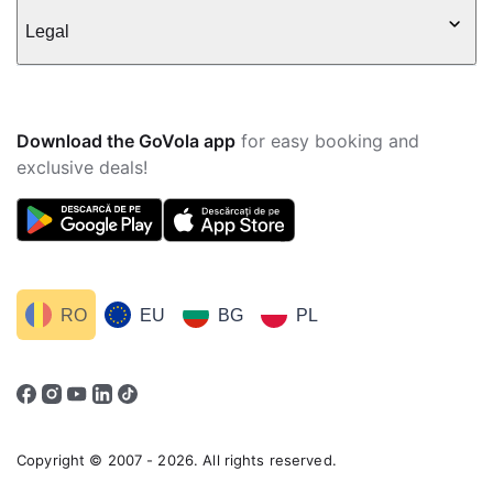
Legal
Download the GoVola app
for easy booking and
exclusive deals!
RO
EU
BG
PL
Copyright © 2007 - 2026. All rights reserved.