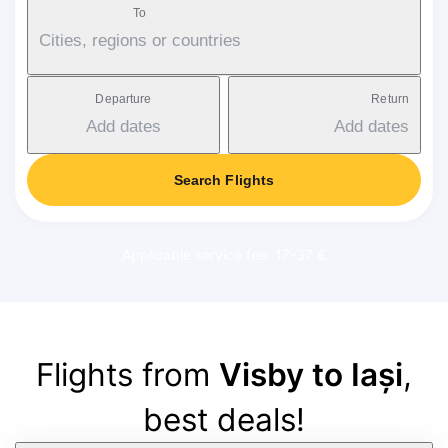
To
Cities, regions or countries
Departure
Return
Add dates
Add dates
Search Flights
Applicable service fee: 17-37 €
Flights from
Visby to Iași
,
best deals!