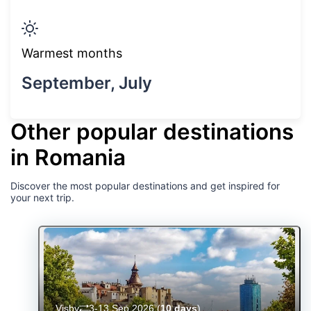
Warmest months
September, July
Other popular destinations
in Romania
Discover the most popular destinations and get inspired for
your next trip.
Visby
3-13 Sep 2026
(
10 days
)