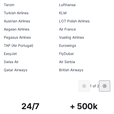
Tarom
Lufthansa
Turkish Airlines
KLM
Austrian Airlines
LOT Polish Airlines
Aegean Airlines
Air France
Pegasus Airlines
Vueling Airlines
TAP (Air Portugal)
Eurowings
EasyJet
FlyDubai
Swiss Air
Air Serbia
Qatar Airways
British Airways
1 of 2
24/7
+ 500k