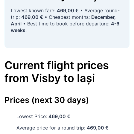
Lowest known fare:
469,00 €
• Average round-
trip:
469,00 €
• Cheapest months:
December,
April
• Best time to book before departure:
4-6
weeks
.
Current flight prices
from
Visby
to
Iași
Prices (next 30 days)
Lowest Price:
469,00 €
Average price for a round trip:
469,00 €