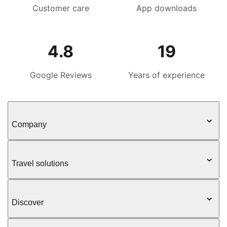
Customer care
App downloads
4.8
19
Google Reviews
Years of experience
Company
Travel solutions
Discover