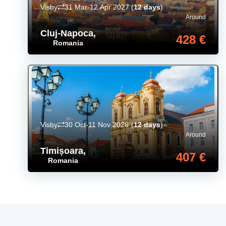
Visby
31 Mar-12 Apr 2027
(
12 days
)
Around
Cluj-Napoca
,
428 €
Romania
Visby
30 Oct-11 Nov 2026
(
12 days
)
Around
Timișoara
,
407 €
Romania