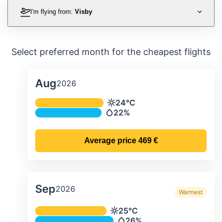
I'm flying from:
Visby
Select preferred month for the cheapest flights
Aug
2026
Average monthly temperature & preci
24°C
Temperature
22%
Precipitation
Average price
469 €
Sep
2026
Warmest
Average monthly temperature & preci
25°C
Temperature
26%