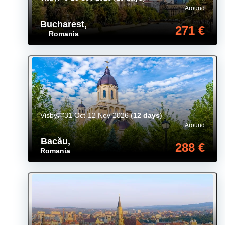
Around
Bucharest
,
271 €
Romania
Visby
31 Oct-12 Nov 2026
(
12 days
)
Around
Bacău
,
288 €
Romania