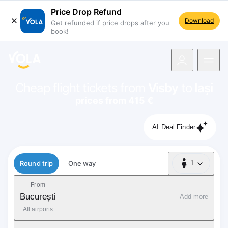
Price Drop Refund
Download
Get refunded if price drops after you
book!
navigation
Cheap flight tickets from
Visby
to
Iași
prices from 415 €
AI Deal Finder
Flight type
Round trip
One way
1
1 Passenger
From
București
Add more
All airports