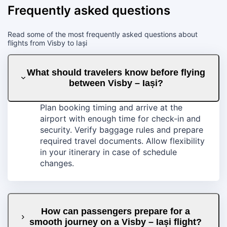
Frequently asked questions
Read some of the most frequently asked questions about
flights from Visby to Iași
What should travelers know before flying
between Visby – Iași?
Plan booking timing and arrive at the
airport with enough time for check-in and
security. Verify baggage rules and prepare
required travel documents. Allow flexibility
in your itinerary in case of schedule
changes.
How can passengers prepare for a
smooth journey on a Visby – Iași flight?