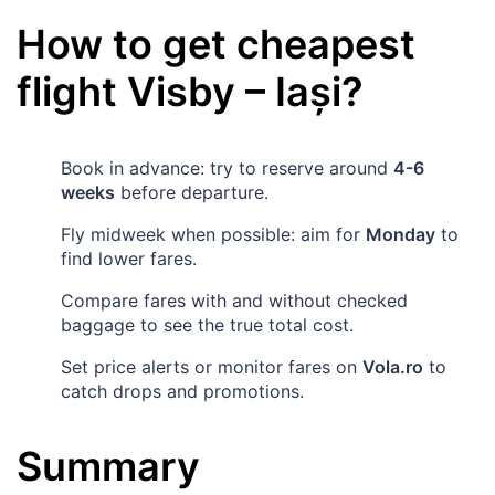
How to get cheapest
flight
Visby
–
Iași
?
Book in advance: try to reserve around
4-6
weeks
before departure.
Fly midweek when possible: aim for
Monday
to
find lower fares.
Compare fares with and without checked
baggage to see the true total cost.
Set price alerts or monitor fares on
Vola.ro
to
catch drops and promotions.
Summary