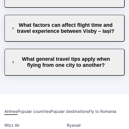
What factors can affect flight time and
travel experience between Visby – Iași?
What general travel tips apply when
flying from one city to another?
Airlines
Popular countries
Popular destinations
Fly to Romania
Wizz Air
Ryanair