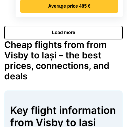
Average price
485 €
Load more
Cheap flights from from
Visby to Iași – the best
prices, connections, and
deals
Key flight information
from
Visby
to
Iași