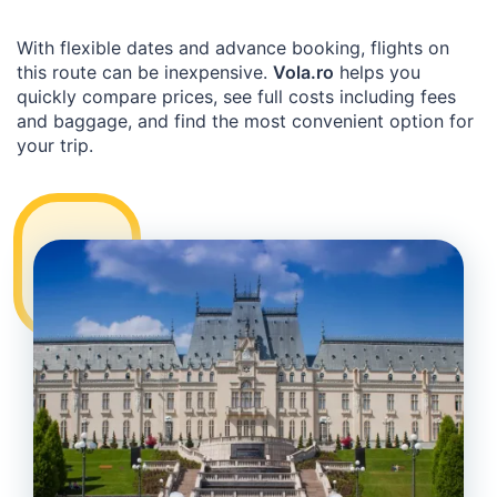
With flexible dates and advance booking, flights on
this route can be inexpensive.
Vola.ro
helps you
quickly compare prices, see full costs including fees
and baggage, and find the most convenient option for
your trip.