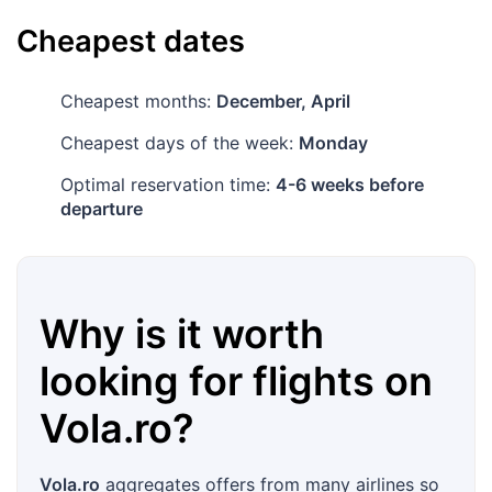
Cheapest dates
Cheapest months:
December, April
Cheapest days of the week:
Monday
Optimal reservation time:
4-6 weeks before
departure
Why is it worth
looking for flights on
Vola.ro
?
Vola.ro
aggregates offers from many airlines so