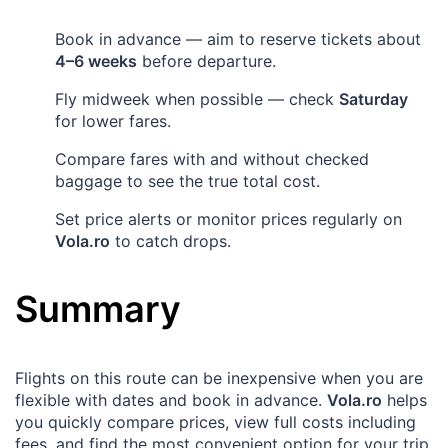
Book in advance — aim to reserve tickets about
4–6 weeks
before departure.
Fly midweek when possible — check
Saturday
for lower fares.
Compare fares with and without checked
baggage to see the true total cost.
Set price alerts or monitor prices regularly on
Vola.ro
to catch drops.
Summary
Flights on this route can be inexpensive when you are
flexible with dates and book in advance.
Vola.ro
helps
you quickly compare prices, view full costs including
fees, and find the most convenient option for your trip.