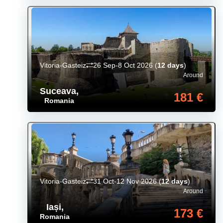
Vitoria-Gasteiz
26 Sep-8 Oct 2026
(
12 days
)
Around
Suceava
,
181 €
Romania
Vitoria-Gasteiz
31 Oct-12 Nov 2026
(
12 days
)
Around
Iași
,
173 €
Romania