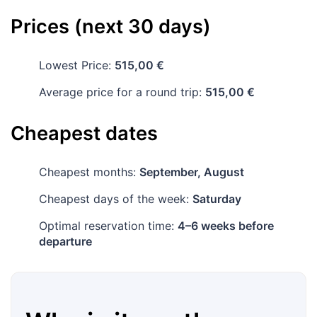
Prices (next 30 days)
Lowest Price:
515,00 €
Average price for a round trip:
515,00 €
Cheapest dates
Cheapest months:
September, August
Cheapest days of the week:
Saturday
Optimal reservation time:
4–6 weeks before
departure