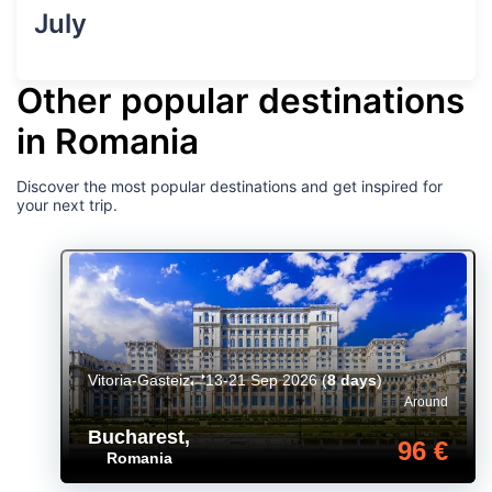
July
Other popular destinations
in Romania
Discover the most popular destinations and get inspired for
your next trip.
Vitoria-Gasteiz
13-21 Sep 2026
(
8 days
)
Around
Bucharest
,
96 €
Romania