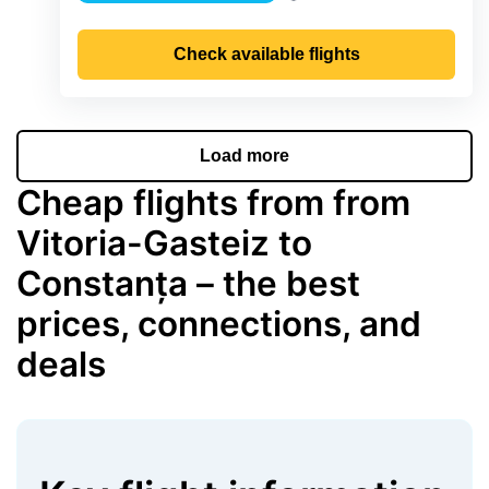
Precipitation
Check available flights
Load more
Cheap flights from from
Vitoria-Gasteiz to
Constanța – the best
prices, connections, and
deals