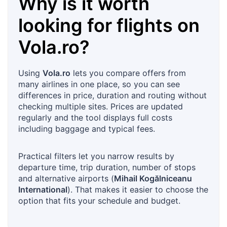
Why is it worth
looking for flights on
Vola.ro
?
Using
Vola.ro
lets you compare offers from
many airlines in one place, so you can see
differences in price, duration and routing without
checking multiple sites. Prices are updated
regularly and the tool displays full costs
including baggage and typical fees.
Practical filters let you narrow results by
departure time, trip duration, number of stops
and alternative airports (
Mihail Kogălniceanu
International
). That makes it easier to choose the
option that fits your schedule and budget.