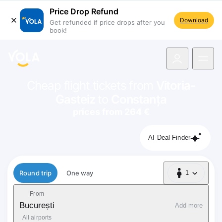
Price Drop Refund
Download
Get refunded if price drops after you
book!
navigation
Cheap flight tickets from
Vitoria-
Gasteiz
to
Constanța
prices from 264 €
AI Deal Finder
Flight type
Round trip
One way
1
1 Passenger
From
București
Add more
All airports