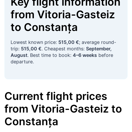
Key flight information
from
Vitoria-Gasteiz
to
Constanța
Lowest known price:
515,00 €
; average round-
trip:
515,00 €
. Cheapest months:
September,
August
. Best time to book:
4–6 weeks
before
departure.
Current flight prices
from
Vitoria-Gasteiz
to
Constanța