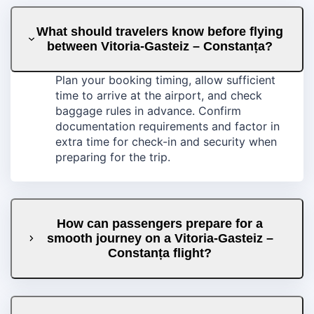
What should travelers know before flying
between Vitoria-Gasteiz – Constanța?
Plan your booking timing, allow sufficient
time to arrive at the airport, and check
baggage rules in advance. Confirm
documentation requirements and factor in
extra time for check-in and security when
preparing for the trip.
How can passengers prepare for a
smooth journey on a Vitoria-Gasteiz –
Constanța flight?