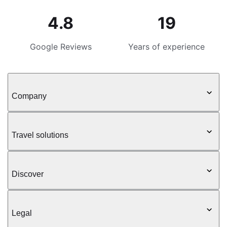
4.8
19
Google Reviews
Years of experience
Company
Travel solutions
Discover
Legal