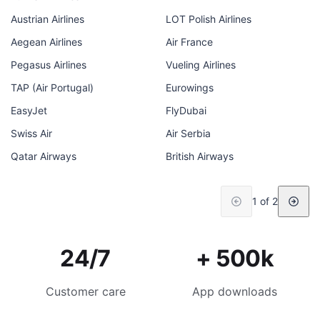
Austrian Airlines
LOT Polish Airlines
Aegean Airlines
Air France
Pegasus Airlines
Vueling Airlines
TAP (Air Portugal)
Eurowings
EasyJet
FlyDubai
Swiss Air
Air Serbia
Qatar Airways
British Airways
1 of 2
24/7
+ 500k
Customer care
App downloads