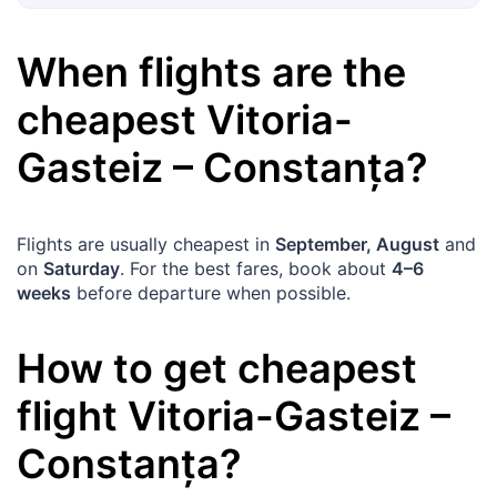
When flights are the
cheapest
Vitoria-
Gasteiz
–
Constanța
?
Flights are usually cheapest in
September, August
and
on
Saturday
. For the best fares, book about
4–6
weeks
before departure when possible.
How to get cheapest
flight
Vitoria-Gasteiz
–
Constanța
?