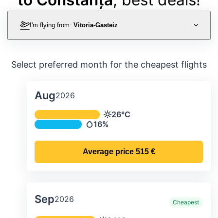
I'm flying from:
Vitoria-Gasteiz
Select preferred month for the cheapest flights
Aug
2026
Average monthly temperature & preci
26°C
Temperature
16%
Precipitation
Average price
515 €
Sep
2026
Cheapest