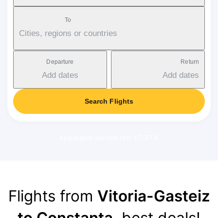
To
Cities, regions or countries
Departure
Return
Add dates
Add dates
Search Flights
Applicable service fee: 17-37 €
Flights from
Vitoria-Gasteiz
to Constanța
, best deals!