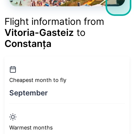
Flight information from
Vitoria-Gasteiz
to
Constanța
Cheapest month to fly
September
Warmest months