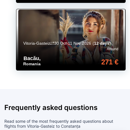
Vitoria-Gasteiz
30 Oct-11 Nov 2026
(
12 days
)
Around
Bacău
,
271 €
Romania
Frequently asked questions
Read some of the most frequently asked questions about
flights from Vitoria-Gasteiz to Constanța