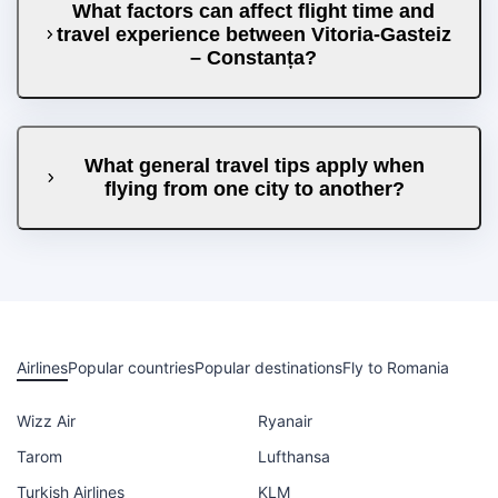
What factors can affect flight time and
travel experience between Vitoria-Gasteiz
– Constanța?
What general travel tips apply when
flying from one city to another?
Airlines
Popular countries
Popular destinations
Fly to Romania
Wizz Air
Ryanair
Tarom
Lufthansa
Turkish Airlines
KLM