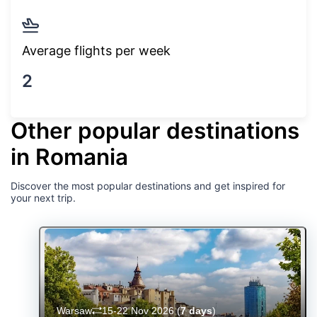
Average flights per week
2
Other popular destinations
in Romania
Discover the most popular destinations and get inspired for
your next trip.
Warsaw
15-22 Nov 2026
(
7 days
)