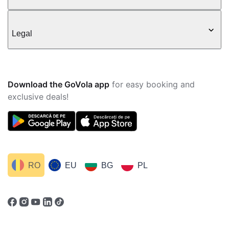
Legal
Download the GoVola app
for easy booking and
exclusive deals!
RO
EU
BG
PL