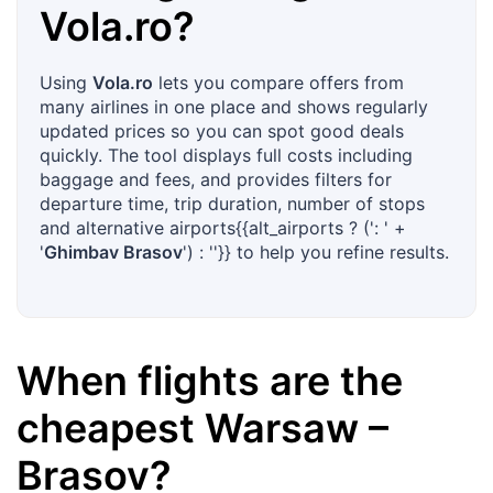
Vola.ro
?
Using
Vola.ro
lets you compare offers from
many airlines in one place and shows regularly
updated prices so you can spot good deals
quickly. The tool displays full costs including
baggage and fees, and provides filters for
departure time, trip duration, number of stops
and alternative airports{{alt_airports ? (': ' +
'
Ghimbav Brasov
') : ''}} to help you refine results.
When flights are the
cheapest
Warsaw
–
Brasov
?