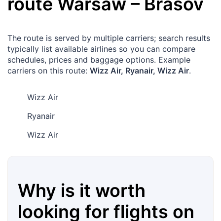
route
Warsaw
–
Brasov
The route is served by multiple carriers; search results
typically list available airlines so you can compare
schedules, prices and baggage options. Example
carriers on this route:
Wizz Air, Ryanair, Wizz Air
.
Wizz Air
Ryanair
Wizz Air
Why is it worth
looking for flights on