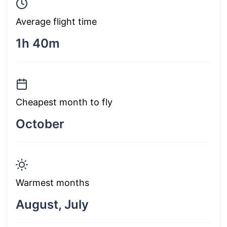
Average flight time
1h 40m
Cheapest month to fly
October
Warmest months
August, July