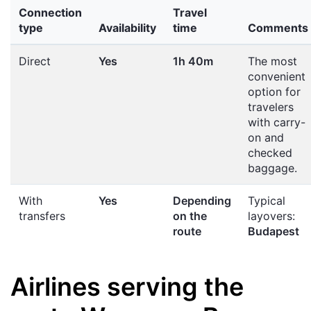
Connection
Travel
type
Availability
time
Comments
Direct
Yes
1h 40m
The most
convenient
option for
travelers
with carry-
on and
checked
baggage.
With
Yes
Depending
Typical
transfers
on the
layovers:
route
Budapest
Airlines serving the