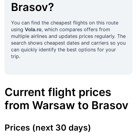
Brasov
?
You can find the cheapest flights on this route
using
Vola.ro
, which compares offers from
multiple airlines and updates prices regularly. The
search shows cheapest dates and carriers so you
can quickly identify the best options for your
trip.
Current flight prices
from
Warsaw
to
Brasov
Prices (next 30 days)