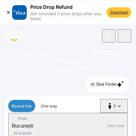
Price Drop Refund
Download
Get refunded if price drops after you
book!
navigation
Cheap flight tickets from
Warsaw
to
Brasov
prices from 36 €
AI Deal Finder
Flight type
Round trip
One way
1
1 Passenger
From
București
Add more
All airports