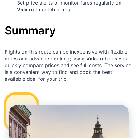
Set price alerts or monitor fares regularly on
Vola.ro
to catch drops.
Summary
Flights on this route can be inexpensive with flexible
dates and advance booking; using
Vola.ro
helps you
quickly compare prices and see full costs. The service
is a convenient way to find and book the best
available deal for your trip.