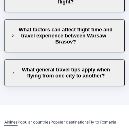
flight?
What factors can affect flight time and
travel experience between Warsaw –
Brasov?
What general travel tips apply when
flying from one city to another?
Airlines
Popular countries
Popular destinations
Fly to Romania