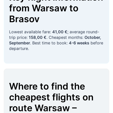
from
Warsaw
to
Brasov
Lowest available fare:
41,00 €
; average round-
trip price:
158,00 €
. Cheapest months:
October,
September
. Best time to book:
4-6 weeks
before
departure.
Where to find the
cheapest flights on
route
Warsaw
–