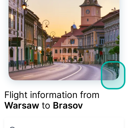
Flight information from
Warsaw
to
Brasov