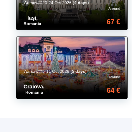
Warsaw
20-24 Oct 2026
(
4 days
)
Around
Iași
,
67 €
Romania
Warsaw
6-11 Oct 2026
(
5 days
)
Around
Craiova
,
64 €
Romania