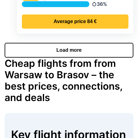
Temperature
36%
Precipitation
Average price
84 €
Load more
Cheap flights from from
Warsaw to Brasov – the
best prices, connections,
and deals
Key flight information