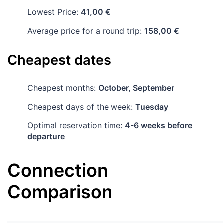
Lowest Price:
41,00 €
Average price for a round trip:
158,00 €
Cheapest dates
Cheapest months:
October, September
Cheapest days of the week:
Tuesday
Optimal reservation time:
4-6 weeks before
departure
Connection
Comparison