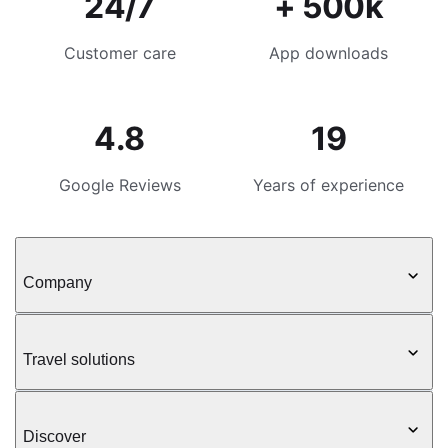
24/7
+ 500k
Customer care
App downloads
4.8
19
Google Reviews
Years of experience
Company
Travel solutions
Discover