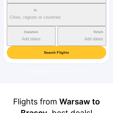
To
Cities, regions or countries
Departure
Return
Add dates
Add dates
Search Flights
Applicable service fee: 17-37 €
Flights from
Warsaw to
Brasov
, best deals!