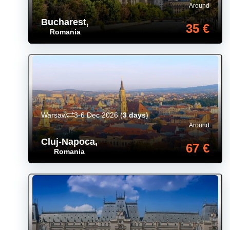
Around
Bucharest
,
35 €
Romania
Warsaw
3-6 Dec 2026
(
3 days
)
Around
Cluj-Napoca
,
67 €
Romania