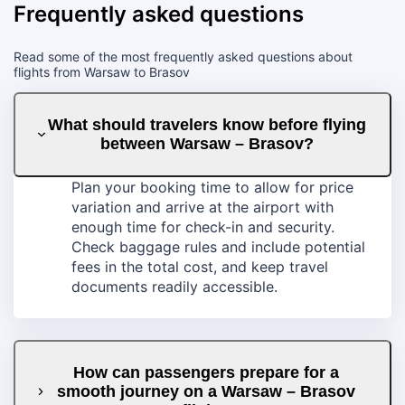
Frequently asked questions
Read some of the most frequently asked questions about
flights from Warsaw to Brasov
What should travelers know before flying
between Warsaw – Brasov?
Plan your booking time to allow for price
variation and arrive at the airport with
enough time for check-in and security.
Check baggage rules and include potential
fees in the total cost, and keep travel
documents readily accessible.
How can passengers prepare for a
smooth journey on a Warsaw – Brasov