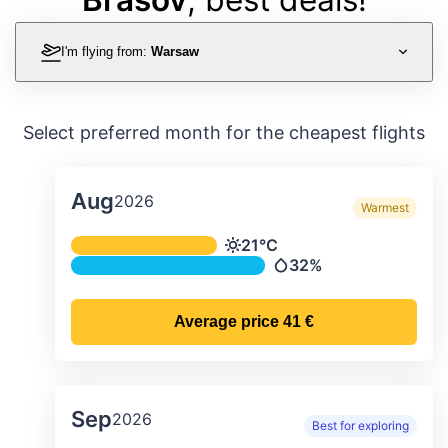
I'm flying from:
Warsaw
Select preferred month for the cheapest flights
Aug
2026
Warmest
Average monthly temperature & preci
21°C
Temperature
32%
Precipitation
Average price
41 €
Sep
2026
Best for exploring