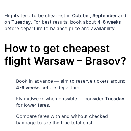
Flights tend to be cheapest in
October, September
and
on
Tuesday
. For best results, book about
4-6 weeks
before departure to balance price and availability.
How to get cheapest
flight
Warsaw
–
Brasov
?
Book in advance — aim to reserve tickets around
4-6 weeks
before departure.
Fly midweek when possible — consider
Tuesday
for lower fares.
Compare fares with and without checked
baggage to see the true total cost.