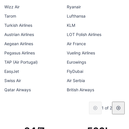
Wizz Air
Ryanair
Tarom
Lufthansa
Turkish Airlines
KLM
Austrian Airlines
LOT Polish Airlines
Aegean Airlines
Air France
Pegasus Airlines
Vueling Airlines
TAP (Air Portugal)
Eurowings
EasyJet
FlyDubai
Swiss Air
Air Serbia
Qatar Airways
British Airways
1 of 2