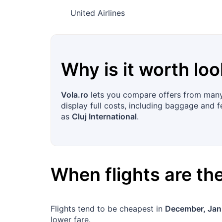
United Airlines
Why is it worth loo
Vola.ro
lets you compare offers from many 
display full costs, including baggage and f
as
Cluj International
.
When flights are t
Flights tend to be cheapest in
December, Jan
lower fare.