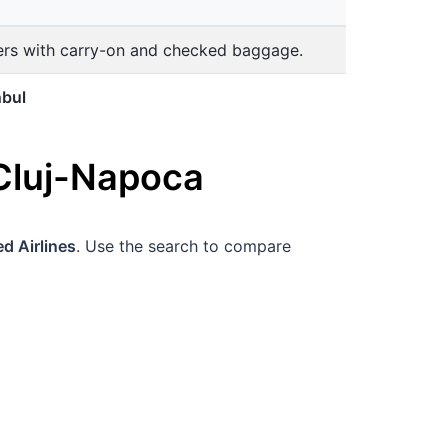
lers with carry-on and checked baggage.
nbul
Cluj-Napoca
d Airlines
. Use the search to compare