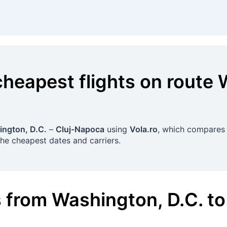
cheapest flights on route
ngton, D.C.
–
Cluj-Napoca
using
Vola.ro
, which compares o
the cheapest dates and carriers.
s
from
Washington, D.C.
to