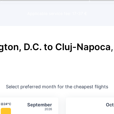
Applicable service fee: 17-37 €
ton, D.C. to Cluj-Napoca
,
Select preferred month for the cheapest flights
ture & precipitation
Average monthly temperature & precip
Average month
t
Select September
24°C
September
Oct
Temperature
2026