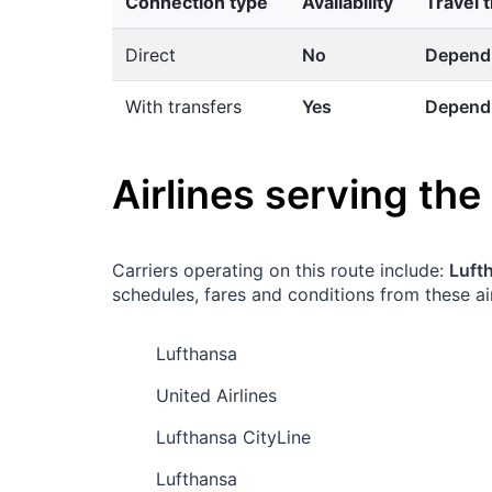
Connection type
Availability
Travel 
Direct
No
Dependi
With transfers
Yes
Dependi
Airlines serving the
Carriers operating on this route include:
Lufth
schedules, fares and conditions from these air
Lufthansa
United Airlines
Lufthansa CityLine
Lufthansa