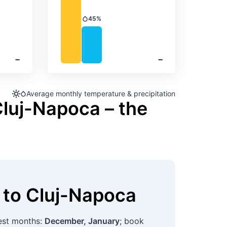
45%
Precipitation
‐
‐
Average monthly temperature & precipitation
Cluj-Napoca – the
to
Cluj-Napoca
est months:
December, January
; book