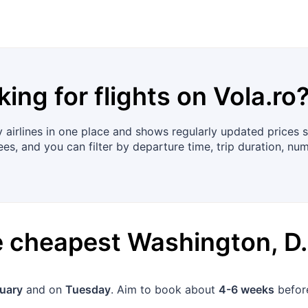
king for flights on
Vola.ro
airlines in one place and shows regularly updated prices s
ees, and you can filter by departure time, trip duration, nu
he cheapest
Washington, D.
uary
and on
Tuesday
. Aim to book about
4-6 weeks
before