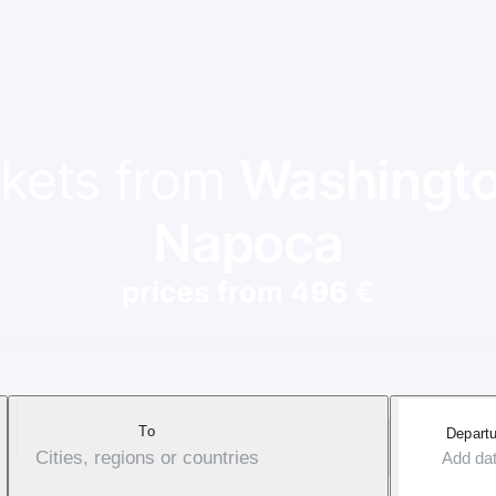
ckets from
Washingto
Napoca
prices from 496 €
To
Departu
Cities, regions or countries
Add da