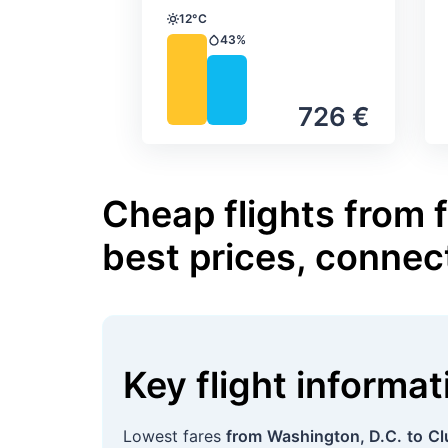
12°C
Temperature
43%
Precipitation
726 €
Cheap flights from 
best prices, connec
Key flight informa
Lowest fares
from
Washington, D.C.
to
Cl