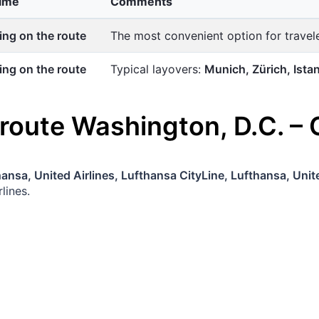
time
Comments
ng on the route
The most convenient option for trave
ng on the route
Typical layovers:
Munich, Zürich, Ista
 route
Washington, D.C.
–
ansa, United Airlines, Lufthansa CityLine, Lufthansa, Unite
lines.