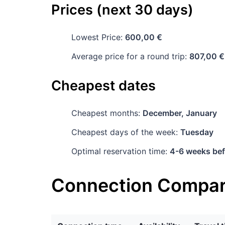
Prices (next 30 days)
Lowest Price:
600,00 €
Average price for a round trip:
807,00 €
Cheapest dates
Cheapest months:
December, January
Cheapest days of the week:
Tuesday
Optimal reservation time:
4-6 weeks bef
Connection Compar