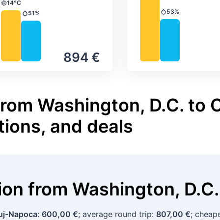
14°C
Temperature
53%
51%
Precipitation
Precipitation
894 €
from Washington, D.C. to 
tions, and deals
tion
from
Washington, D.C.
uj-Napoca
:
600,00 €
; average round trip:
807,00 €
; cheap