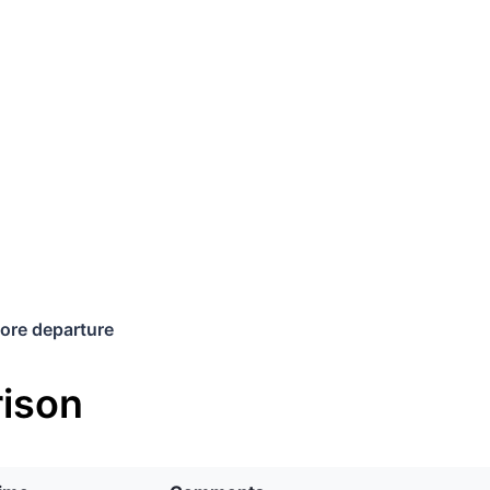
ore departure
ison