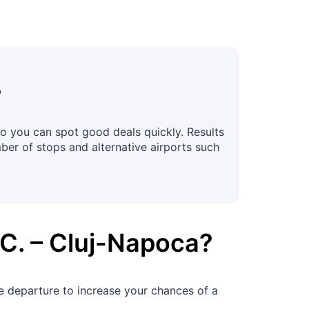
?
o you can spot good deals quickly. Results
mber of stops and alternative airports such
C.
–
Cluj-Napoca
?
 departure to increase your chances of a