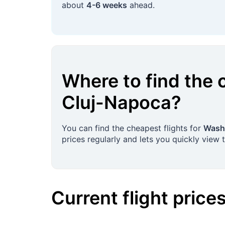
about
4-6 weeks
ahead.
Where to find the 
Cluj-Napoca
?
You can find the cheapest flights for
Washi
prices regularly and lets you quickly view 
Current flight price