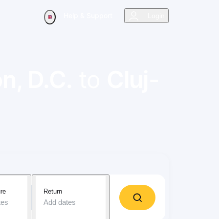
Help & Support
Login
n, D.C.
to
Cluj-
re
Return
tes
Add dates