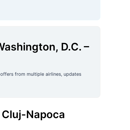
Washington, D.C.
–
ffers from multiple airlines, updates
Cluj-Napoca