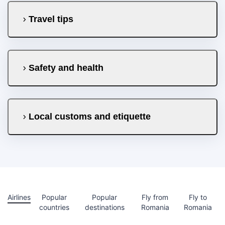
Travel tips
Safety and health
Local customs and etiquette
Airlines
Popular
Popular
Fly from
Fly to
countries
destinations
Romania
Romania