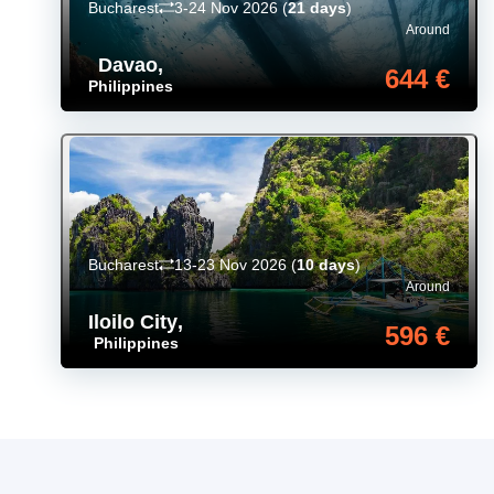
Bucharest
3-24 Nov 2026
(
21 days
)
Around
Davao
,
644 €
Philippines
Bucharest
13-23 Nov 2026
(
10 days
)
Around
Iloilo City
,
596 €
Philippines