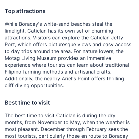
Top attractions
While Boracay's white-sand beaches steal the
limelight, Caticlan has its own set of charming
attractions. Visitors can explore the Caticlan Jetty
Port, which offers picturesque views and easy access
to day trips around the area. For nature lovers, the
Motag Living Museum provides an immersive
experience where tourists can learn about traditional
Filipino farming methods and artisanal crafts.
Additionally, the nearby Ariel's Point offers thrilling
cliff diving opportunities.
Best time to visit
The best time to visit Caticlan is during the dry
months, from November to May, when the weather is
most pleasant. December through February sees the
most tourists, particularly those en route to Boracay