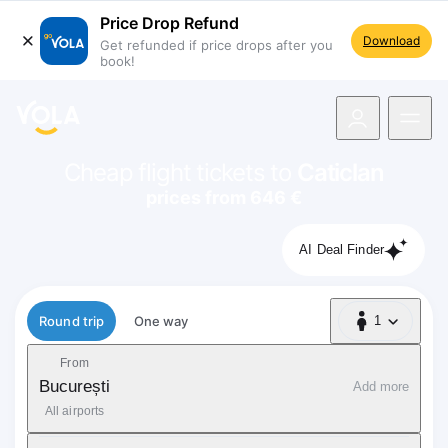
Price Drop Refund
Download
Get refunded if price drops after you
book!
navigation
Cheap flight tickets to
Caticlan
prices from 646 €
AI Deal Finder
Flight type
Round trip
One way
1
1 Passenger
From
București
Add more
All airports