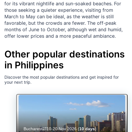
for its vibrant nightlife and sun-soaked beaches. For
those seeking a quieter experience, visiting from
March to May can be ideal, as the weather is still
favorable, but the crowds are fewer. The off-peak
months of June to October, although wet and humid,
offer lower prices and a more peaceful ambiance.
Other popular destinations
in Philippines
Discover the most popular destinations and get inspired for
your next trip.
Bucharest
10-20 Nov 2026
(
10 days
)