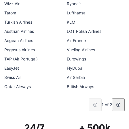
Wizz Air
Ryanair
Tarom
Lufthansa
Turkish Airlines
KLM
Austrian Airlines
LOT Polish Airlines
Aegean Airlines
Air France
Pegasus Airlines
Vueling Airlines
TAP (Air Portugal)
Eurowings
EasyJet
FlyDubai
Swiss Air
Air Serbia
Qatar Airways
British Airways
1 of 2
24/7
+ 500k