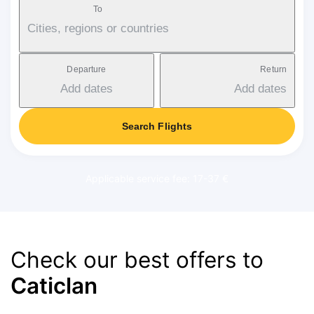
To
Cities, regions or countries
Departure
Return
Add dates
Add dates
Search Flights
Applicable service fee: 17-37 €
Check our best offers to
Caticlan