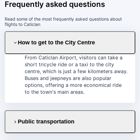
Frequently asked questions
Read some of the most frequently asked questions about
flights to Caticlan
How to get to the City Centre
From Caticlan Airport, visitors can take a
short tricycle ride or a taxi to the city
centre, which is just a few kilometers away.
Buses and jeepneys are also popular
options, offering a more economical ride
to the town's main areas.
Public transportation