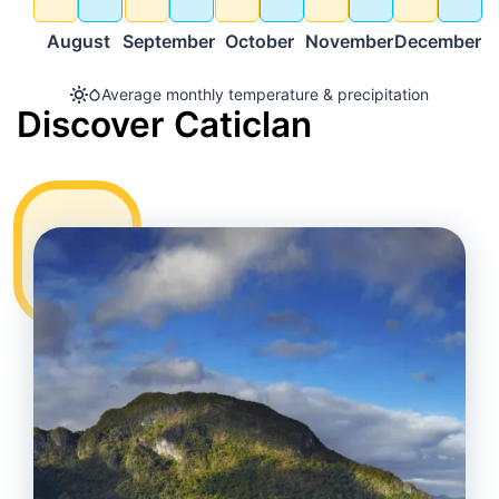
August
September
October
November
December
Average monthly temperature & precipitation
Discover Caticlan