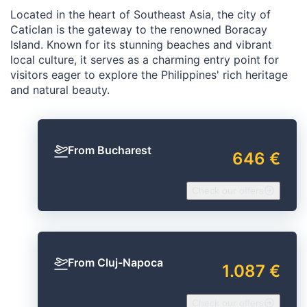
Located in the heart of Southeast Asia, the city of
Caticlan is the gateway to the renowned Boracay
Island. Known for its stunning beaches and vibrant
local culture, it serves as a charming entry point for
visitors eager to explore the Philippines' rich heritage
and natural beauty.
From Bucharest
646 €
Check our offers
From Cluj-Napoca
1.087 €
Check our offers