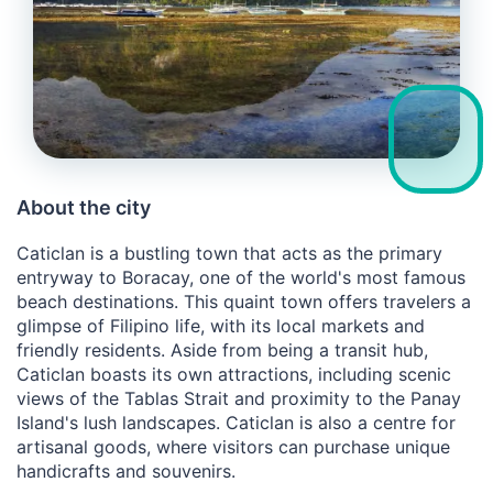
About the city
Caticlan is a bustling town that acts as the primary
entryway to Boracay, one of the world's most famous
beach destinations. This quaint town offers travelers a
glimpse of Filipino life, with its local markets and
friendly residents. Aside from being a transit hub,
Caticlan boasts its own attractions, including scenic
views of the Tablas Strait and proximity to the Panay
Island's lush landscapes. Caticlan is also a centre for
artisanal goods, where visitors can purchase unique
handicrafts and souvenirs.