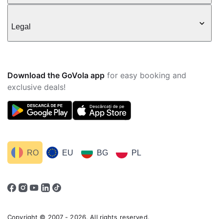
Legal
Download the GoVola app
for easy booking and
exclusive deals!
RO
EU
BG
PL
Copyright © 2007 - 2026. All rights reserved.