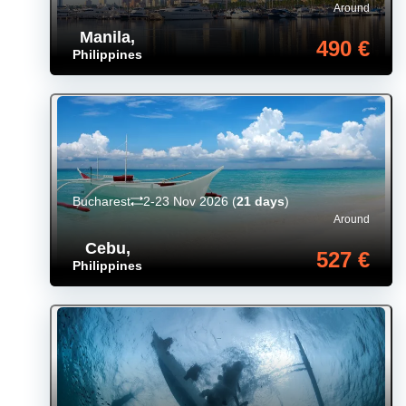
Around
Manila
,
490 €
Philippines
Bucharest
2-23 Nov 2026
(
21 days
)
Around
Cebu
,
527 €
Philippines