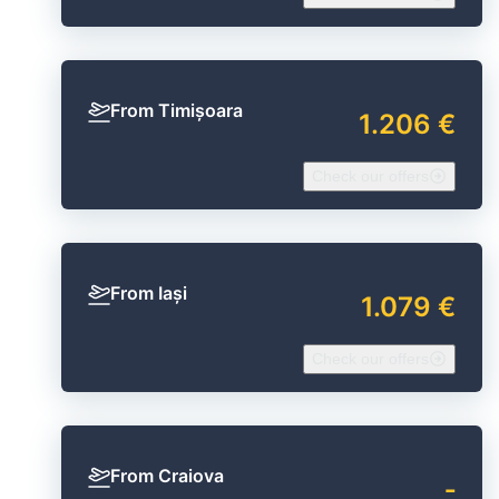
From Timișoara
1.206 €
Check our offers
From Iași
1.079 €
Check our offers
From Craiova
‐