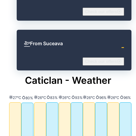
Check our offers
From Suceava
‐
Check our offers
Caticlan - Weather
Temperature
Temperature
Precipitation
Temperature
Precipitation
Temperature
Precipitation
Temperature
Precip
27°C
26°C
83%
26°C
93%
26°C
96%
26°C
96%
Precipitation
80%