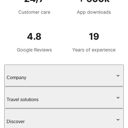
Customer care
App downloads
4.8
19
Google Reviews
Years of experience
Company
Travel solutions
Discover