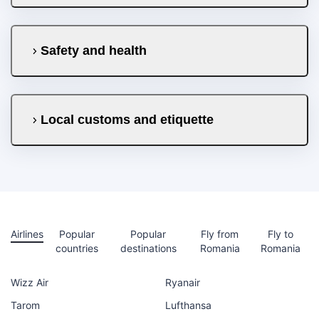
Safety and health
Local customs and etiquette
Airlines
Popular
Popular
Fly from
Fly to
countries
destinations
Romania
Romania
Wizz Air
Ryanair
Tarom
Lufthansa