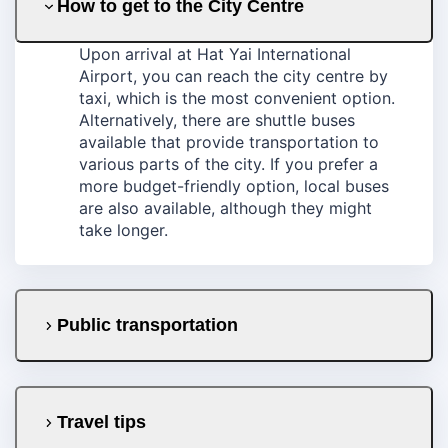
How to get to the City Centre
Upon arrival at Hat Yai International
Airport, you can reach the city centre by
taxi, which is the most convenient option.
Alternatively, there are shuttle buses
available that provide transportation to
various parts of the city. If you prefer a
more budget-friendly option, local buses
are also available, although they might
take longer.
Public transportation
Travel tips