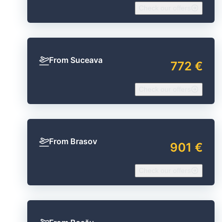
Check our offers
From Suceava
772 €
Check our offers
From Brasov
901 €
Check our offers