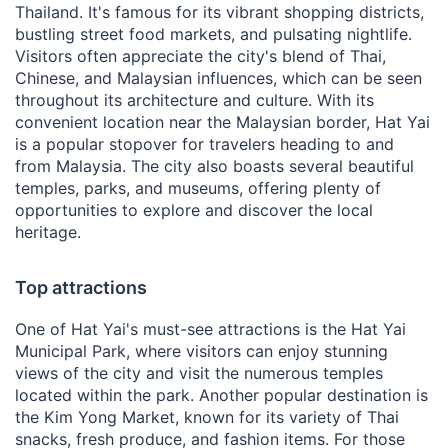
Thailand. It's famous for its vibrant shopping districts,
bustling street food markets, and pulsating nightlife.
Visitors often appreciate the city's blend of Thai,
Chinese, and Malaysian influences, which can be seen
throughout its architecture and culture. With its
convenient location near the Malaysian border, Hat Yai
is a popular stopover for travelers heading to and
from Malaysia. The city also boasts several beautiful
temples, parks, and museums, offering plenty of
opportunities to explore and discover the local
heritage.
Top attractions
One of Hat Yai's must-see attractions is the Hat Yai
Municipal Park, where visitors can enjoy stunning
views of the city and visit the numerous temples
located within the park. Another popular destination is
the Kim Yong Market, known for its variety of Thai
snacks, fresh produce, and fashion items. For those