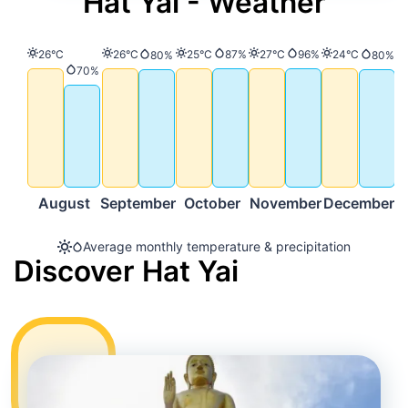
Hat Yai - Weather
Temperature
Temperature
Temperature
Precipitation
Temperature
Precipitation
Temperature
26°C
26°C
25°C
87%
27°C
96%
24°C
Precipitation
Precip
80%
80%
Precipitation
70%
August
September
October
November
December
Average monthly temperature & precipitation
Discover Hat Yai