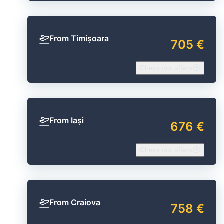
From Timișoara
705 €
Check our offers
From Iași
676 €
Check our offers
From Craiova
758 €