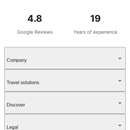
4.8
19
Google Reviews
Years of experience
Company
Travel solutions
Discover
Legal