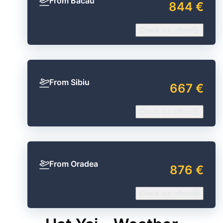
From Bacău
844 €
Check our offers
From Sibiu
667 €
Check our offers
From Oradea
876 €
Check our offers