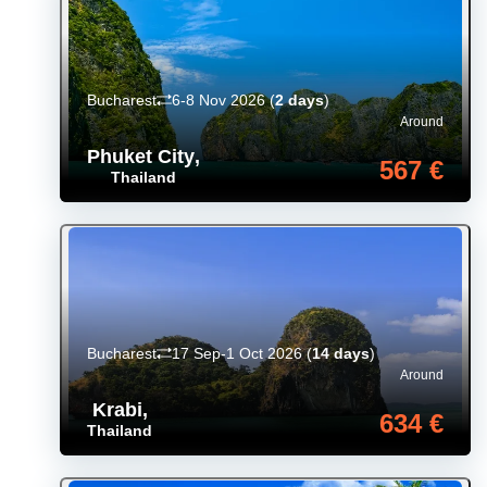
Bucharest
6-8 Nov 2026
(
2 days
)
Around
Phuket City
,
567 €
Thailand
Bucharest
17 Sep-1 Oct 2026
(
14 days
)
Around
Krabi
,
634 €
Thailand