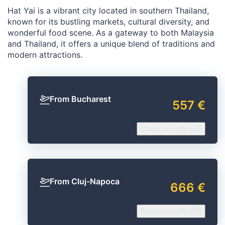
Hat Yai is a vibrant city located in southern Thailand,
known for its bustling markets, cultural diversity, and
wonderful food scene. As a gateway to both Malaysia
and Thailand, it offers a unique blend of traditions and
modern attractions.
From Bucharest
557 €
Check our offers
From Cluj-Napoca
666 €
Check our offers