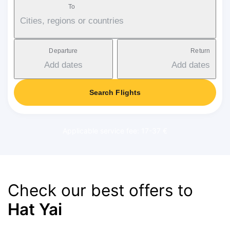
To
Cities, regions or countries
Departure
Return
Add dates
Add dates
Search Flights
Applicable service fee: 17-37 €
Check our best offers to
Hat Yai