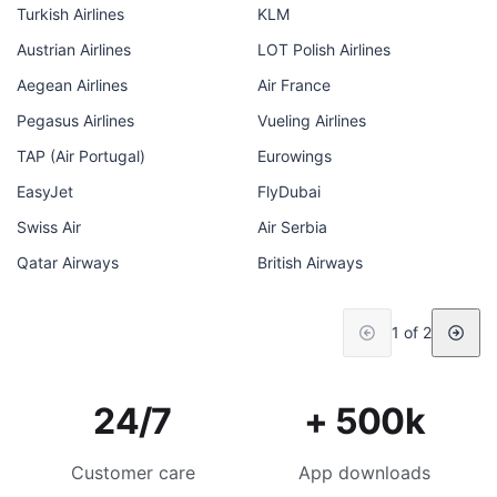
Turkish Airlines
KLM
Austrian Airlines
LOT Polish Airlines
Aegean Airlines
Air France
Pegasus Airlines
Vueling Airlines
TAP (Air Portugal)
Eurowings
EasyJet
FlyDubai
Swiss Air
Air Serbia
Qatar Airways
British Airways
1 of 2
24/7
+ 500k
Customer care
App downloads