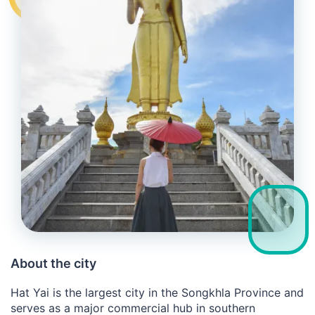
About the city
Hat Yai is the largest city in the Songkhla Province and
serves as a major commercial hub in southern