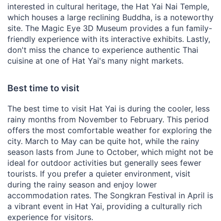
interested in cultural heritage, the Hat Yai Nai Temple,
which houses a large reclining Buddha, is a noteworthy
site. The Magic Eye 3D Museum provides a fun family-
friendly experience with its interactive exhibits. Lastly,
don't miss the chance to experience authentic Thai
cuisine at one of Hat Yai's many night markets.
Best time to visit
The best time to visit Hat Yai is during the cooler, less
rainy months from November to February. This period
offers the most comfortable weather for exploring the
city. March to May can be quite hot, while the rainy
season lasts from June to October, which might not be
ideal for outdoor activities but generally sees fewer
tourists. If you prefer a quieter environment, visit
during the rainy season and enjoy lower
accommodation rates. The Songkran Festival in April is
a vibrant event in Hat Yai, providing a culturally rich
experience for visitors.