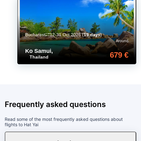
Bucharest
12-31 Oct 2026
(
19 days
)
Around
Ko Samui
,
679 €
Thailand
Frequently asked questions
Read some of the most frequently asked questions about
flights to Hat Yai