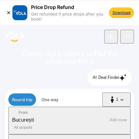
Price Drop Refund
Download
Get refunded if price drops after you
book!
navigation
Cheap flight tickets to
Hat Yai
prices from 557 €
AI Deal Finder
Flight type
Round trip
One way
1
1 Passenger
From
București
Add more
All airports