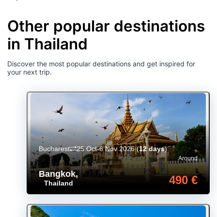
Other popular destinations
in Thailand
Discover the most popular destinations and get inspired for
your next trip.
Bucharest
25 Oct-6 Nov 2026
(
12 days
)
Around
Bangkok
,
490 €
Thailand