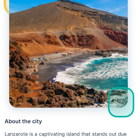
About the city
Lanzarote is a captivating island that stands out due