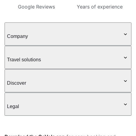
Google Reviews
Years of experience
Company
Travel solutions
Discover
Legal