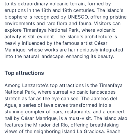
to its extraordinary volcanic terrain, formed by
eruptions in the 18th and 19th centuries. The island's
biosphere is recognized by UNESCO, offering pristine
environments and rare flora and fauna. Visitors can
explore Timanfaya National Park, where volcanic
activity is still evident. The island's architecture is
heavily influenced by the famous artist César
Manrique, whose works are harmoniously integrated
into the natural landscape, enhancing its beauty.
Top attractions
Among Lanzarote's top attractions is the Timanfaya
National Park, where surreal volcanic landscapes
stretch as far as the eye can see. The Jameos del
Agua, a series of lava caves transformed into a
stunning complex of bars, restaurants, and a concert
hall by César Manrique, is a must-visit. The island also
features the Mirador del Río, offering breathtaking
views of the neighboring island La Graciosa. Beach