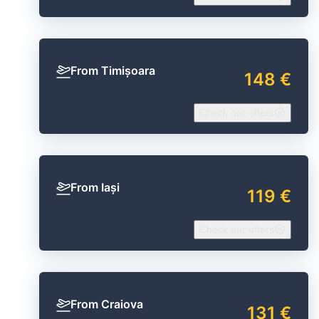
From Timișoara
148 €
Check our offers
From Iași
119 €
Check our offers
From Craiova
131 €