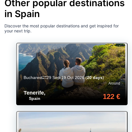
Other popular destinations
in Spain
Discover the most popular destinations and get inspired for
your next trip.
Bucharest
29 Sep-19 Oct 2026
(
20 days
)
Around
Tenerife
,
122 €
Spain