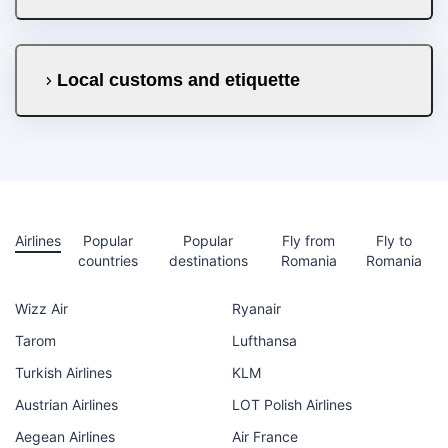
Local customs and etiquette
Airlines
Popular
Popular
Fly from
Fly to
countries
destinations
Romania
Romania
Wizz Air
Ryanair
Tarom
Lufthansa
Turkish Airlines
KLM
Austrian Airlines
LOT Polish Airlines
Aegean Airlines
Air France