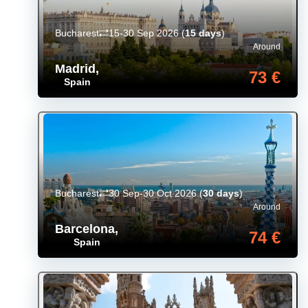
Bucharest
15-30 Sep 2026
(
15 days
)
Around
Madrid
,
73 €
Spain
Bucharest
30 Sep-30 Oct 2026
(
30 days
)
Around
Barcelona
,
74 €
Spain