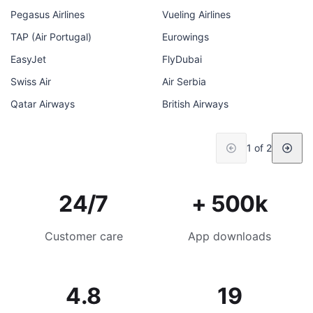
Pegasus Airlines
Vueling Airlines
TAP (Air Portugal)
Eurowings
EasyJet
FlyDubai
Swiss Air
Air Serbia
Qatar Airways
British Airways
1 of 2
24/7
+ 500k
Customer care
App downloads
4.8
19