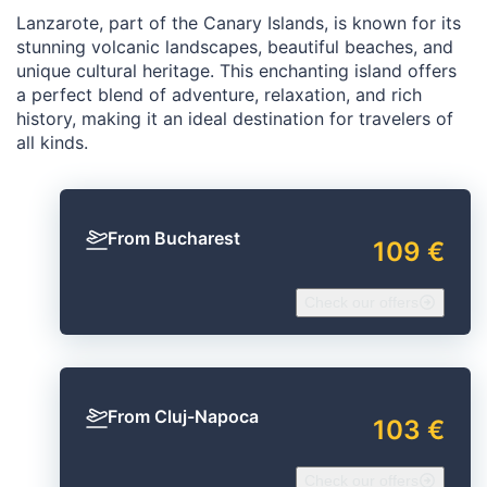
Lanzarote, part of the Canary Islands, is known for its
stunning volcanic landscapes, beautiful beaches, and
unique cultural heritage. This enchanting island offers
a perfect blend of adventure, relaxation, and rich
history, making it an ideal destination for travelers of
all kinds.
From Bucharest
109 €
Check our offers
From Cluj-Napoca
103 €
Check our offers