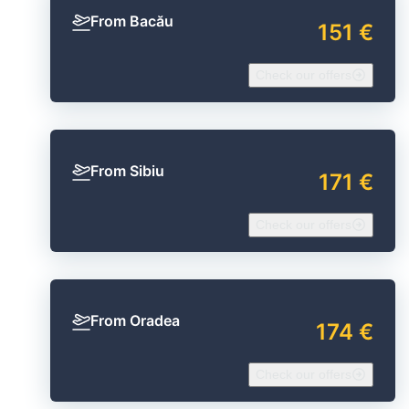
From Bacău
151 €
Check our offers
From Sibiu
171 €
Check our offers
From Oradea
174 €
Check our offers