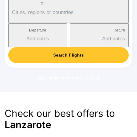
To
Cities, regions or countries
Departure
Return
Add dates
Add dates
Search Flights
Applicable service fee: 17-37 €
Check our best offers to
Lanzarote