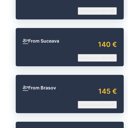
Check our offers
From Suceava
140 €
Check our offers
From Brasov
145 €
Check our offers