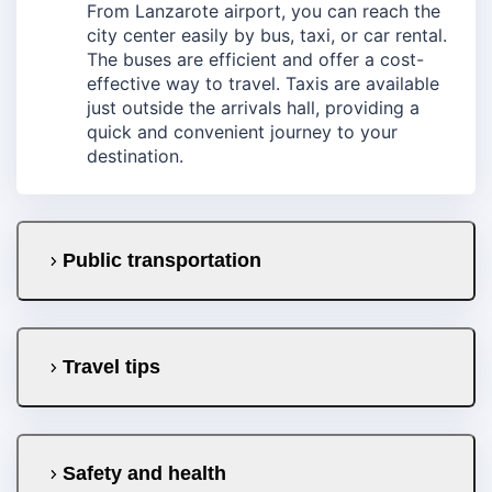
From Lanzarote airport, you can reach the
city center easily by bus, taxi, or car rental.
The buses are efficient and offer a cost-
effective way to travel. Taxis are available
just outside the arrivals hall, providing a
quick and convenient journey to your
destination.
Public transportation
Travel tips
Safety and health