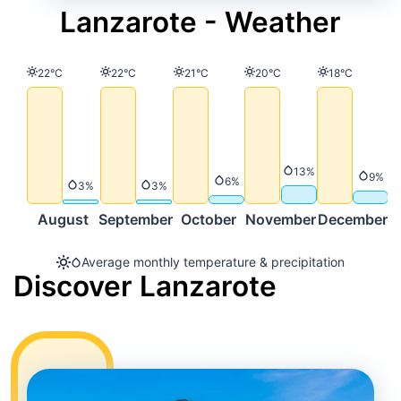
Lanzarote - Weather
Temperature
Temperature
Temperature
Temperature
Temperature
22°C
22°C
21°C
20°C
18°C
Precipitation
13%
Precip
9%
Precipitation
6%
Precipitation
Precipitation
3%
3%
August
September
October
November
December
Average monthly temperature & precipitation
Discover Lanzarote