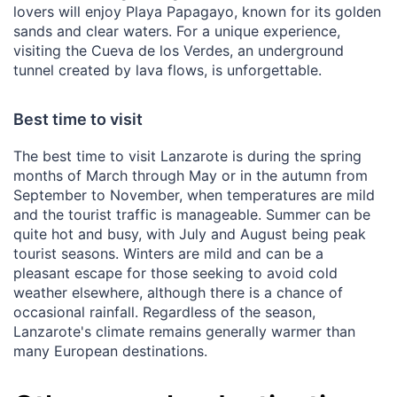
lovers will enjoy Playa Papagayo, known for its golden
sands and clear waters. For a unique experience,
visiting the Cueva de los Verdes, an underground
tunnel created by lava flows, is unforgettable.
Best time to visit
The best time to visit Lanzarote is during the spring
months of March through May or in the autumn from
September to November, when temperatures are mild
and the tourist traffic is manageable. Summer can be
quite hot and busy, with July and August being peak
tourist seasons. Winters are mild and can be a
pleasant escape for those seeking to avoid cold
weather elsewhere, although there is a chance of
occasional rainfall. Regardless of the season,
Lanzarote's climate remains generally warmer than
many European destinations.