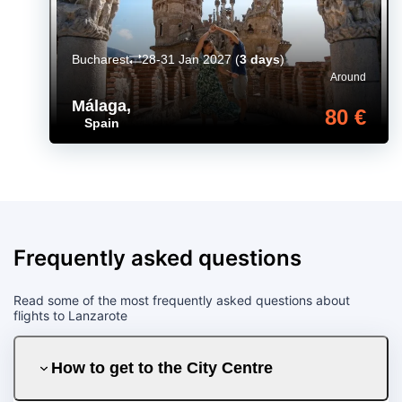
Bucharest
28-31 Jan 2027
(
3 days
)
Around
Málaga
,
80 €
Spain
Frequently asked questions
Read some of the most frequently asked questions about
flights to Lanzarote
How to get to the City Centre