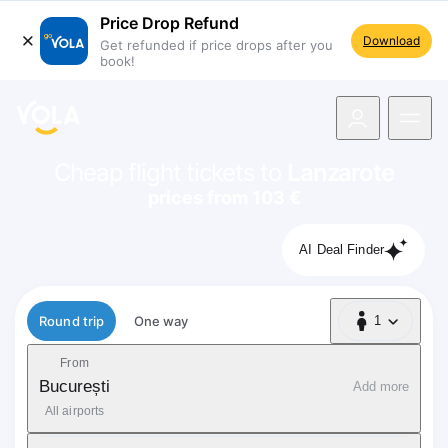
Price Drop Refund
Download
Get refunded if price drops after you
book!
navigation
Cheap flight tickets to
Lanzarote
prices from 103 €
AI Deal Finder
Flight type
Round trip
One way
1
1 Passenger
From
București
Add more
All airports