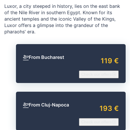
Luxor, a city steeped in history, lies on the east bank
of the Nile River in southern Egypt. Known for its
ancient temples and the iconic Valley of the Kings,
Luxor offers a glimpse into the grandeur of the
pharaohs' era.
From Bucharest
119 €
Check our offers
From Cluj-Napoca
193 €
Check our offers