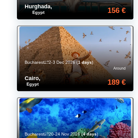
Hurghada
,
156 €
Egypt
Bucharest
2-3 Dec 2026
(
1 days
)
Around
Cairo
,
189 €
Egypt
Bucharest
20-24 Nov 2026
(
4 days
)