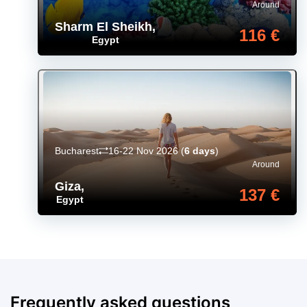
Around
Sharm El Sheikh
,
116 €
Egypt
Bucharest
16-22 Nov 2026
(
6 days
)
Around
Giza
,
137 €
Egypt
Frequently asked questions