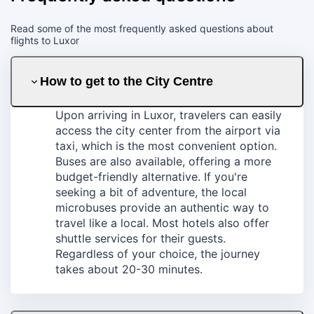
Read some of the most frequently asked questions about
flights to Luxor
How to get to the City Centre
Upon arriving in Luxor, travelers can easily
access the city center from the airport via
taxi, which is the most convenient option.
Buses are also available, offering a more
budget-friendly alternative. If you're
seeking a bit of adventure, the local
microbuses provide an authentic way to
travel like a local. Most hotels also offer
shuttle services for their guests.
Regardless of your choice, the journey
takes about 20-30 minutes.