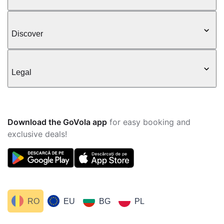
Discover
Legal
Download the GoVola app
for easy booking and
exclusive deals!
RO
EU
BG
PL