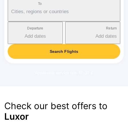
To
Cities, regions or countries
Departure
Return
Add dates
Add dates
Search Flights
Applicable service fee: 17-37 €
Check our best offers to
Luxor