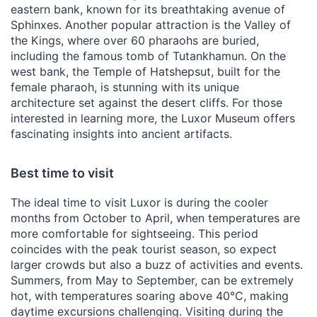
eastern bank, known for its breathtaking avenue of
Sphinxes. Another popular attraction is the Valley of
the Kings, where over 60 pharaohs are buried,
including the famous tomb of Tutankhamun. On the
west bank, the Temple of Hatshepsut, built for the
female pharaoh, is stunning with its unique
architecture set against the desert cliffs. For those
interested in learning more, the Luxor Museum offers
fascinating insights into ancient artifacts.
Best time to visit
The ideal time to visit Luxor is during the cooler
months from October to April, when temperatures are
more comfortable for sightseeing. This period
coincides with the peak tourist season, so expect
larger crowds but also a buzz of activities and events.
Summers, from May to September, can be extremely
hot, with temperatures soaring above 40°C, making
daytime excursions challenging. Visiting during the