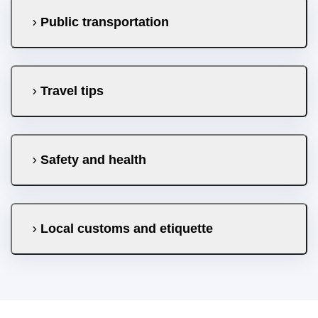
Public transportation
Travel tips
Safety and health
Local customs and etiquette