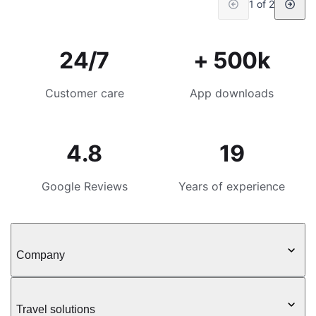
1 of 2
24/7
+ 500k
Customer care
App downloads
4.8
19
Google Reviews
Years of experience
Company
Travel solutions