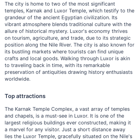
The city is home to two of the most significant
temples, Karnak and Luxor Temple, which testify to the
grandeur of the ancient Egyptian civilization. Its
vibrant atmosphere blends traditional culture with the
allure of historical mystery. Luxor's economy thrives
on tourism, agriculture, and trade, due to its strategic
position along the Nile River. The city is also known for
its bustling markets where tourists can find unique
crafts and local goods. Walking through Luxor is akin
to traveling back in time, with its remarkable
preservation of antiquities drawing history enthusiasts
worldwide.
Top attractions
The Karnak Temple Complex, a vast array of temples
and chapels, is a must-see in Luxor. It is one of the
largest religious buildings ever constructed, making it
a marvel for any visitor. Just a short distance away
lies the Luxor Temple, gracefully situated on the Nile's