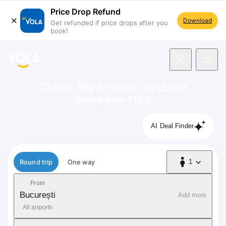
Price Drop Refund
Download
Get refunded if price drops after you
book!
navigation
Cheap flight tickets to
Luxor
prices from 119 €
AI Deal Finder
Flight type
Round trip
One way
1
1 Passenger
From
București
Add more
All airports