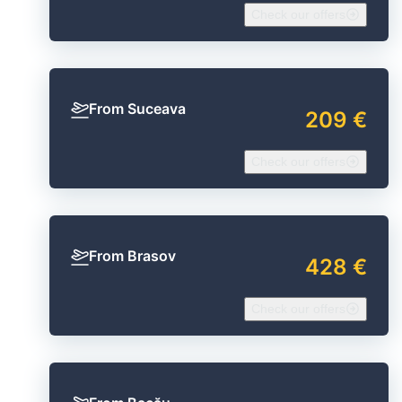
Check our offers
From Suceava
209 €
Check our offers
From Brasov
428 €
Check our offers