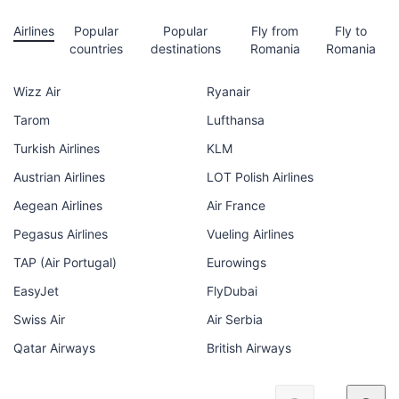
Airlines
Popular
Popular
Fly from
Fly to
countries
destinations
Romania
Romania
Wizz Air
Ryanair
Tarom
Lufthansa
Turkish Airlines
KLM
Austrian Airlines
LOT Polish Airlines
Aegean Airlines
Air France
Pegasus Airlines
Vueling Airlines
TAP (Air Portugal)
Eurowings
EasyJet
FlyDubai
Swiss Air
Air Serbia
Qatar Airways
British Airways