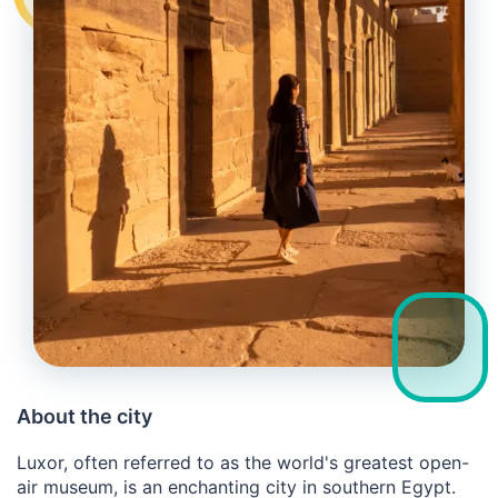
About the city
Luxor, often referred to as the world's greatest open-
air museum, is an enchanting city in southern Egypt.