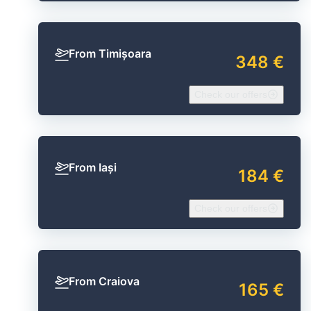
From Timișoara
348 €
Check our offers
From Iași
184 €
Check our offers
From Craiova
165 €