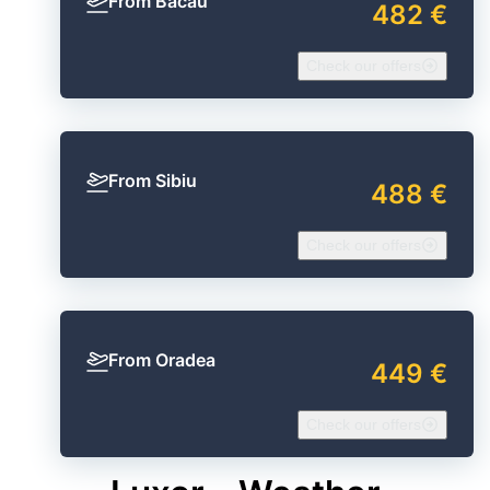
From Bacău
482 €
Check our offers
From Sibiu
488 €
Check our offers
From Oradea
449 €
Check our offers