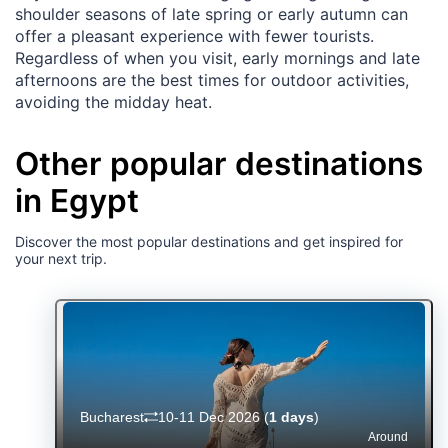
shoulder seasons of late spring or early autumn can
offer a pleasant experience with fewer tourists.
Regardless of when you visit, early mornings and late
afternoons are the best times for outdoor activities,
avoiding the midday heat.
Other popular destinations
in Egypt
Discover the most popular destinations and get inspired for
your next trip.
Bucharest
10-11 Dec 2026
(
1 days
)
Around