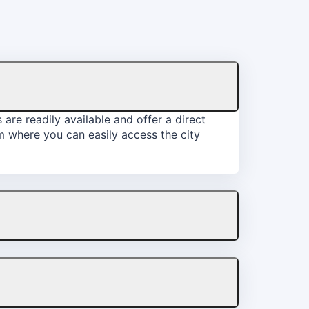
are readily available and offer a direct
om where you can easily access the city