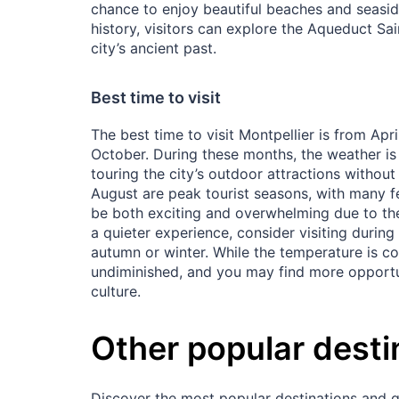
chance to enjoy beautiful beaches and seaside
history, visitors can explore the Aqueduct Sa
city’s ancient past.
Best time to visit
The best time to visit Montpellier is from Ap
October. During these months, the weather is 
touring the city’s outdoor attractions witho
August are peak tourist seasons, with many fe
be both exciting and overwhelming due to the i
a quieter experience, consider visiting during
autumn or winter. While the temperature is co
undiminished, and you may find more opportun
culture.
Other popular desti
Discover the most popular destinations and ge