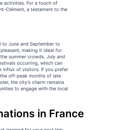
 activities. For a touch of
int-Clément, a testament to the
ril to June and September to
pleasant, making it ideal for
ut the summer crowds. July and
stivals occurring, which can
nflux of visitors. If you prefer
 the off-peak months of late
oler, the city’s charm remains
ities to engage with the local
nations in France
t inspired for your next trip.