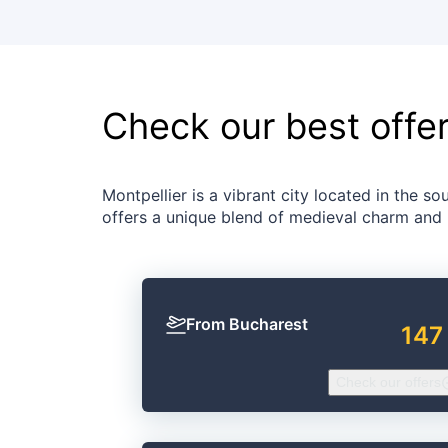
Check our best offe
Montpellier is a vibrant city located in the sou
offers a unique blend of medieval charm and
From Bucharest
147
Check our offers