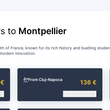
rs to
Montpellier
th of France, known for its rich history and bustling student 
 modern innovation.
From Cluj-Napoca
 €
136 €
Check our offers