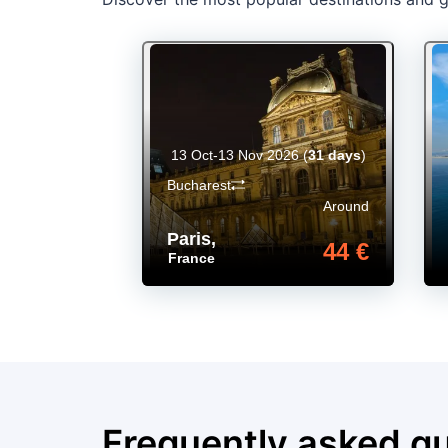
13 Oct-13 Nov 2026
(
31 days
)
Bucharest
Around
Paris
,
44 €
France
Frequently asked q