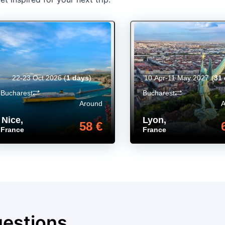
22-23 Oct 2026
(
1 days
)
10 Apr-11 May 2027
(
31
Bucharest
Bucharest
Around
Nice
,
Lyon
,
58 €
France
France
uestions