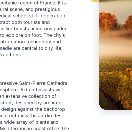
citanie region of France. It is
ltural scene, and prestigious
dical school still in operation
tract both tourists and
pellier boasts numerous parks
to explore on foot. The city’s
 information technology and
die are central to city life,
traditions.
pressive Saint-Pierre Cathedral
osphere. Art enthusiasts will
n extensive collection of
strict, designed by architect
y design against the backdrop
ould not miss the Jardin des
 a wide array of plants and
e Mediterranean coast offers the