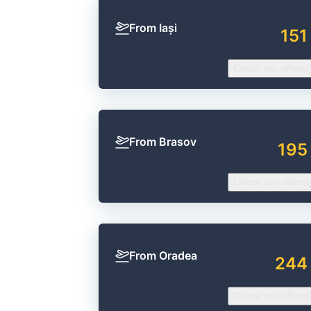
From Iași
151
Check our offers
From Brasov
195
Check our offers
From Oradea
244
Check our offers