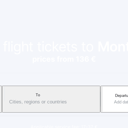
flight tickets to
Mont
prices from 136 €
To
Departu
Cities, regions or countries
Add da
Applicable service fee: 17-37 €