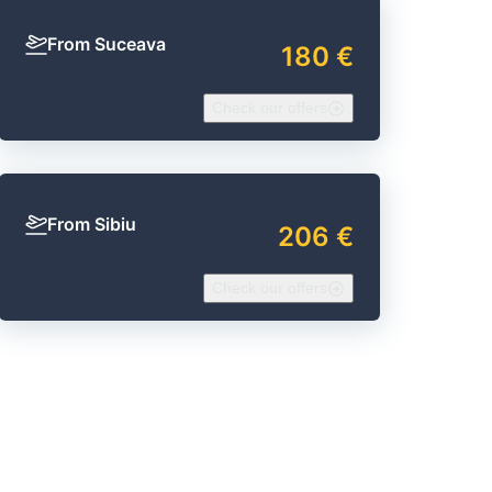
From Suceava
180 €
Check our offers
From Sibiu
206 €
Check our offers