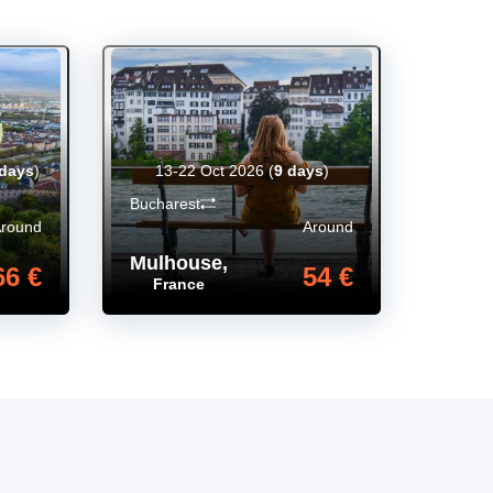
 days
)
13-22 Oct 2026
(
9 days
)
Bucharest
Around
Around
Mulhouse
,
66 €
54 €
France