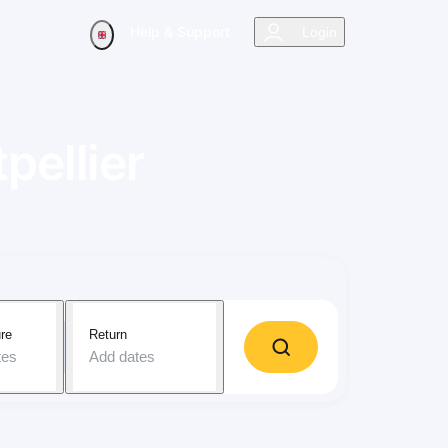
Help & Support
Login
pellier
re
Return
tes
Add dates