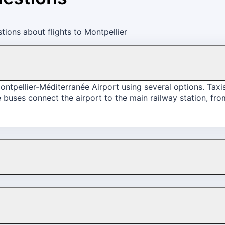
ions about flights to Montpellier
ntpellier-Méditerranée Airport using several options. Taxis 
tle buses connect the airport to the main railway station, fr