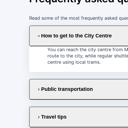
Read some of the most frequently asked quest
How to get to the City Centre
You can reach the city centre from Mo
route to the city, while regular shut
centre using local trams.
Public transportation
Travel tips