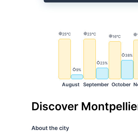
Temperature
Temperature
25°C
23°C
Temperature
16°C
Precip
38%
Precipitation
23%
Precipitation
9%
August
September
October
N
Discover Montpellie
About the city