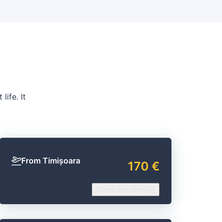
life. It
From Timișoara
170 €
Check our offers