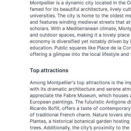
Montpellier is a dynamic city located in the Oc
famed for its beautiful architecture, lively cu
universities. The city is home to the oldest me
and features winding medieval streets that at
scholars. With a Mediterranean climate, Mont
and outdoor spaces, making it a lovely place 
economy is diversified yet notably driven by
education. Public squares like Place de la Comé
offering a glimpse into the local lifestyle and 
Top attractions
Among Montpellier's top attractions is the im
with its dramatic architecture and serene atm
appreciate the Fabre Museum, which houses a
European paintings. The futuristic Antigone di
Ricardo Bofill, offers a taste of contemporar
of traditional French charm. Nature lovers sh
Plantes, a historical botanical garden hosting
trees. Additionally, the city’s proximity to th