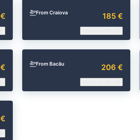
From Craiova
 €
185 €
Check our offers
From Bacău
 €
206 €
Check our offers
 €