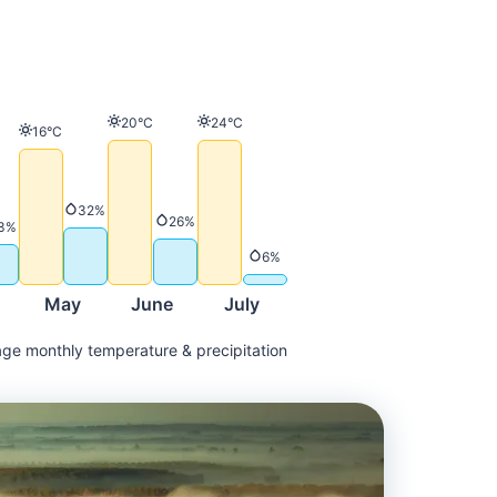
Temperature
Temperature
20°C
24°C
Temperature
16°C
ature
Precipitation
32%
Precipitation
26%
Precipitation
3%
Precipitation
6%
May
June
July
ge monthly temperature & precipitation