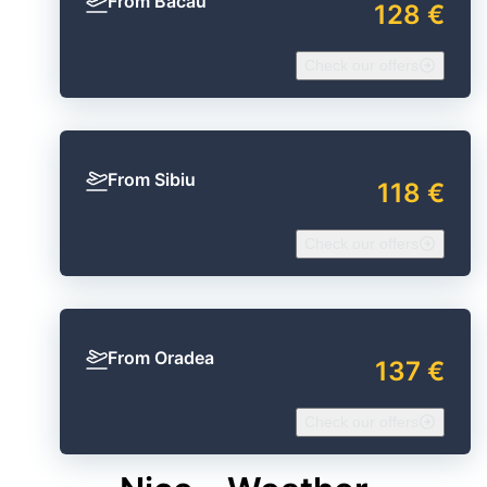
From Bacău
128 €
Check our offers
From Sibiu
118 €
Check our offers
From Oradea
137 €
Check our offers