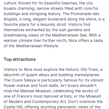
culture. Known for its beautiful beaches, the city
boasts charming, narrow streets filled with colorful
buildings and intriguing history. The Promenade des
Anglais, a long, elegant boulevard along the shore, is a
favorite place for a leisurely stroll. Visitors find
themselves enchanted by the lush gardens and
breathtaking views of the Mediterranean Sea. With a
warmer climate than further north, Nice offers a taste
of the Mediterranean lifestyle.
Top attractions
Visitors to Nice must explore the historic Old Town, a
labyrinth of quaint alleys and bustling marketplaces.
The Cours Saleya is particularly famous for its vibrant
flower market and food stalls. Art lovers shouldn't
miss the Matisse Museum, celebrating the works of
one of France's most beloved artists, or the Museum
of Modern and Contemporary Art. Don't overlook the
Castle Hill, offering stunning panoramic views of the