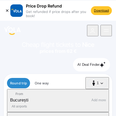
Price Drop Refund
Download
Get refunded if price drops after you
book!
navigation
Cheap flight tickets to
Nice
prices from 62 €
AI Deal Finder
Flight type
Round trip
One way
1
1 Passenger
From
București
Add more
All airports