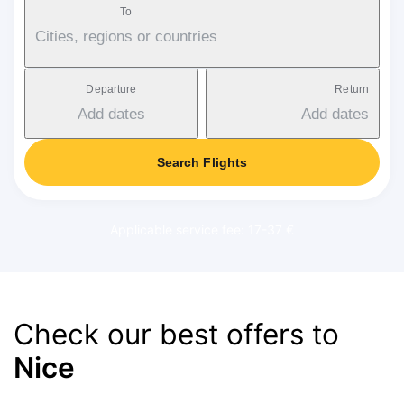
To
Cities, regions or countries
Departure
Return
Add dates
Add dates
Search Flights
Applicable service fee: 17-37 €
Check our best offers to
Nice