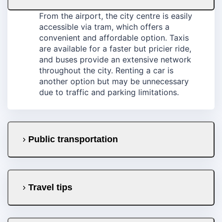
From the airport, the city centre is easily
accessible via tram, which offers a
convenient and affordable option. Taxis
are available for a faster but pricier ride,
and buses provide an extensive network
throughout the city. Renting a car is
another option but may be unnecessary
due to traffic and parking limitations.
Public transportation
Travel tips