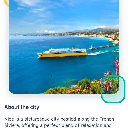
About the city
Nice is a picturesque city nestled along the French
Riviera, offering a perfect blend of relaxation and