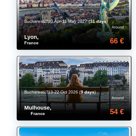
Bucharest
10 Apr-11 May 2027
(
31 days
)
Around
Lyon
,
66 €
France
Bucharest
13-22 Oct 2026
(
9 days
)
Around
Mulhouse
,
54 €
France