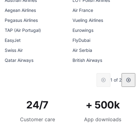
Austrian Airlines
LOT Polish Airlines
Aegean Airlines
Air France
Pegasus Airlines
Vueling Airlines
TAP (Air Portugal)
Eurowings
EasyJet
FlyDubai
Swiss Air
Air Serbia
Qatar Airways
British Airways
1 of 2
24/7
+ 500k
Customer care
App downloads