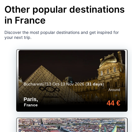
Other popular destinations
in France
Discover the most popular destinations and get inspired for
your next trip.
Bucharest
13 Oct-13 Nov 2026
(
31 days
)
Around
Paris
,
44 €
France