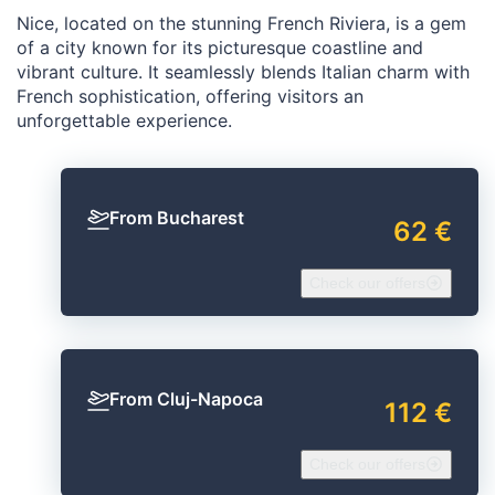
Nice, located on the stunning French Riviera, is a gem
of a city known for its picturesque coastline and
vibrant culture. It seamlessly blends Italian charm with
French sophistication, offering visitors an
unforgettable experience.
From Bucharest
62 €
Check our offers
From Cluj-Napoca
112 €
Check our offers