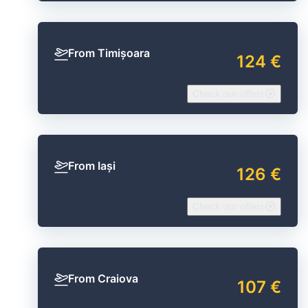
From Timișoara
124 €
Check our offers
From Iași
126 €
Check our offers
From Craiova
107 €