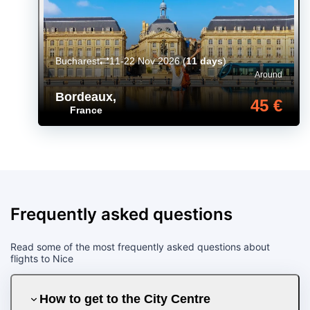
Bucharest
11-22 Nov 2026
(
11 days
)
Around
Bordeaux
,
45 €
France
Frequently asked questions
Read some of the most frequently asked questions about
flights to Nice
How to get to the City Centre