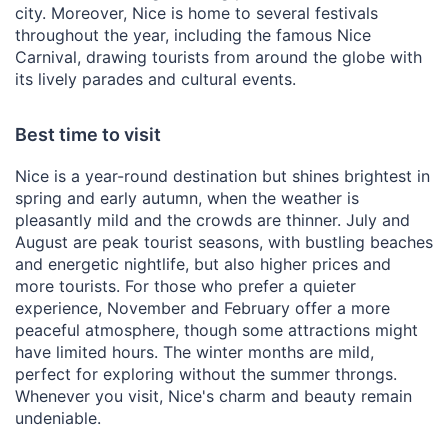
city. Moreover, Nice is home to several festivals
throughout the year, including the famous Nice
Carnival, drawing tourists from around the globe with
its lively parades and cultural events.
Best time to visit
Nice is a year-round destination but shines brightest in
spring and early autumn, when the weather is
pleasantly mild and the crowds are thinner. July and
August are peak tourist seasons, with bustling beaches
and energetic nightlife, but also higher prices and
more tourists. For those who prefer a quieter
experience, November and February offer a more
peaceful atmosphere, though some attractions might
have limited hours. The winter months are mild,
perfect for exploring without the summer throngs.
Whenever you visit, Nice's charm and beauty remain
undeniable.