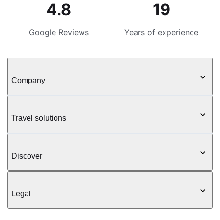
4.8
19
Google Reviews
Years of experience
Company
Travel solutions
Discover
Legal