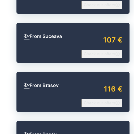
Check our offers
From Suceava
107 €
Check our offers
From Brasov
116 €
Check our offers