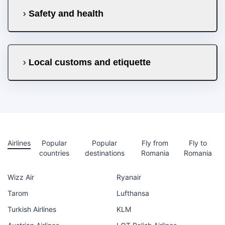
Safety and health
Local customs and etiquette
Airlines
Popular
Popular
Fly from
Fly to
countries
destinations
Romania
Romania
Wizz Air
Ryanair
Tarom
Lufthansa
Turkish Airlines
KLM