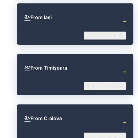
From Iași
‐
Check our offers
From Timișoara
‐
Check our offers
From Craiova
‐
Check our offers