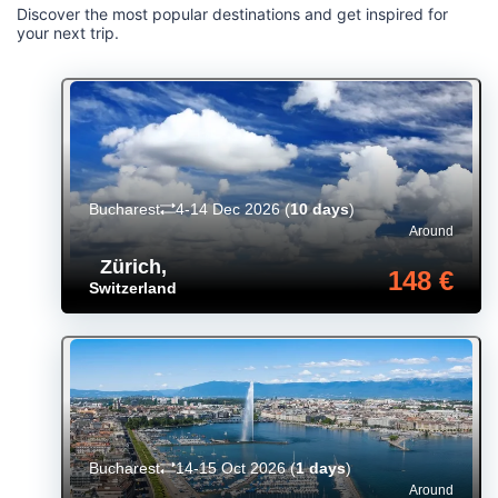
Discover the most popular destinations and get inspired for
your next trip.
Bucharest
4-14 Dec 2026
(
10 days
)
Around
Zürich
,
148 €
Switzerland
Bucharest
14-15 Oct 2026
(
1 days
)
Around