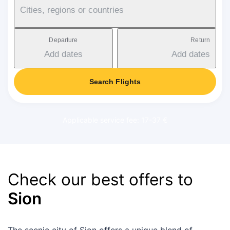
Cities, regions or countries
Departure
Return
Add dates
Add dates
Search Flights
Applicable service fee: 17-37 €
Check our best offers to
Sion
The scenic city of Sion offers a unique blend of