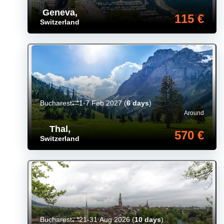
Geneva
,
115 €
Switzerland
Bucharest
1-7 Feb 2027
(
6 days
)
Around
Thal
,
570 €
Switzerland
Bucharest
21-31 Aug 2026
(
10 days
)