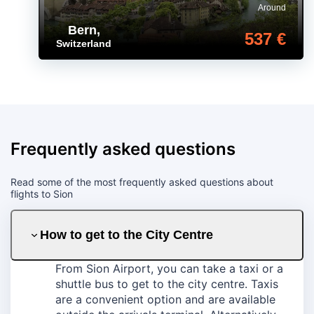
Around
Bern
,
537 €
Switzerland
Frequently asked questions
Read some of the most frequently asked questions about
flights to Sion
How to get to the City Centre
From Sion Airport, you can take a taxi or a
shuttle bus to get to the city centre. Taxis
are a convenient option and are available