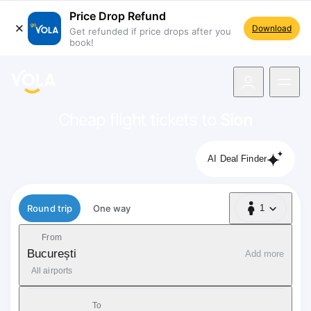
Price Drop Refund
Download
Get refunded if price drops after you
book!
navigation
Cheap flight tickets to
Sion
AI Deal Finder
Flight type
Round trip
One way
1
1 Passenger
From
București
Add more
All airports
To