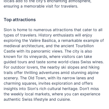
locals add to the city's enchanting atmosphere,
ensuring a memorable visit for travelers.
Top attractions
Sion is home to numerous attractions that cater to all
types of travelers. History enthusiasts will enjoy
exploring the Valère Basilica, a remarkable example of
medieval architecture, and the ancient Tourbillon
Castle with its panoramic views. The city is also
known for its vineyards, where visitors can take
guided tours and taste some world-class Swiss wines.
For outdoor lovers, the nearby ski slopes and hiking
trails offer thrilling adventures amid stunning alpine
scenery. The Old Town, with its narrow lanes and
charming squares, invites exploration and offers
insights into Sion's rich cultural heritage. Don’t miss
the weekly local markets, where you can experience
authentic Swiss lifestyle and cuisine.