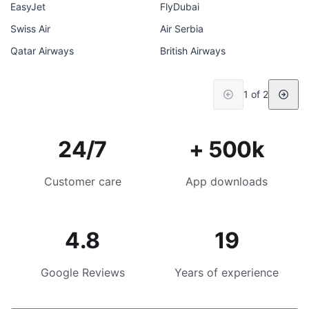
EasyJet
FlyDubai
Swiss Air
Air Serbia
Qatar Airways
British Airways
1 of 2
24/7
+ 500k
Customer care
App downloads
4.8
19
Google Reviews
Years of experience