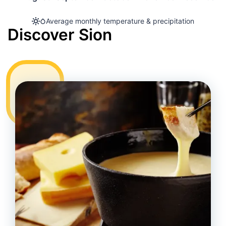
Average monthly temperature & precipitation
Discover Sion