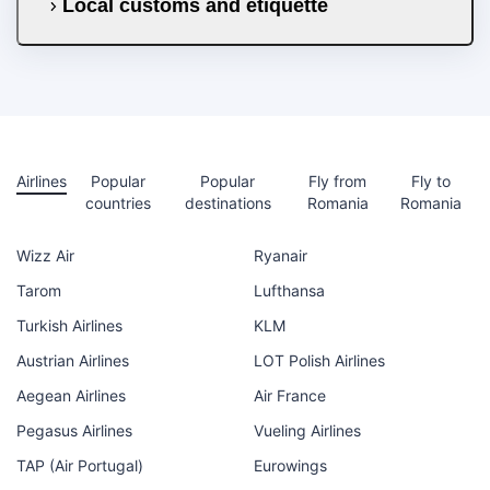
Local customs and etiquette
Airlines
Popular
Popular
Fly from
Fly to
countries
destinations
Romania
Romania
Wizz Air
Ryanair
Tarom
Lufthansa
Turkish Airlines
KLM
Austrian Airlines
LOT Polish Airlines
Aegean Airlines
Air France
Pegasus Airlines
Vueling Airlines
TAP (Air Portugal)
Eurowings