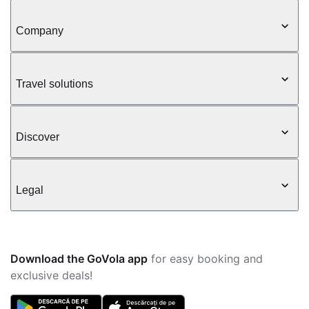
Company
Travel solutions
Discover
Legal
Download the GoVola app
for easy booking and
exclusive deals!