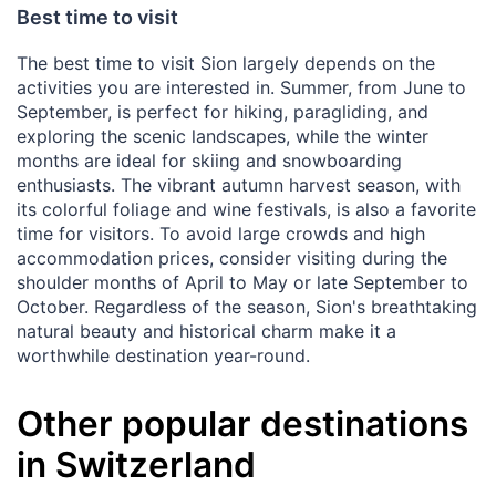
Best time to visit
The best time to visit Sion largely depends on the
activities you are interested in. Summer, from June to
September, is perfect for hiking, paragliding, and
exploring the scenic landscapes, while the winter
months are ideal for skiing and snowboarding
enthusiasts. The vibrant autumn harvest season, with
its colorful foliage and wine festivals, is also a favorite
time for visitors. To avoid large crowds and high
accommodation prices, consider visiting during the
shoulder months of April to May or late September to
October. Regardless of the season, Sion's breathtaking
natural beauty and historical charm make it a
worthwhile destination year-round.
Other popular destinations
in Switzerland