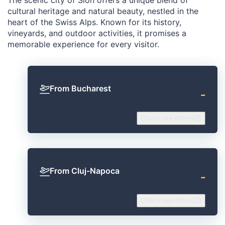
cultural heritage and natural beauty, nestled in the
heart of the Swiss Alps. Known for its history,
vineyards, and outdoor activities, it promises a
memorable experience for every visitor.
From Bucharest
‐
Check our offers
From Cluj-Napoca
‐
Check our offers