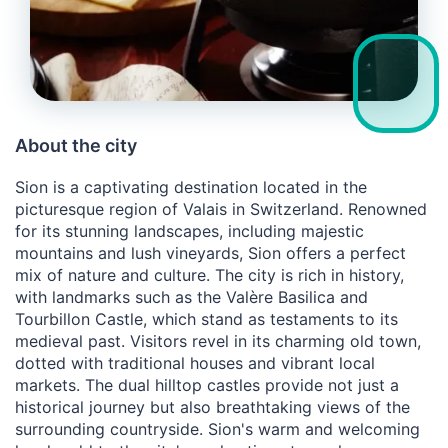
About the city
Sion is a captivating destination located in the
picturesque region of Valais in Switzerland. Renowned
for its stunning landscapes, including majestic
mountains and lush vineyards, Sion offers a perfect
mix of nature and culture. The city is rich in history,
with landmarks such as the Valère Basilica and
Tourbillon Castle, which stand as testaments to its
medieval past. Visitors revel in its charming old town,
dotted with traditional houses and vibrant local
markets. The dual hilltop castles provide not just a
historical journey but also breathtaking views of the
surrounding countryside. Sion's warm and welcoming