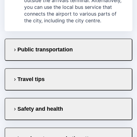
outside the arrivals terminal. Alternatively,
you can use the local bus service that
connects the airport to various parts of
the city, including the city centre.
Public transportation
Travel tips
Safety and health