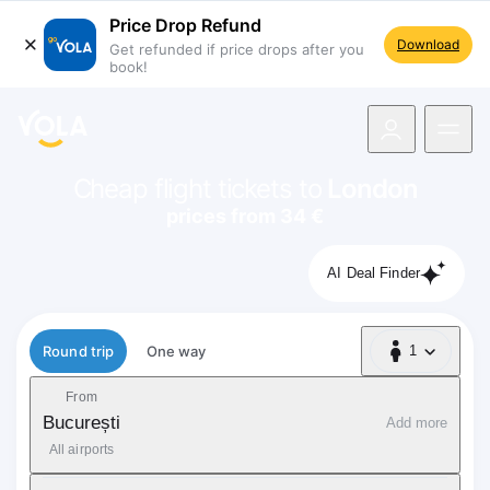
Price Drop Refund
Download
Get refunded if price drops after you
book!
navigation
Cheap flight tickets to
London
prices from 34 €
AI Deal Finder
Flight type
Round trip
One way
1
1 Passenger
From
București
Add more
All airports