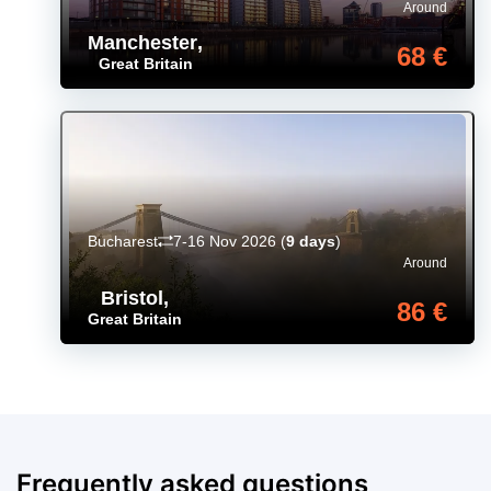
Around
Manchester
,
68 €
Great Britain
Bucharest
7-16 Nov 2026
(
9 days
)
Around
Bristol
,
86 €
Great Britain
Frequently asked questions