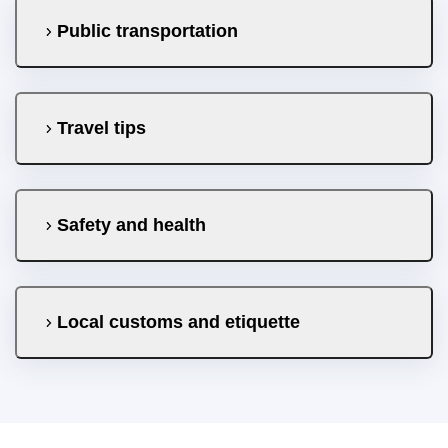
Public transportation
Travel tips
Safety and health
Local customs and etiquette