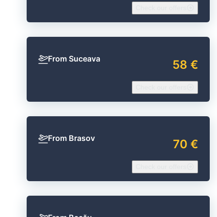
Check our offers
From Suceava
58 €
Check our offers
From Brasov
70 €
Check our offers