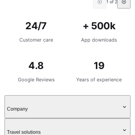
1 of 2
24/7
+ 500k
Customer care
App downloads
4.8
19
Google Reviews
Years of experience
Company
Travel solutions