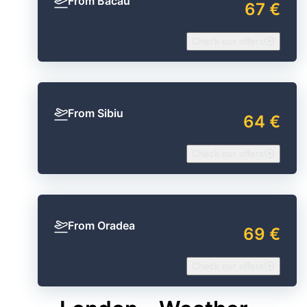
From Bacău
67 €
Check our offers
From Sibiu
64 €
Check our offers
From Oradea
69 €
Check our offers