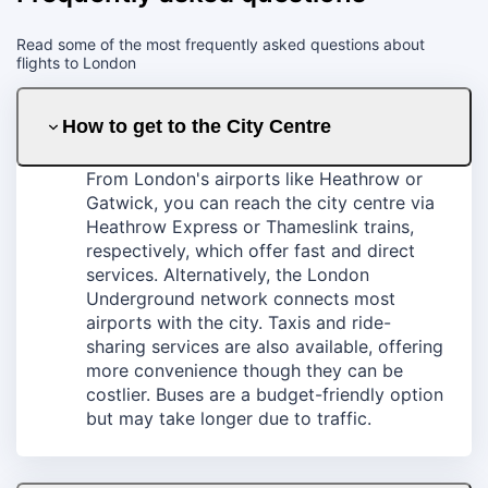
Read some of the most frequently asked questions about
flights to London
How to get to the City Centre
From London's airports like Heathrow or
Gatwick, you can reach the city centre via
Heathrow Express or Thameslink trains,
respectively, which offer fast and direct
services. Alternatively, the London
Underground network connects most
airports with the city. Taxis and ride-
sharing services are also available, offering
more convenience though they can be
costlier. Buses are a budget-friendly option
but may take longer due to traffic.