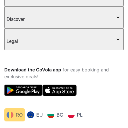
Discover
Legal
Download the GoVola app
for easy booking and
exclusive deals!
RO
EU
BG
PL