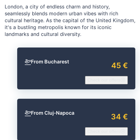
London, a city of endless charm and history,
seamlessly blends modern urban vibes with rich
cultural heritage. As the capital of the United Kingdom,
it's a bustling metropolis known for its iconic
landmarks and cultural diversity.
From Bucharest
45 €
Check our offers
From Cluj-Napoca
34 €
Check our offers