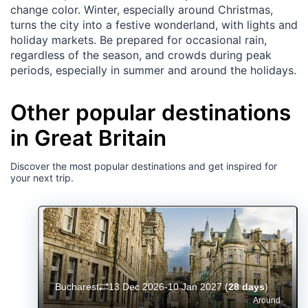
change color. Winter, especially around Christmas,
turns the city into a festive wonderland, with lights and
holiday markets. Be prepared for occasional rain,
regardless of the season, and crowds during peak
periods, especially in summer and around the holidays.
Other popular destinations
in Great Britain
Discover the most popular destinations and get inspired for
your next trip.
Bucharest
13 Dec 2026-10 Jan 2027
(
28 days
)
Around