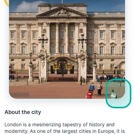
About the city
London is a mesmerizing tapestry of history and
modernity. As one of the largest cities in Europe, it is