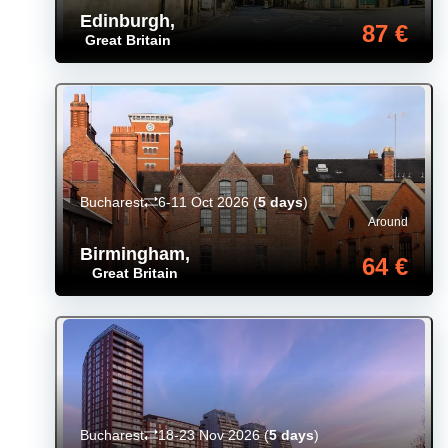
Edinburgh
,
87 €
Great Britain
Bucharest
6-11 Oct 2026
(
5 days
)
Around
Birmingham
,
64 €
Great Britain
Bucharest
18-23 Nov 2026
(
5 days
)