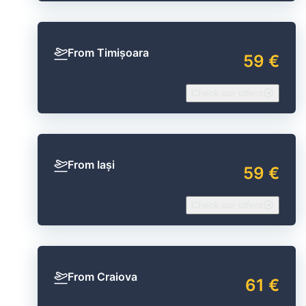
From Timișoara
59 €
Check our offers
From Iași
59 €
Check our offers
From Craiova
61 €