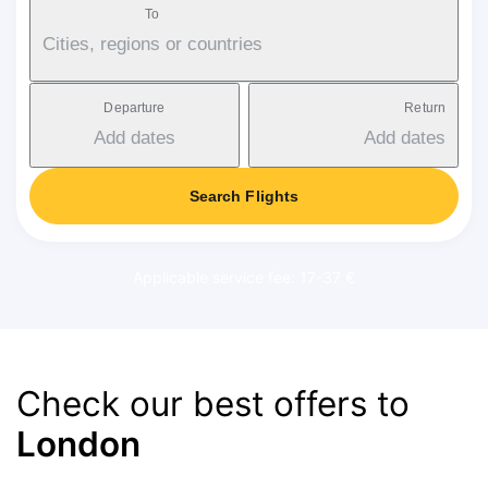
To
Cities, regions or countries
Departure
Return
Add dates
Add dates
Search Flights
Applicable service fee: 17-37 €
Check our best offers to
London