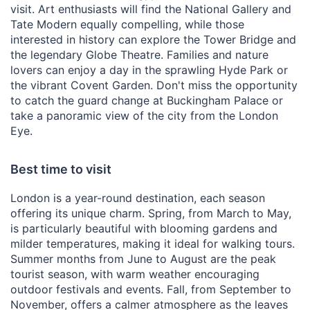
visit. Art enthusiasts will find the National Gallery and
Tate Modern equally compelling, while those
interested in history can explore the Tower Bridge and
the legendary Globe Theatre. Families and nature
lovers can enjoy a day in the sprawling Hyde Park or
the vibrant Covent Garden. Don't miss the opportunity
to catch the guard change at Buckingham Palace or
take a panoramic view of the city from the London
Eye.
Best time to visit
London is a year-round destination, each season
offering its unique charm. Spring, from March to May,
is particularly beautiful with blooming gardens and
milder temperatures, making it ideal for walking tours.
Summer months from June to August are the peak
tourist season, with warm weather encouraging
outdoor festivals and events. Fall, from September to
November, offers a calmer atmosphere as the leaves