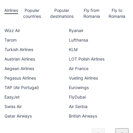
Airlines
Popular
Popular
Fly from
Fly to
countries
destinations
Romania
Romania
Wizz Air
Ryanair
Tarom
Lufthansa
Turkish Airlines
KLM
Austrian Airlines
LOT Polish Airlines
Aegean Airlines
Air France
Pegasus Airlines
Vueling Airlines
TAP (Air Portugal)
Eurowings
EasyJet
FlyDubai
Swiss Air
Air Serbia
Qatar Airways
British Airways