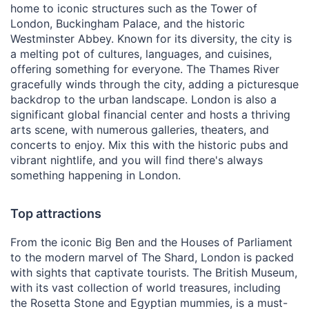
home to iconic structures such as the Tower of
London, Buckingham Palace, and the historic
Westminster Abbey. Known for its diversity, the city is
a melting pot of cultures, languages, and cuisines,
offering something for everyone. The Thames River
gracefully winds through the city, adding a picturesque
backdrop to the urban landscape. London is also a
significant global financial center and hosts a thriving
arts scene, with numerous galleries, theaters, and
concerts to enjoy. Mix this with the historic pubs and
vibrant nightlife, and you will find there's always
something happening in London.
Top attractions
From the iconic Big Ben and the Houses of Parliament
to the modern marvel of The Shard, London is packed
with sights that captivate tourists. The British Museum,
with its vast collection of world treasures, including
the Rosetta Stone and Egyptian mummies, is a must-