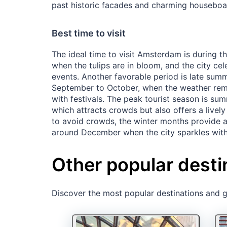
past historic facades and charming houseboa
Best time to visit
The ideal time to visit Amsterdam is during th
when the tulips are in bloom, and the city cel
events. Another favorable period is late summe
September to October, when the weather remai
with festivals. The peak tourist season is su
which attracts crowds but also offers a livel
to avoid crowds, the winter months provide a
around December when the city sparkles with 
Other popular desti
Discover the most popular destinations and ge