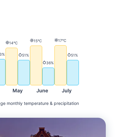
Temperature
17°C
Temperature
15°C
Temperature
14°C
ature
Precipitation
3%
Precipitation
Precipitation
51%
51%
Precipitation
36%
May
June
July
ge monthly temperature & precipitation