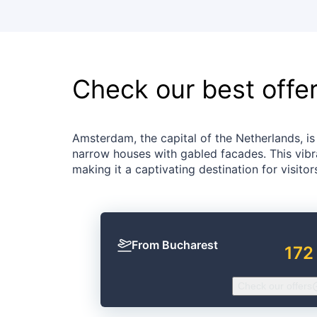
Check our best offe
Amsterdam, the capital of the Netherlands, is 
narrow houses with gabled facades. This vibra
making it a captivating destination for visito
From Bucharest
172
Check our offers