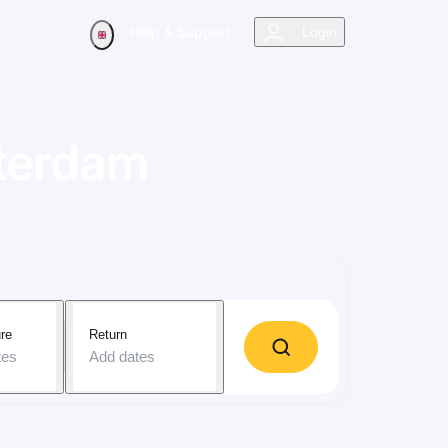
Help & Support
Login
terdam
re
Return
tes
Add dates