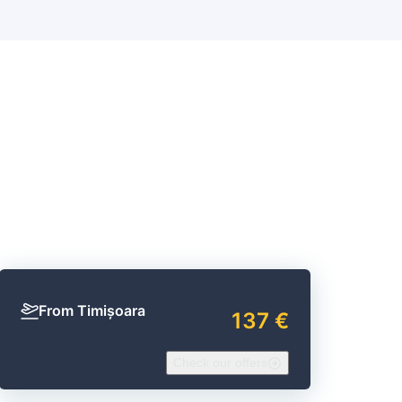
d
From Timișoara
137 €
Check our offers