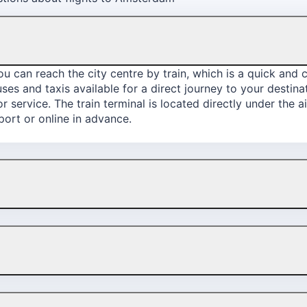
 can reach the city centre by train, which is a quick and c
buses and taxis available for a direct journey to your desti
 service. The train terminal is located directly under the a
rport or online in advance.