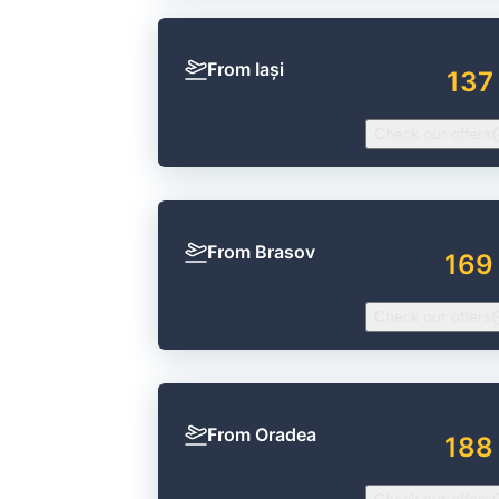
From Iași
137
Check our offers
From Brasov
169
Check our offers
From Oradea
188