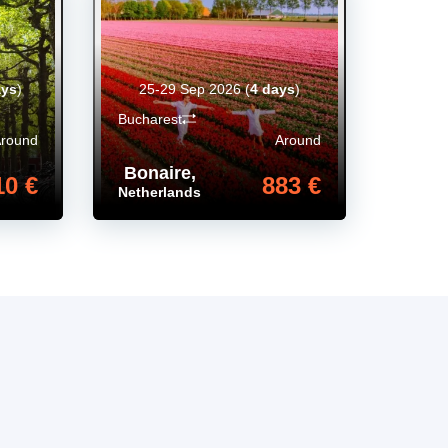
ays
)
25-29 Sep 2026
(
4 days
)
Bucharest
Around
Around
Bonaire
,
10 €
883 €
Netherlands