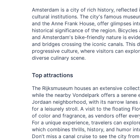
Amsterdam is a city of rich history, reflected 
cultural institutions. The city's famous mus
and the Anne Frank House, offer glimpses into
historical significance of the region. Bicycles
and Amsterdam's bike-friendly nature is evide
and bridges crossing the iconic canals. This 
progressive culture, where visitors can explore
diverse culinary scene.
Top attractions
The Rijksmuseum houses an extensive collect
while the nearby Vondelpark offers a serene e
Jordaan neighborhood, with its narrow lanes a
for a leisurely stroll. A visit to the floating 
of color and fragrance, as vendors offer every
For a unique experience, travelers can expl
which combines thrills, history, and humor int
Don't miss a canal cruise to see the city from