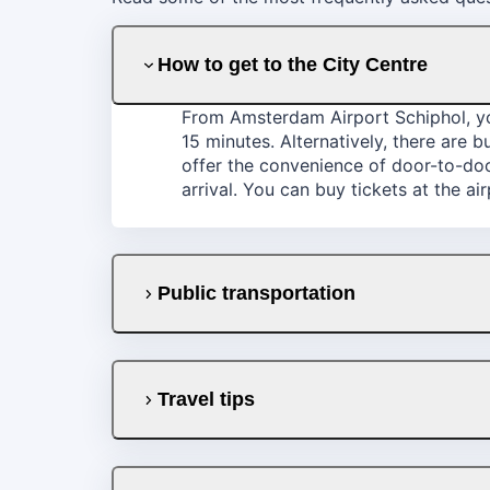
How to get to the City Centre
From Amsterdam Airport Schiphol, you
15 minutes. Alternatively, there are 
offer the convenience of door-to-door
arrival. You can buy tickets at the ai
Public transportation
Travel tips