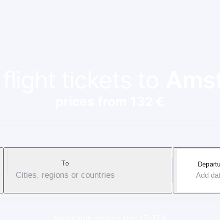
light tickets to
Ams
prices from 132 €
To
Departu
Cities, regions or countries
Add da
Applicable service fee: 17-37 €