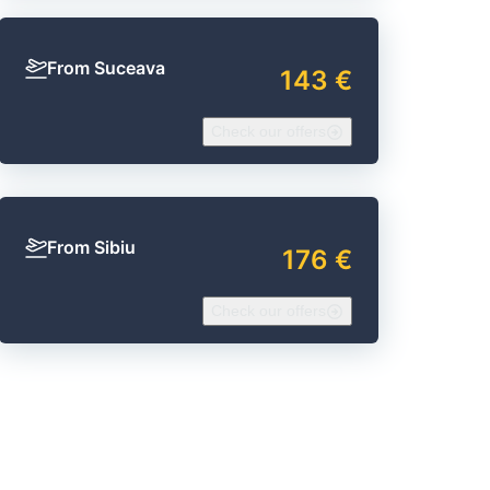
From Suceava
143 €
Check our offers
From Sibiu
176 €
Check our offers