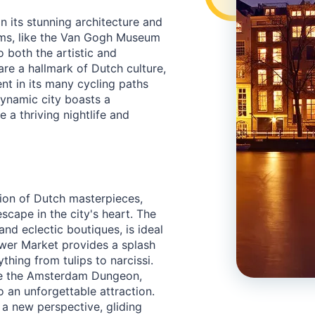
in its stunning architecture and
eums, like the Van Gogh Museum
 both the artistic and
 are a hallmark of Dutch culture,
nt in its many cycling paths
dynamic city boasts a
 a thriving nightlife and
ion of Dutch masterpieces,
scape in the city's heart. The
nd eclectic boutiques, is ideal
Flower Market provides a splash
thing from tulips to narcissi.
ore the Amsterdam Dungeon,
o an unforgettable attraction.
 a new perspective, gliding