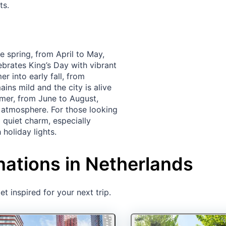
ts.
e spring, from April to May,
ebrates King’s Day with vibrant
r into early fall, from
ns mild and the city is alive
mmer, from June to August,
y atmosphere. For those looking
 quiet charm, especially
holiday lights.
nations in Netherlands
t inspired for your next trip.