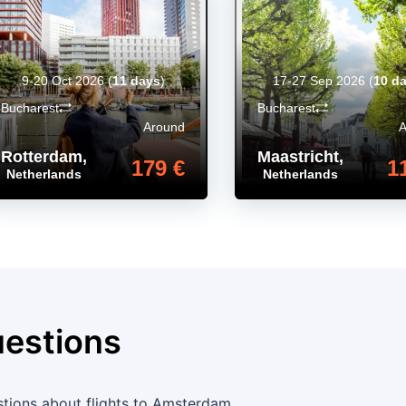
9-20 Oct 2026
(
11 days
)
17-27 Sep 2026
(
10 d
Bucharest
Bucharest
Around
Rotterdam
,
Maastricht
,
179 €
1
Netherlands
Netherlands
uestions
tions about flights to Amsterdam