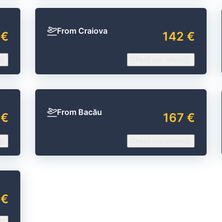
From Craiova
 €
142 €
Check our offers
From Bacău
 €
167 €
Check our offers
 €