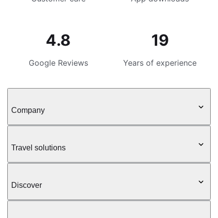
4.8
19
Google Reviews
Years of experience
Company
Travel solutions
Discover