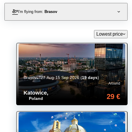
I'm flying from:
Brasov
Lowest price
Brasov
27 Aug-15 Sep 2026
(
19 days
)
Around
Katowice
,
29 €
Poland