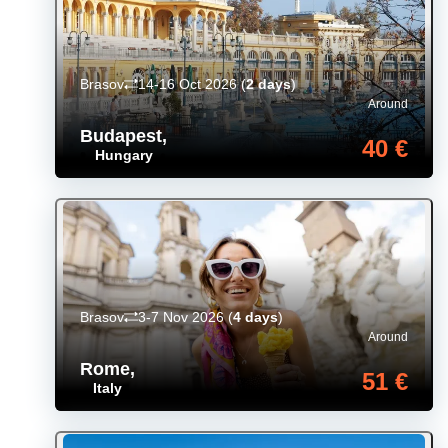
Brasov
14-16 Oct 2026
(
2 days
)
Around
Budapest
,
40 €
Hungary
Brasov
3-7 Nov 2026
(
4 days
)
Around
Rome
,
51 €
Italy