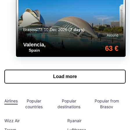
Brasov
3-10 Dec 2026
(
7 days
)
Around
Valencia
,
63 €
Spain
Load more
Airlines
Popular
Popular
Popular from
countries
destinations
Brasov
Wizz Air
Ryanair
Tarom
Lufthansa