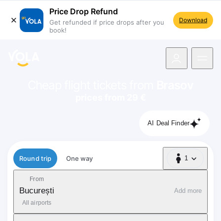
Price Drop Refund
Download
Get refunded if price drops after you
book!
navigation
Cheap flight tickets from
Brasov
prices from 29 €
AI Deal Finder
Flight type
Round trip
One way
1
1 Passenger
From
București
Add more
All airports