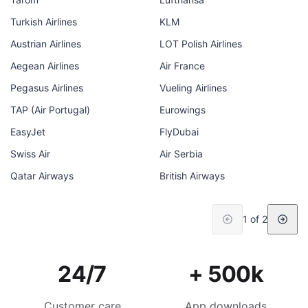
Turkish Airlines
KLM
Austrian Airlines
LOT Polish Airlines
Aegean Airlines
Air France
Pegasus Airlines
Vueling Airlines
TAP (Air Portugal)
Eurowings
EasyJet
FlyDubai
Swiss Air
Air Serbia
Qatar Airways
British Airways
1 of 2
24/7
+ 500k
Customer care
App downloads