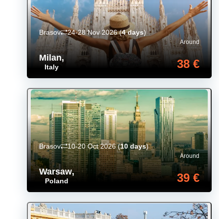
Brasov
24-28 Nov 2026
(
4 days
)
Around
Milan
,
38 €
Italy
Brasov
10-20 Oct 2026
(
10 days
)
Around
Warsaw
,
39 €
Poland