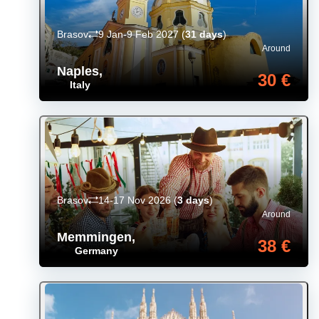
Brasov
9 Jan-9 Feb 2027
(
31 days
)
Around
Naples
,
30 €
Italy
Brasov
14-17 Nov 2026
(
3 days
)
Around
Memmingen
,
38 €
Germany