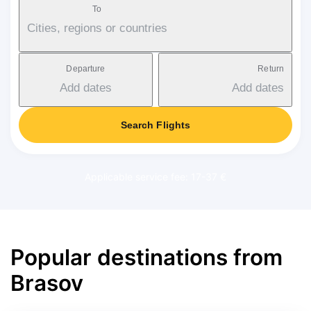
To
Cities, regions or countries
Departure
Return
Add dates
Add dates
Search Flights
Applicable service fee: 17-37 €
Popular destinations from
Brasov