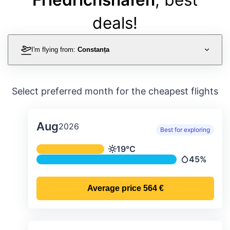
deals!
I'm flying from:
Constanța
Select preferred month for the cheapest flights
Aug
2026
Best for exploring
Average monthly temperature & preci
19°C
Temperature
45%
Precipitatio
Average price
564 €