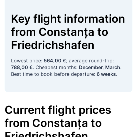
Key flight information
from
Constanța
to
Friedrichshafen
Lowest price:
564,00 €
; average round-trip:
788,00 €
. Cheapest months:
December, March
.
Best time to book before departure:
6 weeks
.
Current flight prices
from
Constanța
to
Friedrichshafen