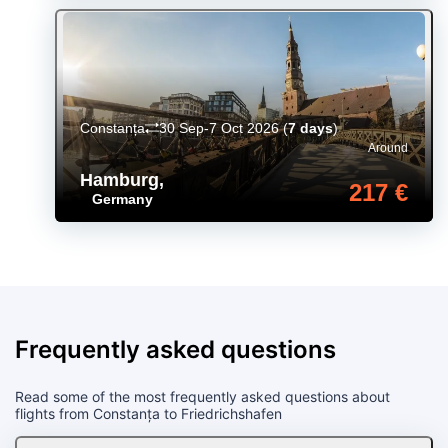
Constanța
30 Sep-7 Oct 2026
(
7 days
)
Around
Hamburg
,
217 €
Germany
Frequently asked questions
Read some of the most frequently asked questions about
flights from Constanța to Friedrichshafen