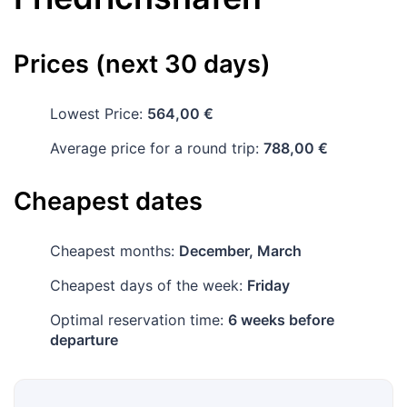
Prices (next 30 days)
Lowest Price:
564,00 €
Average price for a round trip:
788,00 €
Cheapest dates
Cheapest months:
December, March
Cheapest days of the week:
Friday
Optimal reservation time:
6 weeks before
departure