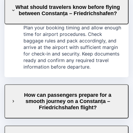
What should travelers know before flying
between Constanța – Friedrichshafen?
Plan your booking timing and allow enough
time for airport procedures. Check
baggage rules and pack accordingly, and
arrive at the airport with sufficient margin
for check-in and security. Keep documents
ready and confirm any required travel
information before departure.
How can passengers prepare for a
smooth journey on a Constanța –
Friedrichshafen flight?