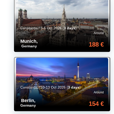
Constanța
3-6 Oct 2026
(
3 days
)
Around
Munich
,
188 €
Germany
Constanța
10-13 Oct 2026
(
3 days
)
Around
Berlin
,
154 €
Germany