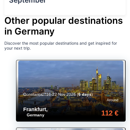
September
Other popular destinations
in Germany
Discover the most popular destinations and get inspired for
your next trip.
Constanța
16-22 Nov 2026
(
6 days
)
Around
Frankfurt
,
112 €
Germany