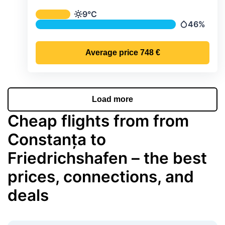
Average monthly temperature & preci
9°C
Temperature
46%
Precipitatio
Average price
748 €
Load more
Cheap flights from from
Constanța to
Friedrichshafen – the best
prices, connections, and
deals