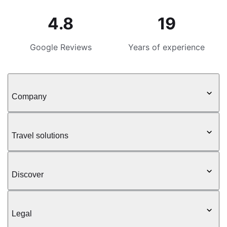
4.8
19
Google Reviews
Years of experience
Company
Travel solutions
Discover
Legal