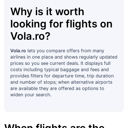
Why is it worth
looking for flights on
Vola.ro
?
Vola.ro
lets you compare offers from many
airlines in one place and shows regularly updated
prices so you see current deals. It displays full
costs including typical baggage and fees and
provides filters for departure time, trip duration
and number of stops; when alternative airports
are available they are offered as options to
widen your search.
When flights are the