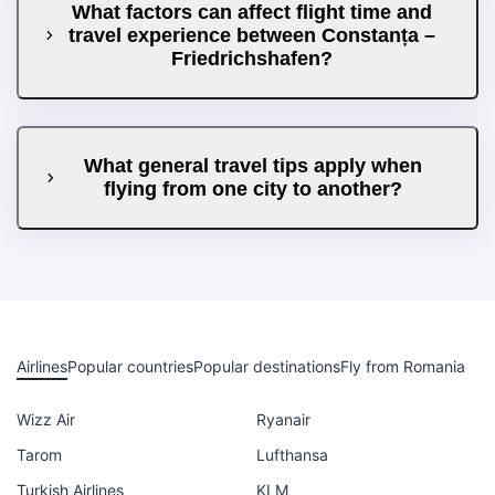
What factors can affect flight time and
travel experience between Constanța –
Friedrichshafen?
What general travel tips apply when
flying from one city to another?
Airlines
Popular countries
Popular destinations
Fly from Romania
Wizz Air
Ryanair
Tarom
Lufthansa
Turkish Airlines
KLM