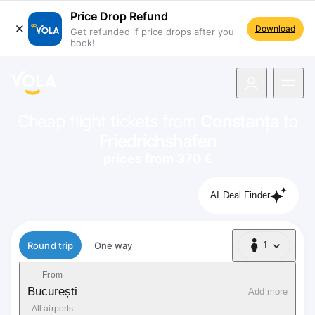
Price Drop Refund
Download
Get refunded if price drops after you
book!
navigation
Cheap flight tickets from
Constanța
to
Friedrichshafen
prices from 370 €
AI Deal Finder
Flight type
Round trip
One way
1
1 Passenger
From
București
Add more
All airports