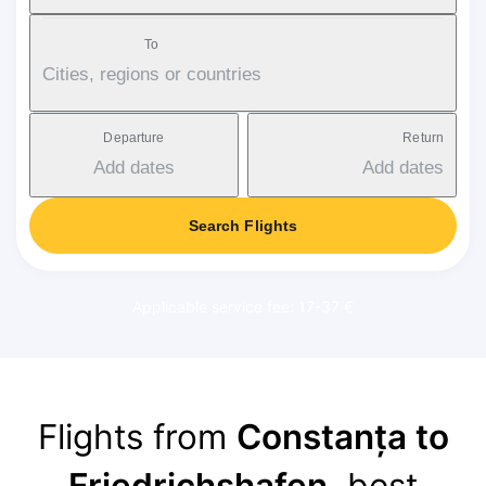
To
Cities, regions or countries
Departure
Return
Add dates
Add dates
Search Flights
Applicable service fee: 17-37 €
Flights from
Constanța to
Friedrichshafen
, best