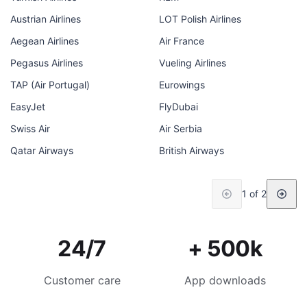
Austrian Airlines
LOT Polish Airlines
Aegean Airlines
Air France
Pegasus Airlines
Vueling Airlines
TAP (Air Portugal)
Eurowings
EasyJet
FlyDubai
Swiss Air
Air Serbia
Qatar Airways
British Airways
1 of 2
24/7
+ 500k
Customer care
App downloads