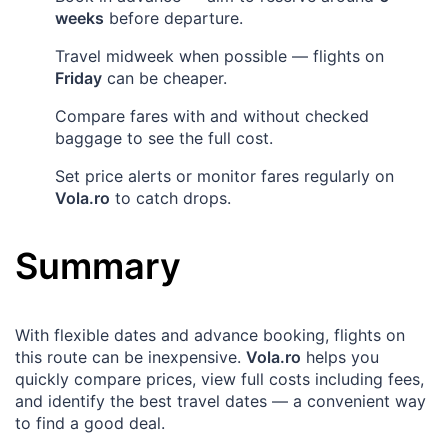
weeks
before departure.
Travel midweek when possible — flights on
Friday
can be cheaper.
Compare fares with and without checked
baggage to see the full cost.
Set price alerts or monitor fares regularly on
Vola.ro
to catch drops.
Summary
With flexible dates and advance booking, flights on
this route can be inexpensive.
Vola.ro
helps you
quickly compare prices, view full costs including fees,
and identify the best travel dates — a convenient way
to find a good deal.