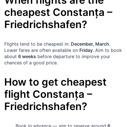
cheapest
Constanța
–
Friedrichshafen
?
Flights tend to be cheapest in:
December, March
.
Lower fares are often available on
Friday
. Aim to book
about
6 weeks
before departure to improve your
chances of a good price.
How to get cheapest
flight
Constanța
–
Friedrichshafen
?
Book in advance — aim to reserve around
6