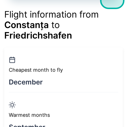
Flight information from
Constanța
to
Friedrichshafen
Cheapest month to fly
December
Warmest months