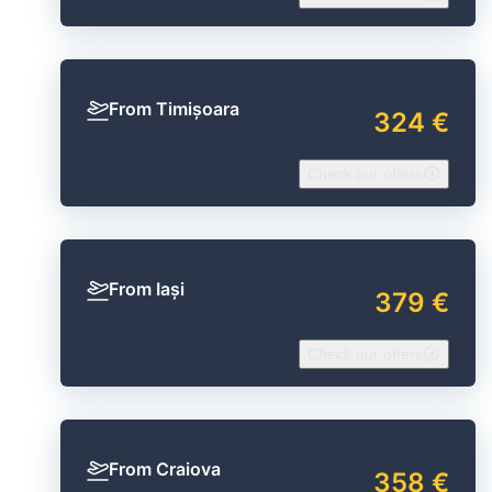
From Timișoara
324 €
Check our offers
From Iași
379 €
Check our offers
From Craiova
358 €