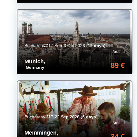
Bucharest
17 Sep-6 Oct 2026
(
19 days
)
Around
Munich
,
89 €
Germany
Bucharest
17-22 Sep 2026
(
5 days
)
Around
Memmingen
,
34 €