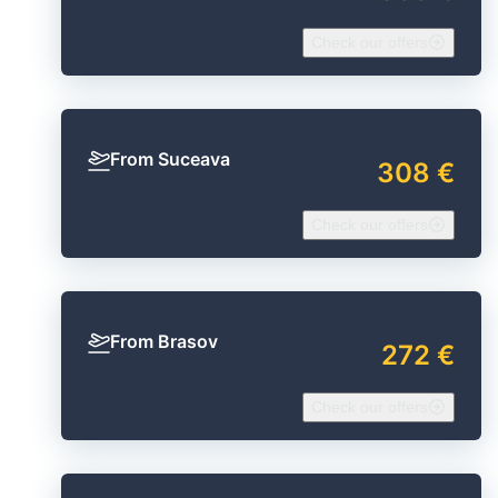
Check our offers
From Suceava
308 €
Check our offers
From Brasov
272 €
Check our offers