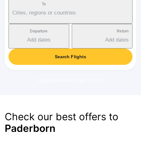
To
Cities, regions or countries
Departure
Return
Add dates
Add dates
Search Flights
Applicable service fee: 17-37 €
Check our best offers to
Paderborn