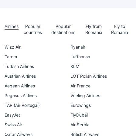
Airlines
Popular
Popular
Fly from
Fly to
countries
destinations
Romania
Romania
Wizz Air
Ryanair
Tarom
Lufthansa
Turkish Airlines
KLM
Austrian Airlines
LOT Polish Airlines
Aegean Airlines
Air France
Pegasus Airlines
Vueling Airlines
TAP (Air Portugal)
Eurowings
EasyJet
FlyDubai
Swiss Air
Air Serbia
Qatar Airways
British Airways