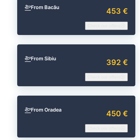
From Bacău
453 €
Check our offers
From Sibiu
392 €
Check our offers
From Oradea
450 €
Check our offers