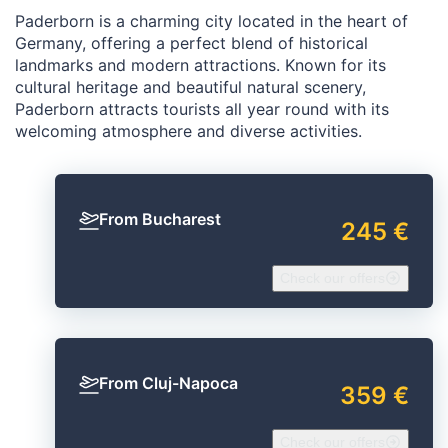
Paderborn is a charming city located in the heart of
Germany, offering a perfect blend of historical
landmarks and modern attractions. Known for its
cultural heritage and beautiful natural scenery,
Paderborn attracts tourists all year round with its
welcoming atmosphere and diverse activities.
From Bucharest
245 €
Check our offers
From Cluj-Napoca
359 €
Check our offers