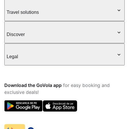
Travel solutions
Discover
Legal
Download the GoVola app
for easy booking and
exclusive deals!