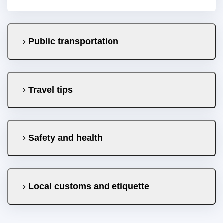
Public transportation
Travel tips
Safety and health
Local customs and etiquette