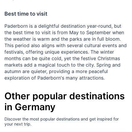
Best time to visit
Paderborn is a delightful destination year-round, but
the best time to visit is from May to September when
the weather is warm and the parks are in full bloom.
This period also aligns with several cultural events and
festivals, offering unique experiences. The winter
months can be quite cold, yet the festive Christmas
markets add a magical touch to the city. Spring and
autumn are quieter, providing a more peaceful
exploration of Paderborn's many attractions.
Other popular destinations
in Germany
Discover the most popular destinations and get inspired for
your next trip.