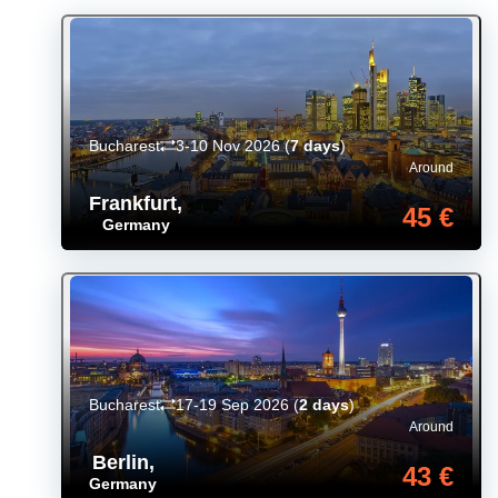
Bucharest
3-10 Nov 2026
(
7 days
)
Around
Frankfurt
,
45 €
Germany
Bucharest
17-19 Sep 2026
(
2 days
)
Around
Berlin
,
43 €
Germany