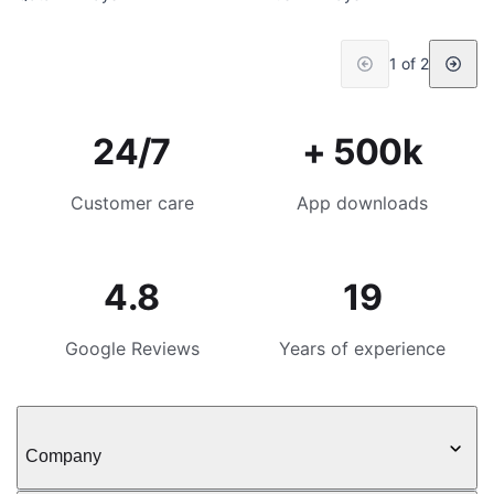
1 of 2
24/7
+ 500k
Customer care
App downloads
4.8
19
Google Reviews
Years of experience
Company