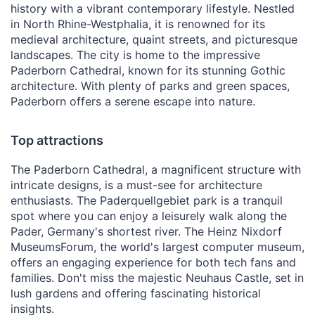
history with a vibrant contemporary lifestyle. Nestled
in North Rhine-Westphalia, it is renowned for its
medieval architecture, quaint streets, and picturesque
landscapes. The city is home to the impressive
Paderborn Cathedral, known for its stunning Gothic
architecture. With plenty of parks and green spaces,
Paderborn offers a serene escape into nature.
Top attractions
The Paderborn Cathedral, a magnificent structure with
intricate designs, is a must-see for architecture
enthusiasts. The Paderquellgebiet park is a tranquil
spot where you can enjoy a leisurely walk along the
Pader, Germany's shortest river. The Heinz Nixdorf
MuseumsForum, the world's largest computer museum,
offers an engaging experience for both tech fans and
families. Don't miss the majestic Neuhaus Castle, set in
lush gardens and offering fascinating historical
insights.