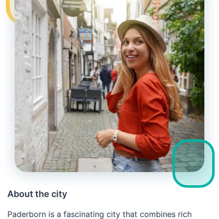
About the city
Paderborn is a fascinating city that combines rich