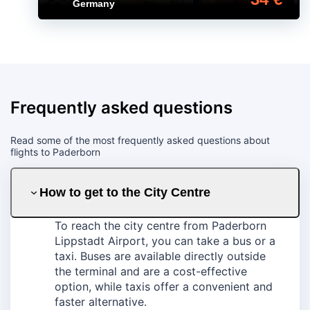
Germany
Frequently asked questions
Read some of the most frequently asked questions about
flights to Paderborn
How to get to the City Centre
To reach the city centre from Paderborn
Lippstadt Airport, you can take a bus or a
taxi. Buses are available directly outside
the terminal and are a cost-effective
option, while taxis offer a convenient and
faster alternative.