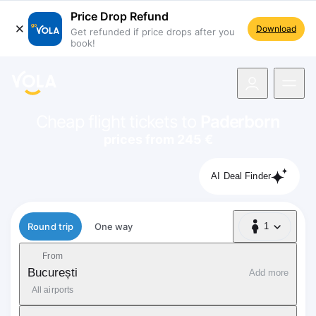
Price Drop Refund
Download
Get refunded if price drops after you
book!
navigation
Cheap flight tickets to
Paderborn
prices from 245 €
AI Deal Finder
Flight type
Round trip
One way
1
1 Passenger
From
București
Add more
All airports