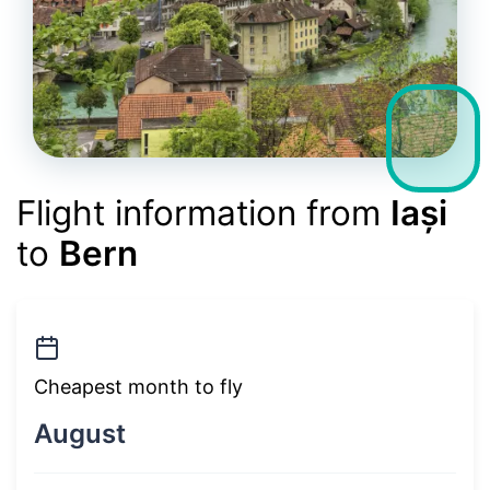
Flight information from
Iași
to
Bern
Cheapest month to fly
August