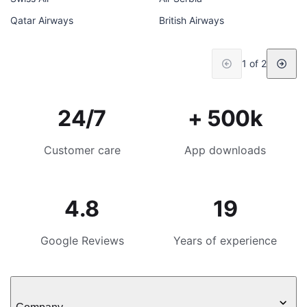
Qatar Airways
British Airways
1 of 2
24/7
+ 500k
Customer care
App downloads
4.8
19
Google Reviews
Years of experience