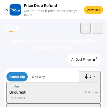
Price Drop Refund
Download
Get refunded if price drops after you
book!
navigation
Cheap flight tickets from
Iași
to
Bern
prices from 642 €
AI Deal Finder
Flight type
Round trip
One way
1
1 Passenger
From
București
Add more
All airports