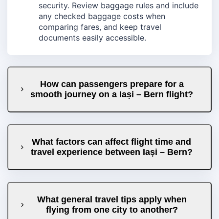
security. Review baggage rules and include
any checked baggage costs when
comparing fares, and keep travel
documents easily accessible.
How can passengers prepare for a
smooth journey on a Iași – Bern flight?
What factors can affect flight time and
travel experience between Iași – Bern?
What general travel tips apply when
flying from one city to another?