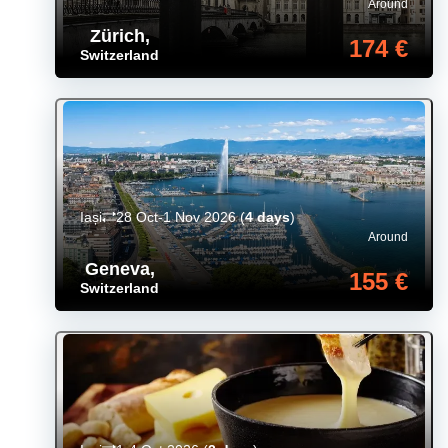
Around
Zürich
,
174 €
Switzerland
Iași
28 Oct-1 Nov 2026
(
4 days
)
Around
Geneva
,
155 €
Switzerland