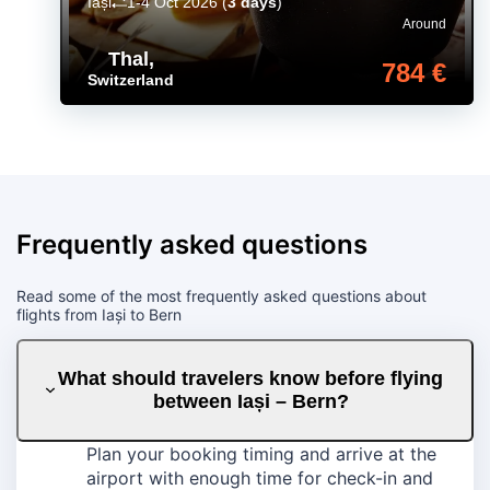
Iași
1-4 Oct 2026
(
3 days
)
Around
Thal
,
784 €
Switzerland
Frequently asked questions
Read some of the most frequently asked questions about
flights from Iași to Bern
What should travelers know before flying
between Iași – Bern?
Plan your booking timing and arrive at the
airport with enough time for check-in and