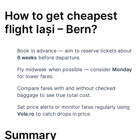
How to get cheapest
flight
Iași
–
Bern
?
Book in advance — aim to reserve tickets about
6 weeks
before departure.
Fly midweek when possible — consider
Monday
for lower fares.
Compare fares with and without checked
baggage to see true total cost.
Set price alerts or monitor fares regularly using
Vola.ro
to catch drops in price.
Summary