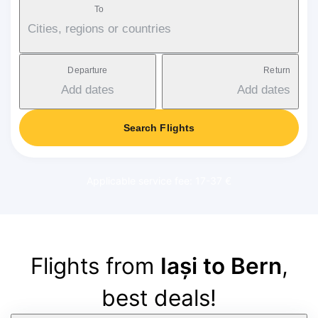
To
Cities, regions or countries
Departure
Return
Add dates
Add dates
Search Flights
Applicable service fee: 17-37 €
Flights from
Iași to Bern
,
best deals!