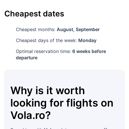
Cheapest dates
Cheapest months:
August, September
Cheapest days of the week:
Monday
Optimal reservation time:
6 weeks before
departure
Why is it worth
looking for flights on
Vola.ro
?