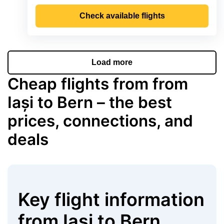
Check available flights
Load more
Cheap flights from from
Iași to Bern – the best
prices, connections, and
deals
Key flight information
from
Iași
to
Bern