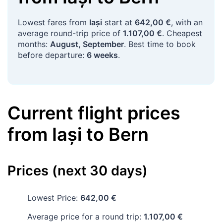
Lowest fares from
Iași
start at
642,00 €
, with an
average round-trip price of
1.107,00 €
. Cheapest
months:
August, September
. Best time to book
before departure:
6 weeks
.
Current flight prices
from
Iași
to
Bern
Prices (next 30 days)
Lowest Price:
642,00 €
Average price for a round trip:
1.107,00 €