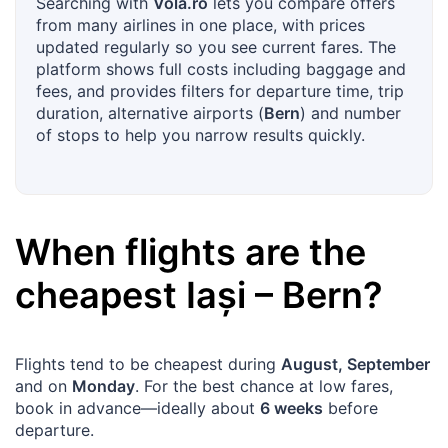
Searching with
Vola.ro
lets you compare offers
from many airlines in one place, with prices
updated regularly so you see current fares. The
platform shows full costs including baggage and
fees, and provides filters for departure time, trip
duration, alternative airports (
Bern
) and number
of stops to help you narrow results quickly.
When flights are the
cheapest
Iași
–
Bern
?
Flights tend to be cheapest during
August, September
and on
Monday
. For the best chance at low fares,
book in advance—ideally about
6 weeks
before
departure.