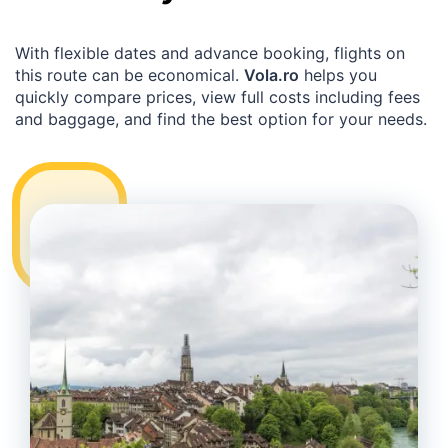
With flexible dates and advance booking, flights on
this route can be economical.
Vola.ro
helps you
quickly compare prices, view full costs including fees
and baggage, and find the best option for your needs.