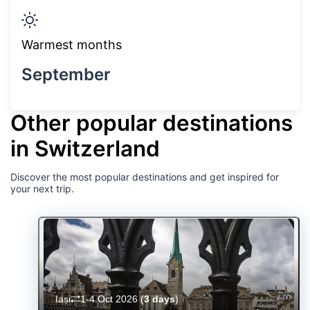
Warmest months
September
Other popular destinations
in Switzerland
Discover the most popular destinations and get inspired for
your next trip.
Iași
1-4 Oct 2026
(
3 days
)