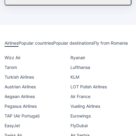
Airlines
Popular countries
Popular destinations
Fly from Romania
Wizz Air
Ryanair
Tarom
Lufthansa
Turkish Airlines
KLM
Austrian Airlines
LOT Polish Airlines
Aegean Airlines
Air France
Pegasus Airlines
Vueling Airlines
TAP (Air Portugal)
Eurowings
EasyJet
FlyDubai
Swiss Air
Air Serbia