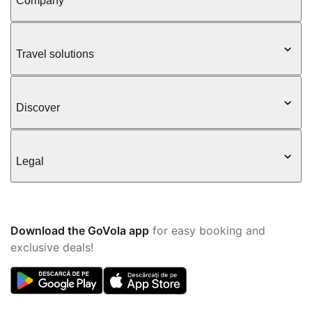
Company
Travel solutions
Discover
Legal
Download the GoVola app
for easy booking and
exclusive deals!