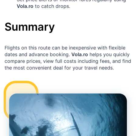
Vola.ro
to catch drops.
Summary
Flights on this route can be inexpensive with flexible
dates and advance booking.
Vola.ro
helps you quickly
compare prices, view full costs including fees, and find
the most convenient deal for your travel needs.