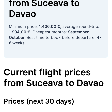
from
Suceava
to
Davao
Minimum price:
1.436,00 €
; average round-trip:
1.994,00 €
. Cheapest months:
September,
October
. Best time to book before departure:
4-
6 weeks
.
Current flight prices
from
Suceava
to
Davao
Prices (next 30 days)