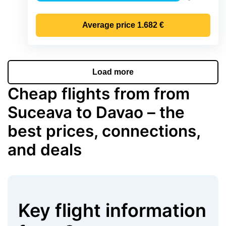
Precipitat
Average price
1.682 €
Load more
Cheap flights from from
Suceava to Davao – the
best prices, connections,
and deals
Key flight information