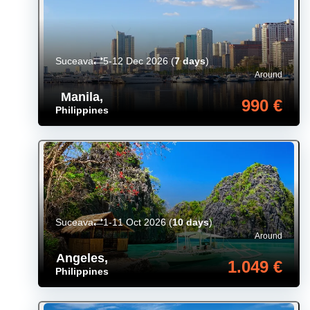
Suceava
5-12 Dec 2026
(
7 days
)
Around
Manila
,
990 €
Philippines
Suceava
1-11 Oct 2026
(
10 days
)
Around
Angeles
,
1.049 €
Philippines