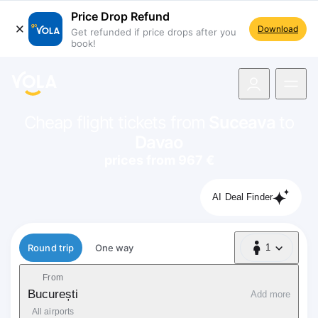
Price Drop Refund
Download
Get refunded if price drops after you
book!
navigation
Cheap flight tickets from
Suceava
to
Davao
prices from 967 €
AI Deal Finder
Flight type
Round trip
One way
1
1 Passenger
From
București
Add more
All airports