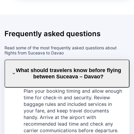
Frequently asked questions
Read some of the most frequently asked questions about
flights from Suceava to Davao
What should travelers know before flying
between Suceava – Davao?
Plan your booking timing and allow enough
time for check-in and security. Review
baggage rules and included services in
your fare, and keep travel documents
handy. Arrive at the airport with
recommended lead time and check any
carrier communications before departure.