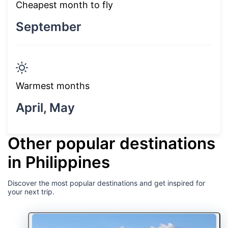
Cheapest month to fly
September
Warmest months
April, May
Other popular destinations
in Philippines
Discover the most popular destinations and get inspired for
your next trip.