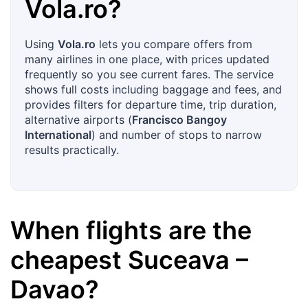
Vola.ro
?
Using
Vola.ro
lets you compare offers from
many airlines in one place, with prices updated
frequently so you see current fares. The service
shows full costs including baggage and fees, and
provides filters for departure time, trip duration,
alternative airports (
Francisco Bangoy
International
) and number of stops to narrow
results practically.
When flights are the
cheapest
Suceava
–
Davao
?