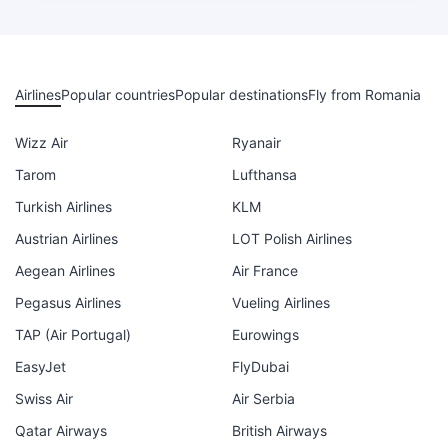
Airlines
Popular countries
Popular destinations
Fly from Romania
Wizz Air
Ryanair
Tarom
Lufthansa
Turkish Airlines
KLM
Austrian Airlines
LOT Polish Airlines
Aegean Airlines
Air France
Pegasus Airlines
Vueling Airlines
TAP (Air Portugal)
Eurowings
EasyJet
FlyDubai
Swiss Air
Air Serbia
Qatar Airways
British Airways