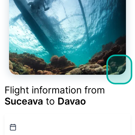
Flight information from
Suceava
to
Davao