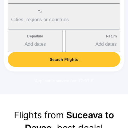
To
Cities, regions or countries
Departure
Return
Add dates
Add dates
Search Flights
Applicable service fee: 17-37 €
Flights from
Suceava to
Davao
, best deals!