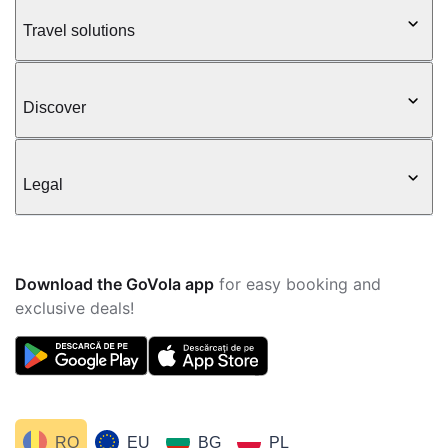
Travel solutions
Discover
Legal
Download the GoVola app
for easy booking and
exclusive deals!
RO
EU
BG
PL