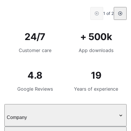
1 of 2
24/7
+ 500k
Customer care
App downloads
4.8
19
Google Reviews
Years of experience
Company