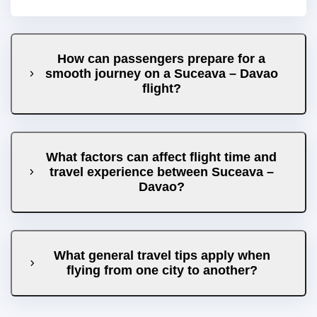
How can passengers prepare for a
smooth journey on a Suceava – Davao
flight?
What factors can affect flight time and
travel experience between Suceava –
Davao?
What general travel tips apply when
flying from one city to another?