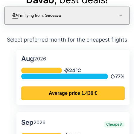
I'm flying from:
Suceava
Select preferred month for the cheapest flights
Aug
2026
Average monthly temperature & preci
24°C
Temperature
77%
Precipitat
Average price
1.436 €
Sep
2026
Cheapest