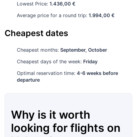
Lowest Price:
1.436,00 €
Average price for a round trip:
1.994,00 €
Cheapest dates
Cheapest months:
September, October
Cheapest days of the week:
Friday
Optimal reservation time:
4-6 weeks before
departure
Why is it worth
looking for flights on