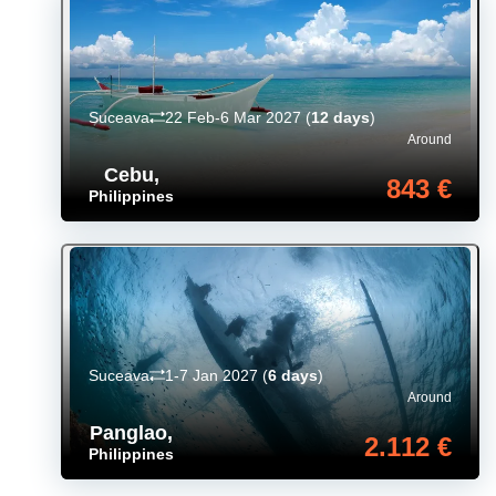
Suceava
22 Feb-6 Mar 2027
(
12 days
)
Around
Cebu
,
843 €
Philippines
Suceava
1-7 Jan 2027
(
6 days
)
Around
Panglao
,
2.112 €
Philippines