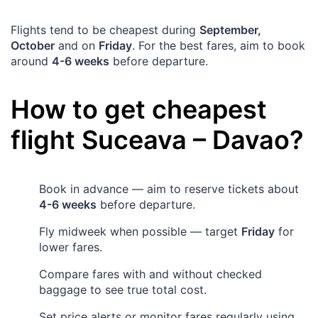
Flights tend to be cheapest during
September,
October
and on
Friday
. For the best fares, aim to book
around
4-6 weeks
before departure.
How to get cheapest
flight
Suceava
–
Davao
?
Book in advance — aim to reserve tickets about
4-6 weeks
before departure.
Fly midweek when possible — target
Friday
for
lower fares.
Compare fares with and without checked
baggage to see true total cost.
Set price alerts or monitor fares regularly using