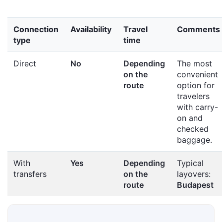
Connection
Availability
Travel
Comments
type
time
Direct
No
Depending
The most
on the
convenient
route
option for
travelers
with carry-
on and
checked
baggage.
With
Yes
Depending
Typical
transfers
on the
layovers:
route
Budapest