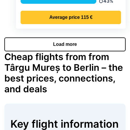
43%
Precipitation
Average price
115 €
Load more
Cheap flights from from
Târgu Mureș to Berlin – the
best prices, connections,
and deals
Key flight information