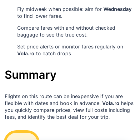
Fly midweek when possible: aim for
Wednesday
to find lower fares.
Compare fares with and without checked
baggage to see the true cost.
Set price alerts or monitor fares regularly on
Vola.ro
to catch drops.
Summary
Flights on this route can be inexpensive if you are
flexible with dates and book in advance.
Vola.ro
helps
you quickly compare prices, view full costs including
fees, and identify the best deal for your trip.