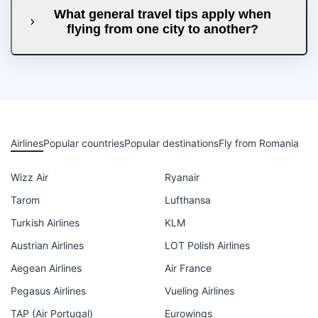
What general travel tips apply when
flying from one city to another?
Airlines
Popular countries
Popular destinations
Fly from Romania
Wizz Air
Ryanair
Tarom
Lufthansa
Turkish Airlines
KLM
Austrian Airlines
LOT Polish Airlines
Aegean Airlines
Air France
Pegasus Airlines
Vueling Airlines
TAP (Air Portugal)
Eurowings