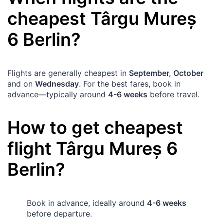
cheapest
Târgu Mureș
6
Berlin
?
Flights are generally cheapest in
September, October
and on
Wednesday
. For the best fares, book in
advance—typically around
4-6 weeks
before travel.
How to get cheapest
flight
Târgu Mureș
6
Berlin
?
Book in advance, ideally around
4-6 weeks
before departure.