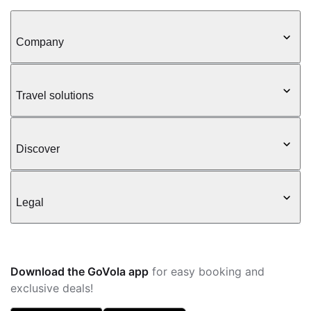
Company
Travel solutions
Discover
Legal
Download the GoVola app
for easy booking and
exclusive deals!