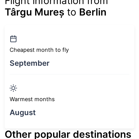
Flight information from
Târgu Mureș
to
Berlin
Cheapest month to fly
September
Warmest months
August
Other popular destinations