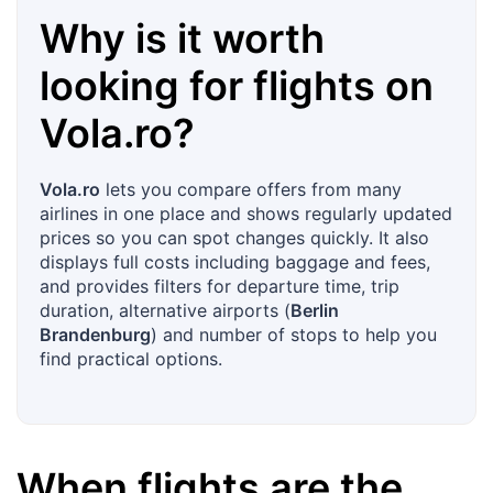
Why is it worth
looking for flights on
Vola.ro
?
Vola.ro
lets you compare offers from many
airlines in one place and shows regularly updated
prices so you can spot changes quickly. It also
displays full costs including baggage and fees,
and provides filters for departure time, trip
duration, alternative airports (
Berlin
Brandenburg
) and number of stops to help you
find practical options.
When flights are the