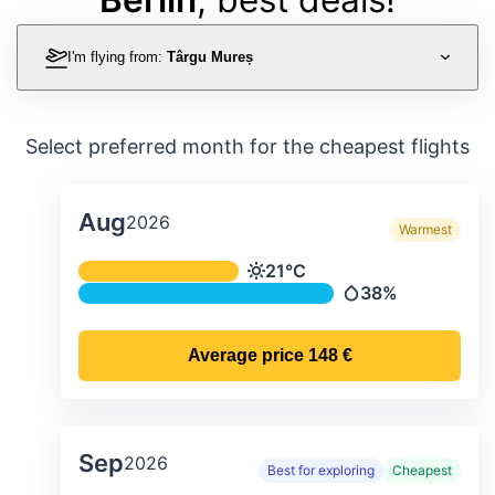
I'm flying from:
Târgu Mureș
Select preferred month for the cheapest flights
Aug
2026
Warmest
Average monthly temperature & preci
21°C
Temperature
38%
Precipitation
Average price
148 €
Sep
2026
Best for exploring
Cheapest