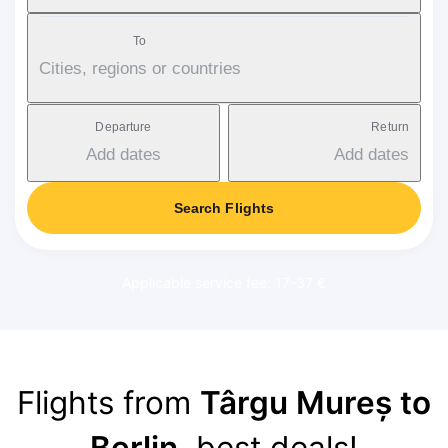
To
Cities, regions or countries
Departure
Return
Add dates
Add dates
Search Flights
Applicable service fee: 17-37 €
Flights from
Târgu Mureș to
Berlin
, best deals!