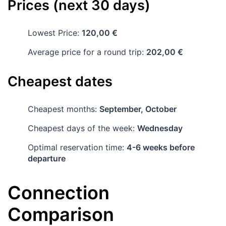
Prices (next 30 days)
Lowest Price:
120,00 €
Average price for a round trip:
202,00 €
Cheapest dates
Cheapest months:
September, October
Cheapest days of the week:
Wednesday
Optimal reservation time:
4-6 weeks before
departure
Connection
Comparison