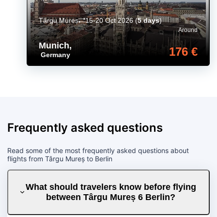
Târgu Mureș
15-20 Oct 2026
(
5 days
)
Around
Munich
,
176 €
Germany
Frequently asked questions
Read some of the most frequently asked questions about
flights from Târgu Mureș to Berlin
What should travelers know before flying
between Târgu Mureș 6 Berlin?