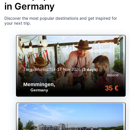
in Germany
Discover the most popular destinations and get inspired for
your next trip.
Târgu Mureș
14-17 Nov 2026
(
3 days
)
Around
Memmingen
,
35 €
Germany