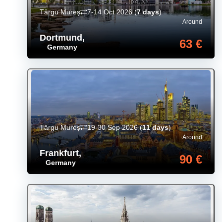
Târgu Mureș
7-14 Oct 2026
(
7 days
)
Around
Dortmund
,
63 €
Germany
Târgu Mureș
19-30 Sep 2026
(
11 days
)
Around
Frankfurt
,
90 €
Germany