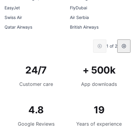
EasyJet
FlyDubai
Swiss Air
Air Serbia
Qatar Airways
British Airways
1 of 2
24/7
+ 500k
Customer care
App downloads
4.8
19
Google Reviews
Years of experience