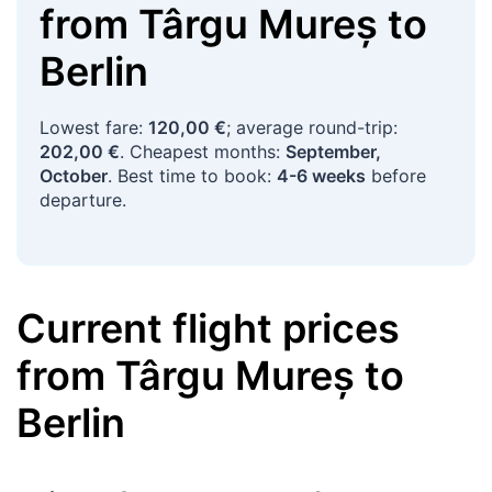
from
Târgu Mureș
to
Berlin
Lowest fare:
120,00 €
; average round-trip:
202,00 €
. Cheapest months:
September,
October
. Best time to book:
4-6 weeks
before
departure.
Current flight prices
from
Târgu Mureș
to
Berlin