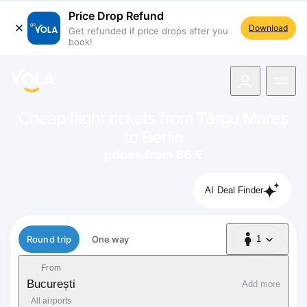
Price Drop Refund
Download
Get refunded if price drops after you
book!
navigation
Cheap flight tickets from
Târgu Mureș
to
Berlin
prices from 86 €
AI Deal Finder
Flight type
Round trip
One way
1
1 Passenger
From
București
Add more
All airports