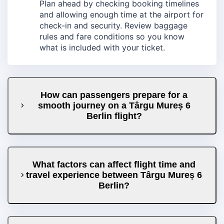
Plan ahead by checking booking timelines
and allowing enough time at the airport for
check-in and security. Review baggage
rules and fare conditions so you know
what is included with your ticket.
How can passengers prepare for a
smooth journey on a Târgu Mureș 6
Berlin flight?
What factors can affect flight time and
travel experience between Târgu Mureș 6
Berlin?