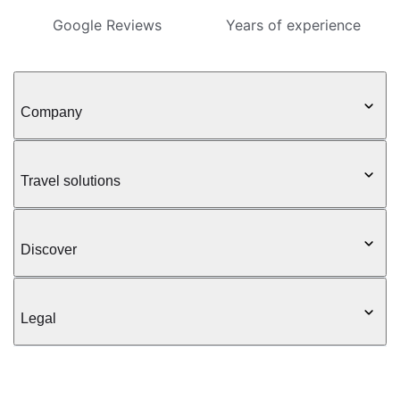
Google Reviews
Years of experience
Company
Travel solutions
Discover
Legal