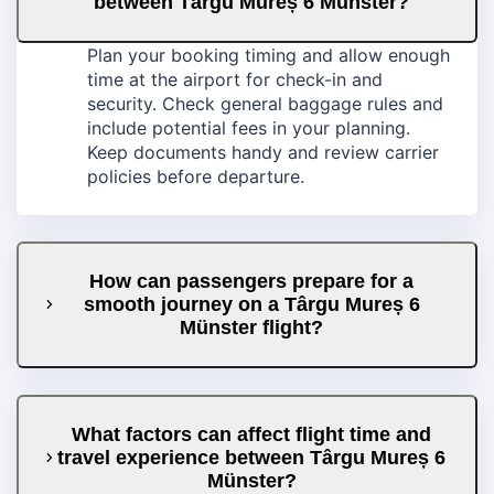
between Târgu Mureș 6 Münster?
Plan your booking timing and allow enough
time at the airport for check-in and
security. Check general baggage rules and
include potential fees in your planning.
Keep documents handy and review carrier
policies before departure.
How can passengers prepare for a
smooth journey on a Târgu Mureș 6
Münster flight?
What factors can affect flight time and
travel experience between Târgu Mureș 6
Münster?