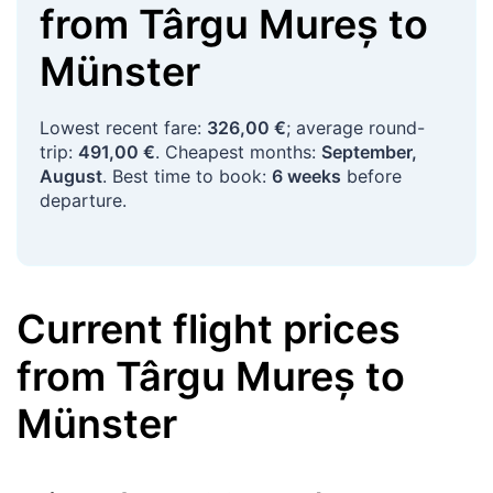
from
Târgu Mureș
to
Münster
Lowest recent fare:
326,00 €
; average round-
trip:
491,00 €
. Cheapest months:
September,
August
. Best time to book:
6 weeks
before
departure.
Current flight prices
from
Târgu Mureș
to
Münster