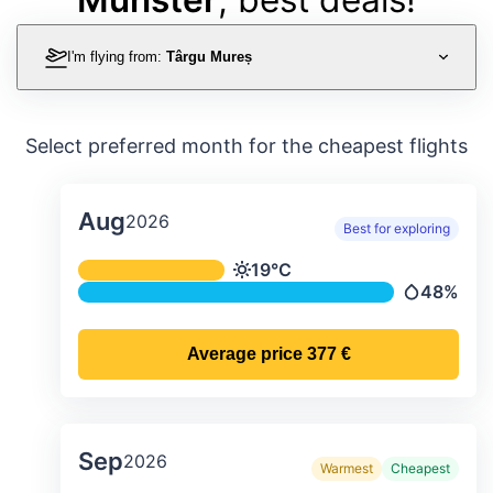
I'm flying from:
Târgu Mureș
Select preferred month for the cheapest flights
Aug
2026
Best for exploring
Average monthly temperature & preci
19°C
Temperature
48%
Precipitati
Average price
377 €
Sep
2026
Warmest
Cheapest