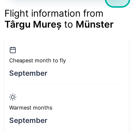
Flight information from
Târgu Mureș
to
Münster
Cheapest month to fly
September
Warmest months
September