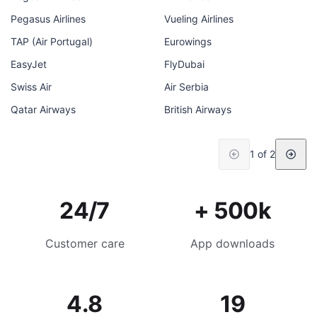
Pegasus Airlines
Vueling Airlines
TAP (Air Portugal)
Eurowings
EasyJet
FlyDubai
Swiss Air
Air Serbia
Qatar Airways
British Airways
1 of 2
24/7
+ 500k
Customer care
App downloads
4.8
19