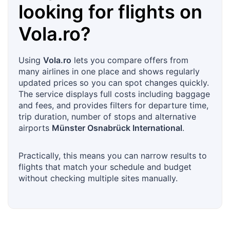
looking for flights on
Vola.ro
?
Using
Vola.ro
lets you compare offers from
many airlines in one place and shows regularly
updated prices so you can spot changes quickly.
The service displays full costs including baggage
and fees, and provides filters for departure time,
trip duration, number of stops and alternative
airports
Münster Osnabrück International
.
Practically, this means you can narrow results to
flights that match your schedule and budget
without checking multiple sites manually.