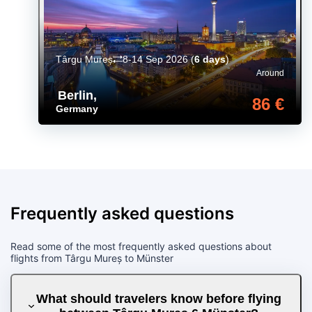
Târgu Mureș
8-14 Sep 2026
(
6 days
)
Around
Berlin
,
86 €
Germany
Frequently asked questions
Read some of the most frequently asked questions about
flights from Târgu Mureș to Münster
What should travelers know before flying