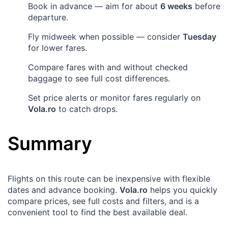
Book in advance — aim for about
6 weeks
before
departure.
Fly midweek when possible — consider
Tuesday
for lower fares.
Compare fares with and without checked
baggage to see full cost differences.
Set price alerts or monitor fares regularly on
Vola.ro
to catch drops.
Summary
Flights on this route can be inexpensive with flexible
dates and advance booking.
Vola.ro
helps you quickly
compare prices, see full costs and filters, and is a
convenient tool to find the best available deal.