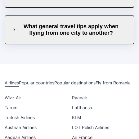
What general travel tips apply when
flying from one city to another?
Airlines
Popular countries
Popular destinations
Fly from Romania
Wizz Air
Ryanair
Tarom
Lufthansa
Turkish Airlines
KLM
Austrian Airlines
LOT Polish Airlines
Aegean Airlines
Air France