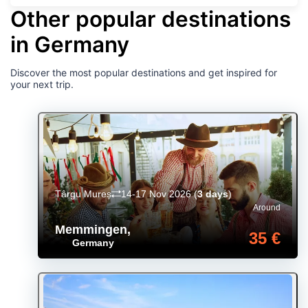
Other popular destinations
in Germany
Discover the most popular destinations and get inspired for
your next trip.
Târgu Mureș
14-17 Nov 2026
(
3 days
)
Around
Memmingen
,
35 €
Germany