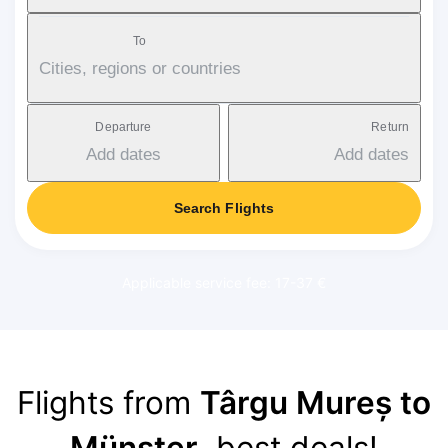
To
Cities, regions or countries
Departure
Return
Add dates
Add dates
Search Flights
Applicable service fee: 17-37 €
Flights from
Târgu Mureș to
Münster
, best deals!