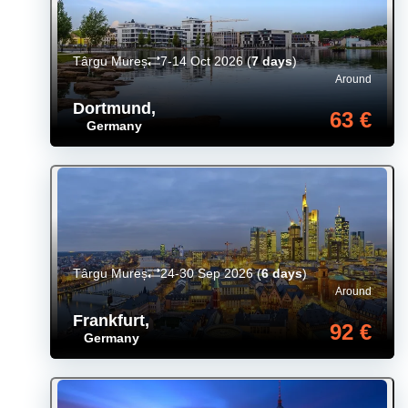
Târgu Mureș
7-14 Oct 2026
(
7 days
)
Around
Dortmund
,
63 €
Germany
Târgu Mureș
24-30 Sep 2026
(
6 days
)
Around
Frankfurt
,
92 €
Germany