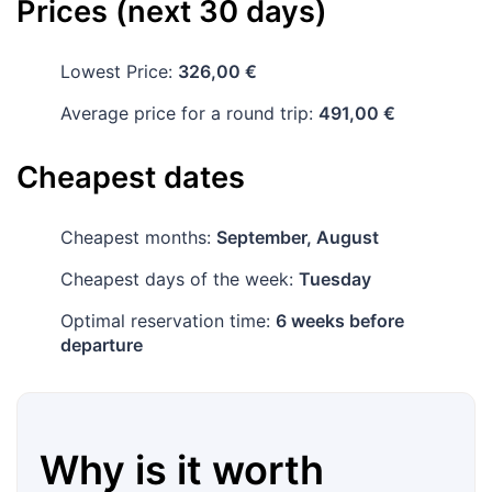
Prices (next 30 days)
Lowest Price:
326,00 €
Average price for a round trip:
491,00 €
Cheapest dates
Cheapest months:
September, August
Cheapest days of the week:
Tuesday
Optimal reservation time:
6 weeks before
departure
Why is it worth