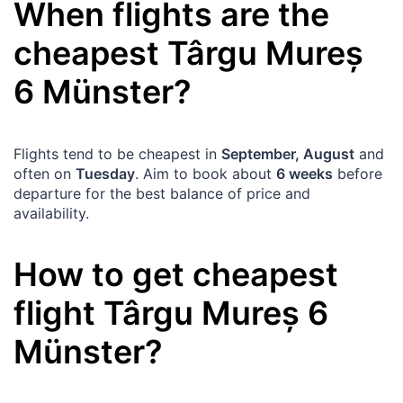
When flights are the
cheapest
Târgu Mureș
6
Münster
?
Flights tend to be cheapest in
September, August
and
often on
Tuesday
. Aim to book about
6 weeks
before
departure for the best balance of price and
availability.
How to get cheapest
flight
Târgu Mureș
6
Münster
?