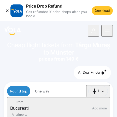
Price Drop Refund
Download
Get refunded if price drops after you
book!
navigation
Cheap flight tickets from
Târgu Mureș
to
Münster
prices from 149 €
AI Deal Finder
Flight type
Round trip
One way
1
1 Passenger
From
București
Add more
All airports