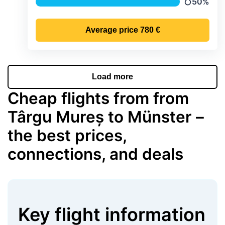
50%
Precipitati
Average price
780 €
Load more
Cheap flights from from
Târgu Mureș to Münster –
the best prices,
connections, and deals
Key flight information