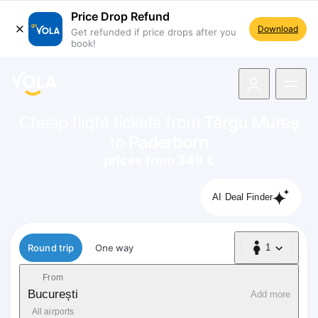
Price Drop Refund
Download
Get refunded if price drops after you
book!
navigation
Cheap flight tickets from
Târgu Mureș
to
Paderborn
prices from 349 €
AI Deal Finder
Flight type
Round trip
One way
1
1 Passenger
From
București
Add more
All airports