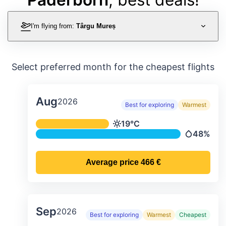
I'm flying from:
Târgu Mureș
Select preferred month for the cheapest flights
Aug
2026
Best for exploring
Warmest
Average monthly temperature & preci
19°C
Temperature
48%
Precipitati
Average price
466 €
Sep
2026
Best for exploring
Warmest
Cheapest