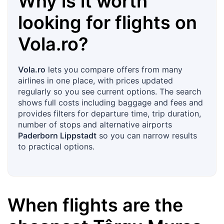
Why is it worth
looking for flights on
Vola.ro
?
Vola.ro
lets you compare offers from many
airlines in one place, with prices updated
regularly so you see current options. The search
shows full costs including baggage and fees and
provides filters for departure time, trip duration,
number of stops and alternative airports
Paderborn Lippstadt
so you can narrow results
to practical options.
When flights are the