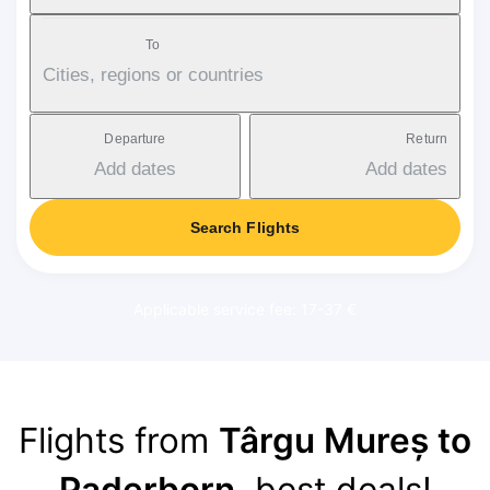
To
Cities, regions or countries
Departure
Return
Add dates
Add dates
Search Flights
Applicable service fee: 17-37 €
Flights from
Târgu Mureș to
Paderborn
, best deals!