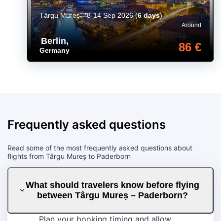
Târgu Mureș
8-14 Sep 2026
(
6 days
)
Around
Berlin
,
86 €
Germany
Frequently asked questions
Read some of the most frequently asked questions about
flights from Târgu Mureș to Paderborn
What should travelers know before flying
between Târgu Mureș – Paderborn?
Plan your booking timing and allow