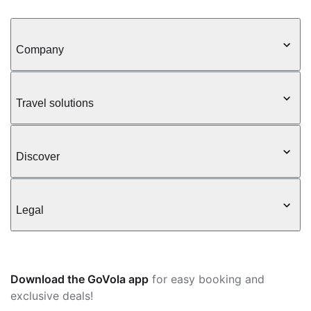
Company
Travel solutions
Discover
Legal
Download the GoVola app
for easy booking and
exclusive deals!