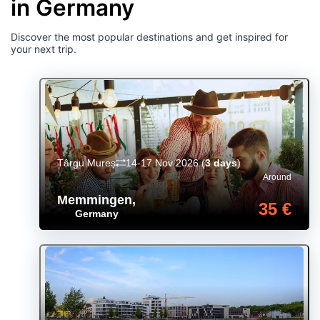
in Germany
Discover the most popular destinations and get inspired for
your next trip.
Târgu Mureș
14-17 Nov 2026
(
3 days
)
Around
Memmingen
,
35 €
Germany