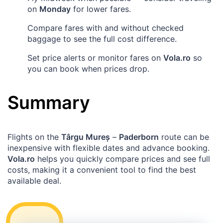
on
Monday
for lower fares.
Compare fares with and without checked
baggage to see the full cost difference.
Set price alerts or monitor fares on
Vola.ro
so
you can book when prices drop.
Summary
Flights on the
Târgu Mureș
–
Paderborn
route can be
inexpensive with flexible dates and advance booking.
Vola.ro
helps you quickly compare prices and see full
costs, making it a convenient tool to find the best
available deal.