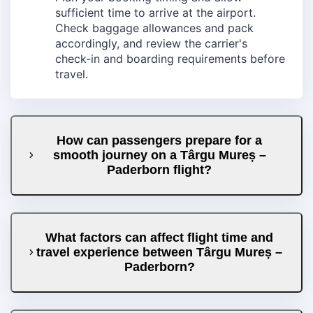
sufficient time to arrive at the airport.
Check baggage allowances and pack
accordingly, and review the carrier's
check-in and boarding requirements before
travel.
How can passengers prepare for a
smooth journey on a Târgu Mureș –
Paderborn flight?
What factors can affect flight time and
travel experience between Târgu Mureș –
Paderborn?