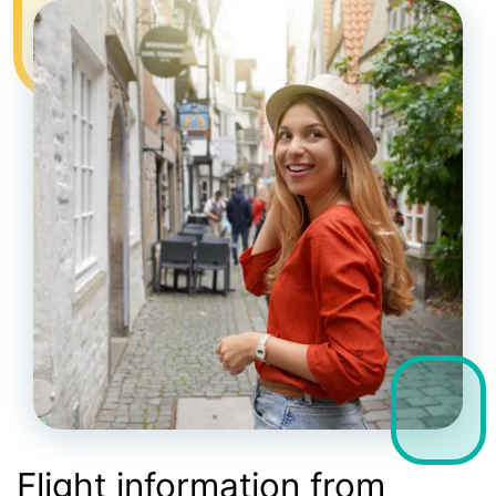
Flight information from