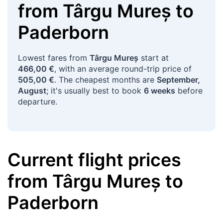
from
Târgu Mureș
to
Paderborn
Lowest fares from
Târgu Mureș
start at
466,00 €
, with an average round-trip price of
505,00 €
. The cheapest months are
September,
August
; it's usually best to book
6 weeks
before
departure.
Current flight prices
from
Târgu Mureș
to
Paderborn