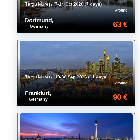
Târgu Mureș
7-14 Oct 2026
(
7 days
)
Around
Dortmund
,
63 €
Germany
Târgu Mureș
19-30 Sep 2026
(
11 days
)
Around
Frankfurt
,
90 €
Germany