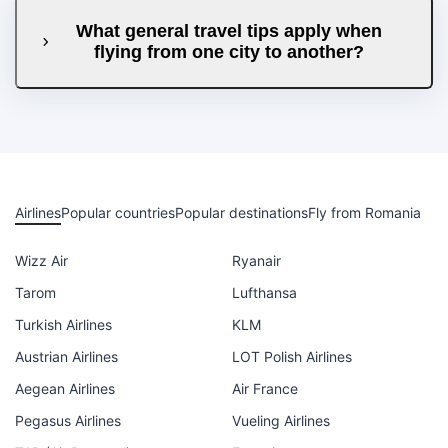
What general travel tips apply when
flying from one city to another?
Airlines
Popular countries
Popular destinations
Fly from Romania
Wizz Air
Ryanair
Tarom
Lufthansa
Turkish Airlines
KLM
Austrian Airlines
LOT Polish Airlines
Aegean Airlines
Air France
Pegasus Airlines
Vueling Airlines