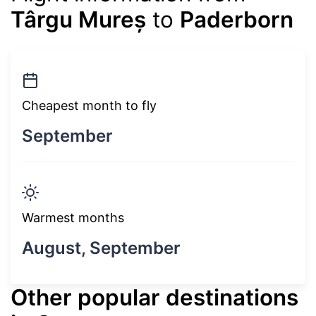
Târgu Mureș
to
Paderborn
Cheapest month to fly
September
Warmest months
August, September
Other popular destinations