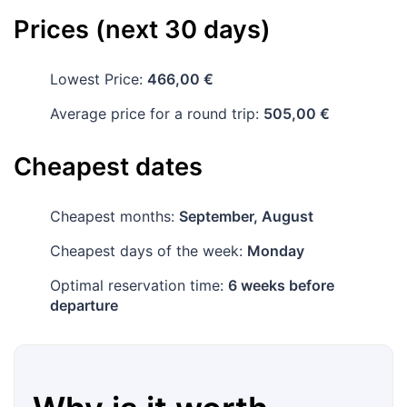
Prices (next 30 days)
Lowest Price:
466,00 €
Average price for a round trip:
505,00 €
Cheapest dates
Cheapest months:
September, August
Cheapest days of the week:
Monday
Optimal reservation time:
6 weeks before
departure