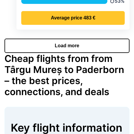
53%
Precipitat
Average price
483 €
Load more
Cheap flights from from
Târgu Mureș to Paderborn
– the best prices,
connections, and deals
Key flight information