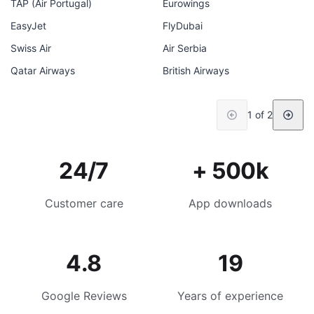
TAP (Air Portugal)
Eurowings
EasyJet
FlyDubai
Swiss Air
Air Serbia
Qatar Airways
British Airways
1 of 2
24/7
+ 500k
Customer care
App downloads
4.8
19
Google Reviews
Years of experience