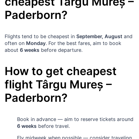
cheapest
Târgu Mureș
–
Paderborn
?
Flights tend to be cheapest in
September, August
and
often on
Monday
. For the best fares, aim to book
about
6 weeks
before departure.
How to get cheapest
flight
Târgu Mureș
–
Paderborn
?
Book in advance — aim to reserve tickets around
6 weeks
before travel.
Fly midweek when possible — consider traveling