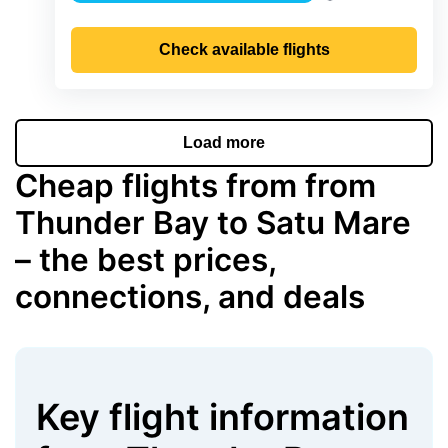
Precipitation
Check available flights
Load more
Cheap flights from from
Thunder Bay to Satu Mare
– the best prices,
connections, and deals
Key flight information