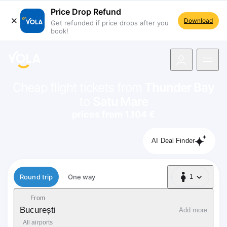
Price Drop Refund
Download
Get refunded if price drops after you
book!
navigation
Cheap flight tickets from
Thunder Bay
to
Satu Mare
prices from 1.104 €
AI Deal Finder
Flight type
Round trip
One way
1
1 Passenger
From
București
Add more
All airports