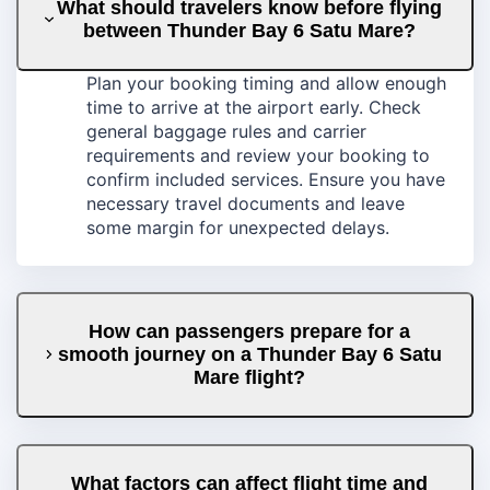
What should travelers know before flying
between Thunder Bay 6 Satu Mare?
Plan your booking timing and allow enough
time to arrive at the airport early. Check
general baggage rules and carrier
requirements and review your booking to
confirm included services. Ensure you have
necessary travel documents and leave
some margin for unexpected delays.
How can passengers prepare for a
smooth journey on a Thunder Bay 6 Satu
Mare flight?
What factors can affect flight time and