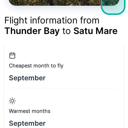
Flight information from
Thunder Bay
to
Satu Mare
Cheapest month to fly
September
Warmest months
September