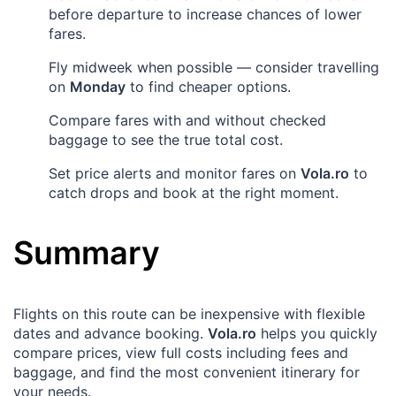
before departure to increase chances of lower
fares.
Fly midweek when possible — consider travelling
on
Monday
to find cheaper options.
Compare fares with and without checked
baggage to see the true total cost.
Set price alerts and monitor fares on
Vola.ro
to
catch drops and book at the right moment.
Summary
Flights on this route can be inexpensive with flexible
dates and advance booking.
Vola.ro
helps you quickly
compare prices, view full costs including fees and
baggage, and find the most convenient itinerary for
your needs.