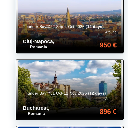
Thunder Bay
22 Sep-4 Oct 2026
(
12 days
)
Around
Cluj-Napoca
,
950 €
Romania
Thunder Bay
31 Oct-12 Nov 2026
(
12 days
)
Around
Bucharest
,
896 €
Romania