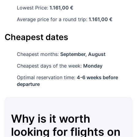
Lowest Price:
1.161,00 €
Average price for a round trip:
1.161,00 €
Cheapest dates
Cheapest months:
September, August
Cheapest days of the week:
Monday
Optimal reservation time:
4-6 weeks before
departure
Why is it worth
looking for flights on