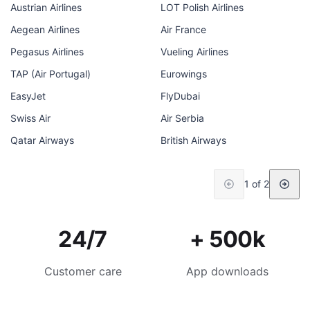
Austrian Airlines
LOT Polish Airlines
Aegean Airlines
Air France
Pegasus Airlines
Vueling Airlines
TAP (Air Portugal)
Eurowings
EasyJet
FlyDubai
Swiss Air
Air Serbia
Qatar Airways
British Airways
1 of 2
24/7
+ 500k
Customer care
App downloads