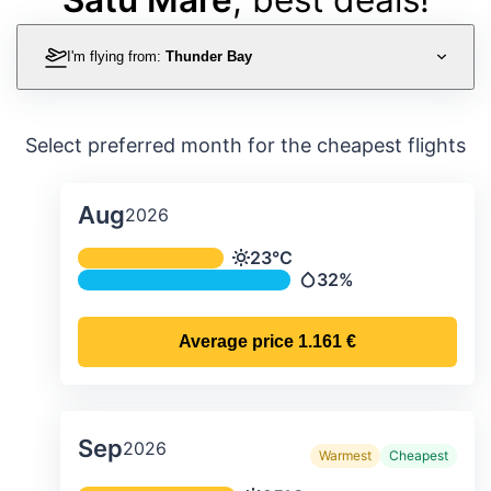
I'm flying from:
Thunder Bay
Select preferred month for the cheapest flights
Aug
2026
Average monthly temperature & preci
23°C
Temperature
32%
Precipitation
Average price
1.161 €
Sep
2026
Warmest
Cheapest