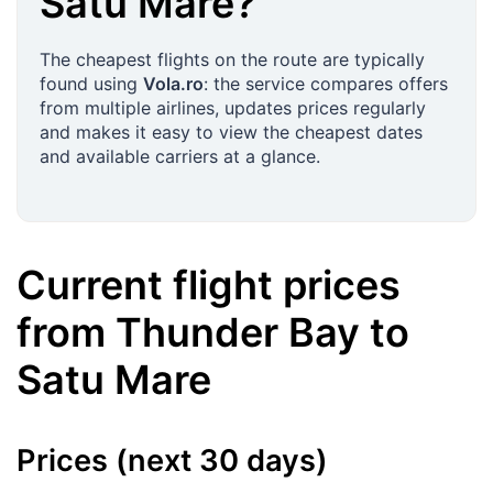
Satu Mare
?
The cheapest flights on the route are typically
found using
Vola.ro
: the service compares offers
from multiple airlines, updates prices regularly
and makes it easy to view the cheapest dates
and available carriers at a glance.
Current flight prices
from
Thunder Bay
to
Satu Mare
Prices (next 30 days)