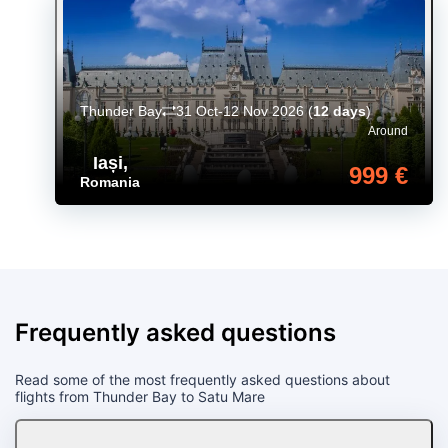
Thunder Bay
31 Oct-12 Nov 2026
(
12 days
)
Around
Iași
,
999 €
Romania
Frequently asked questions
Read some of the most frequently asked questions about
flights from Thunder Bay to Satu Mare