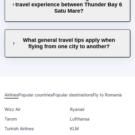
travel experience between Thunder Bay 6
Satu Mare?
What general travel tips apply when
flying from one city to another?
Airlines
Popular countries
Popular destinations
Fly to Romania
Wizz Air
Ryanair
Tarom
Lufthansa
Turkish Airlines
KLM