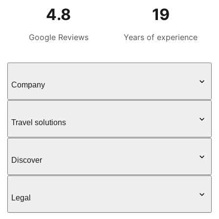
4.8
19
Google Reviews
Years of experience
Company
Travel solutions
Discover
Legal