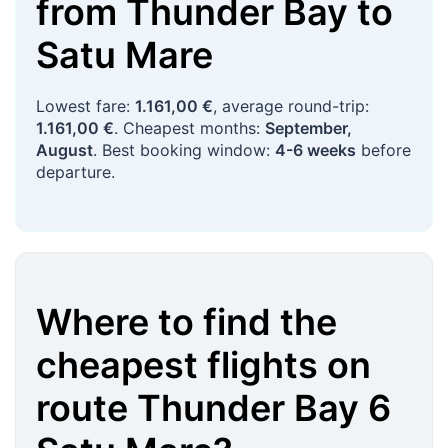
from
Thunder Bay
to
Satu Mare
Lowest fare:
1.161,00 €
, average round-trip:
1.161,00 €
. Cheapest months:
September,
August
. Best booking window:
4-6 weeks
before
departure.
Where to find the
cheapest flights on
route
Thunder Bay
6