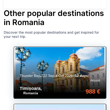
Other popular destinations
in Romania
Discover the most popular destinations and get inspired for
your next trip.
Thunder Bay
22 Sep-4 Oct 2026
(
12 days
)
Around
Timișoara
,
988 €
Romania