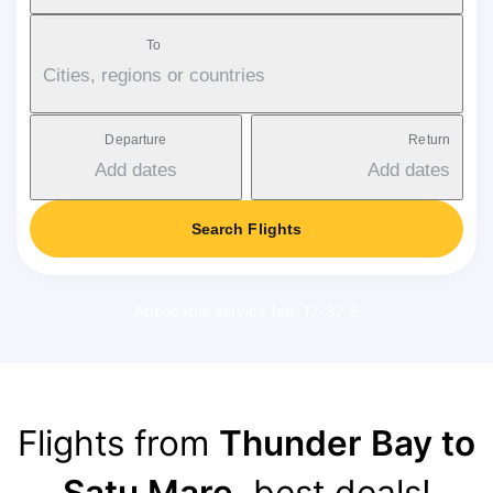
To
Cities, regions or countries
Departure
Return
Add dates
Add dates
Search Flights
Applicable service fee: 17-37 €
Flights from
Thunder Bay to
Satu Mare
, best deals!