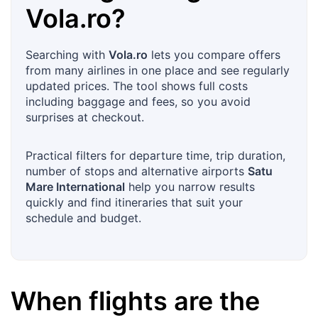
Vola.ro
?
Searching with
Vola.ro
lets you compare offers
from many airlines in one place and see regularly
updated prices. The tool shows full costs
including baggage and fees, so you avoid
surprises at checkout.
Practical filters for departure time, trip duration,
number of stops and alternative airports
Satu
Mare International
help you narrow results
quickly and find itineraries that suit your
schedule and budget.
When flights are the