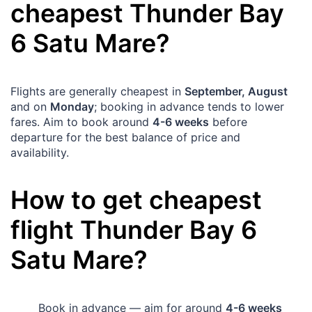
cheapest
Thunder Bay
6
Satu Mare
?
Flights are generally cheapest in
September, August
and on
Monday
; booking in advance tends to lower
fares. Aim to book around
4-6 weeks
before
departure for the best balance of price and
availability.
How to get cheapest
flight
Thunder Bay
6
Satu Mare
?
Book in advance — aim for around
4-6 weeks