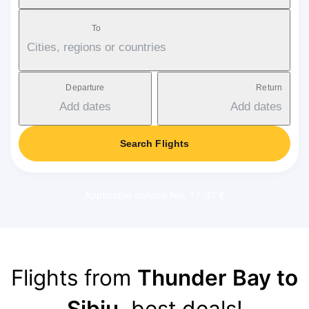
To
Cities, regions or countries
Departure
Return
Add dates
Add dates
Search Flights
Applicable service fee: 17-37 €
Flights from
Thunder Bay to
Sibiu
, best deals!