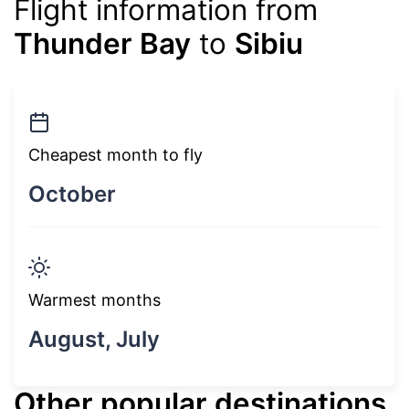
Flight information from
Thunder Bay
to
Sibiu
Cheapest month to fly
October
Warmest months
August, July
Other popular destinations