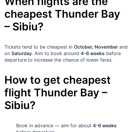
When flights are the
cheapest
Thunder Bay
–
Sibiu
?
Tickets tend to be cheapest in
October, November
and
on
Saturday
. Aim to book around
4-6 weeks
before
departure to increase the chance of lower fares.
How to get cheapest
flight
Thunder Bay
–
Sibiu
?
Book in advance — aim for about
4-6 weeks
before departure.