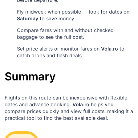
Fly midweek when possible — look for dates on
Saturday
to save money.
Compare fares with and without checked
baggage to see the full cost.
Set price alerts or monitor fares on
Vola.ro
to
catch drops and flash deals.
Summary
Flights on this route can be inexpensive with flexible
dates and advance booking.
Vola.ro
helps you
compare prices quickly and view full costs, making it a
practical tool to find the best available deal.