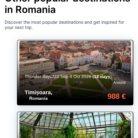
in Romania
Discover the most popular destinations and get inspired for
your next trip.
Thunder Bay
22 Sep-4 Oct 2026
(
12 days
)
Around
Timișoara
,
988 €
Romania