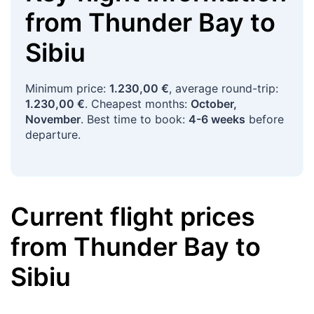
from
Thunder Bay
to
Sibiu
Minimum price:
1.230,00 €
, average round-trip:
1.230,00 €
. Cheapest months:
October,
November
. Best time to book:
4-6 weeks
before
departure.
Current flight prices
from
Thunder Bay
to
Sibiu