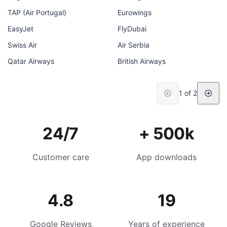
TAP (Air Portugal)
Eurowings
EasyJet
FlyDubai
Swiss Air
Air Serbia
Qatar Airways
British Airways
1 of 2
24/7
+ 500k
Customer care
App downloads
4.8
19
Google Reviews
Years of experience