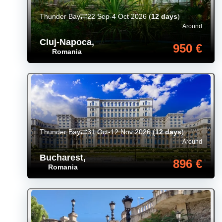
Thunder Bay
22 Sep-4 Oct 2026
(
12 days
)
Around
Cluj-Napoca
,
950 €
Romania
Thunder Bay
31 Oct-12 Nov 2026
(
12 days
)
Around
Bucharest
,
896 €
Romania