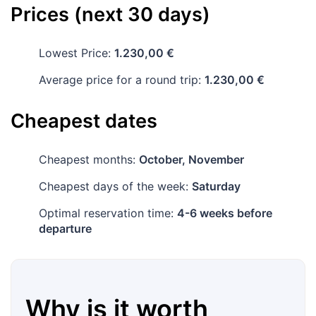
Prices (next 30 days)
Lowest Price:
1.230,00 €
Average price for a round trip:
1.230,00 €
Cheapest dates
Cheapest months:
October, November
Cheapest days of the week:
Saturday
Optimal reservation time:
4-6 weeks before
departure
Why is it worth