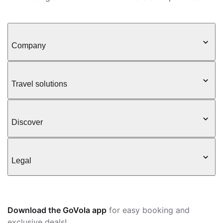
Company
Travel solutions
Discover
Legal
Download the GoVola app
for easy booking and
exclusive deals!