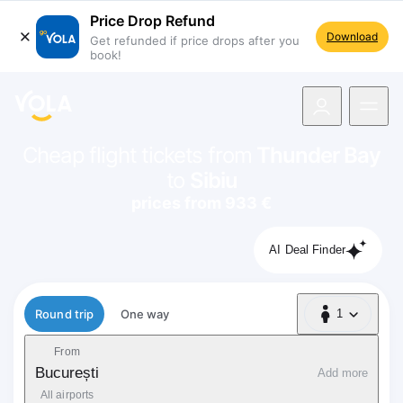
Price Drop Refund
Download
Get refunded if price drops after you
book!
navigation
Cheap flight tickets from
Thunder Bay
to
Sibiu
prices from 933 €
AI Deal Finder
Flight type
Round trip
One way
1
1 Passenger
From
București
Add more
All airports