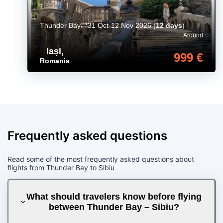
Thunder Bay
31 Oct-12 Nov 2026
(
12 days
)
Around
Iași
,
999 €
Romania
Frequently asked questions
Read some of the most frequently asked questions about
flights from Thunder Bay to Sibiu
What should travelers know before flying
between Thunder Bay – Sibiu?