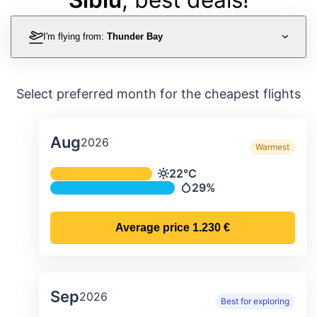
I'm flying from:
Thunder Bay
Select preferred month for the cheapest flights
Aug
2026
Warmest
Average monthly temperature & preci
22°C
Temperature
29%
Precipitation
Average price
1.230 €
Sep
2026
Best for exploring