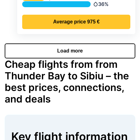
Temperature
36%
Precipitation
Average price
975 €
Load more
Cheap flights from from
Thunder Bay to Sibiu – the
best prices, connections,
and deals
Key flight information