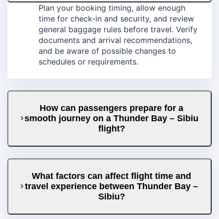
Plan your booking timing, allow enough
time for check-in and security, and review
general baggage rules before travel. Verify
documents and arrival recommendations,
and be aware of possible changes to
schedules or requirements.
How can passengers prepare for a
smooth journey on a Thunder Bay – Sibiu
flight?
What factors can affect flight time and
travel experience between Thunder Bay –
Sibiu?