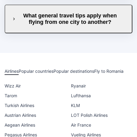
What general travel tips apply when
flying from one city to another?
Airlines
Popular countries
Popular destinations
Fly to Romania
Wizz Air
Ryanair
Tarom
Lufthansa
Turkish Airlines
KLM
Austrian Airlines
LOT Polish Airlines
Aegean Airlines
Air France
Pegasus Airlines
Vueling Airlines