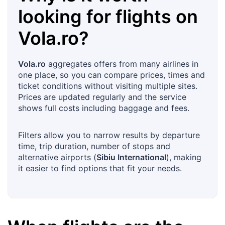
looking for flights on
Vola.ro
?
Vola.ro
aggregates offers from many airlines in
one place, so you can compare prices, times and
ticket conditions without visiting multiple sites.
Prices are updated regularly and the service
shows full costs including baggage and fees.
Filters allow you to narrow results by departure
time, trip duration, number of stops and
alternative airports (
Sibiu International
), making
it easier to find options that fit your needs.