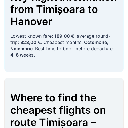
from
Timișoara
to
Hanover
Lowest known fare:
189,00 €
; average round-
trip:
323,00 €
. Cheapest months:
Octombrie,
Noiembrie
. Best time to book before departure:
4–6 weeks
.
Where to find the
cheapest flights on
route
Timișoara
–