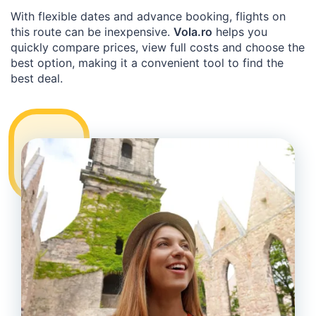
With flexible dates and advance booking, flights on
this route can be inexpensive.
Vola.ro
helps you
quickly compare prices, view full costs and choose the
best option, making it a convenient tool to find the
best deal.