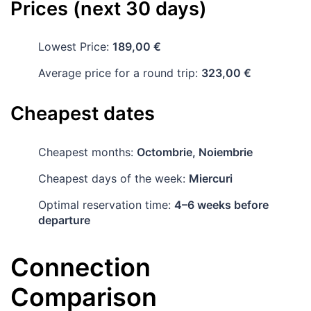
Prices (next 30 days)
Lowest Price:
189,00 €
Average price for a round trip:
323,00 €
Cheapest dates
Cheapest months:
Octombrie, Noiembrie
Cheapest days of the week:
Miercuri
Optimal reservation time:
4–6 weeks before
departure
Connection
Comparison