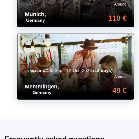
Around
Munich
,
110 €
Germany
Timișoara
30 Sept.-12 Oct. 2026
(
12 days
)
Around
Memmingen
,
49 €
Germany