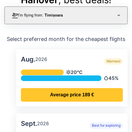
I'm flying from:
Timișoara
Select preferred month for the cheapest flights
Aug.
2026
Warmest
Average monthly temperature & preci
20°C
Temperature
45%
Precipitatio
Average price
189 €
Sept.
2026
Best for exploring