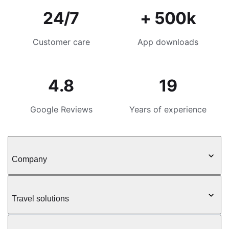
24/7
+ 500k
Customer care
App downloads
4.8
19
Google Reviews
Years of experience
Company
Travel solutions