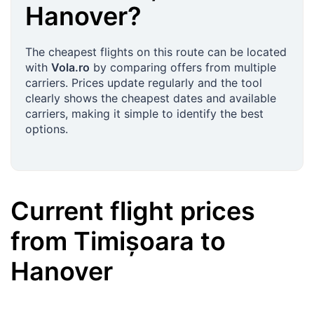
Hanover
?
The cheapest flights on this route can be located
with
Vola.ro
by comparing offers from multiple
carriers. Prices update regularly and the tool
clearly shows the cheapest dates and available
carriers, making it simple to identify the best
options.
Current flight prices
from
Timișoara
to
Hanover