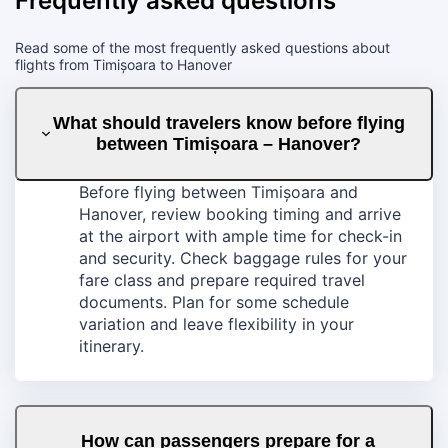
Frequently asked questions
Read some of the most frequently asked questions about
flights from Timișoara to Hanover
What should travelers know before flying
between Timișoara – Hanover?
Before flying between Timișoara and
Hanover, review booking timing and arrive
at the airport with ample time for check-in
and security. Check baggage rules for your
fare class and prepare required travel
documents. Plan for some schedule
variation and leave flexibility in your
itinerary.
How can passengers prepare for a