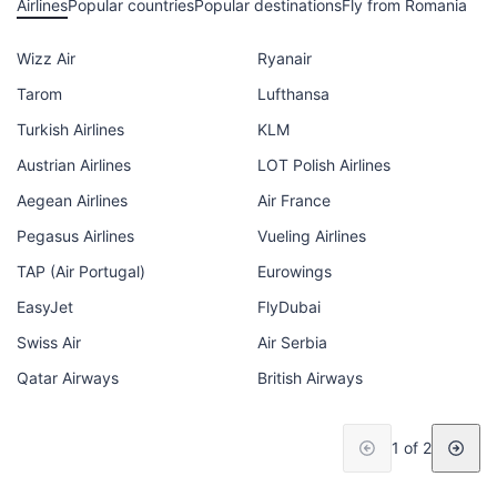
Airlines
Popular countries
Popular destinations
Fly from Romania
Wizz Air
Ryanair
Tarom
Lufthansa
Turkish Airlines
KLM
Austrian Airlines
LOT Polish Airlines
Aegean Airlines
Air France
Pegasus Airlines
Vueling Airlines
TAP (Air Portugal)
Eurowings
EasyJet
FlyDubai
Swiss Air
Air Serbia
Qatar Airways
British Airways
1 of 2