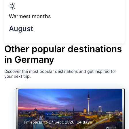
Warmest months
August
Other popular destinations
in Germany
Discover the most popular destinations and get inspired for
your next trip.
Timișoara
3-17 Sept. 2026
(
14 days
)
Around