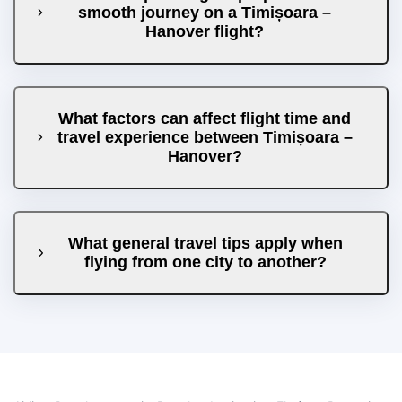
smooth journey on a Timișoara –
Hanover flight?
What factors can affect flight time and
travel experience between Timișoara –
Hanover?
What general travel tips apply when
flying from one city to another?