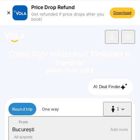
Price Drop Refund
Download
Get refunded if price drops after you
book!
navigation
Cheap flight tickets from
Timișoara
to
Hanover
prices from 158 €
AI Deal Finder
Flight type
Round trip
One way
1
1 Passenger
From
București
Add more
All airports