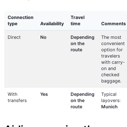
Connection
Travel
type
Availability
time
Comments
Direct
No
Depending
The most
on the
convenient
route
option for
travelers
with carry-
on and
checked
baggage.
With
Yes
Depending
Typical
transfers
on the
layovers:
route
Munich