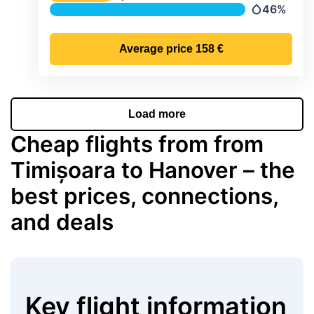
Temperature
46%
Precipitatio
Average price
158 €
Load more
Cheap flights from from
Timișoara to Hanover – the
best prices, connections,
and deals
Key flight information