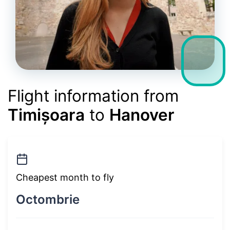
Flight information from
Timișoara
to
Hanover
Cheapest month to fly
Octombrie