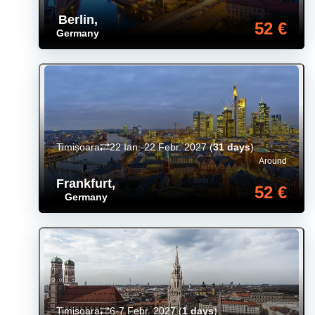
Berlin
,
52 €
Germany
Timișoara
22 Ian.-22 Febr. 2027
(
31 days
)
Around
Frankfurt
,
52 €
Germany
Timișoara
6-7 Febr. 2027
(
1 days
)