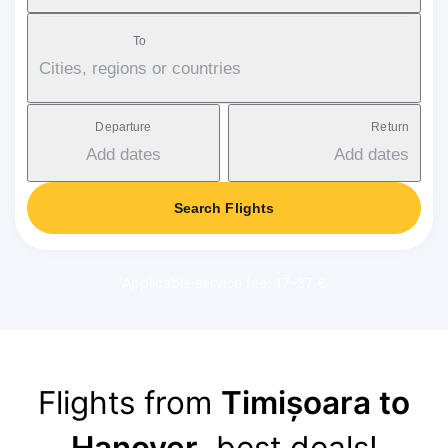
To
Cities, regions or countries
Departure
Return
Add dates
Add dates
Search Flights
Applicable service fee: 17-37 €
Flights from
Timișoara to
Hanover
, best deals!