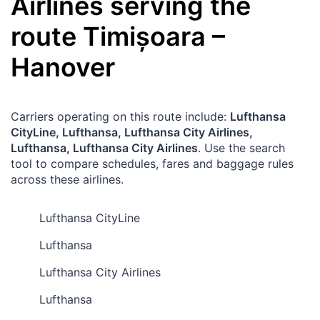
Airlines serving the
route
Timișoara
–
Hanover
Carriers operating on this route include:
Lufthansa
CityLine, Lufthansa, Lufthansa City Airlines,
Lufthansa, Lufthansa City Airlines
. Use the search
tool to compare schedules, fares and baggage rules
across these airlines.
Lufthansa CityLine
Lufthansa
Lufthansa City Airlines
Lufthansa