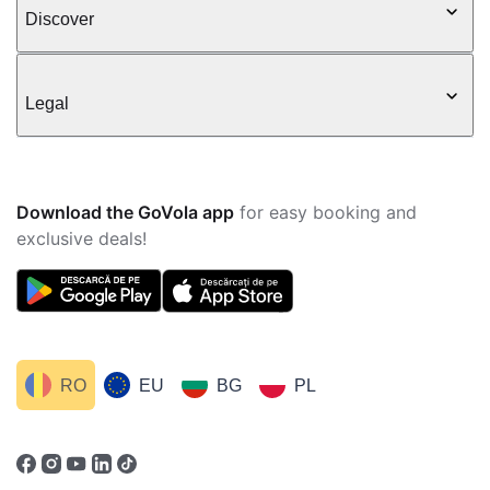
Discover
Legal
Download the GoVola app
for easy booking and
exclusive deals!
RO
EU
BG
PL