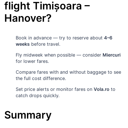
flight
Timișoara
–
Hanover
?
Book in advance — try to reserve about
4–6
weeks
before travel.
Fly midweek when possible — consider
Miercuri
for lower fares.
Compare fares with and without baggage to see
the full cost difference.
Set price alerts or monitor fares on
Vola.ro
to
catch drops quickly.
Summary