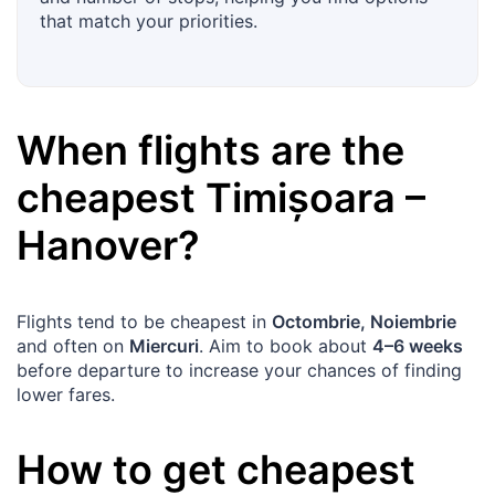
that match your priorities.
When flights are the
cheapest
Timișoara
–
Hanover
?
Flights tend to be cheapest in
Octombrie, Noiembrie
and often on
Miercuri
. Aim to book about
4–6 weeks
before departure to increase your chances of finding
lower fares.
How to get cheapest