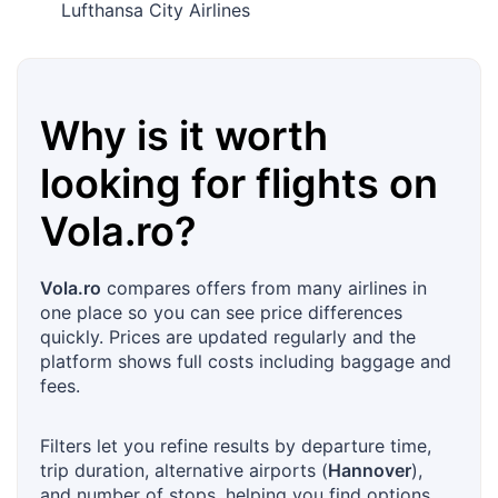
Lufthansa City Airlines
Why is it worth
looking for flights on
Vola.ro
?
Vola.ro
compares offers from many airlines in
one place so you can see price differences
quickly. Prices are updated regularly and the
platform shows full costs including baggage and
fees.
Filters let you refine results by departure time,
trip duration, alternative airports (
Hannover
),
and number of stops, helping you find options