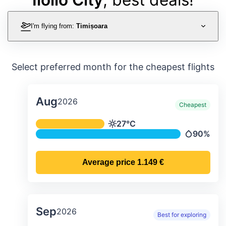
I'm flying from:
Timișoara
Select preferred month for the cheapest flights
Aug
2026
Cheapest
Average monthly temperature & preci
27°C
Temperature
90%
Precipitati
Average price
1.149 €
Sep
2026
Best for exploring