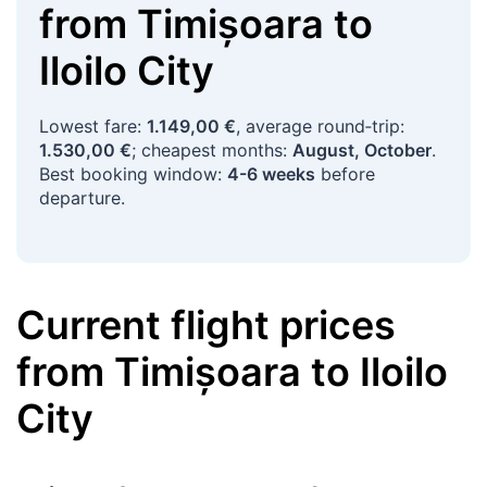
from
Timișoara
to
Iloilo City
Lowest fare:
1.149,00 €
, average round‑trip:
1.530,00 €
; cheapest months:
August, October
.
Best booking window:
4-6 weeks
before
departure.
Current flight prices
from
Timișoara
to
Iloilo
City