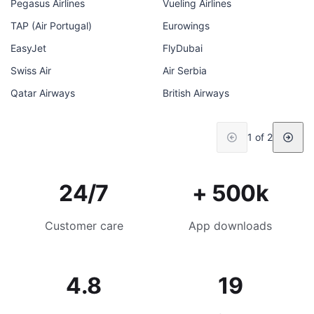
Pegasus Airlines
Vueling Airlines
TAP (Air Portugal)
Eurowings
EasyJet
FlyDubai
Swiss Air
Air Serbia
Qatar Airways
British Airways
1 of 2
24/7
+ 500k
Customer care
App downloads
4.8
19