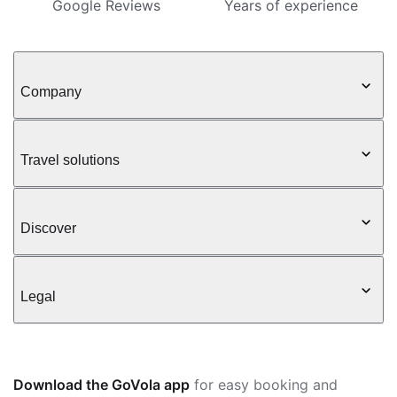
Google Reviews
Years of experience
Company
Travel solutions
Discover
Legal
Download the GoVola app
for easy booking and