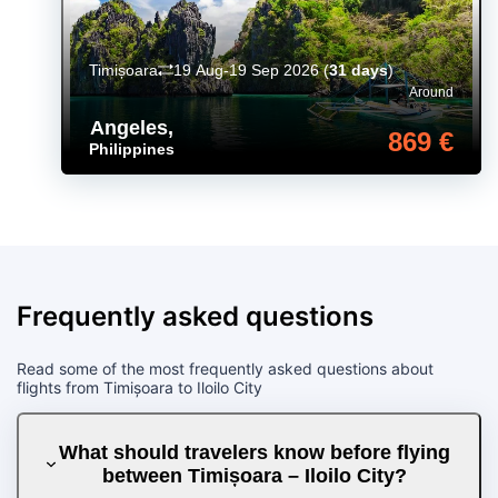
Timișoara
19 Aug-19 Sep 2026
(
31 days
)
Around
Angeles
,
869 €
Philippines
Frequently asked questions
Read some of the most frequently asked questions about
flights from Timișoara to Iloilo City
What should travelers know before flying
between Timișoara – Iloilo City?