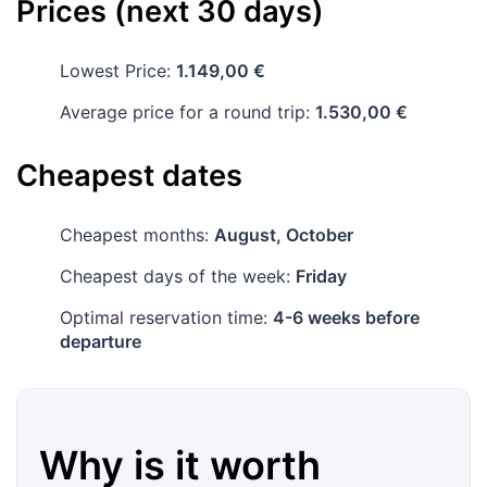
Prices (next 30 days)
Lowest Price:
1.149,00 €
Average price for a round trip:
1.530,00 €
Cheapest dates
Cheapest months:
August, October
Cheapest days of the week:
Friday
Optimal reservation time:
4-6 weeks before
departure
Why is it worth