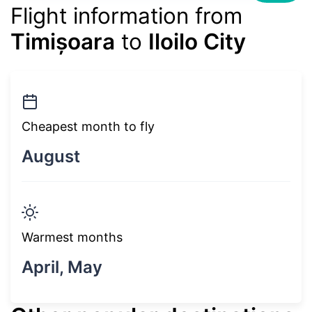
Flight information from
Timișoara
to
Iloilo City
Cheapest month to fly
August
Warmest months
April, May