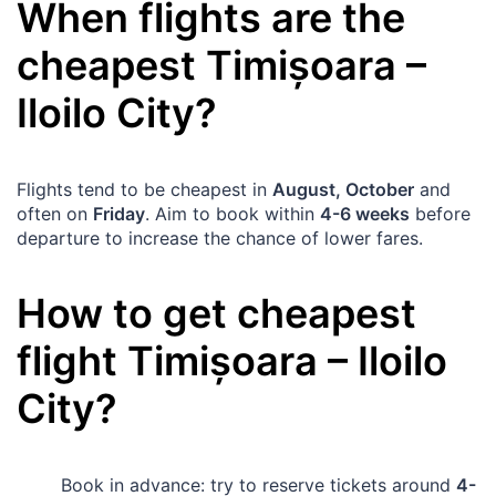
When flights are the
cheapest
Timișoara
–
Iloilo City
?
Flights tend to be cheapest in
August, October
and
often on
Friday
. Aim to book within
4-6 weeks
before
departure to increase the chance of lower fares.
How to get cheapest
flight
Timișoara
–
Iloilo
City
?
Book in advance: try to reserve tickets around
4-