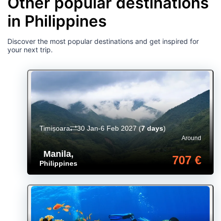
Other popular destinations
in Philippines
Discover the most popular destinations and get inspired for
your next trip.
Timișoara
30 Jan-6 Feb 2027
(
7 days
)
Around
Manila
,
707 €
Philippines