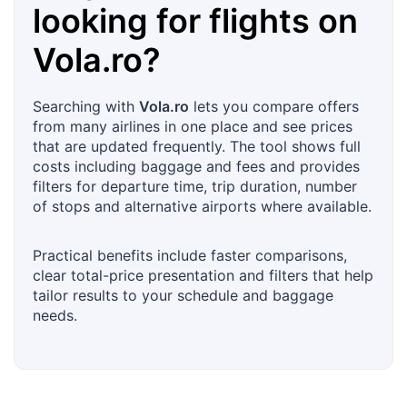
looking for flights on
Vola.ro
?
Searching with
Vola.ro
lets you compare offers
from many airlines in one place and see prices
that are updated frequently. The tool shows full
costs including baggage and fees and provides
filters for departure time, trip duration, number
of stops and alternative airports where available.
Practical benefits include faster comparisons,
clear total-price presentation and filters that help
tailor results to your schedule and baggage
needs.