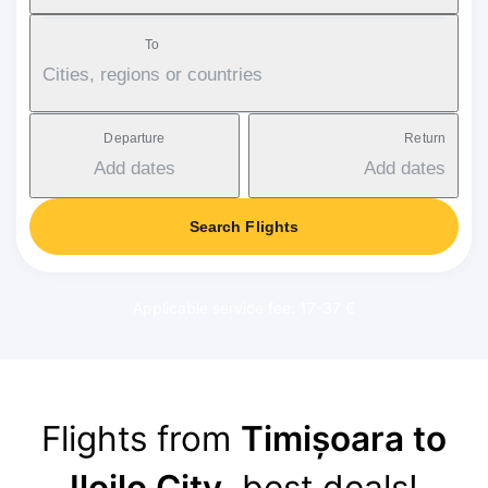
To
Cities, regions or countries
Departure
Return
Add dates
Add dates
Search Flights
Applicable service fee: 17-37 €
Flights from
Timișoara to
Iloilo City
, best deals!