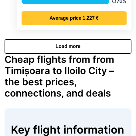
76%
Precipitat
Average price
1.227 €
Load more
Cheap flights from from
Timișoara to Iloilo City –
the best prices,
connections, and deals
Key flight information