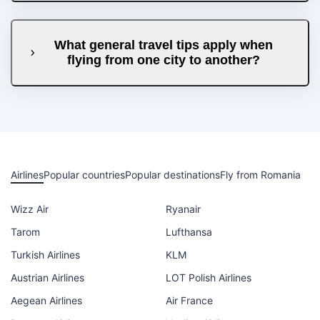
What general travel tips apply when
flying from one city to another?
Airlines
Popular countries
Popular destinations
Fly from Romania
Wizz Air
Ryanair
Tarom
Lufthansa
Turkish Airlines
KLM
Austrian Airlines
LOT Polish Airlines
Aegean Airlines
Air France