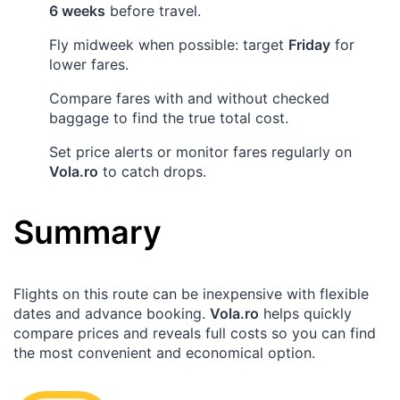
6 weeks
before travel.
Fly midweek when possible: target
Friday
for
lower fares.
Compare fares with and without checked
baggage to find the true total cost.
Set price alerts or monitor fares regularly on
Vola.ro
to catch drops.
Summary
Flights on this route can be inexpensive with flexible
dates and advance booking.
Vola.ro
helps quickly
compare prices and reveals full costs so you can find
the most convenient and economical option.