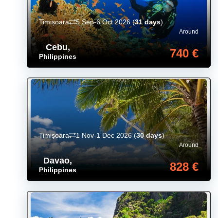
Timișoara
5 Sep-6 Oct 2026
(
31 days
)
Around
Cebu
,
740 €
Philippines
Timișoara
1 Nov-1 Dec 2026
(
30 days
)
Around
Davao
,
828 €
Philippines