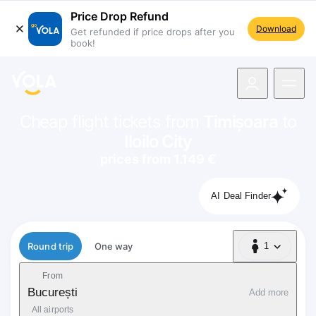
Price Drop Refund
Download
Get refunded if price drops after you
book!
navigation
Cheap flight tickets from
Timișoara
to
Iloilo City
prices from 1.149 €
AI Deal Finder
Flight type
Round trip
One way
1
1 Passenger
From
București
Add more
All airports