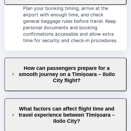
Plan your booking timing, arrive at the
airport with enough time, and check
general baggage rules before travel. Keep
personal documents and booking
confirmations accessible and allow extra
time for security and check‑in procedures.
How can passengers prepare for a
smooth journey on a Timișoara – Iloilo
City flight?
What factors can affect flight time and
travel experience between Timișoara –
Iloilo City?