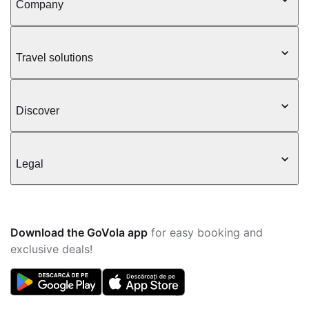
Company
Travel solutions
Discover
Legal
Download the GoVola app
for easy booking and
exclusive deals!