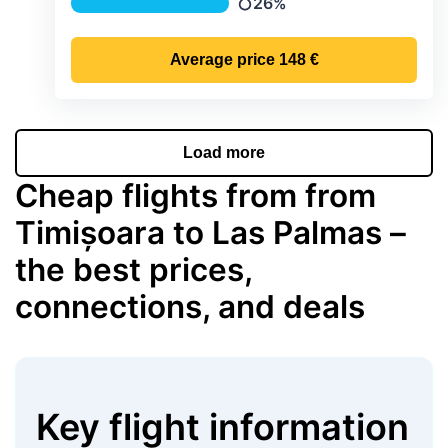
26%
Precipitation
Average price
148 €
Load more
Cheap flights from from
Timișoara to Las Palmas –
the best prices,
connections, and deals
Key flight information