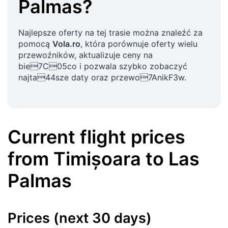
Palmas
?
Najlepsze oferty na tej trasie można znaleźć za
pomocą
Vola.ro
, która porównuje oferty wielu
przewoźników, aktualizuje ceny na
bie7C05co i pozwala szybko zobaczyć
najta44sze daty oraz przewo7AnikF3w.
Current flight prices
from
Timișoara
to
Las
Palmas
Prices (next 30 days)