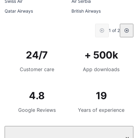
Swiss Air
Air Serbia
Qatar Airways
British Airways
1 of 2
24/7
+ 500k
Customer care
App downloads
4.8
19
Google Reviews
Years of experience