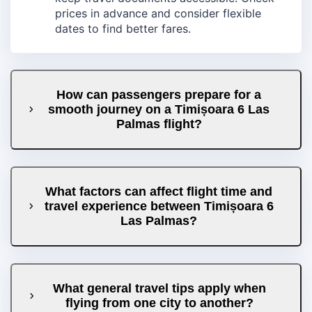
prices in advance and consider flexible
dates to find better fares.
How can passengers prepare for a
smooth journey on a Timișoara 6 Las
Palmas flight?
What factors can affect flight time and
travel experience between Timișoara 6
Las Palmas?
What general travel tips apply when
flying from one city to another?