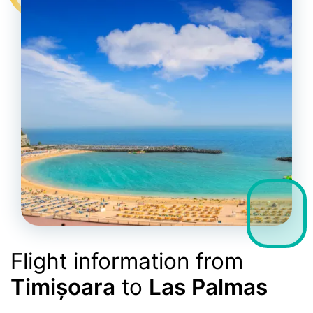
Flight information from
Timișoara
to
Las Palmas