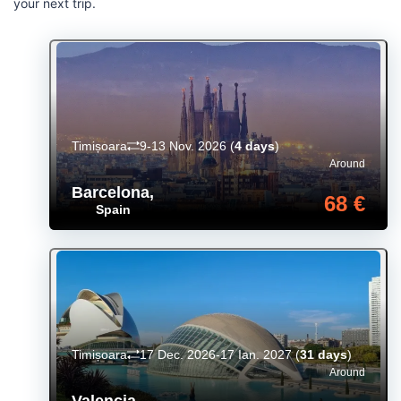
your next trip.
Timișoara
9-13 Nov. 2026
(
4 days
)
Around
Barcelona
,
68 €
Spain
Timișoara
17 Dec. 2026-17 Ian. 2027
(
31 days
)
Around
Valencia
,