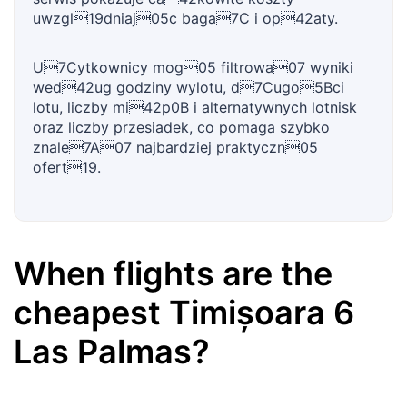
uwzgl19dniaj05c baga7C i op42aty.
U7Cytkownicy mog05 filtrowa07 wyniki
wed42ug godziny wylotu, d7Cugo5Bci
lotu, liczby mi42p0B i alternatywnych lotnisk
oraz liczby przesiadek, co pomaga szybko
znale7A07 najbardziej praktyczn05
ofert19.
When flights are the
cheapest
Timișoara
6
Las Palmas
?