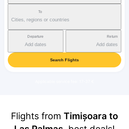
To
Cities, regions or countries
Departure
Return
Add dates
Add dates
Search Flights
Applicable service fee: 17-37 €
Flights from
Timișoara to
Las Palmas
, best deals!