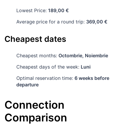
Lowest Price:
189,00 €
Average price for a round trip:
369,00 €
Cheapest dates
Cheapest months:
Octombrie, Noiembrie
Cheapest days of the week:
Luni
Optimal reservation time:
6 weeks before
departure
Connection
Comparison