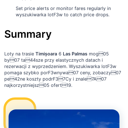
Set price alerts or monitor fares regularly in
wyszukiwarka lotF3w to catch price drops.
Summary
Loty na trasie
Timișoara
6
Las Palmas
mog05
by07 ta44sze przy elastycznych datach i
rezerwacji z wyprzedzeniem. Wyszukiwarka lotF3w
pomaga szybko porF3wnywa07 ceny, zobaczy07
pe42ne koszty podrF37Cy i znale7A07
najkorzystniejsz05 ofert19.