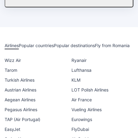
Airlines
Popular countries
Popular destinations
Fly from Romania
Wizz Air
Ryanair
Tarom
Lufthansa
Turkish Airlines
KLM
Austrian Airlines
LOT Polish Airlines
Aegean Airlines
Air France
Pegasus Airlines
Vueling Airlines
TAP (Air Portugal)
Eurowings
EasyJet
FlyDubai