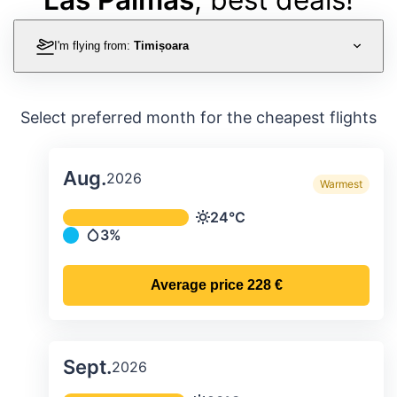
I'm flying from:
Timișoara
Select preferred month for the cheapest flights
Aug.
2026
Warmest
Average monthly temperature & preci
24°C
Temperature
3%
Precipitation
Average price
228 €
Sept.
2026