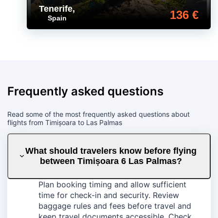
Tenerife
,
136 €
Spain
Frequently asked questions
Read some of the most frequently asked questions about
flights from Timișoara to Las Palmas
What should travelers know before flying
between Timișoara 6 Las Palmas?
Plan booking timing and allow sufficient
time for check-in and security. Review
baggage rules and fees before travel and
keep travel documents accessible. Check