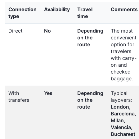
Connection
Availability
Travel
Comments
type
time
Direct
No
Depending
The most
on the
convenient
route
option for
travelers
with carry-
on and
checked
baggage.
With
Yes
Depending
Typical
transfers
on the
layovers:
route
London,
Barcelona,
Milan,
Valencia,
Bucharest