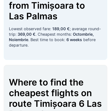
from
Timișoara
to
Las Palmas
Lowest observed fare:
189,00 €
; average round-
trip:
369,00 €
. Cheapest months:
Octombrie,
Noiembrie
. Best time to book:
6 weeks
before
departure.
Where to find the
cheapest flights on
route
Timișoara
6
Las