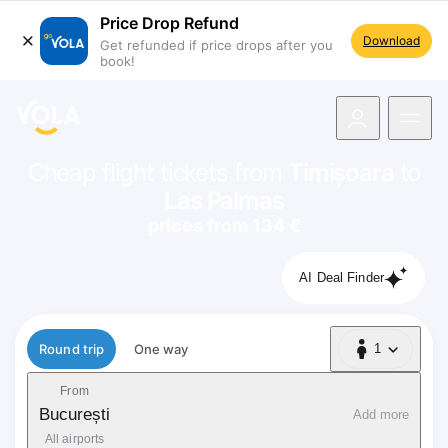
Price Drop Refund
Download
Get refunded if price drops after you
book!
navigation
Cheap flight tickets from
Timișoara
to
Las Palmas
prices from 134 €
AI Deal Finder
Flight type
Round trip
One way
1
1 Passenger
From
București
Add more
All airports