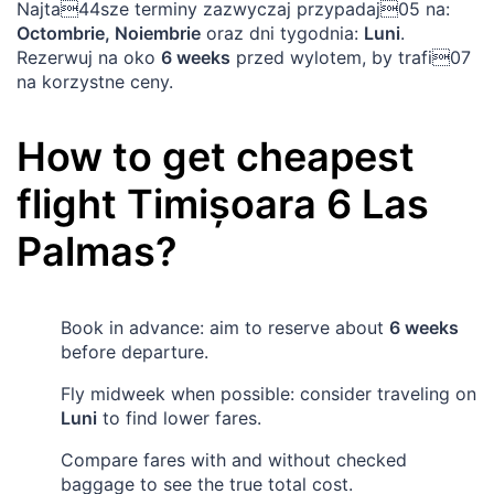
Najta44sze terminy zazwyczaj przypadaj05 na:
Octombrie, Noiembrie
oraz dni tygodnia:
Luni
.
Rezerwuj na oko
6 weeks
przed wylotem, by trafi07
na korzystne ceny.
How to get cheapest
flight
Timișoara
6
Las
Palmas
?
Book in advance: aim to reserve about
6 weeks
before departure.
Fly midweek when possible: consider traveling on
Luni
to find lower fares.
Compare fares with and without checked
baggage to see the true total cost.