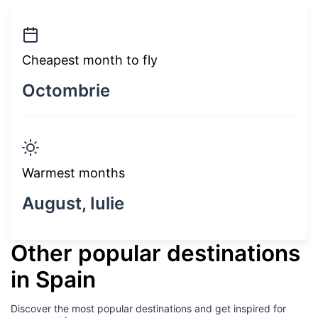
Cheapest month to fly
Octombrie
Warmest months
August, Iulie
Other popular destinations
in Spain
Discover the most popular destinations and get inspired for