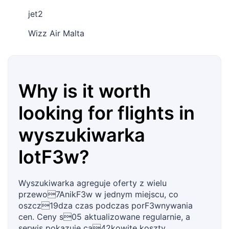
jet2
Wizz Air Malta
Why is it worth
looking for flights in
wyszukiwarka
lotF3w?
Wyszukiwarka agreguje oferty z wielu
przewo7AnikF3w w jednym miejscu, co
oszcz19dza czas podczas porF3wnywania
cen. Ceny s05 aktualizowane regularnie, a
serwis pokazuje ca42kowite koszty