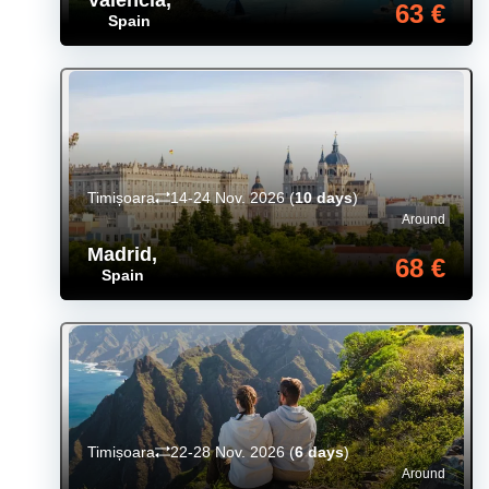
63 €
Spain
Timișoara
14-24 Nov. 2026
(
10 days
)
Around
Madrid
,
68 €
Spain
Timișoara
22-28 Nov. 2026
(
6 days
)
Around