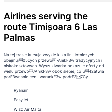
Airlines serving the
route
Timișoara
6
Las
Palmas
Na tej trasie kursuje zwykle kilka linii lotniczych
obejmuj05cych przewo7AnikF3w tradycyjnych i
niskokosztowych. Wyszukiwarka pokazuje oferty od
wielu przewo7AnikF3w obok siebie, co u42atwia
porF3wnanie cen i warunkF3w podrF37Cy.
Ryanair
EasyJet
Wizz Air Malta