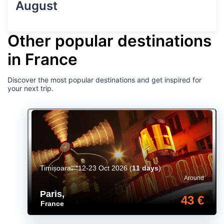
August
Other popular destinations
in France
Discover the most popular destinations and get inspired for
your next trip.
Timișoara
12-23 Oct 2026
(
11 days
)
Around
Paris
,
43 €
France