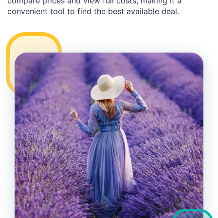
compare prices and view full costs, making it a
convenient tool to find the best available deal.