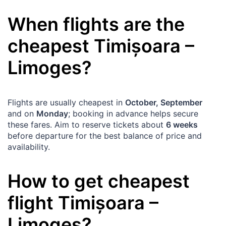
When flights are the
cheapest
Timișoara
–
Limoges
?
Flights are usually cheapest in
October, September
and on
Monday
; booking in advance helps secure
these fares. Aim to reserve tickets about
6 weeks
before departure for the best balance of price and
availability.
How to get cheapest
flight
Timișoara
–
Limoges
?