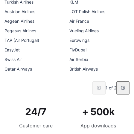
Turkish Airlines
KLM
Austrian Airlines
LOT Polish Airlines
Aegean Airlines
Air France
Pegasus Airlines
Vueling Airlines
TAP (Air Portugal)
Eurowings
EasyJet
FlyDubai
Swiss Air
Air Serbia
Qatar Airways
British Airways
1 of 2
24/7
+ 500k
Customer care
App downloads