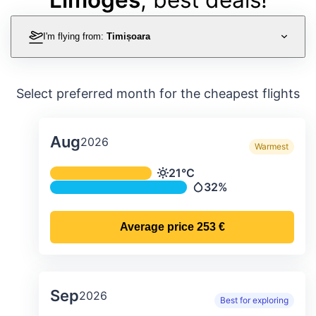
I'm flying from:
Timișoara
Select preferred month for the cheapest flights
Aug
2026
Warmest
Average monthly temperature & preci
21°C
Temperature
32%
Precipitation
Average price
253 €
Sep
2026
Best for exploring