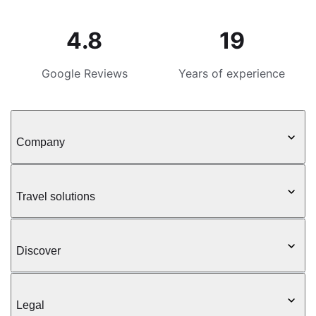
4.8
19
Google Reviews
Years of experience
Company
Travel solutions
Discover
Legal