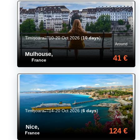
Timișoara
10-20 Oct 2026
(
10 days
)
Around
Mulhouse
,
41 €
France
Timișoara
14-20 Oct 2026
(
6 days
)
Around
Nice
,
124 €
France