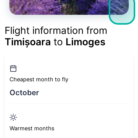
Flight information from
Timișoara
to
Limoges
Cheapest month to fly
October
Warmest months