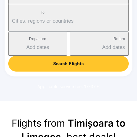
To
Cities, regions or countries
Departure
Return
Add dates
Add dates
Search Flights
Applicable service fee: 17-37 €
Flights from
Timișoara to
Limoges
, best deals!