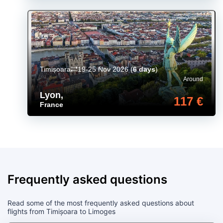
Timișoara
19-25 Nov 2026
(
6 days
)
Around
Lyon
,
117 €
France
Frequently asked questions
Read some of the most frequently asked questions about
flights from Timișoara to Limoges