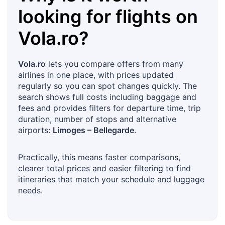
looking for flights on
Vola.ro
?
Vola.ro
lets you compare offers from many
airlines in one place, with prices updated
regularly so you can spot changes quickly. The
search shows full costs including baggage and
fees and provides filters for departure time, trip
duration, number of stops and alternative
airports:
Limoges – Bellegarde
.
Practically, this means faster comparisons,
clearer total prices and easier filtering to find
itineraries that match your schedule and luggage
needs.