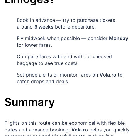
Book in advance — try to purchase tickets
around
6 weeks
before departure.
Fly midweek when possible — consider
Monday
for lower fares.
Compare fares with and without checked
baggage to see true costs.
Set price alerts or monitor fares on
Vola.ro
to
catch drops and deals.
Summary
Flights on this route can be economical with flexible
dates and advance booking.
Vola.ro
helps you quickly