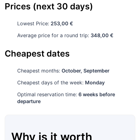
Prices (next 30 days)
Lowest Price:
253,00 €
Average price for a round trip:
348,00 €
Cheapest dates
Cheapest months:
October, September
Cheapest days of the week:
Monday
Optimal reservation time:
6 weeks before
departure
Why is it worth