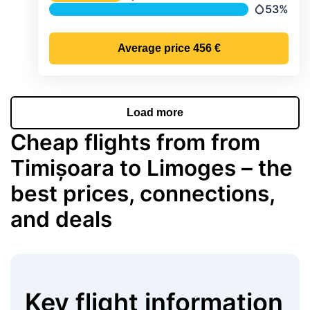
Temperature
53%
Precipitat
Average price
456 €
Load more
Cheap flights from from
Timișoara to Limoges – the
best prices, connections,
and deals
Key flight information