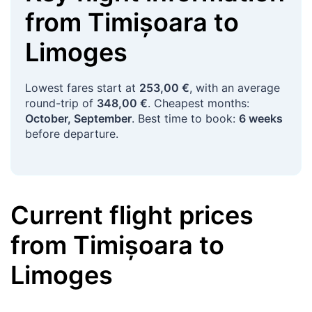
from
Timișoara
to
Limoges
Lowest fares start at
253,00 €
, with an average
round-trip of
348,00 €
. Cheapest months:
October, September
. Best time to book:
6 weeks
before departure.
Current flight prices
from
Timișoara
to
Limoges