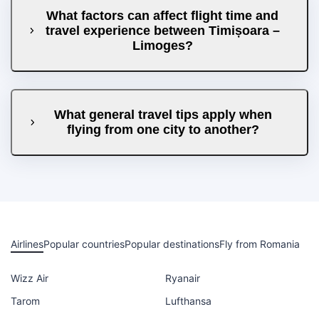
What factors can affect flight time and
travel experience between Timișoara –
Limoges?
What general travel tips apply when
flying from one city to another?
Airlines
Popular countries
Popular destinations
Fly from Romania
Wizz Air
Ryanair
Tarom
Lufthansa