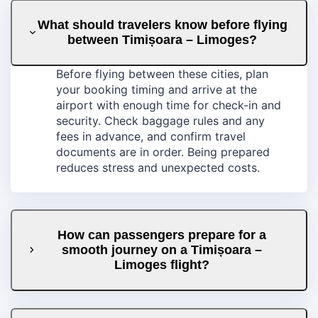
What should travelers know before flying
between Timișoara – Limoges?
Before flying between these cities, plan
your booking timing and arrive at the
airport with enough time for check-in and
security. Check baggage rules and any
fees in advance, and confirm travel
documents are in order. Being prepared
reduces stress and unexpected costs.
How can passengers prepare for a
smooth journey on a Timișoara –
Limoges flight?