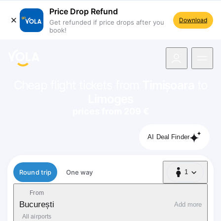
Price Drop Refund
Download
Get refunded if price drops after you
book!
navigation
Cheap flight tickets from
Timișoara
to
Limoges
prices from 209 €
AI Deal Finder
Flight type
Round trip
One way
1
1 Passenger
From
București
Add more
All airports