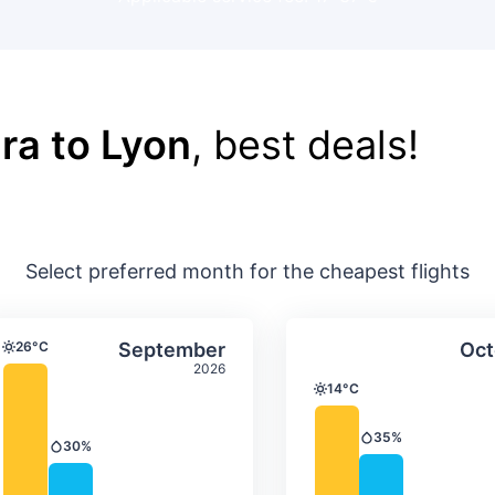
ra to Lyon
, best deals!
Select preferred month for the cheapest flights
ture & precipitation
Average monthly temperature & precip
Average month
t
Select September
26°C
September
Oct
Temperature
2026
14°C
Temperature
35%
Precipitation
30%
Precipitation