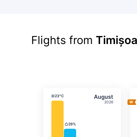
Flights from
Timișoa
Average monthly tempera
Select Augus
23°C
August
Temperature
2026
29%
Precipitation