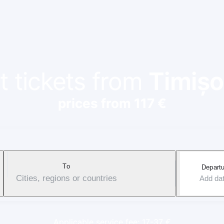
t tickets from
Timișo
prices from 117 €
To
Departu
Cities, regions or countries
Add da
Applicable service fee: 17-37 €