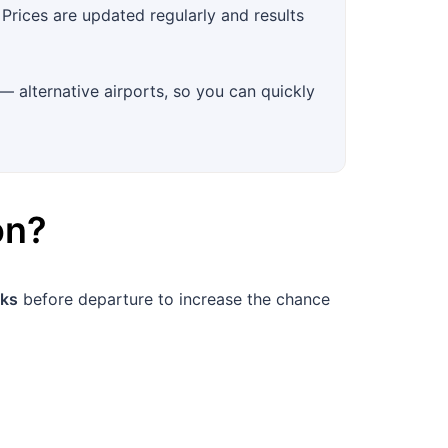
Prices are updated regularly and results
— alternative airports, so you can quickly
on
?
ks
before departure to increase the chance