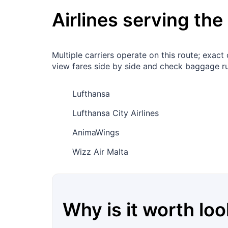
Airlines serving the
Multiple carriers operate on this route; exa
view fares side by side and check baggage ru
Lufthansa
Lufthansa City Airlines
AnimaWings
Wizz Air Malta
Why is it worth loo