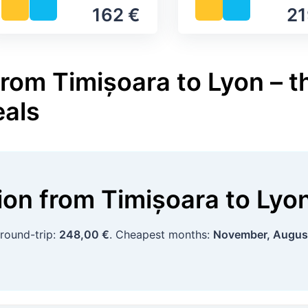
162 €
21
rom Timișoara to Lyon – t
eals
tion
from
Timișoara
to
Lyo
 round-trip:
248,00 €
. Cheapest months:
November, Augus