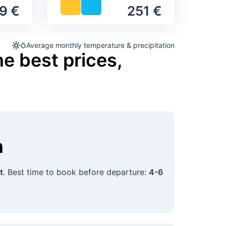
9 €
251 €
Average monthly temperature & precipitation
he best prices,
n
t
. Best time to book before departure:
4-6