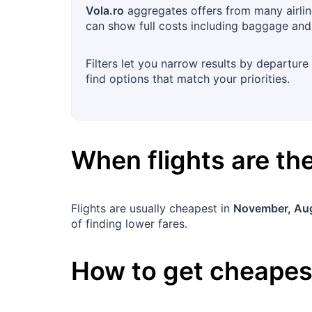
Vola.ro
aggregates offers from many airlin
can show full costs including baggage and
Filters let you narrow results by departure
find options that match your priorities.
When flights are t
Flights are usually cheapest in
November, Au
of finding lower fares.
How to get cheapest