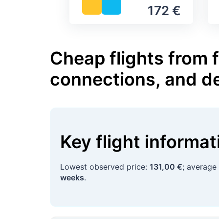
172 €
Cheap flights from f
connections, and d
Key flight informa
Lowest observed price:
131,00 €
; average
weeks
.