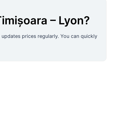
Timișoara
–
Lyon
?
 updates prices regularly. You can quickly