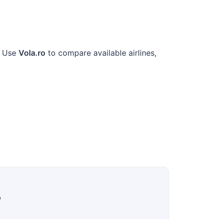
. Use
Vola.ro
to compare available airlines,
?