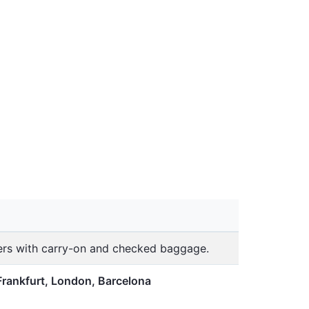
lers with carry-on and checked baggage.
Frankfurt, London, Barcelona