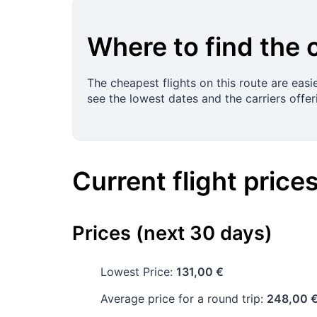
Where to find the 
The cheapest flights on this route are easi
see the lowest dates and the carriers offer
Current flight price
Prices (next 30 days)
Lowest Price:
131,00 €
Average price for a round trip:
248,00 