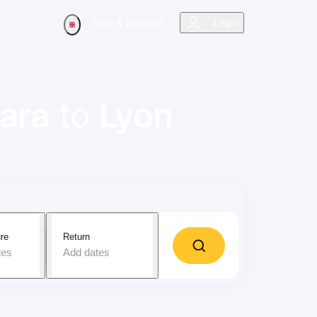
Help & Support
Login
ara
to
Lyon
re
Return
tes
Add dates