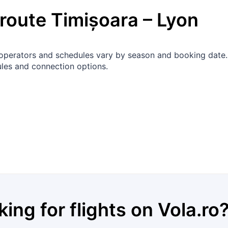
 route
Timișoara
–
Lyon
ct operators and schedules vary by season and booking date
les and connection options.
king for flights on
Vola.ro