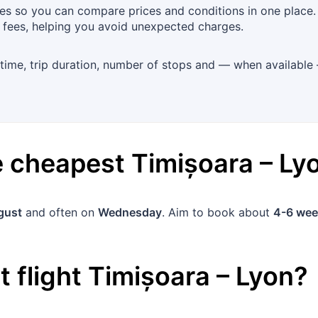
es so you can compare prices and conditions in one place. 
 fees, helping you avoid unexpected charges.
 time, trip duration, number of stops and — when available 
he cheapest
Timișoara
–
Ly
gust
and often on
Wednesday
. Aim to book about
4-6 wee
 flight
Timișoara
–
Lyon
?