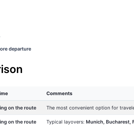
y
ore departure
ison
time
Comments
ng on the route
The most convenient option for trave
ng on the route
Typical layovers:
Munich, Bucharest, 