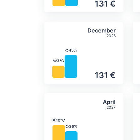
131 €
Average monthly tempera
Select Decem
December
2026
45%
Precipitation
3°C
Temperature
131 €
Average monthly tempera
Select April
April
2027
10°C
Temperature
36%
Precipitation