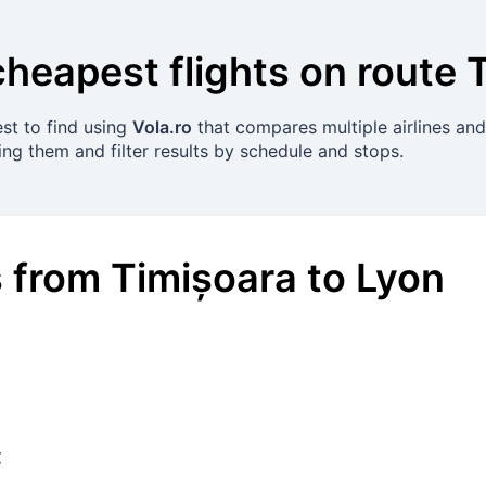
cheapest flights on route
est to find using
Vola.ro
that compares multiple airlines and
ing them and filter results by schedule and stops.
s
from
Timișoara
to
Lyon
€