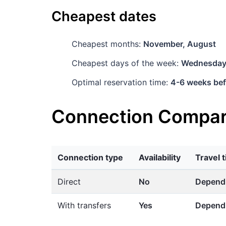
Cheapest dates
Cheapest months:
November, August
Cheapest days of the week:
Wednesda
Optimal reservation time:
4-6 weeks bef
Connection Compar
Connection type
Availability
Travel 
Direct
No
Dependi
With transfers
Yes
Dependi