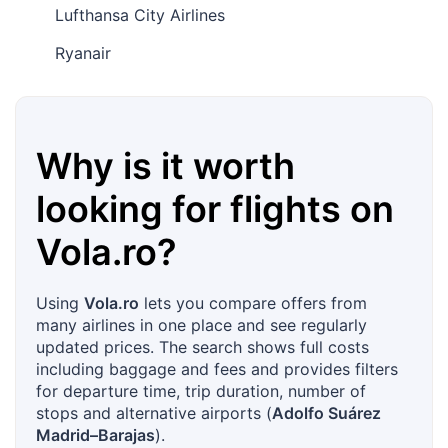
Lufthansa City Airlines
Ryanair
Why is it worth
looking for flights on
Vola.ro
?
Using
Vola.ro
lets you compare offers from
many airlines in one place and see regularly
updated prices. The search shows full costs
including baggage and fees and provides filters
for departure time, trip duration, number of
stops and alternative airports (
Adolfo Suárez
Madrid–Barajas
).