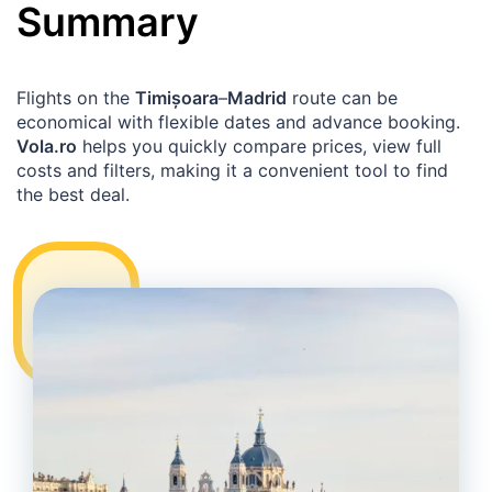
Summary
Flights on the
Timișoara
–
Madrid
route can be
economical with flexible dates and advance booking.
Vola.ro
helps you quickly compare prices, view full
costs and filters, making it a convenient tool to find
the best deal.