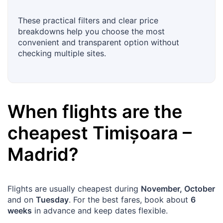
These practical filters and clear price
breakdowns help you choose the most
convenient and transparent option without
checking multiple sites.
When flights are the
cheapest
Timișoara
–
Madrid
?
Flights are usually cheapest during
November, October
and on
Tuesday
. For the best fares, book about
6
weeks
in advance and keep dates flexible.