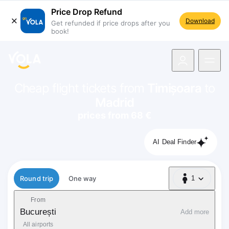
Price Drop Refund
Download
Get refunded if price drops after you
book!
navigation
Cheap flight tickets from
Timișoara
to
Madrid
prices from 68 €
AI Deal Finder
Flight type
Round trip
One way
1
1 Passenger
From
București
Add more
All airports