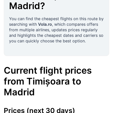
Madrid
?
You can find the cheapest flights on this route by
searching with
Vola.ro
, which compares offers
from multiple airlines, updates prices regularly
and highlights the cheapest dates and carriers so
you can quickly choose the best option.
Current flight prices
from
Timișoara
to
Madrid
Prices (next 30 days)