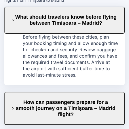
flights from Timișoara to Madrid
What should travelers know before flying
between Timișoara – Madrid?
Before flying between these cities, plan
your booking timing and allow enough time
for check-in and security. Review baggage
allowances and fees, and confirm you have
the required travel documents. Arrive at
the airport with sufficient buffer time to
avoid last-minute stress.
How can passengers prepare for a
smooth journey on a Timișoara – Madrid
flight?