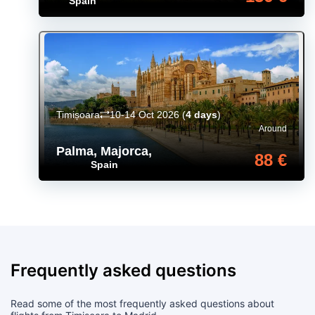
Spain
Timișoara
10-14 Oct 2026
(
4 days
)
Around
Palma, Majorca
,
88 €
Spain
Frequently asked questions
Read some of the most frequently asked questions about