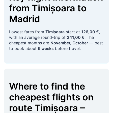
from
Timișoara
to
Madrid
Lowest fares from
Timișoara
start at
126,00 €
,
with an average round-trip of
241,00 €
. The
cheapest months are
November, October
— best
to book about
6 weeks
before travel.
Where to find the
cheapest flights on
route
Timișoara
–