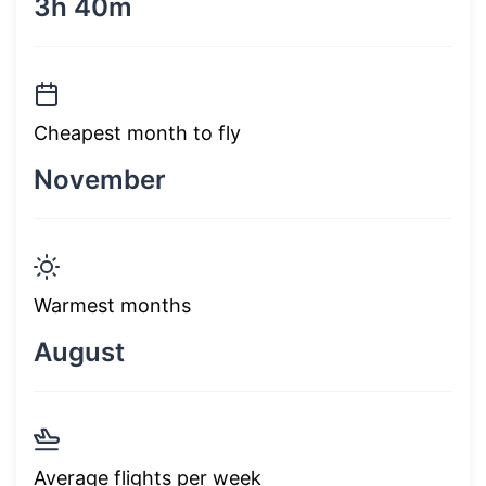
3h 40m
Cheapest month to fly
November
Warmest months
August
Average flights per week