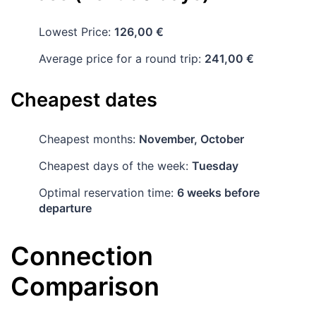
Lowest Price:
126,00 €
Average price for a round trip:
241,00 €
Cheapest dates
Cheapest months:
November, October
Cheapest days of the week:
Tuesday
Optimal reservation time:
6 weeks before
departure
Connection
Comparison