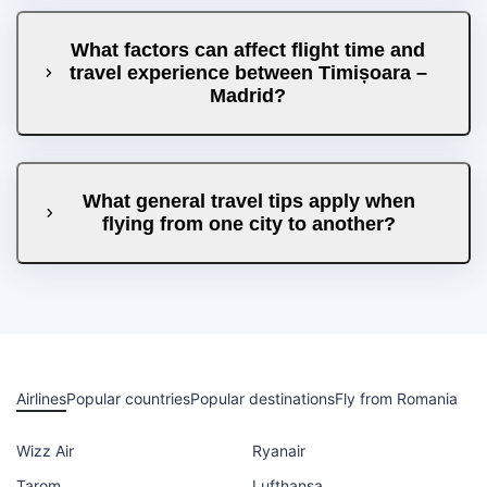
What factors can affect flight time and
travel experience between Timișoara –
Madrid?
What general travel tips apply when
flying from one city to another?
Airlines
Popular countries
Popular destinations
Fly from Romania
Wizz Air
Ryanair
Tarom
Lufthansa