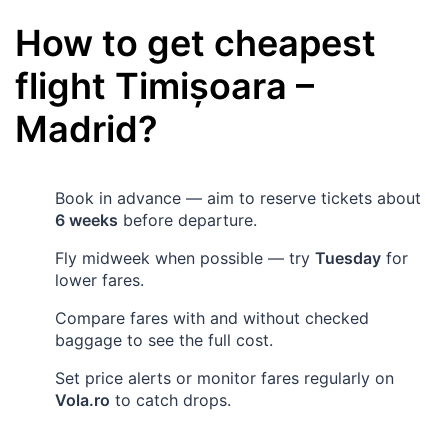
How to get cheapest
flight
Timișoara
–
Madrid
?
Book in advance — aim to reserve tickets about
6 weeks
before departure.
Fly midweek when possible — try
Tuesday
for
lower fares.
Compare fares with and without checked
baggage to see the full cost.
Set price alerts or monitor fares regularly on
Vola.ro
to catch drops.