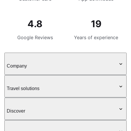
4.8
19
Google Reviews
Years of experience
Company
Travel solutions
Discover