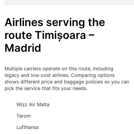
Airlines serving the
route
Timișoara
–
Madrid
Multiple carriers operate on this route, including
legacy and low-cost airlines. Comparing options
shows different price and baggage policies so you can
pick the service that fits your needs.
Wizz Air Malta
Tarom
Lufthansa