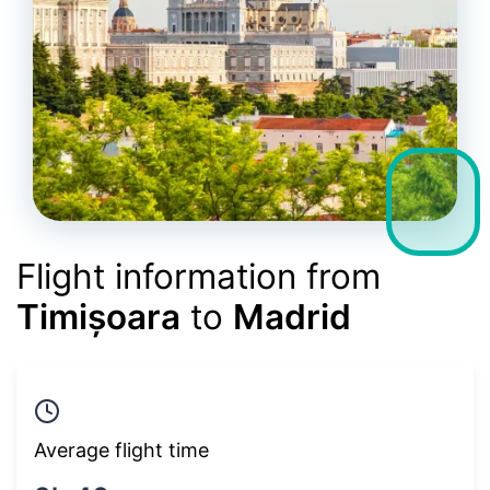
Flight information from
Timișoara
to
Madrid
Average flight time