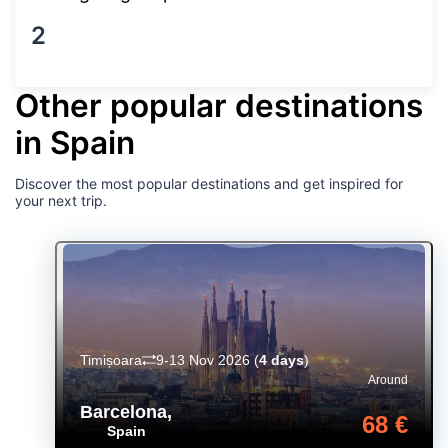
2
Other popular destinations
in Spain
Discover the most popular destinations and get inspired for
your next trip.
Timișoara
9-13 Nov 2026
(
4 days
)
Around
Barcelona
,
68 €
Spain