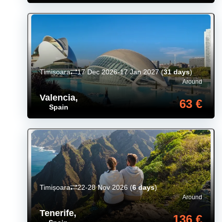
Timișoara
17 Dec 2026-17 Jan 2027
(
31 days
)
Around
Valencia
,
63 €
Spain
Timișoara
22-28 Nov 2026
(
6 days
)
Around
Tenerife
,
136 €