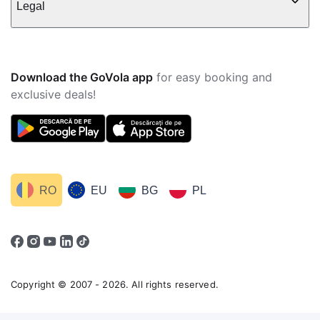
Legal
Download the GoVola app
for easy booking and
exclusive deals!
RO
EU
BG
PL
Copyright © 2007 - 2026. All rights reserved.