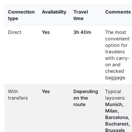
Connection
Availability
Travel
Comments
type
time
Direct
Yes
3h 40m
The most
convenient
option for
travelers
with carry-
on and
checked
baggage.
With
Yes
Depending
Typical
transfers
on the
layovers:
route
Munich,
Milan,
Barcelona,
Bucharest,
Brussels