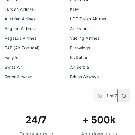
Turkish Airlines
KLM
Austrian Airlines
LOT Polish Airlines
Aegean Airlines
Air France
Pegasus Airlines
Vueling Airlines
TAP (Air Portugal)
Eurowings
EasyJet
FlyDubai
Swiss Air
Air Serbia
Qatar Airways
British Airways
1 of 2
24/7
+ 500k
Customer care
App downloads