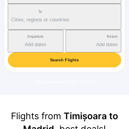
To
Cities, regions or countries
Departure
Return
Add dates
Add dates
Search Flights
Applicable service fee: 17-37 €
Flights from
Timișoara to
Madrid
, best deals!