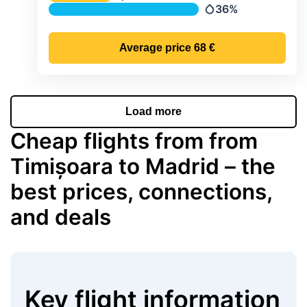
Temperature
36%
Precipitation
Average price
68 €
Load more
Cheap flights from from
Timișoara to Madrid – the
best prices, connections,
and deals
Key flight information