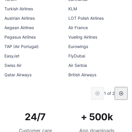
Turkish Airlines
KLM
Austrian Airlines
LOT Polish Airlines
Aegean Airlines
Air France
Pegasus Airlines
Vueling Airlines
TAP (Air Portugal)
Eurowings
EasyJet
FlyDubai
Swiss Air
Air Serbia
Qatar Airways
British Airways
1 of 2
24/7
+ 500k
Customer care
App downloads