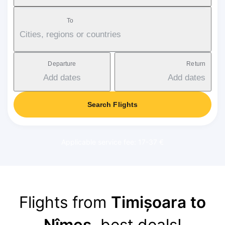
To
Cities, regions or countries
Departure
Return
Add dates
Add dates
Search Flights
Applicable service fee: 17-37 €
Flights from
Timișoara to
Nîmes
, best deals!