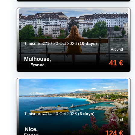
Timișoara
10-20 Oct 2026
(
10 days
)
Around
Mulhouse
,
41 €
France
Timișoara
14-20 Oct 2026
(
6 days
)
Around
Nice
,
124 €
France