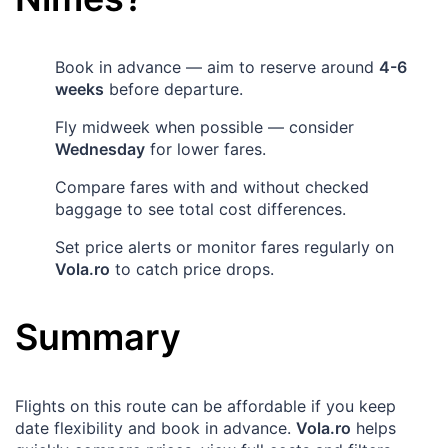
Book in advance — aim to reserve around
4-6
weeks
before departure.
Fly midweek when possible — consider
Wednesday
for lower fares.
Compare fares with and without checked
baggage to see total cost differences.
Set price alerts or monitor fares regularly on
Vola.ro
to catch price drops.
Summary
Flights on this route can be affordable if you keep
date flexibility and book in advance.
Vola.ro
helps