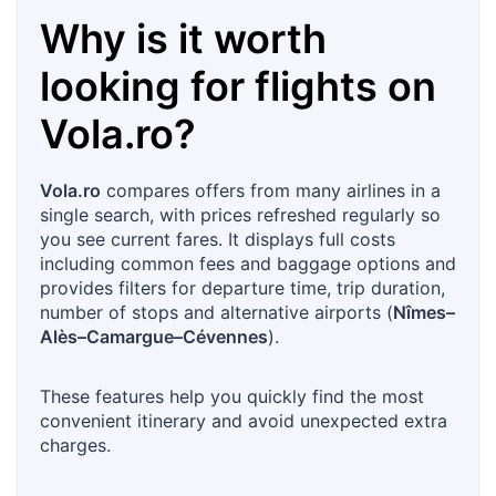
Why is it worth
looking for flights on
Vola.ro
?
Vola.ro
compares offers from many airlines in a
single search, with prices refreshed regularly so
you see current fares. It displays full costs
including common fees and baggage options and
provides filters for departure time, trip duration,
number of stops and alternative airports (
Nîmes–
Alès–Camargue–Cévennes
).
These features help you quickly find the most
convenient itinerary and avoid unexpected extra
charges.