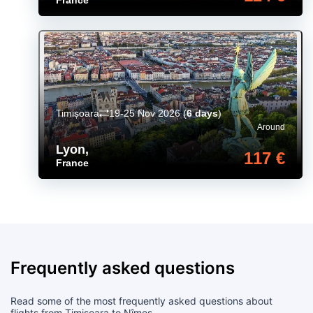
Timișoara
19-25 Nov 2026
(
6 days
)
Around
Lyon
,
117 €
France
Frequently asked questions
Read some of the most frequently asked questions about
flights from Timișoara to Nîmes