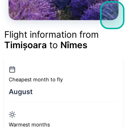
Flight information from
Timișoara
to
Nîmes
Cheapest month to fly
August
Warmest months