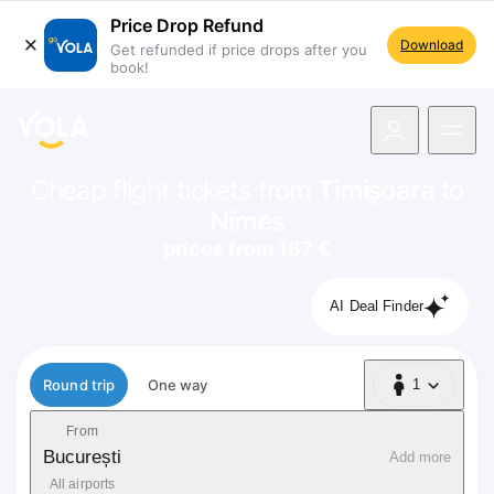
Price Drop Refund
Download
Get refunded if price drops after you
book!
navigation
Cheap flight tickets from
Timișoara
to
Nîmes
prices from 187 €
AI Deal Finder
Flight type
Round trip
One way
1
1 Passenger
From
București
Add more
All airports