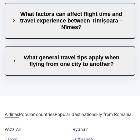
What factors can affect flight time and
travel experience between Timișoara –
Nîmes?
What general travel tips apply when
flying from one city to another?
Airlines
Popular countries
Popular destinations
Fly from Romania
Wizz Air
Ryanair
Tarom
Lufthansa