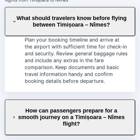
What should travelers know before flying
between Timișoara – Nîmes?
Plan your booking timeline and arrive at
the airport with sufficient time for check-in
and security. Review general baggage rules
and include any extras in the fare
comparison. Keep documents and basic
travel information handy and confirm
booking details before departure.
How can passengers prepare for a
smooth journey on a Timișoara – Nîmes
flight?