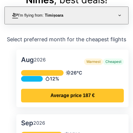
I'm flying from:
Timișoara
Select preferred month for the cheapest flights
Aug
2026
Warmest
Cheapest
Average monthly temperature & preci
26°C
Temperature
12%
Precipitation
Average price
187 €
Sep
2026