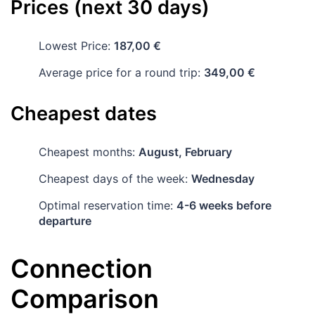
Prices (next 30 days)
Lowest Price:
187,00 €
Average price for a round trip:
349,00 €
Cheapest dates
Cheapest months:
August, February
Cheapest days of the week:
Wednesday
Optimal reservation time:
4-6 weeks before
departure
Connection
Comparison