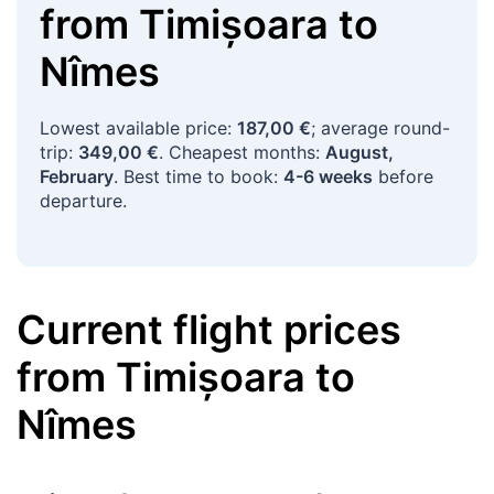
from
Timișoara
to
Nîmes
Lowest available price:
187,00 €
; average round-
trip:
349,00 €
. Cheapest months:
August,
February
. Best time to book:
4-6 weeks
before
departure.
Current flight prices
from
Timișoara
to
Nîmes