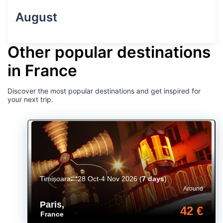
August
Other popular destinations
in France
Discover the most popular destinations and get inspired for
your next trip.
Timișoara
28 Oct-4 Nov 2026
(
7 days
)
Around
Paris
,
42 €
France