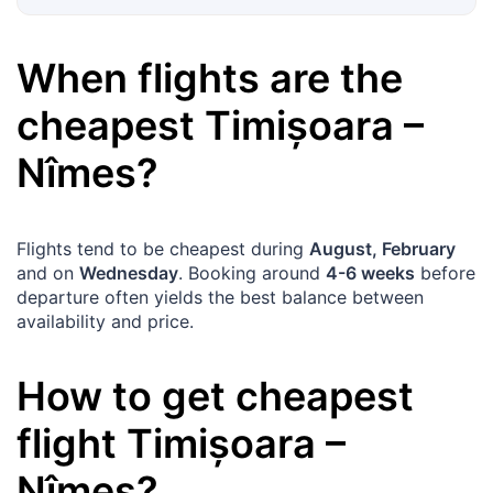
When flights are the
cheapest
Timișoara
–
Nîmes
?
Flights tend to be cheapest during
August, February
and on
Wednesday
. Booking around
4-6 weeks
before
departure often yields the best balance between
availability and price.
How to get cheapest
flight
Timișoara
–
Nîmes
?