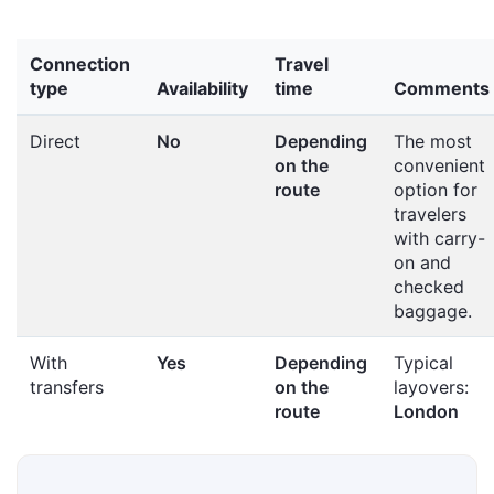
Connection
Travel
type
Availability
time
Comments
Direct
No
Depending
The most
on the
convenient
route
option for
travelers
with carry-
on and
checked
baggage.
With
Yes
Depending
Typical
transfers
on the
layovers:
route
London