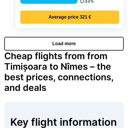
33%
Precipitation
Average price
321 €
Load more
Cheap flights from from
Timișoara to Nîmes – the
best prices, connections,
and deals
Key flight information