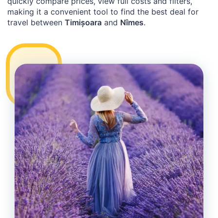
quickly compare prices, view full costs and filters,
making it a convenient tool to find the best deal for
travel between
Timișoara
and
Nîmes
.