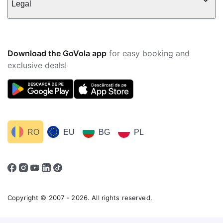
Legal
Download the GoVola app
for easy booking and
exclusive deals!
RO
EU
BG
PL
Copyright © 2007 - 2026. All rights reserved.