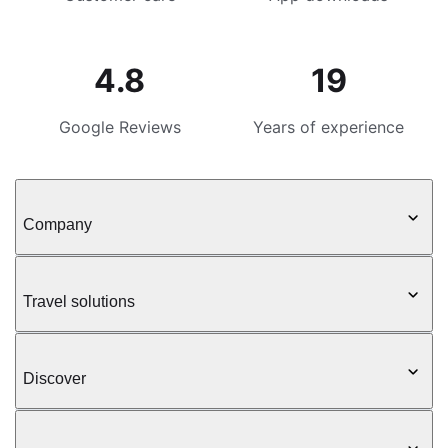
4.8
19
Google Reviews
Years of experience
Company
Travel solutions
Discover